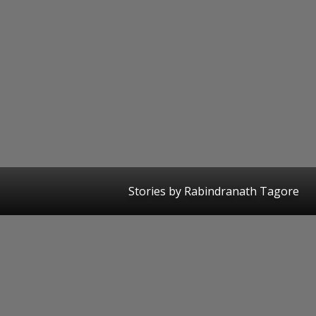
Stories by Rabindranath Tagore