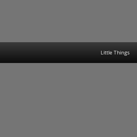
Little Things