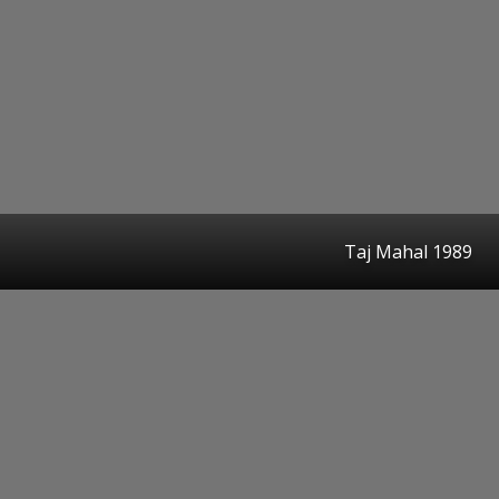
Taj Mahal 1989