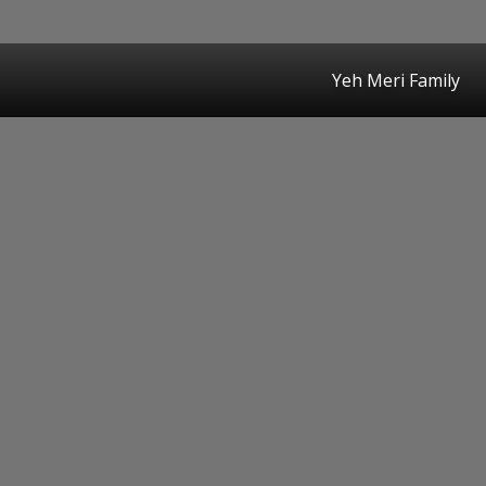
Yeh Meri Family