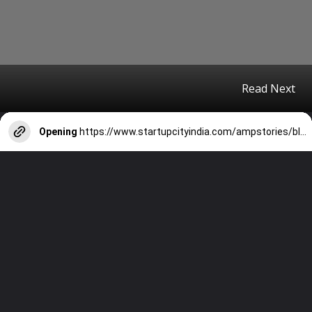
Read Next
Opening
https://www.startupcityindia.com/ampstories/blogs/10-must-read-books-by-indian-authors