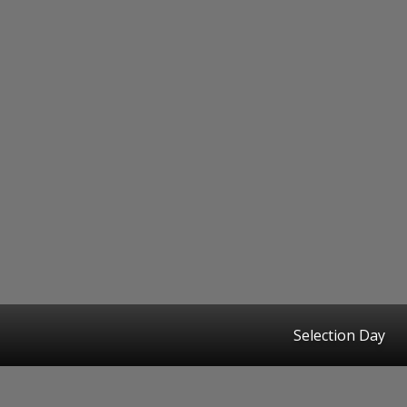
Selection Day