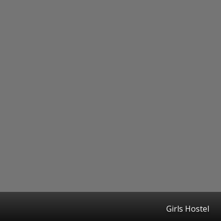
Girls Hostel