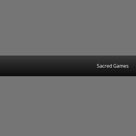
Sacred Games