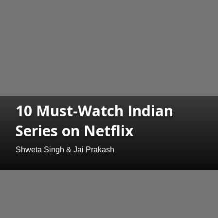
10 Must-Watch Indian
Series on Netflix
Shweta Singh & Jai Prakash