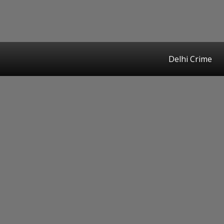
Delhi Crime