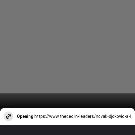
Opening
https://www.theceo.in/leaders/novak-djokovic-a-legacy-of-dominance-and-historic-achievements