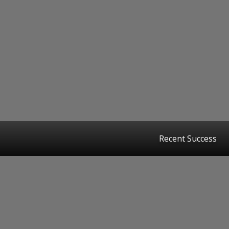
Recent Success