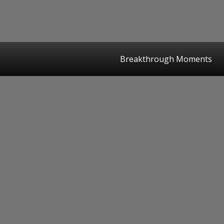
Breakthrough Moments