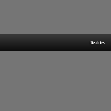
Rivalries