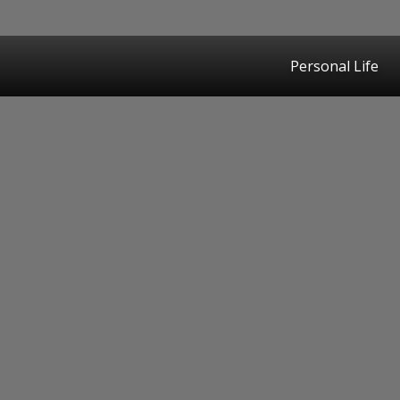
Personal Life