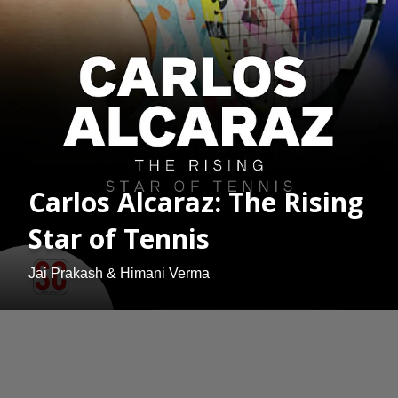
Carlos Alcaraz: The Rising
Star of Tennis
Jai Prakash & Himani Verma