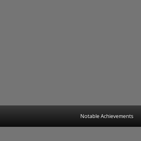
Notable Achievements