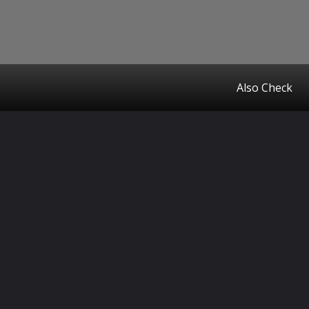
Also Check
Opening
https://www.startupcityindia.com/ampstories/blogs/keeping-your-pet-safe-during-holi