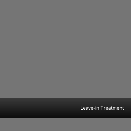
Leave-in Treatment