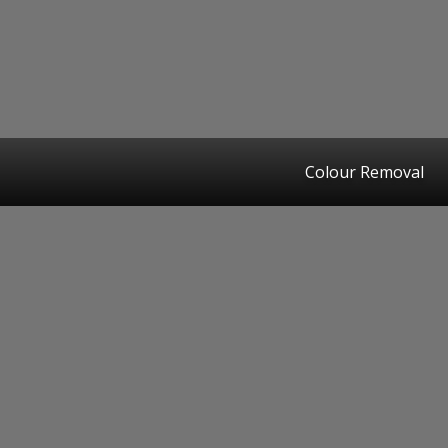
Colour Removal