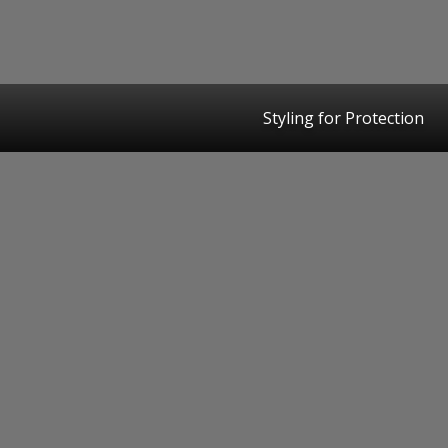
Styling for Protection