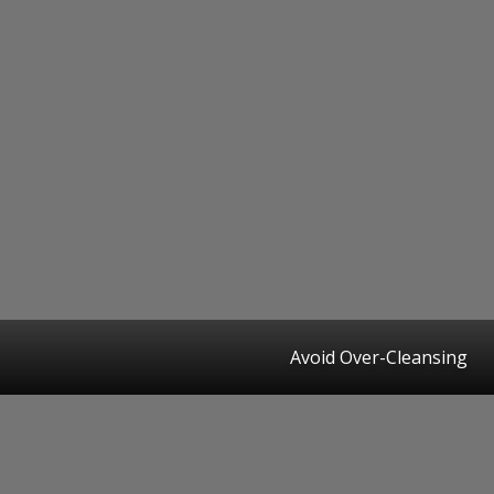
Avoid Over-Cleansing