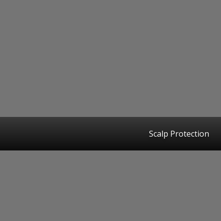
Scalp Protection