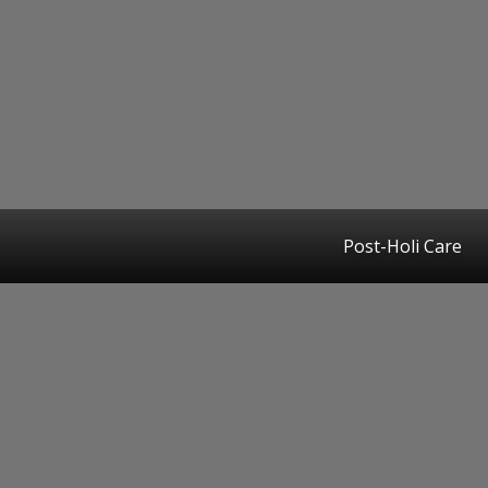
Post-Holi Care