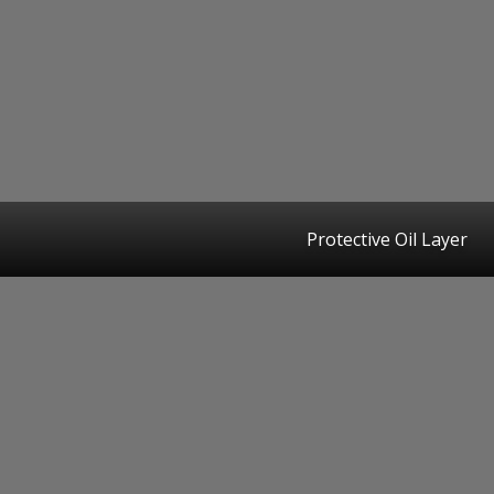
Protective Oil Layer