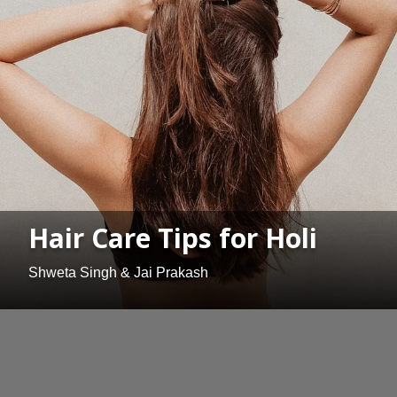
Hair Care Tips for Holi
Shweta Singh & Jai Prakash