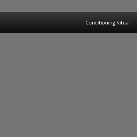
Conditioning Ritual