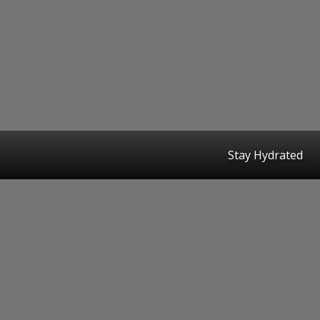
Stay Hydrated