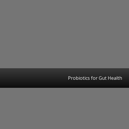
Probiotics for Gut Health