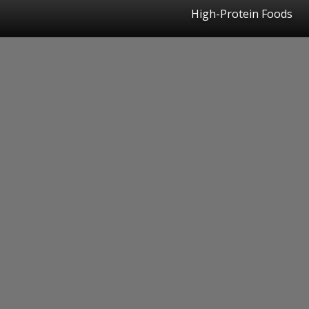
High-Protein Foods