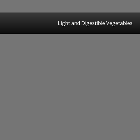
Light and Digestible Vegetables