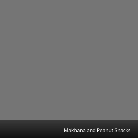
Makhana and Peanut Snacks