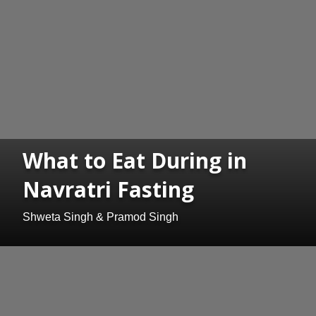
What to Eat During in
Navratri Fasting
Shweta Singh & Pramod Singh