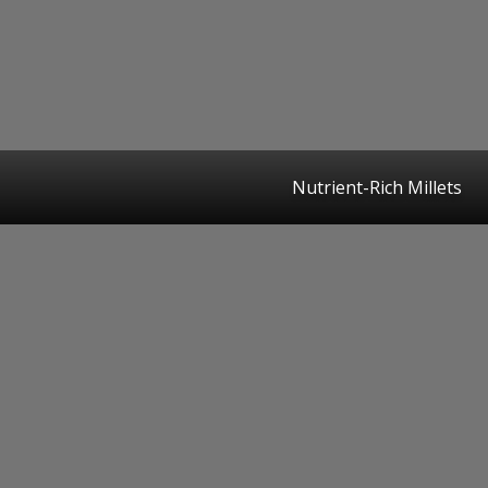
Nutrient-Rich Millets