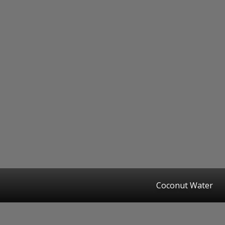
Coconut Water