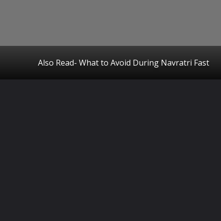
Also Read- What to Avoid During Navratri Fast
Opening
https://www.startupcityindia.com/ampstories/blogs/what-to-avoid-during-navratri-fast