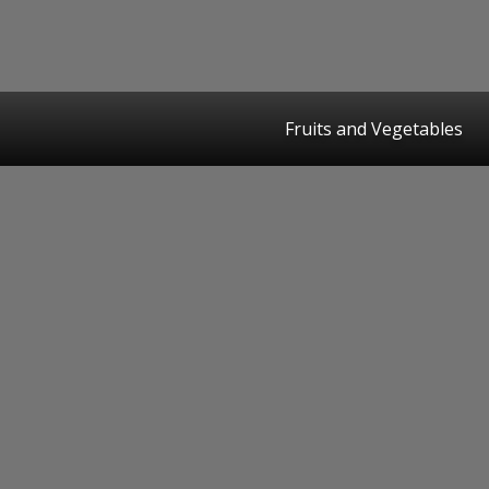
Fruits and Vegetables