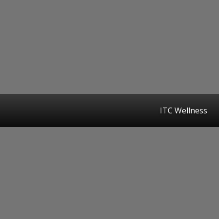
ITC Wellness