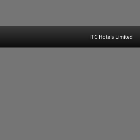
ITC Hotels Limited