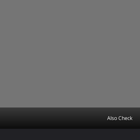
Also Check
Opening
https://www.startupcityindia.com/ampstories/business-news/major-companies-under-the-mahindra-group