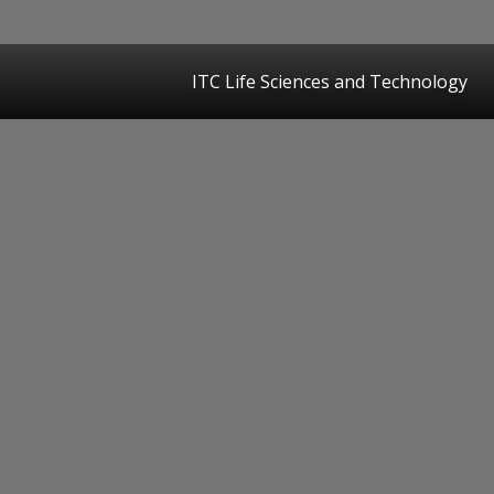
ITC Life Sciences and Technology