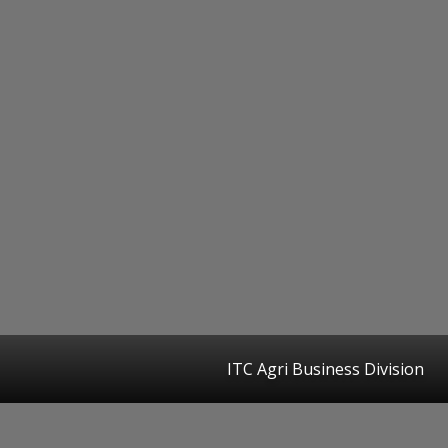
ITC Agri Business Division