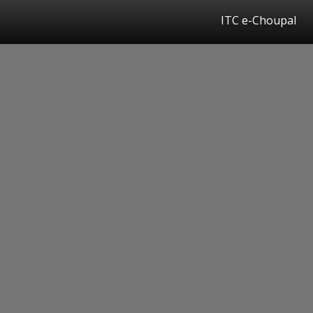
ITC e-Choupal