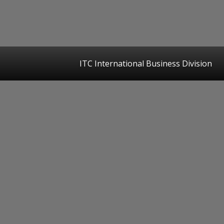
ITC International Business Division