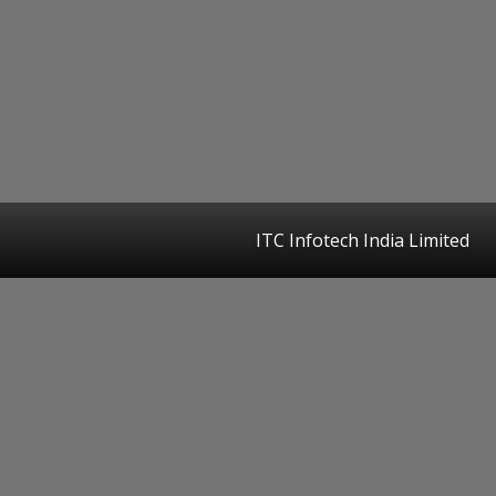
ITC Infotech India Limited