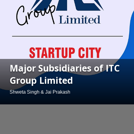
Major Subsidiaries of ITC
Group Limited
Shweta Singh & Jai Prakash