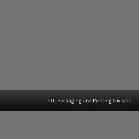
ITC Packaging and Printing Division