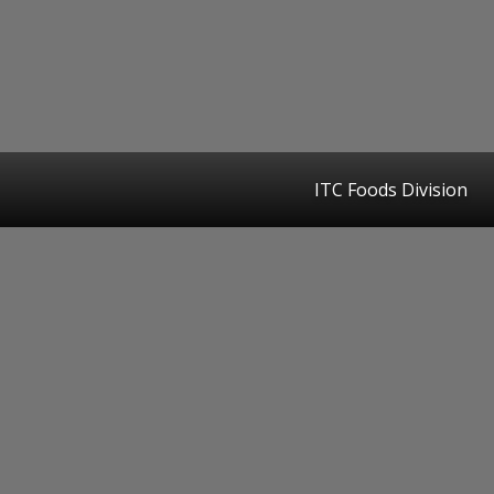
ITC Foods Division