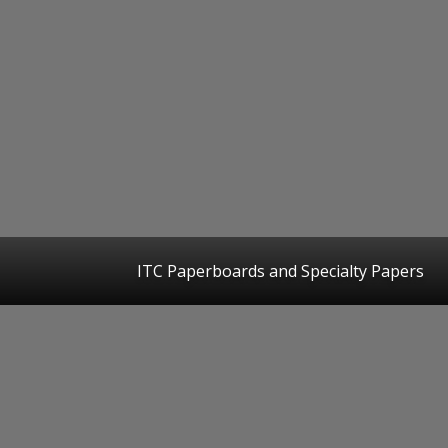
ITC Paperboards and Specialty Papers