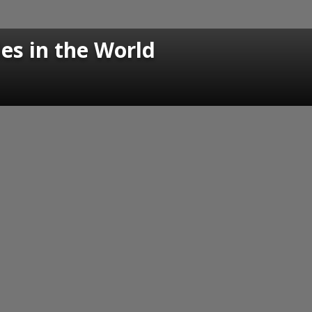
s in the World