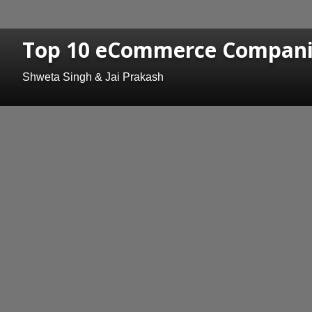
Top 10 eCommerce Companie
Shweta Singh & Jai Prakash