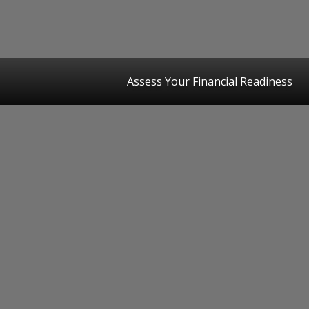
Assess Your Financial Readiness