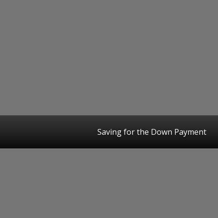
Saving for the Down Payment