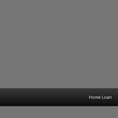
Home Loan