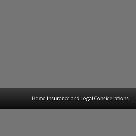
Home Insurance and Legal Considerations