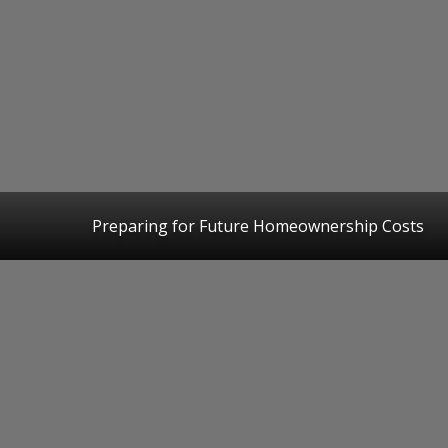
Preparing for Future Homeownership Costs