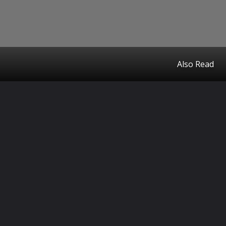
Also Read
Opening
https://www.theceo.in/finance/home-loans-101-how-online-lenders-are-redefining-the-path-to-homeownership