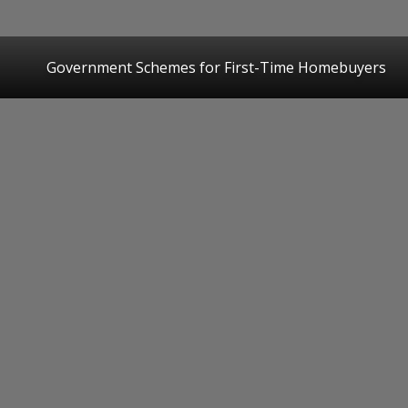
Government Schemes for First-Time Homebuyers