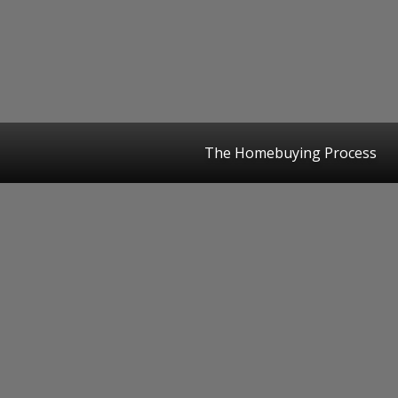
The Homebuying Process