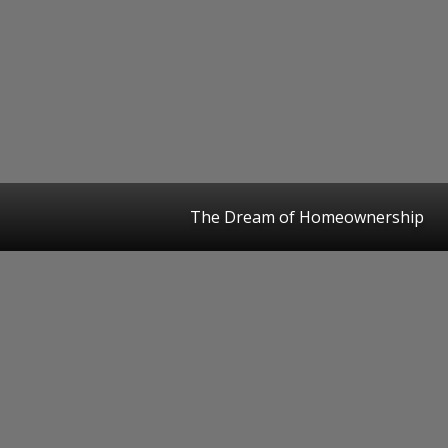
The Dream of Homeownership