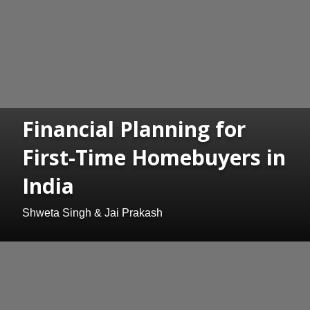
Financial Planning for
First-Time Homebuyers in
India
Shweta Singh & Jai Prakash