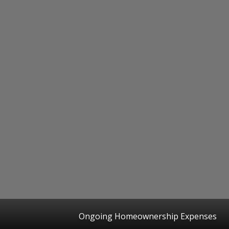
Ongoing Homeownership Expenses