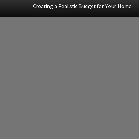
Creating a Realistic Budget for Your Home