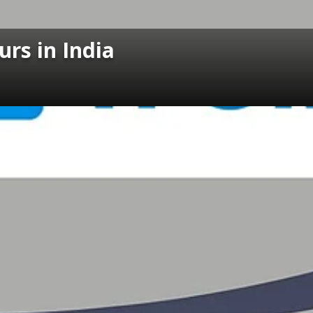
urs in India