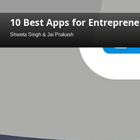
10 Best Apps for Entreprene
Shweta Singh & Jai Prakash