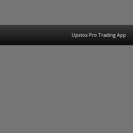
Upstox Pro Trading App