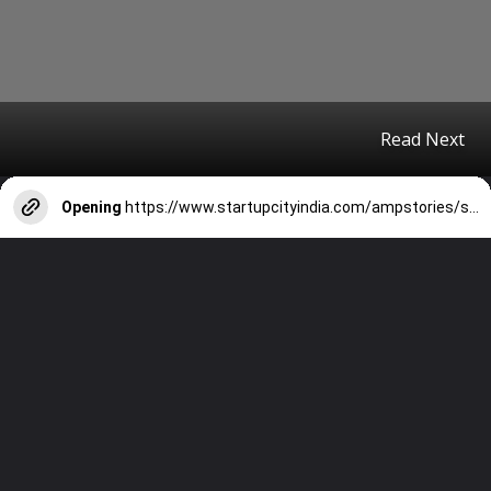
Read Next
Opening
https://www.startupcityindia.com/ampstories/scm/technology-startups/10-password-safety-tips-and-tricks-to-protect-yourself