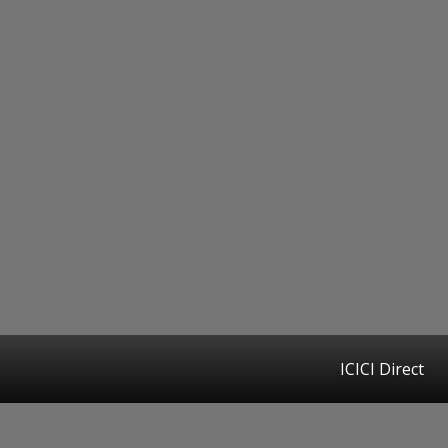
ICICI Direct