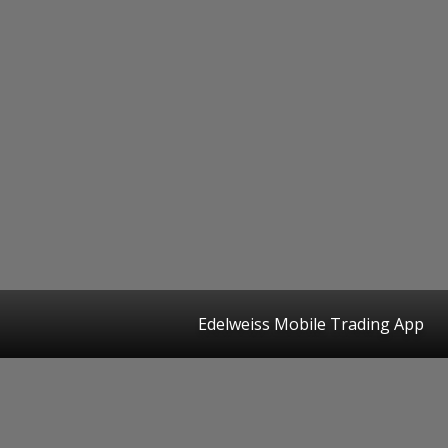
Edelweiss Mobile Trading App