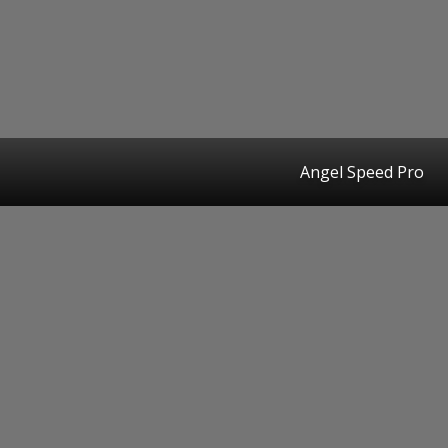
Angel Speed Pro