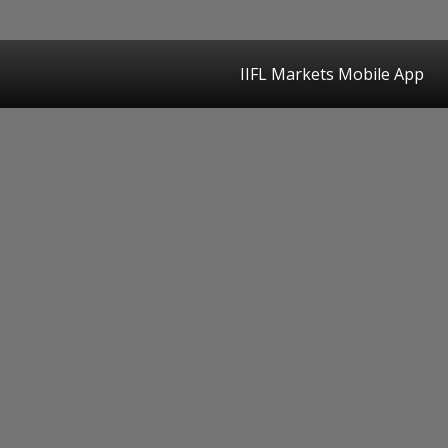
IIFL Markets Mobile App