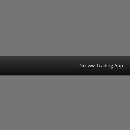
Groww Trading App