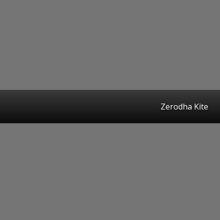
Zerodha Kite