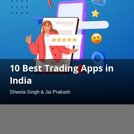
10 Best Trading Apps in
India
Shweta Singh & Jai Prakash