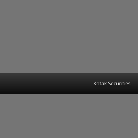
Kotak Securities