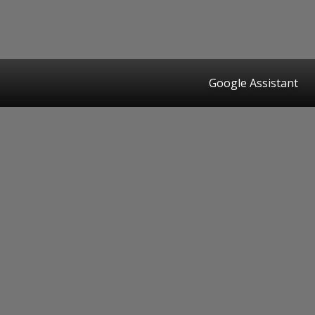
Google Assistant