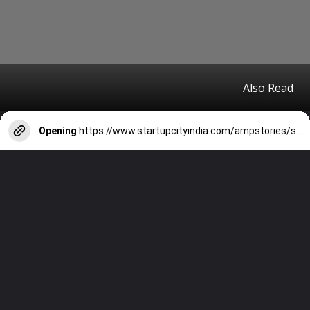
Also Read
Opening
https://www.startupcityindia.com/ampstories/scm/technology-startups/top-medical-apps-for-doctors