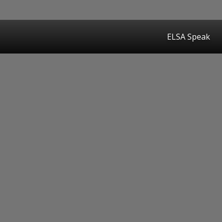
ELSA Speak