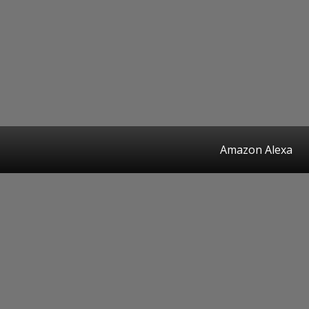
Amazon Alexa