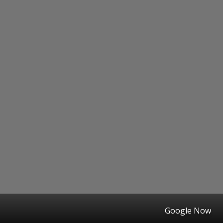
Google Now