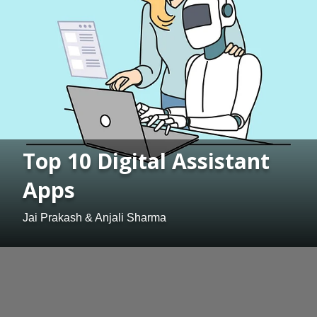
Top 10 Digital Assistant
Apps
Jai Prakash & Anjali Sharma