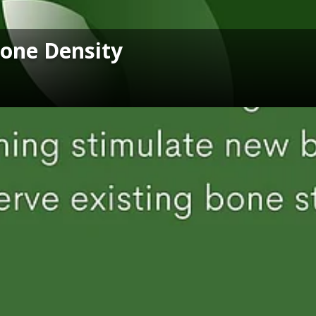
Bone Density