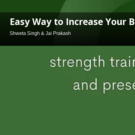
Easy Way to Increase Your 
Shweta Singh & Jai Prakash