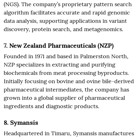
(NGS). The company’s proprietary pattern search
algorithm facilitates accurate and rapid genomic
data analysis, supporting applications in variant
discovery, protein search, and metagenomics.
7.
New Zealand Pharmaceuticals (NZP)
Founded in 1971 and based in Palmerston North,
NZP specializes in extracting and purifying
biochemicals from meat processing byproducts.
Initially focusing on bovine and ovine bile-derived
pharmaceutical intermediates, the company has
grown into a global supplier of pharmaceutical
ingredients and diagnostic products.
8.
Symansis
Headquartered in Timaru, Symansis manufactures