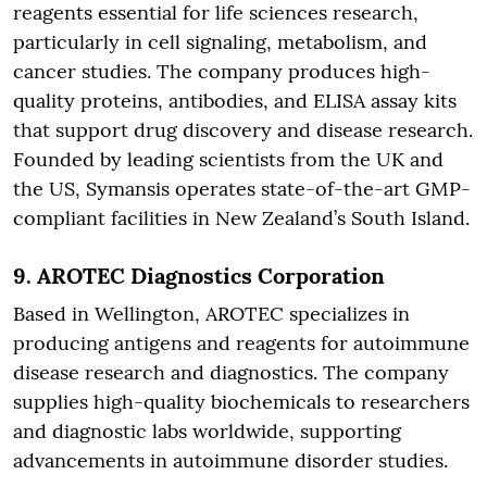
reagents essential for life sciences research,
particularly in cell signaling, metabolism, and
cancer studies. The company produces high-
quality proteins, antibodies, and ELISA assay kits
that support drug discovery and disease research.
Founded by leading scientists from the UK and
the US, Symansis operates state-of-the-art GMP-
compliant facilities in New Zealand’s South Island.
9.
AROTEC Diagnostics Corporation
Based in Wellington, AROTEC specializes in
producing antigens and reagents for autoimmune
disease research and diagnostics. The company
supplies high-quality biochemicals to researchers
and diagnostic labs worldwide, supporting
advancements in autoimmune disorder studies.