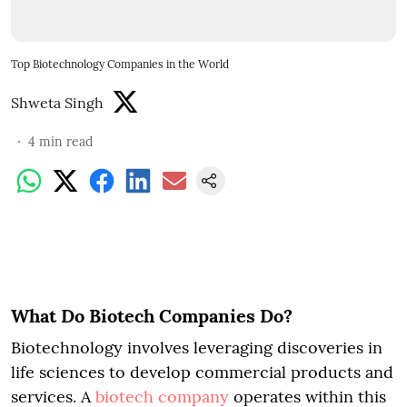
Top Biotechnology Companies in the World
Shweta Singh
4
min read
What Do Biotech Companies Do?
Biotechnology involves leveraging discoveries in
life sciences to develop commercial products and
services. A
biotech company
operates within this