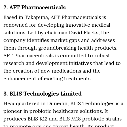
2.
AFT Pharmaceuticals
Based in Takapuna, AFT Pharmaceuticals is
renowned for developing innovative medical
solutions. Led by chairman David Flacks, the
company identifies market gaps and addresses
them through groundbreaking health products.
AFT Pharmaceuticals is committed to robust
research and development initiatives that lead to
the creation of new medications and the
enhancement of existing treatments.
3.
BLIS Technologies Limited
Headquartered in Dunedin, BLIS Technologies is a
pioneer in probiotic healthcare solutions. It
produces BLIS K12 and BLIS M18 probiotic strains
to promote oral and throat health. Its product