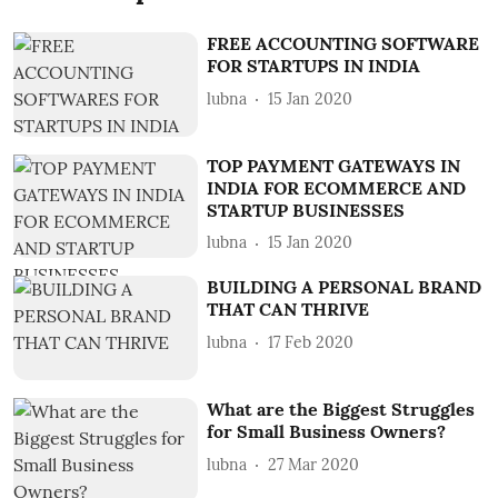
FREE ACCOUNTING SOFTWARE
FOR STARTUPS IN INDIA
lubna
15 Jan 2020
TOP PAYMENT GATEWAYS IN
INDIA FOR ECOMMERCE AND
STARTUP BUSINESSES
lubna
15 Jan 2020
BUILDING A PERSONAL BRAND
THAT CAN THRIVE
lubna
17 Feb 2020
What are the Biggest Struggles
for Small Business Owners?
lubna
27 Mar 2020