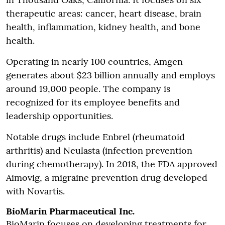
therapeutic areas: cancer, heart disease, brain
health, inflammation, kidney health, and bone
health.
Operating in nearly 100 countries, Amgen
generates about $23 billion annually and employs
around 19,000 people. The company is
recognized for its employee benefits and
leadership opportunities.
Notable drugs include Enbrel (rheumatoid
arthritis) and Neulasta (infection prevention
during chemotherapy). In 2018, the FDA approved
Aimovig, a migraine prevention drug developed
with Novartis.
BioMarin Pharmaceutical Inc.
BioMarin focuses on developing treatments for