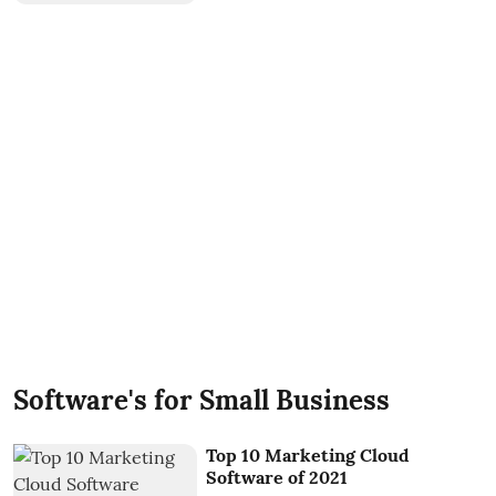
Software's for Small Business
Top 10 Marketing Cloud
Software of 2021