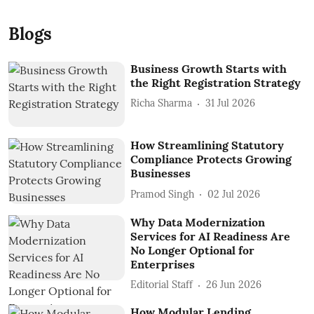
Blogs
Business Growth Starts with
the Right Registration Strategy
Richa Sharma
31 Jul 2026
How Streamlining Statutory
Compliance Protects Growing
Businesses
Pramod Singh
02 Jul 2026
Why Data Modernization
Services for AI Readiness Are
No Longer Optional for
Enterprises
Editorial Staff
26 Jun 2026
How Modular Lending