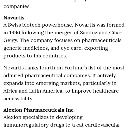
companies.
Novartis
A Swiss biotech powerhouse, Novartis was formed
in 1996 following the merger of Sandoz and Ciba-
Geigy. The company focuses on pharmaceuticals,
generic medicines, and eye care, exporting
products to 155 countries.
Novartis ranks fourth on Fortune’s list of the most
admired pharmaceutical companies. It actively
expands into emerging markets, particularly in
Africa and Latin America, to improve healthcare
accessibility.
Alexion Pharmaceuticals Inc.
Alexion specializes in developing
immunoregulatory drugs to treat cardiovascular