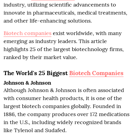
industry, utilizing scientific advancements to
innovate in pharmaceuticals, medical treatments,
and other life-enhancing solutions.
Biotech companies
exist worldwide, with many
emerging as industry leaders. This article
highlights 25 of the largest biotechnology firms,
ranked by their market value.
The World's 25 Biggest
Biotech Companies
Johnson & Johnson
Although Johnson & Johnson is often associated
with consumer health products, it is one of the
largest biotech companies globally. Founded in
1886, the company produces over 172 medications
in the U.S., including widely recognized brands
like Tylenol and Sudafed.