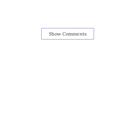
Show Comments