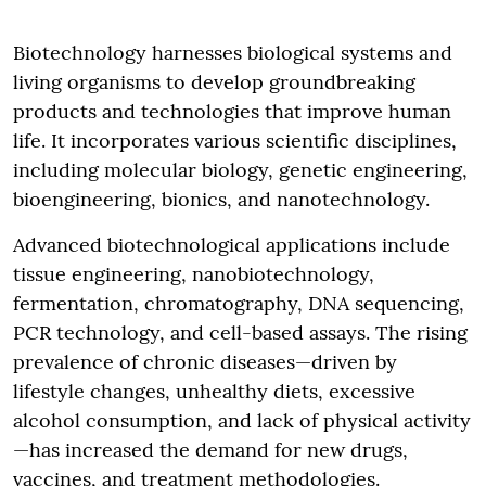
Biotechnology harnesses biological systems and
living organisms to develop groundbreaking
products and technologies that improve human
life. It incorporates various scientific disciplines,
including molecular biology, genetic engineering,
bioengineering, bionics, and nanotechnology.
Advanced biotechnological applications include
tissue engineering, nanobiotechnology,
fermentation, chromatography, DNA sequencing,
PCR technology, and cell-based assays. The rising
prevalence of chronic diseases—driven by
lifestyle changes, unhealthy diets, excessive
alcohol consumption, and lack of physical activity
—has increased the demand for new drugs,
vaccines, and treatment methodologies.