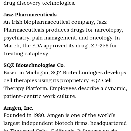
drug discovery technologies.
Jazz Pharmaceuticals
An Irish biopharmaceutical company, Jazz
Pharmaceuticals produces drugs for narcolepsy,
psychiatry, pain management, and oncology. In
March, the FDA approved its drug JZP-258 for
treating cataplexy.
SQZ Biotechnologies Co.
Based in Michigan, SQZ Biotechnologies develops
cell therapies using its proprietary SQZ Cell
Therapy Platform. Employees describe a dynamic,
patient-centric work culture.
Amgen, Inc.
Founded in 1980, Amgen is one of the world’s
largest independent biotech firms, headquartered
in Thousand Oaks, California. It focuses on six