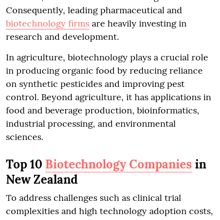
Consequently, leading pharmaceutical and
biotechnology firms
are heavily investing in
research and development.
In agriculture, biotechnology plays a crucial role
in producing organic food by reducing reliance
on synthetic pesticides and improving pest
control. Beyond agriculture, it has applications in
food and beverage production, bioinformatics,
industrial processing, and environmental
sciences.
Top 10
Biotechnology Companies
in
New Zealand
To address challenges such as clinical trial
complexities and high technology adoption costs,