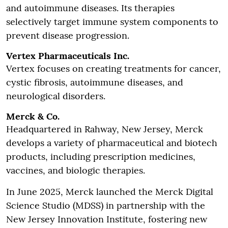
and autoimmune diseases. Its therapies
selectively target immune system components to
prevent disease progression.
Vertex Pharmaceuticals Inc.
Vertex focuses on creating treatments for cancer,
cystic fibrosis, autoimmune diseases, and
neurological disorders.
Merck & Co.
Headquartered in Rahway, New Jersey, Merck
develops a variety of pharmaceutical and biotech
products, including prescription medicines,
vaccines, and biologic therapies.
In June 2025, Merck launched the Merck Digital
Science Studio (MDSS) in partnership with the
New Jersey Innovation Institute, fostering new