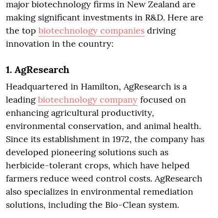
major biotechnology firms in New Zealand are
making significant investments in R&D. Here are
the top
biotechnology companies
driving
innovation in the country:
1.
AgResearch
Headquartered in Hamilton, AgResearch is a
leading
biotechnology company
focused on
enhancing agricultural productivity,
environmental conservation, and animal health.
Since its establishment in 1972, the company has
developed pioneering solutions such as
herbicide-tolerant crops, which have helped
farmers reduce weed control costs. AgResearch
also specializes in environmental remediation
solutions, including the Bio-Clean system.