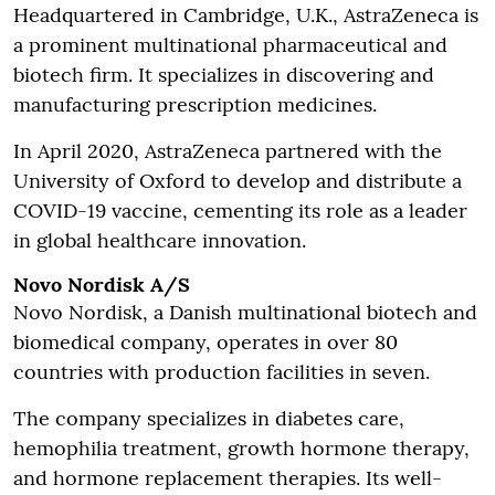
Headquartered in Cambridge, U.K., AstraZeneca is
a prominent multinational pharmaceutical and
biotech firm. It specializes in discovering and
manufacturing prescription medicines.
In April 2020, AstraZeneca partnered with the
University of Oxford to develop and distribute a
COVID-19 vaccine, cementing its role as a leader
in global healthcare innovation.
Novo Nordisk A/S
Novo Nordisk, a Danish multinational biotech and
biomedical company, operates in over 80
countries with production facilities in seven.
The company specializes in diabetes care,
hemophilia treatment, growth hormone therapy,
and hormone replacement therapies. Its well-