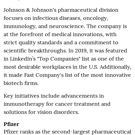
Johnson & Johnson's pharmaceutical division
focuses on infectious diseases, oncology,
immunology, and neuroscience. The company is
at the forefront of medical innovations, with
strict quality standards and a commitment to
scientific breakthroughs. In 2019, it was featured
in LinkedIn’s "Top Companies" list as one of the
most desirable workplaces in the U.S. Additionally,
it made Fast Company's list of the most innovative
biotech firms.
Key initiatives include advancements in
immunotherapy for cancer treatment and
solutions for vision disorders.
Pfizer
Pfizer ranks as the second-largest pharmaceutical