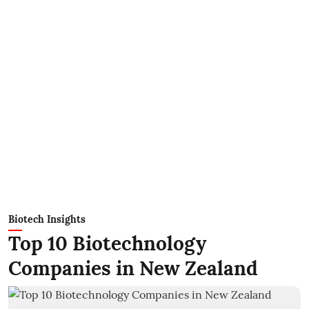
Biotech Insights
Top 10 Biotechnology
Companies in New Zealand