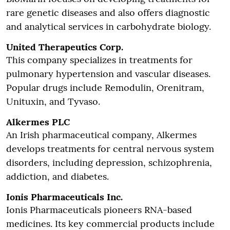
rare genetic diseases and also offers diagnostic
and analytical services in carbohydrate biology.
United Therapeutics Corp.
This company specializes in treatments for
pulmonary hypertension and vascular diseases.
Popular drugs include Remodulin, Orenitram,
Unituxin, and Tyvaso.
Alkermes PLC
An Irish pharmaceutical company, Alkermes
develops treatments for central nervous system
disorders, including depression, schizophrenia,
addiction, and diabetes.
Ionis Pharmaceuticals Inc.
Ionis Pharmaceuticals pioneers RNA-based
medicines. Its key commercial products include