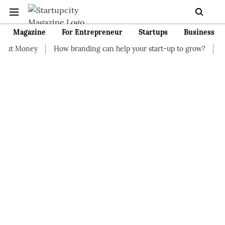
Magazine
For Entrepreneur
Startups
Business
How branding can help your start-up to grow?
7 Start-up Busin