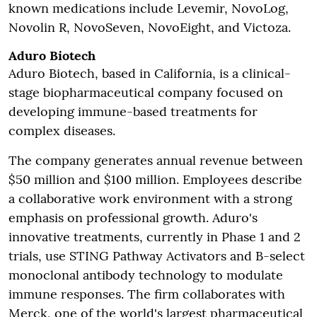
known medications include Levemir, NovoLog,
Novolin R, NovoSeven, NovoEight, and Victoza.
Aduro Biotech
Aduro Biotech, based in California, is a clinical-
stage biopharmaceutical company focused on
developing immune-based treatments for
complex diseases.
The company generates annual revenue between
$50 million and $100 million. Employees describe
a collaborative work environment with a strong
emphasis on professional growth. Aduro's
innovative treatments, currently in Phase 1 and 2
trials, use STING Pathway Activators and B-select
monoclonal antibody technology to modulate
immune responses. The firm collaborates with
Merck, one of the world's largest pharmaceutical