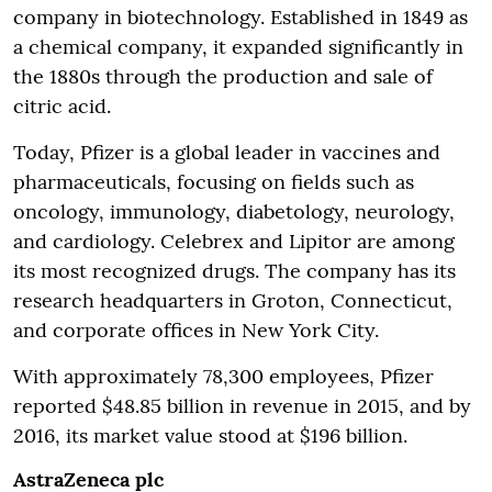
company in biotechnology. Established in 1849 as
a chemical company, it expanded significantly in
the 1880s through the production and sale of
citric acid.
Today, Pfizer is a global leader in vaccines and
pharmaceuticals, focusing on fields such as
oncology, immunology, diabetology, neurology,
and cardiology. Celebrex and Lipitor are among
its most recognized drugs. The company has its
research headquarters in Groton, Connecticut,
and corporate offices in New York City.
With approximately 78,300 employees, Pfizer
reported $48.85 billion in revenue in 2015, and by
2016, its market value stood at $196 billion.
AstraZeneca plc