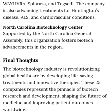
WAYLIVRA, Spinraza, and Tegsedi. The company
is also advancing treatments for Huntington’s
disease, ALS, and cardiovascular conditions.
North Carolina Biotechnology Center
Supported by the North Carolina General
Assembly, this organization fosters biotech
advancements in the region.
Final Thoughts
The biotechnology industry is revolutionizing
global healthcare by developing life-saving
treatments and innovative therapies. These 25
companies represent the pinnacle of biotech
research and development, shaping the future of
medicine and improving patient outcomes
worldwide.