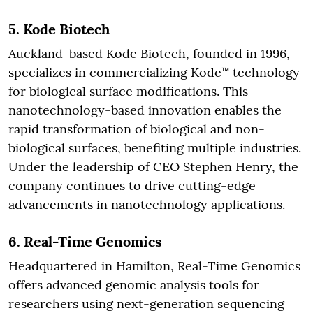
5.
Kode Biotech
Auckland-based Kode Biotech, founded in 1996,
specializes in commercializing Kode™ technology
for biological surface modifications. This
nanotechnology-based innovation enables the
rapid transformation of biological and non-
biological surfaces, benefiting multiple industries.
Under the leadership of CEO Stephen Henry, the
company continues to drive cutting-edge
advancements in nanotechnology applications.
6.
Real-Time Genomics
Headquartered in Hamilton, Real-Time Genomics
offers advanced genomic analysis tools for
researchers using next-generation sequencing