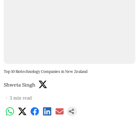
Top 10 Biotechnology Companies in New Zealand
Shweta Singh
3
min read