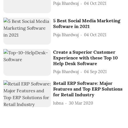
Puja Bhardwaj
04 Oct 2021
5 Best Social Media Marketing
Software in 2021
Puja Bhardwaj
04 Oct 2021
Create a Superior Customer
Experience with these Top 10
Help Desk Software
Puja Bhardwaj
04 Sep 2021
Retail ERP Software: Major
Features and Top ERP Solutions
for Retail Industry
lubna
30 Mar 2020