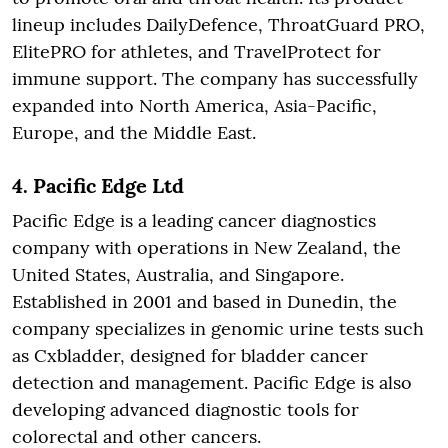
lineup includes DailyDefence, ThroatGuard PRO,
ElitePRO for athletes, and TravelProtect for
immune support. The company has successfully
expanded into North America, Asia-Pacific,
Europe, and the Middle East.
4.
Pacific Edge Ltd
Pacific Edge is a leading cancer diagnostics
company with operations in New Zealand, the
United States, Australia, and Singapore.
Established in 2001 and based in Dunedin, the
company specializes in genomic urine tests such
as Cxbladder, designed for bladder cancer
detection and management. Pacific Edge is also
developing advanced diagnostic tools for
colorectal and other cancers.