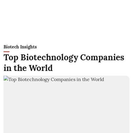
Biotech Insights
Top Biotechnology Companies
in the World