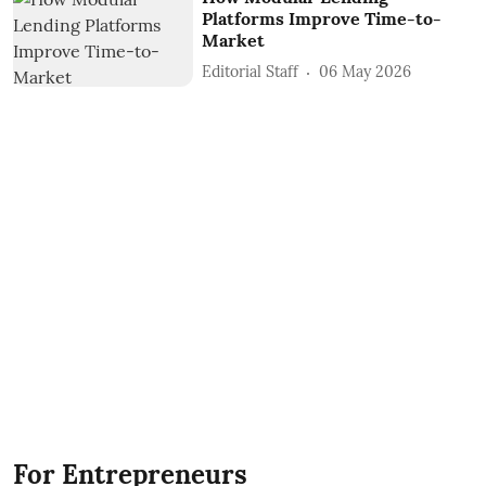
Platforms Improve Time-to-
Market
Editorial Staff
06 May 2026
For Entrepreneurs