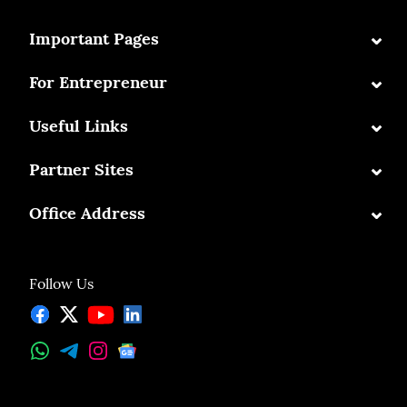
⌄
Important Pages
⌄
For Entrepreneur
⌄
Useful Links
⌄
Partner Sites
⌄
Office Address
Follow Us