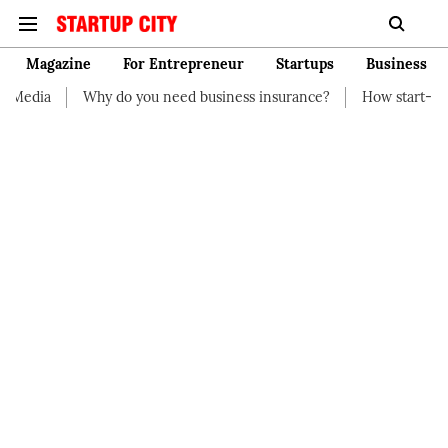
Magazine
For Entrepreneur
Startups
Business
Why do you need business insurance?
How start-up should 