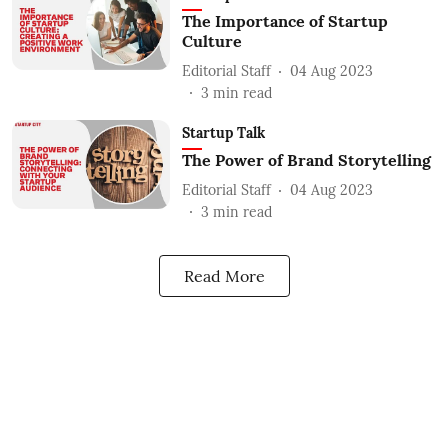
The Importance of Startup
Culture
Editorial Staff
04 Aug 2023
3
min read
Startup Talk
The Power of Brand Storytelling
Editorial Staff
04 Aug 2023
3
min read
Read More