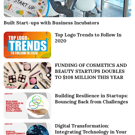
Built Start-ups with Business Incubators
Top Logo Trends to Follow In
2020
FUNDING OF COSMETICS AND
BEAUTY STARTUPS DOUBLES
TO $108 MILLION THIS YEAR
Building Resilience in Startups:
Bouncing Back from Challenges
Digital Transformation:
Integrating Technology in Your