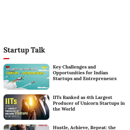
Startup Talk
Key Challenges and
Opportunities for Indian
Startups and Entrepreneurs
IITs Ranked as 4th Largest
Producer of Unicorn Startups in
the World
Hustle, Achieve, Repeat: the