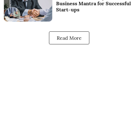
Business Mantra for Successful
Start-ups
Read More