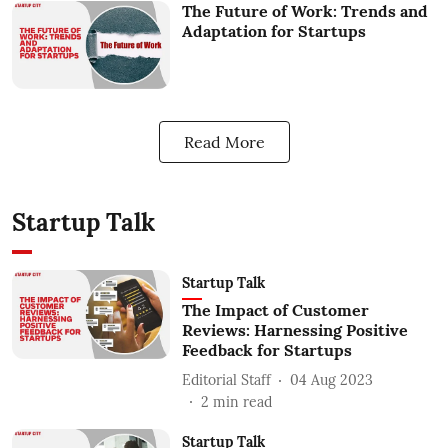
The Future of Work: Trends and
Adaptation for Startups
Read More
Startup Talk
Startup Talk
The Impact of Customer
Reviews: Harnessing Positive
Feedback for Startups
Editorial Staff
04 Aug 2023
2
min read
Startup Talk