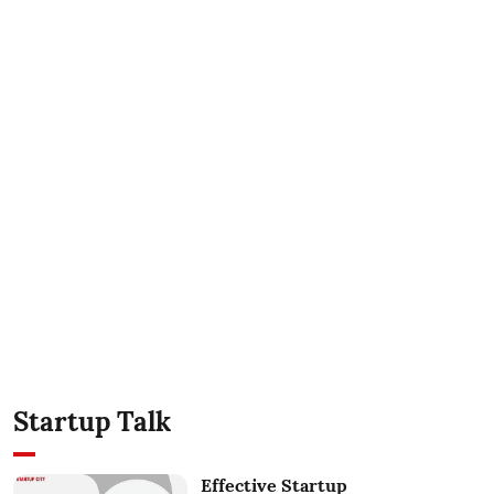
Startup Talk
Effective Startup