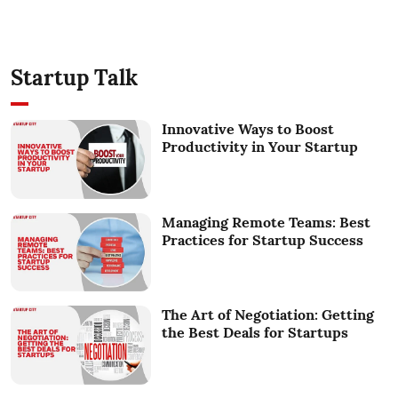
Startup Talk
Innovative Ways to Boost
Productivity in Your Startup
Managing Remote Teams: Best
Practices for Startup Success
The Art of Negotiation: Getting
the Best Deals for Startups