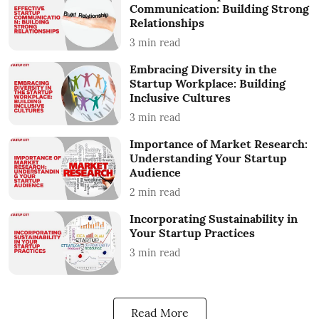
Communication: Building Strong
Relationships
3
min read
Embracing Diversity in the
Startup Workplace: Building
Inclusive Cultures
3
min read
Importance of Market Research:
Understanding Your Startup
Audience
2
min read
Incorporating Sustainability in
Your Startup Practices
3
min read
Read More