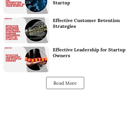
Startup
Effective Customer Retention
Strategies
Effective Leadership for Startup
Owners
Read More