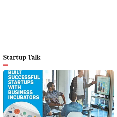
Startup Talk