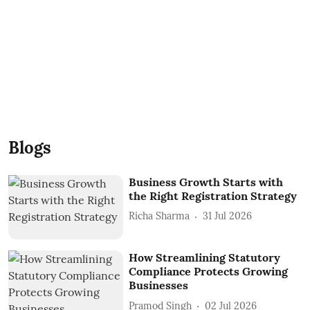
Blogs
Business Growth Starts with
the Right Registration Strategy
Richa Sharma
31 Jul 2026
How Streamlining Statutory
Compliance Protects Growing
Businesses
Pramod Singh
02 Jul 2026