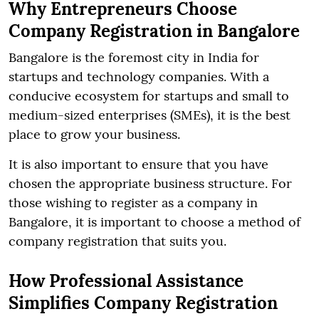
Why Entrepreneurs Choose
Company Registration in Bangalore
Bangalore is the foremost city in India for
startups and technology companies. With a
conducive ecosystem for startups and small to
medium-sized enterprises (SMEs), it is the best
place to grow your business.
It is also important to ensure that you have
chosen the appropriate business structure. For
those wishing to register as a company in
Bangalore, it is important to choose a method of
company registration that suits you.
How Professional Assistance
Simplifies Company Registration