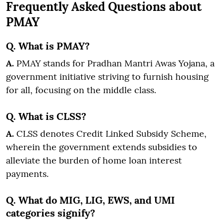
Frequently Asked Questions about
PMAY
Q. What is PMAY?
A.
PMAY stands for Pradhan Mantri Awas Yojana, a
government initiative striving to furnish housing
for all, focusing on the middle class.
Q. What is CLSS?
A.
CLSS denotes Credit Linked Subsidy Scheme,
wherein the government extends subsidies to
alleviate the burden of home loan interest
payments.
Q. What do MIG, LIG, EWS, and UMI
categories signify?