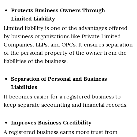
Protects Business Owners Through
Limited Liability
Limited liability is one of the advantages offered
by business organizations like Private Limited
Companies, LLPs, and OPCs. It ensures separation
of the personal property of the owner from the
liabilities of the business.
Separation of Personal and Business
Liabilities
It becomes easier for a registered business to
keep separate accounting and financial records.
Improves Business Credibility
A registered business earns more trust from