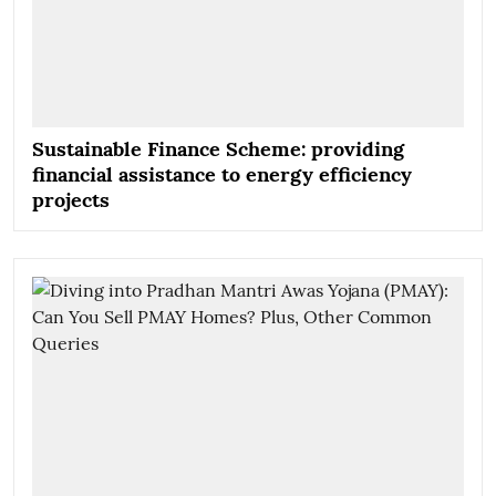
Sustainable Finance Scheme: providing
financial assistance to energy efficiency
projects