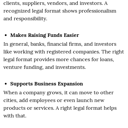
clients, suppliers, vendors, and investors. A
recognized legal format shows professionalism
and responsibility.
Makes Raising Funds Easier
In general, banks, financial firms, and investors
like working with registered companies. The right
legal format provides more chances for loans,
venture funding, and investments.
Supports Business Expansion
When a company grows, it can move to other
cities, add employees or even launch new
products or services. A right legal format helps
with that.