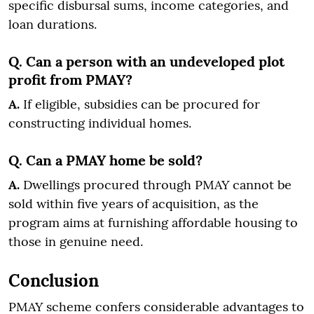
specific disbursal sums, income categories, and
loan durations.
Q. Can a person with an undeveloped plot
profit from PMAY?
A.
If eligible, subsidies can be procured for
constructing individual homes.
Q. Can a PMAY home be sold?
A.
Dwellings procured through PMAY cannot be
sold within five years of acquisition, as the
program aims at furnishing affordable housing to
those in genuine need.
Conclusion
PMAY scheme confers considerable advantages to