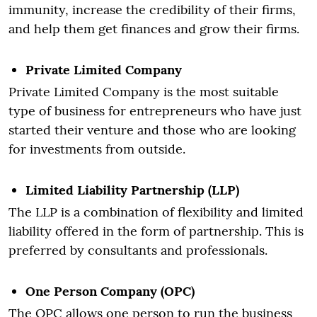
immunity, increase the credibility of their firms,
and help them get finances and grow their firms.
Private Limited Company
Private Limited Company is the most suitable
type of business for entrepreneurs who have just
started their venture and those who are looking
for investments from outside.
Limited Liability Partnership (LLP)
The LLP is a combination of flexibility and limited
liability offered in the form of partnership. This is
preferred by consultants and professionals.
One Person Company (OPC)
The OPC allows one person to run the business