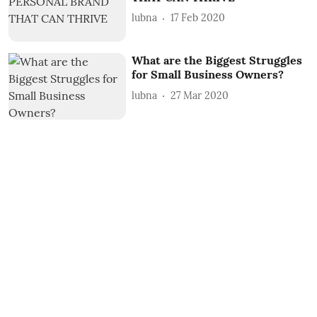
lubna
17 Feb 2020
What are the Biggest Struggles
for Small Business Owners?
lubna
27 Mar 2020