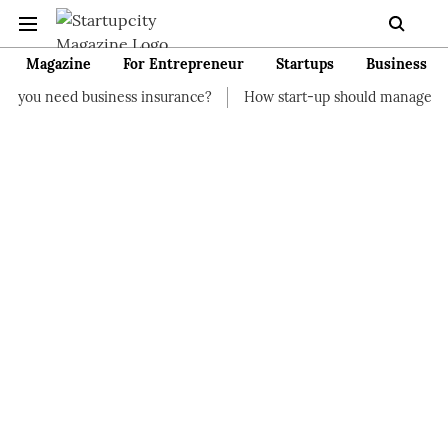
Magazine
For Entrepreneur
Startups
Business
siness insurance?
How start-up should manage their finances