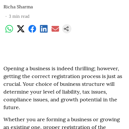
Richa Sharma
3
min read
Opening a business is indeed thrilling; however,
getting the correct registration process is just as
crucial. Your choice of business structure will
determine your level of liability, tax issues,
compliance issues, and growth potential in the
future.
Whether you are forming a business or growing
an existing one, proper registration of the