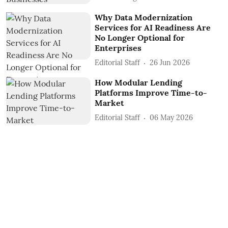
Why Data Modernization
Services for AI Readiness Are
No Longer Optional for
Enterprises
Editorial Staff
26 Jun 2026
How Modular Lending
Platforms Improve Time-to-
Market
Editorial Staff
06 May 2026