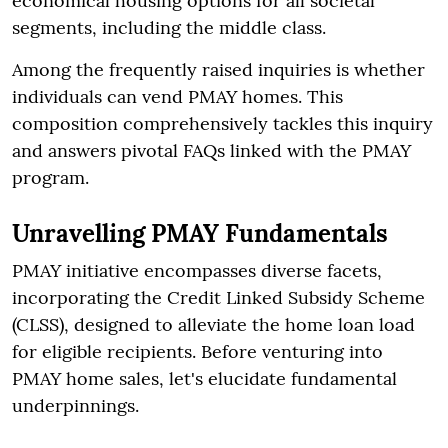
economical housing options for all societal
segments, including the middle class.
Among the frequently raised inquiries is whether
individuals can vend PMAY homes. This
composition comprehensively tackles this inquiry
and answers pivotal FAQs linked with the PMAY
program.
Unravelling PMAY Fundamentals
PMAY initiative encompasses diverse facets,
incorporating the Credit Linked Subsidy Scheme
(CLSS), designed to alleviate the home loan load
for eligible recipients. Before venturing into
PMAY home sales, let's elucidate fundamental
underpinnings.