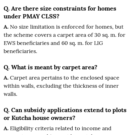
Q. Are there size constraints for homes
under PMAY CLSS?
A.
No size limitation is enforced for homes, but
the scheme covers a carpet area of 30 sq. m. for
EWS beneficiaries and 60 sq. m. for LIG
beneficiaries.
Q. What is meant by carpet area?
A.
Carpet area pertains to the enclosed space
within walls, excluding the thickness of inner
walls.
Q. Can subsidy applications extend to plots
or Kutcha house owners?
A.
Eligibility criteria related to income and