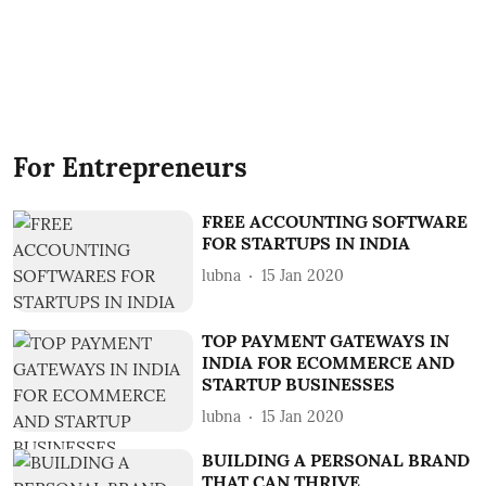
For Entrepreneurs
FREE ACCOUNTING SOFTWARE
FOR STARTUPS IN INDIA
lubna
15 Jan 2020
TOP PAYMENT GATEWAYS IN
INDIA FOR ECOMMERCE AND
STARTUP BUSINESSES
lubna
15 Jan 2020
BUILDING A PERSONAL BRAND
THAT CAN THRIVE