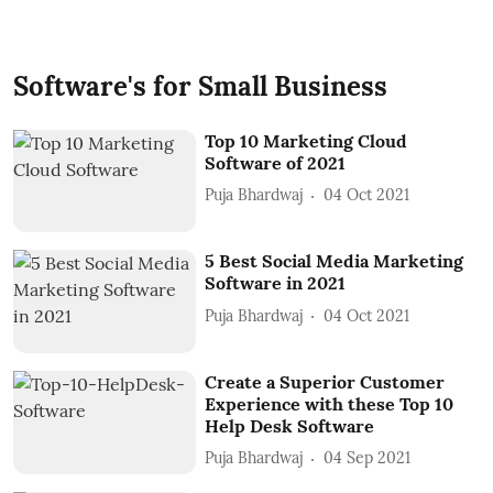
Software's for Small Business
Top 10 Marketing Cloud
Software of 2021
Puja Bhardwaj
04 Oct 2021
5 Best Social Media Marketing
Software in 2021
Puja Bhardwaj
04 Oct 2021
Create a Superior Customer
Experience with these Top 10
Help Desk Software
Puja Bhardwaj
04 Sep 2021