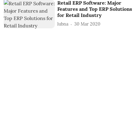
Retail ERP Software: Major
Features and Top ERP Solutions
for Retail Industry
lubna
30 Mar 2020