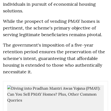
individuals in pursuit of economical housing
solutions.
While the prospect of vending PMAY homes is
pertinent, the scheme's primary objective of
serving legitimate beneficiaries remains pivotal.
The government's imposition of a five-year
retention period ensures the preservation of the
scheme's intent, guaranteeing that affordable
housing is extended to those who authentically
necessitate it.