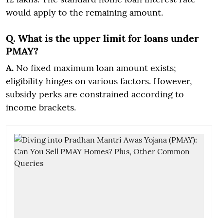
would apply to the remaining amount.
Q. What is the upper limit for loans under
PMAY?
A.
No fixed maximum loan amount exists;
eligibility hinges on various factors. However,
subsidy perks are constrained according to
income brackets.