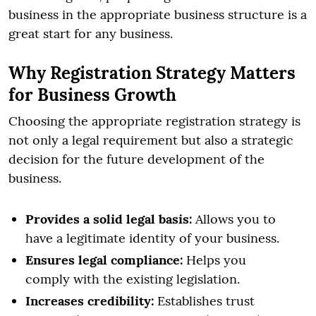
business in the appropriate business structure is a
great start for any business.
Why Registration Strategy Matters
for Business Growth
Choosing the appropriate registration strategy is
not only a legal requirement but also a strategic
decision for the future development of the
business.
Provides a solid legal basis:
Allows you to
have a legitimate identity of your business.
Ensures legal compliance:
Helps you
comply with the existing legislation.
Increases credibility:
Establishes trust