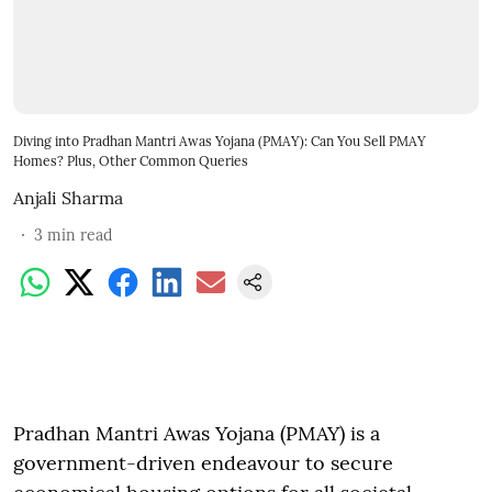
Diving into Pradhan Mantri Awas Yojana (PMAY): Can You Sell PMAY
Homes? Plus, Other Common Queries
Anjali Sharma
3
min read
Pradhan Mantri Awas Yojana (PMAY) is a
government-driven endeavour to secure