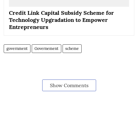
Credit Link Capital Subsidy Scheme for
Technology Upgradation to Empower
Entrepreneurs
government
Governement
scheme
Show Comments