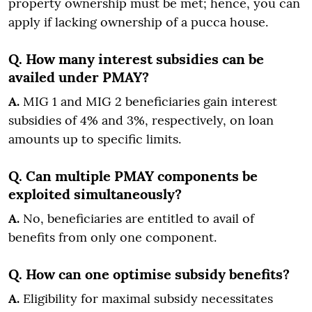
property ownership must be met; hence, you can
apply if lacking ownership of a pucca house.
Q. How many interest subsidies can be
availed under PMAY?
A.
MIG 1 and MIG 2 beneficiaries gain interest
subsidies of 4% and 3%, respectively, on loan
amounts up to specific limits.
Q. Can multiple PMAY components be
exploited simultaneously?
A.
No, beneficiaries are entitled to avail of
benefits from only one component.
Q. How can one optimise subsidy benefits?
A.
Eligibility for maximal subsidy necessitates