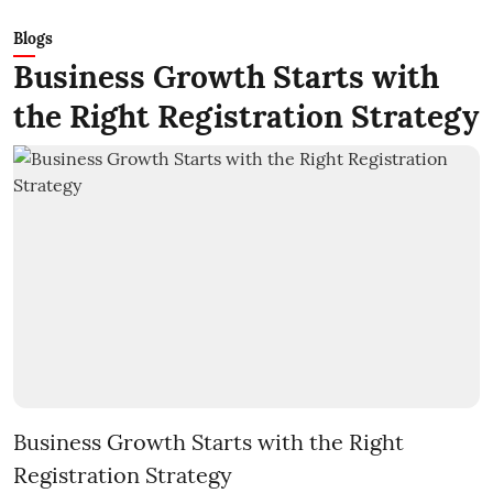
Blogs
Business Growth Starts with
the Right Registration Strategy
Business Growth Starts with the Right
Registration Strategy