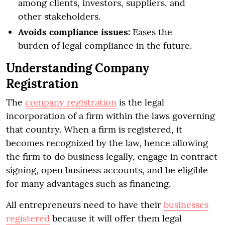
among clients, investors, suppliers, and
other stakeholders.
Avoids compliance issues:
Eases the
burden of legal compliance in the future.
Understanding Company
Registration
The
company registration
is the legal
incorporation of a firm within the laws governing
that country. When a firm is registered, it
becomes recognized by the law, hence allowing
the firm to do business legally, engage in contract
signing, open business accounts, and be eligible
for many advantages such as financing.
All entrepreneurs need to have their
businesses
registered
because it will offer them legal