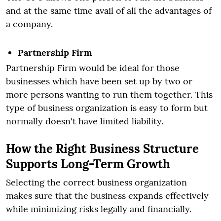
and at the same time avail of all the advantages of
a company.
Partnership Firm
Partnership Firm would be ideal for those
businesses which have been set up by two or
more persons wanting to run them together. This
type of business organization is easy to form but
normally doesn't have limited liability.
How the Right Business Structure
Supports Long-Term Growth
Selecting the correct business organization
makes sure that the business expands effectively
while minimizing risks legally and financially.