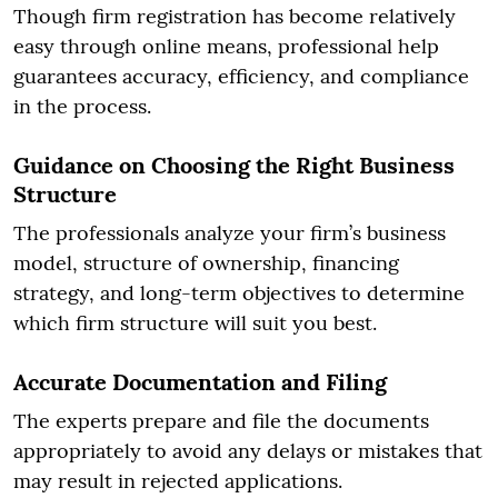
Though firm registration has become relatively
easy through online means, professional help
guarantees accuracy, efficiency, and compliance
in the process.
Guidance on Choosing the Right Business
Structure
The professionals analyze your firm’s business
model, structure of ownership, financing
strategy, and long-term objectives to determine
which firm structure will suit you best.
Accurate Documentation and Filing
The experts prepare and file the documents
appropriately to avoid any delays or mistakes that
may result in rejected applications.