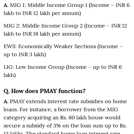
A.
MIG 1: Middle Income Group 1 (Income – INR 6
lakh to INR 12 lakh per annum)
MIG 2: Middle Income Group 2 (Income – INR 12
lakh to INR 18 lakh per annum)
EWS: Economically Weaker Sections (Income –
up to INR 3 lakh)
LIG: Low Income Group (Income – up to INR 6
lakh)
Q. How does PMAY function?
A.
PMAY extends interest rate subsidies on home
loans. For instance, a borrower from the MIG
category acquiring an Rs. 60 lakh house would
secure a subsidy of 3% on the loan sum up to Rs.
12 lakhs. The standard home loan interest rate