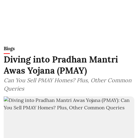
Blogs
Diving into Pradhan Mantri
Awas Yojana (PMAY)
Can You Sell PMAY Homes? Plus, Other Common
Queries