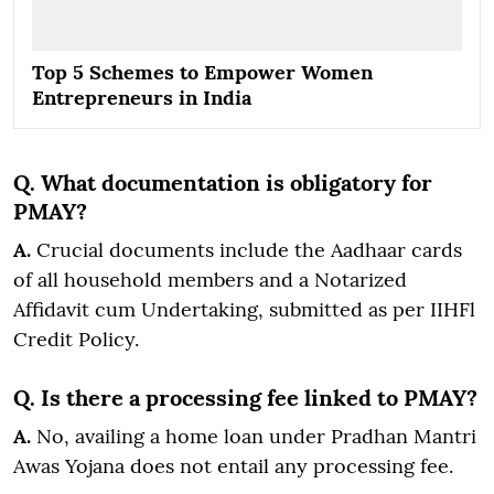
Top 5 Schemes to Empower Women
Entrepreneurs in India
Q. What documentation is obligatory for
PMAY?
A.
Crucial documents include the Aadhaar cards
of all household members and a Notarized
Affidavit cum Undertaking, submitted as per IIHFl
Credit Policy.
Q. Is there a processing fee linked to PMAY?
A.
No, availing a home loan under Pradhan Mantri
Awas Yojana does not entail any processing fee.