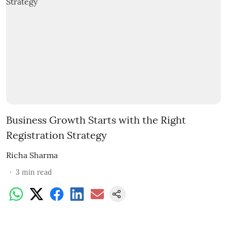
Business Growth Starts with the Right
Registration Strategy
Richa Sharma
3
min read