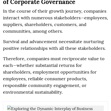
of Corporate Governance
In the course of their growth journey, companies
interact with numerous stakeholders—employees,
suppliers, shareholders, customers, and
communities, among others.
Survival and advancement necessitate nurturing
positive relationships with all these stakeholders.
Therefore, companies must reciprocate value to
each—whether substantial returns for
shareholders, employment opportunities for
employees, reliable consumer products,
responsible community engagement, or
environmental sustainability.