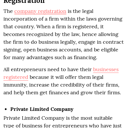
Registration
The
company registration
is the legal
incorporation of a firm within the laws governing
that country. When a firm is registered, it
becomes recognized by the law, hence allowing
the firm to do business legally, engage in contract
signing, open business accounts, and be eligible
for many advantages such as financing.
All entrepreneurs need to have their
businesses
registered
because it will offer them legal
immunity, increase the credibility of their firms,
and help them get finances and grow their firms.
Private Limited Company
Private Limited Company is the most suitable
type of business for entrepreneurs who have just