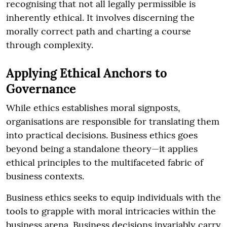
recognising that not all legally permissible is
inherently ethical. It involves discerning the
morally correct path and charting a course
through complexity.
Applying Ethical Anchors to
Governance
While ethics establishes moral signposts,
organisations are responsible for translating them
into practical decisions. Business ethics goes
beyond being a standalone theory—it applies
ethical principles to the multifaceted fabric of
business contexts.
Business ethics seeks to equip individuals with the
tools to grapple with moral intricacies within the
business arena. Business decisions invariably carry