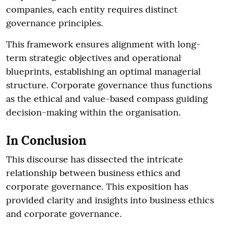
companies, each entity requires distinct
governance principles.
This framework ensures alignment with long-
term strategic objectives and operational
blueprints, establishing an optimal managerial
structure. Corporate governance thus functions
as the ethical and value-based compass guiding
decision-making within the organisation.
In Conclusion
This discourse has dissected the intricate
relationship between business ethics and
corporate governance. This exposition has
provided clarity and insights into business ethics
and corporate governance.