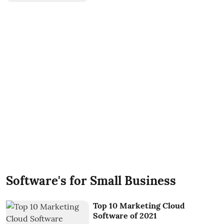
Software's for Small Business
Top 10 Marketing Cloud
Software of 2021