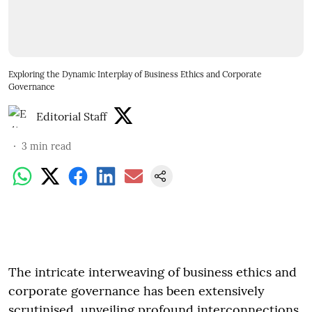
Exploring the Dynamic Interplay of Business Ethics and Corporate
Governance
Editorial Staff
3
min read
The intricate interweaving of business ethics and
corporate governance has been extensively
scrutinised, unveiling profound interconnections.