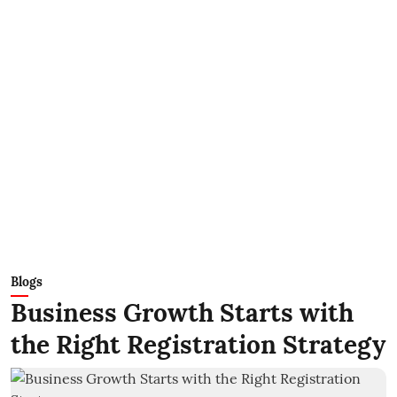
Blogs
Business Growth Starts with
the Right Registration Strategy