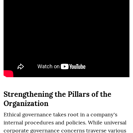
Strengthening the Pillars of the
Organization
Ethical governance takes root in a company's
internal procedures and policies. While universal
corporate governance concerns traverse various