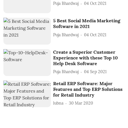
Puja Bhardwaj
04 Oct 2021
5 Best Social Media Marketing
Software in 2021
Puja Bhardwaj
04 Oct 2021
Create a Superior Customer
Experience with these Top 10
Help Desk Software
Puja Bhardwaj
04 Sep 2021
Retail ERP Software: Major
Features and Top ERP Solutions
for Retail Industry
lubna
30 Mar 2020