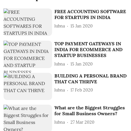
FREE ACCOUNTING SOFTWARE
FOR STARTUPS IN INDIA
lubna
15 Jan 2020
TOP PAYMENT GATEWAYS IN
INDIA FOR ECOMMERCE AND
STARTUP BUSINESSES
lubna
15 Jan 2020
BUILDING A PERSONAL BRAND
THAT CAN THRIVE
lubna
17 Feb 2020
What are the Biggest Struggles
for Small Business Owners?
lubna
27 Mar 2020