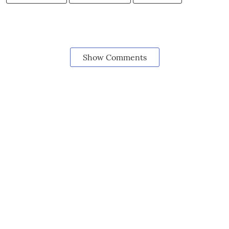
Show Comments