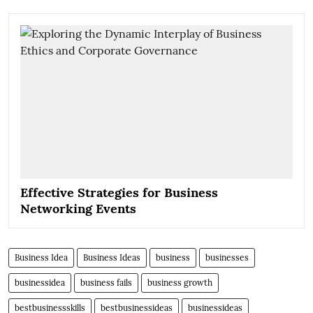
Effective Strategies for Business
Networking Events
Business Idea
Business Ideas
business
businesses
businessidea
business fails
business growth
bestbusinessskills
bestbusinessideas
businessideas