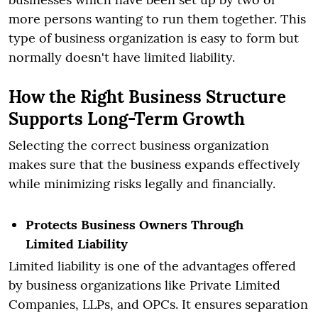
more persons wanting to run them together. This
type of business organization is easy to form but
normally doesn't have limited liability.
How the Right Business Structure
Supports Long-Term Growth
Selecting the correct business organization
makes sure that the business expands effectively
while minimizing risks legally and financially.
Protects Business Owners Through
Limited Liability
Limited liability is one of the advantages offered
by business organizations like Private Limited
Companies, LLPs, and OPCs. It ensures separation