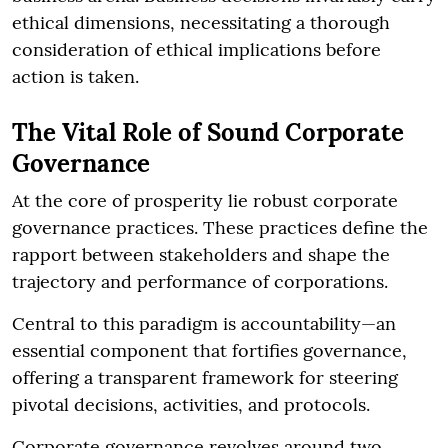
ethical dimensions, necessitating a thorough
consideration of ethical implications before
action is taken.
The Vital Role of Sound Corporate
Governance
At the core of prosperity lie robust corporate
governance practices. These practices define the
rapport between stakeholders and shape the
trajectory and performance of corporations.
Central to this paradigm is accountability—an
essential component that fortifies governance,
offering a transparent framework for steering
pivotal decisions, activities, and protocols.
Corporate governance revolves around two