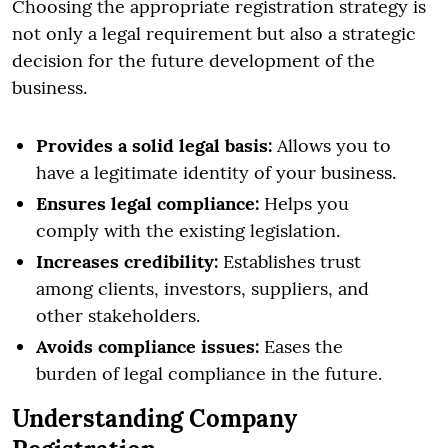
Choosing the appropriate registration strategy is
not only a legal requirement but also a strategic
decision for the future development of the
business.
Provides a solid legal basis:
Allows you to
have a legitimate identity of your business.
Ensures legal compliance:
Helps you
comply with the existing legislation.
Increases credibility:
Establishes trust
among clients, investors, suppliers, and
other stakeholders.
Avoids compliance issues:
Eases the
burden of legal compliance in the future.
Understanding Company