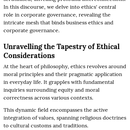
In this discourse, we delve into ethics' central
role in corporate governance, revealing the
intricate mesh that binds business ethics and
corporate governance.
Unravelling the Tapestry of Ethical
Considerations
At the heart of philosophy, ethics revolves around
moral principles and their pragmatic application
in everyday life. It grapples with fundamental
inquiries surrounding equity and moral
correctness across various contexts.
This dynamic field encompasses the active
integration of values, spanning religious doctrines
to cultural customs and traditions.