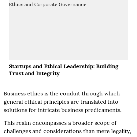
Startups and Ethical Leadership: Building
Trust and Integrity
Business ethics is the conduit through which
general ethical principles are translated into
solutions for intricate business predicaments.
This realm encompasses a broader scope of
challenges and considerations than mere legality,