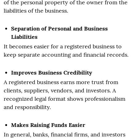
of the personal property of the owner from the
liabilities of the business.
Separation of Personal and Business
Liabilities
It becomes easier for a registered business to
keep separate accounting and financial records.
Improves Business Credibility
A registered business earns more trust from
clients, suppliers, vendors, and investors. A
recognized legal format shows professionalism
and responsibility.
Makes Raising Funds Easier
In general, banks, financial firms, and investors