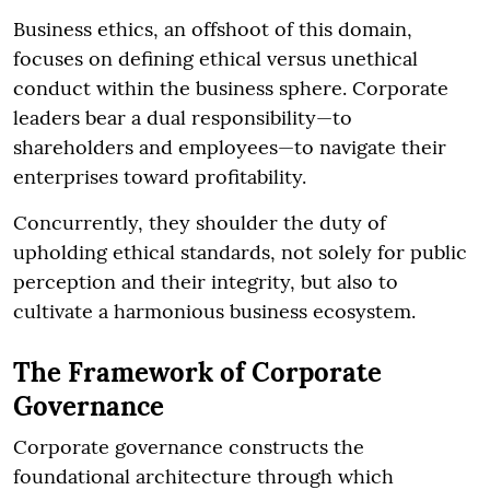
Business ethics, an offshoot of this domain,
focuses on defining ethical versus unethical
conduct within the business sphere. Corporate
leaders bear a dual responsibility—to
shareholders and employees—to navigate their
enterprises toward profitability.
Concurrently, they shoulder the duty of
upholding ethical standards, not solely for public
perception and their integrity, but also to
cultivate a harmonious business ecosystem.
The Framework of Corporate
Governance
Corporate governance constructs the
foundational architecture through which