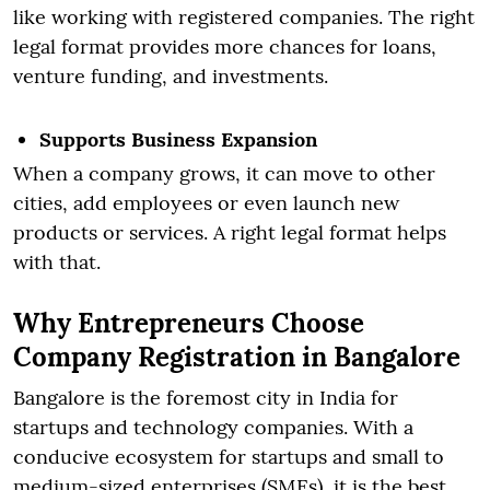
like working with registered companies. The right
legal format provides more chances for loans,
venture funding, and investments.
Supports Business Expansion
When a company grows, it can move to other
cities, add employees or even launch new
products or services. A right legal format helps
with that.
Why Entrepreneurs Choose
Company Registration in Bangalore
Bangalore is the foremost city in India for
startups and technology companies. With a
conducive ecosystem for startups and small to
medium-sized enterprises (SMEs), it is the best