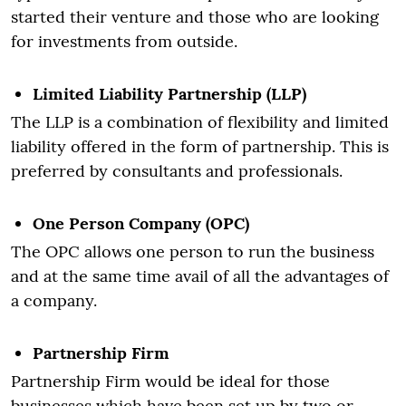
started their venture and those who are looking
for investments from outside.
Limited Liability Partnership (LLP)
The LLP is a combination of flexibility and limited
liability offered in the form of partnership. This is
preferred by consultants and professionals.
One Person Company (OPC)
The OPC allows one person to run the business
and at the same time avail of all the advantages of
a company.
Partnership Firm
Partnership Firm would be ideal for those
businesses which have been set up by two or