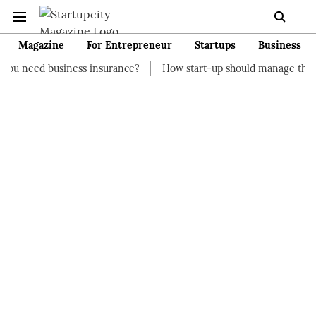
Magazine
For Entrepreneur
Startups
Business
ness insurance?
How start-up should manage their finances