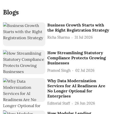
Blogs
Business Growth Starts with
the Right Registration Strategy
Richa Sharma
31 Jul 2026
How Streamlining Statutory
Compliance Protects Growing
Businesses
Pramod Singh
02 Jul 2026
Why Data Modernization
Services for AI Readiness Are
No Longer Optional for
Enterprises
Editorial Staff
26 Jun 2026
How Modular Lending