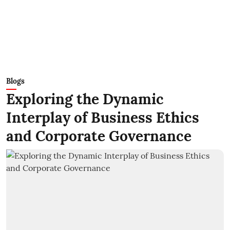
Blogs
Exploring the Dynamic
Interplay of Business Ethics
and Corporate Governance