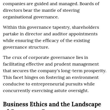
companies are guided and managed. Boards of
directors bear the mantle of steering
organisational governance.
Within this governance tapestry, shareholders
partake in director and auditor appointments
while ensuring the efficacy of the existing
governance structure.
The crux of corporate governance lies in
facilitating effective and prudent management
that secures the company's long-term prosperity.
This facet hinges on fostering an environment
conducive to entrepreneurial pursuits while
concurrently exercising astute oversight.
Business Ethics and the Landscape