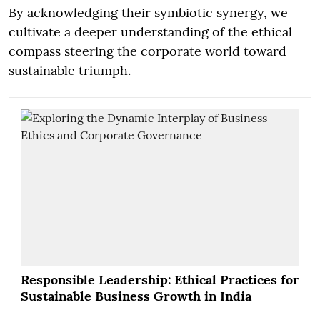
By acknowledging their symbiotic synergy, we
cultivate a deeper understanding of the ethical
compass steering the corporate world toward
sustainable triumph.
Responsible Leadership: Ethical Practices for
Sustainable Business Growth in India