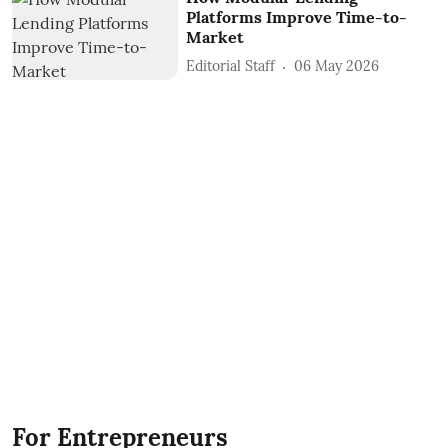
Platforms Improve Time-to-
Market
Editorial Staff
06 May 2026
For Entrepreneurs