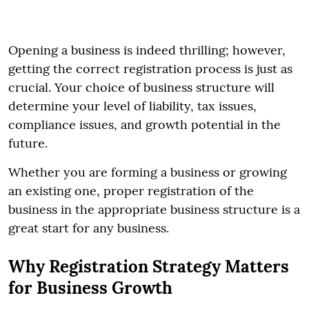
Opening a business is indeed thrilling; however,
getting the correct registration process is just as
crucial. Your choice of business structure will
determine your level of liability, tax issues,
compliance issues, and growth potential in the
future.
Whether you are forming a business or growing
an existing one, proper registration of the
business in the appropriate business structure is a
great start for any business.
Why Registration Strategy Matters
for Business Growth