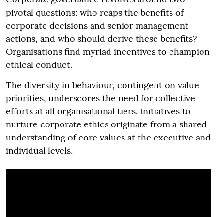
pivotal questions: who reaps the benefits of
corporate decisions and senior management
actions, and who should derive these benefits?
Organisations find myriad incentives to champion
ethical conduct.
The diversity in behaviour, contingent on value
priorities, underscores the need for collective
efforts at all organisational tiers. Initiatives to
nurture corporate ethics originate from a shared
understanding of core values at the executive and
individual levels.