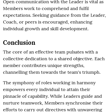
Open communication with the Leader is vital as
Members work to comprehend and fulfil
expectations. Seeking guidance from the Leader,
Coach, or peers is encouraged, enhancing
individual growth and skill development.
Conclusion
The core of an effective team pulsates with a
collective dedication to a shared objective. Each
member contributes unique strengths,
channelling them towards the team's triumph.
The symphony of roles working in harmony
empowers every individual to attain their
pinnacle of capability. While Leaders guide and
nurture teamwork, Members synchronise their
efforts to carry out directives with unwavering