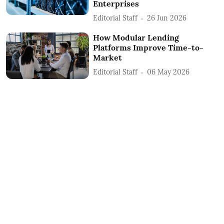
Enterprises
Editorial Staff
26 Jun 2026
How Modular Lending
Platforms Improve Time-to-
Market
Editorial Staff
06 May 2026