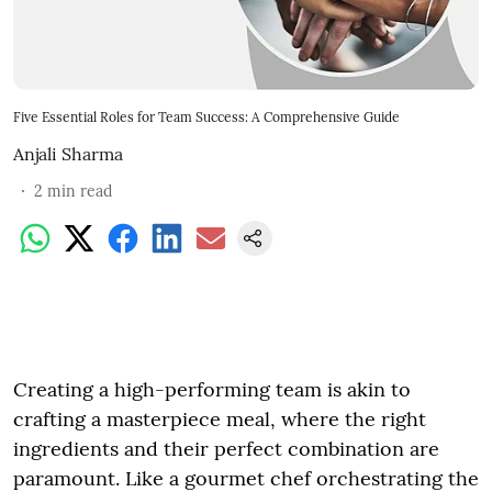
Five Essential Roles for Team Success: A Comprehensive Guide
Anjali Sharma
2
min read
Creating a high-performing team is akin to
crafting a masterpiece meal, where the right
ingredients and their perfect combination are
paramount. Like a gourmet chef orchestrating the