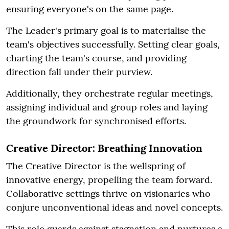
ensuring everyone's on the same page.
The Leader's primary goal is to materialise the
team's objectives successfully. Setting clear goals,
charting the team's course, and providing
direction fall under their purview.
Additionally, they orchestrate regular meetings,
assigning individual and group roles and laying
the groundwork for synchronised efforts.
Creative Director: Breathing Innovation
The Creative Director is the wellspring of
innovative energy, propelling the team forward.
Collaborative settings thrive on visionaries who
conjure unconventional ideas and novel concepts.
This role guards against stagnation and nurtures a