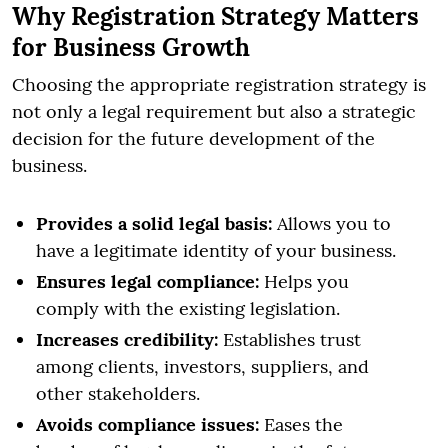
Why Registration Strategy Matters
for Business Growth
Choosing the appropriate registration strategy is
not only a legal requirement but also a strategic
decision for the future development of the
business.
Provides a solid legal basis:
Allows you to
have a legitimate identity of your business.
Ensures legal compliance:
Helps you
comply with the existing legislation.
Increases credibility:
Establishes trust
among clients, investors, suppliers, and
other stakeholders.
Avoids compliance issues:
Eases the