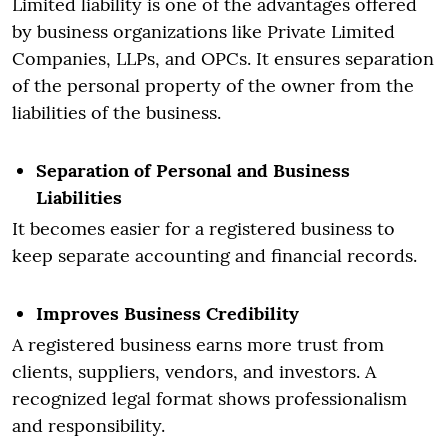
Limited liability is one of the advantages offered
by business organizations like Private Limited
Companies, LLPs, and OPCs. It ensures separation
of the personal property of the owner from the
liabilities of the business.
Separation of Personal and Business
Liabilities
It becomes easier for a registered business to
keep separate accounting and financial records.
Improves Business Credibility
A registered business earns more trust from
clients, suppliers, vendors, and investors. A
recognized legal format shows professionalism
and responsibility.