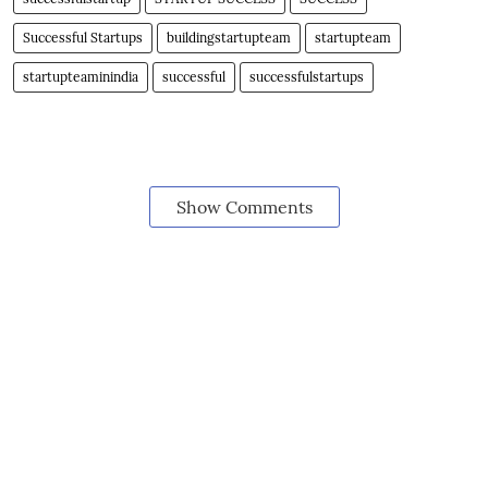
Successful Startups
buildingstartupteam
startupteam
startupteaminindia
successful
successfulstartups
Show Comments