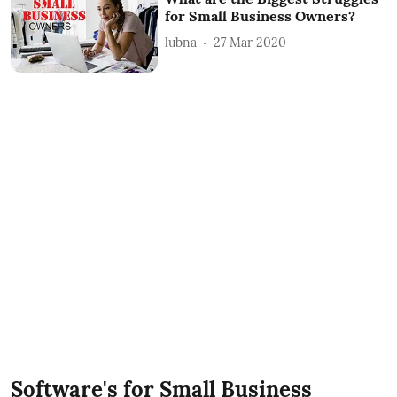
for Small Business Owners?
lubna
27 Mar 2020
Software's for Small Business