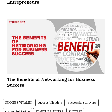
Entrepreneurs
The Benefits of Networking for Business
Success
SUCCESS VITAMIN
successfulleaders
successful start-ups
successfulstartup
STARTUP SUCCESS
SUCCESS