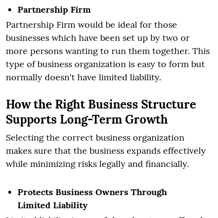
Partnership Firm
Partnership Firm would be ideal for those
businesses which have been set up by two or
more persons wanting to run them together. This
type of business organization is easy to form but
normally doesn't have limited liability.
How the Right Business Structure
Supports Long-Term Growth
Selecting the correct business organization
makes sure that the business expands effectively
while minimizing risks legally and financially.
Protects Business Owners Through
Limited Liability