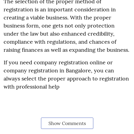
The selection of the proper method of
registration is an important consideration in
creating a viable business. With the proper
business form, one gets not only protection
under the law but also enhanced credibility,
compliance with regulations, and chances of
raising finances as well as expanding the business.
If you need company registration online or
company registration in Bangalore, you can
always select the proper approach to registration
with professional help
Show Comments