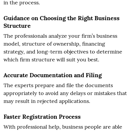
in the process.
Guidance on Choosing the Right Business
Structure
The professionals analyze your firm’s business
model, structure of ownership, financing
strategy, and long-term objectives to determine
which firm structure will suit you best.
Accurate Documentation and Filing
The experts prepare and file the documents
appropriately to avoid any delays or mistakes that
may result in rejected applications.
Faster Registration Process
With professional help, business people are able