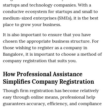
startups and technology companies. With a
conducive ecosystem for startups and small to
medium-sized enterprises (SMEs), it is the best
place to grow your business.
It is also important to ensure that you have
chosen the appropriate business structure. For
those wishing to register as a company in
Bangalore, it is important to choose a method of
company registration that suits you.
How Professional Assistance
Simplifies Company Registration
Though firm registration has become relatively
easy through online means, professional help
guarantees accuracy, efficiency, and compliance