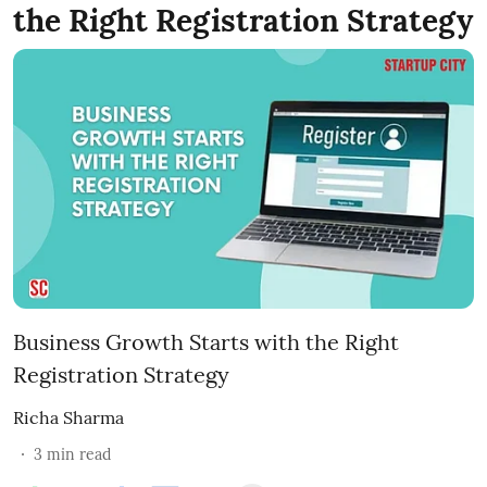
the Right Registration Strategy
Business Growth Starts with the Right
Registration Strategy
Richa Sharma
3
min read