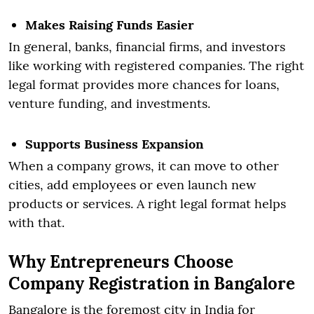
Makes Raising Funds Easier
In general, banks, financial firms, and investors
like working with registered companies. The right
legal format provides more chances for loans,
venture funding, and investments.
Supports Business Expansion
When a company grows, it can move to other
cities, add employees or even launch new
products or services. A right legal format helps
with that.
Why Entrepreneurs Choose
Company Registration in Bangalore
Bangalore is the foremost city in India for