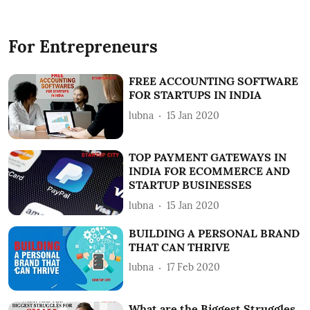
For Entrepreneurs
FREE ACCOUNTING SOFTWARE
FOR STARTUPS IN INDIA
lubna
15 Jan 2020
TOP PAYMENT GATEWAYS IN
INDIA FOR ECOMMERCE AND
STARTUP BUSINESSES
lubna
15 Jan 2020
BUILDING A PERSONAL BRAND
THAT CAN THRIVE
lubna
17 Feb 2020
What are the Biggest Struggles