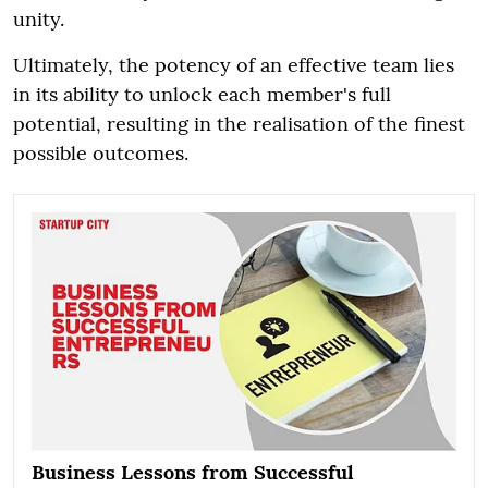
unity.
Ultimately, the potency of an effective team lies
in its ability to unlock each member's full
potential, resulting in the realisation of the finest
possible outcomes.
Business Lessons from Successful