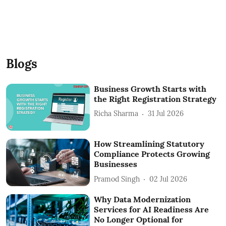
Blogs
Business Growth Starts with
the Right Registration Strategy
Richa Sharma
31 Jul 2026
How Streamlining Statutory
Compliance Protects Growing
Businesses
Pramod Singh
02 Jul 2026
Why Data Modernization
Services for AI Readiness Are
No Longer Optional for