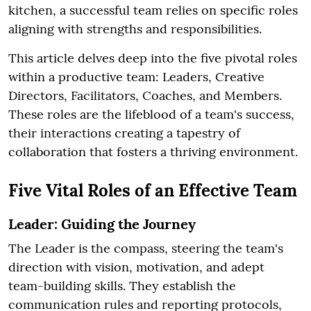
kitchen, a successful team relies on specific roles
aligning with strengths and responsibilities.
This article delves deep into the five pivotal roles
within a productive team: Leaders, Creative
Directors, Facilitators, Coaches, and Members.
These roles are the lifeblood of a team's success,
their interactions creating a tapestry of
collaboration that fosters a thriving environment.
Five Vital Roles of an Effective Team
Leader: Guiding the Journey
The Leader is the compass, steering the team's
direction with vision, motivation, and adept
team-building skills. They establish the
communication rules and reporting protocols,