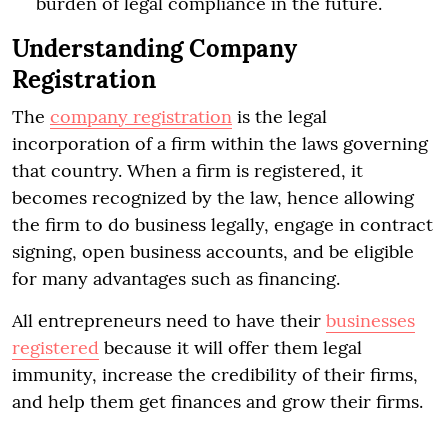
burden of legal compliance in the future.
Understanding Company
Registration
The
company registration
is the legal
incorporation of a firm within the laws governing
that country. When a firm is registered, it
becomes recognized by the law, hence allowing
the firm to do business legally, engage in contract
signing, open business accounts, and be eligible
for many advantages such as financing.
All entrepreneurs need to have their
businesses
registered
because it will offer them legal
immunity, increase the credibility of their firms,
and help them get finances and grow their firms.