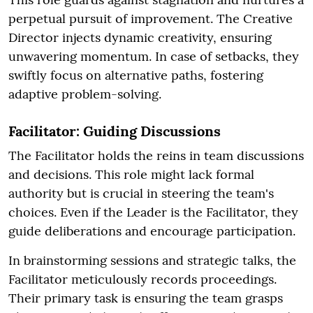
perpetual pursuit of improvement. The Creative
Director injects dynamic creativity, ensuring
unwavering momentum. In case of setbacks, they
swiftly focus on alternative paths, fostering
adaptive problem-solving.
Facilitator: Guiding Discussions
The Facilitator holds the reins in team discussions
and decisions. This role might lack formal
authority but is crucial in steering the team's
choices. Even if the Leader is the Facilitator, they
guide deliberations and encourage participation.
In brainstorming sessions and strategic talks, the
Facilitator meticulously records proceedings.
Their primary task is ensuring the team grasps