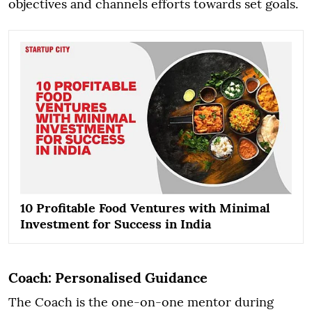
objectives and channels efforts towards set goals.
10 Profitable Food Ventures with Minimal
Investment for Success in India
Coach: Personalised Guidance
The Coach is the one-on-one mentor during