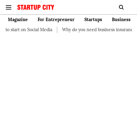
Magazine
For Entrepreneur
Startups
Business
al Media
Why do you need business insurance?
How start-up