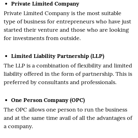
Private Limited Company
Private Limited Company is the most suitable
type of business for entrepreneurs who have just
started their venture and those who are looking
for investments from outside.
Limited Liability Partnership (LLP)
The LLP is a combination of flexibility and limited
liability offered in the form of partnership. This is
preferred by consultants and professionals.
One Person Company (OPC)
The OPC allows one person to run the business
and at the same time avail of all the advantages of
a company.