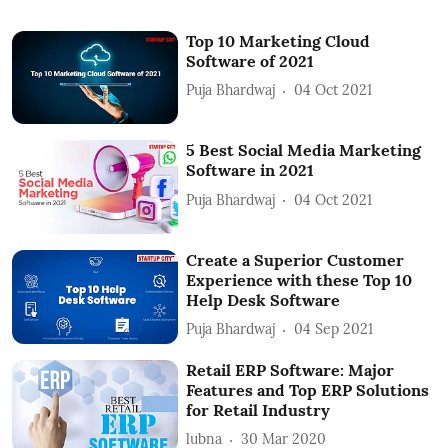
Top 10 Marketing Cloud
Software of 2021
Puja Bhardwaj
04 Oct 2021
5 Best Social Media Marketing
Software in 2021
Puja Bhardwaj
04 Oct 2021
Create a Superior Customer
Experience with these Top 10
Help Desk Software
Puja Bhardwaj
04 Sep 2021
Retail ERP Software: Major
Features and Top ERP Solutions
for Retail Industry
lubna
30 Mar 2020