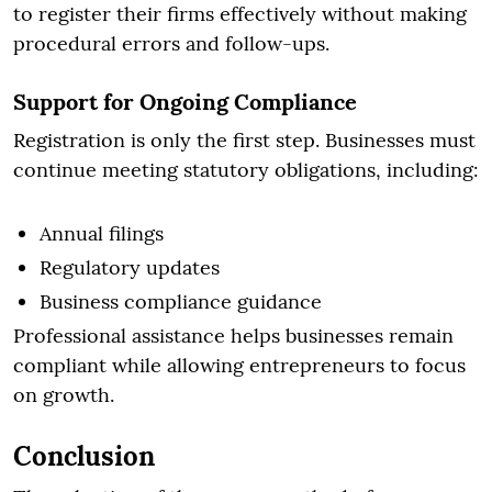
to register their firms effectively without making
procedural errors and follow-ups.
Support for Ongoing Compliance
Registration is only the first step. Businesses must
continue meeting statutory obligations, including:
Annual filings
Regulatory updates
Business compliance guidance
Professional assistance helps businesses remain
compliant while allowing entrepreneurs to focus
on growth.
Conclusion