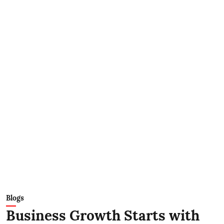
Blogs
Business Growth Starts with