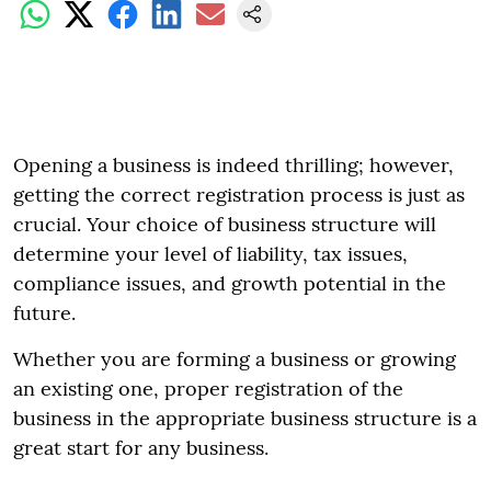
Opening a business is indeed thrilling; however,
getting the correct registration process is just as
crucial. Your choice of business structure will
determine your level of liability, tax issues,
compliance issues, and growth potential in the
future.
Whether you are forming a business or growing
an existing one, proper registration of the
business in the appropriate business structure is a
great start for any business.