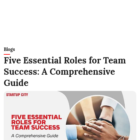
Blogs
Five Essential Roles for Team
Success: A Comprehensive
Guide