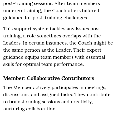
post-training sessions. After team members
undergo training, the Coach offers tailored
guidance for post-training challenges.
This support system tackles any issues post-
training, a role sometimes overlaps with the
Leaders. In certain instances, the Coach might be
the same person as the Leader. Their expert
guidance equips team members with essential
skills for optimal team performance.
Member: Collaborative Contributors
The Member actively participates in meetings,
discussions, and assigned tasks. They contribute
to brainstorming sessions and creativity,
nurturing collaboration.