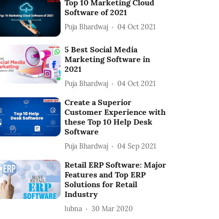
Top 10 Marketing Cloud
Software of 2021
Puja Bhardwaj
04 Oct 2021
5 Best Social Media
Marketing Software in
2021
Puja Bhardwaj
04 Oct 2021
Create a Superior
Customer Experience with
these Top 10 Help Desk
Software
Puja Bhardwaj
04 Sep 2021
Retail ERP Software: Major
Features and Top ERP
Solutions for Retail
Industry
lubna
30 Mar 2020