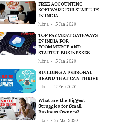
FREE ACCOUNTING
SOFTWARE FOR STARTUPS
IN INDIA
lubna
15 Jan 2020
TOP PAYMENT GATEWAYS
IN INDIA FOR
ECOMMERCE AND
STARTUP BUSINESSES
lubna
15 Jan 2020
BUILDING A PERSONAL
BRAND THAT CAN THRIVE
lubna
17 Feb 2020
What are the Biggest
Struggles for Small
Business Owners?
lubna
27 Mar 2020