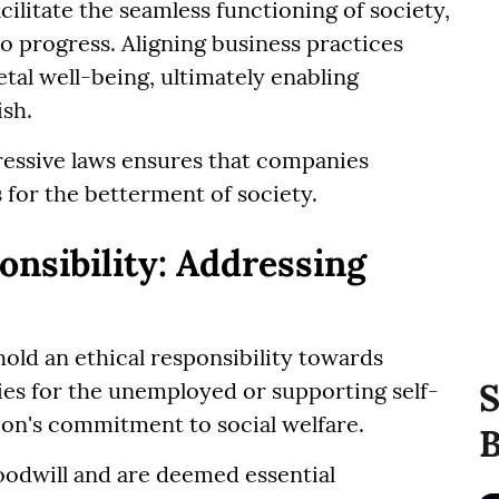
cilitate the seamless functioning of society,
 progress. Aligning business practices
tal well-being, ultimately enabling
ish.
ressive laws ensures that companies
s for the betterment of society.
nsibility: Addressing
hold an ethical responsibility towards
S
ties for the unemployed or supporting self-
on's commitment to social welfare.
B
oodwill and are deemed essential