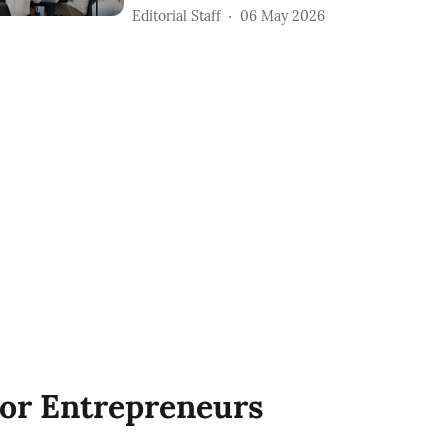
Editorial Staff
06 May 2026
or Entrepreneurs