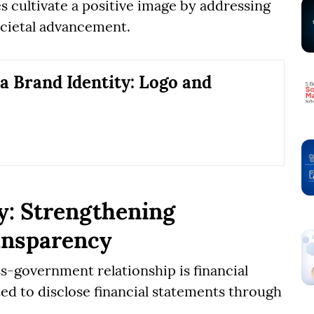
s cultivate a positive image by addressing
ocietal advancement.
 a Brand Identity: Logo and
y: Strengthening
ansparency
s-government relationship is financial
d to disclose financial statements through