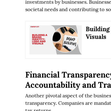
investments by businesses. Businesse
societal needs and contributing to s
Building
Visuals
Financial Transparenc
Accountability and Tr
Another pivotal aspect of the busines
transparency. Companies are mandate
tax returns.