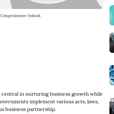
 A Comprehensive Outlook
 central in nurturing business growth while
 Governments implement various acts, laws,
us business partnership.