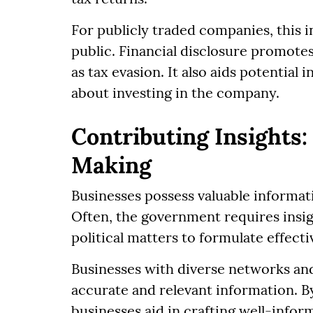
For publicly traded companies, this i
public. Financial disclosure promote
as tax evasion. It also aids potential
about investing in the company.
Contributing Insights:
Making
Businesses possess valuable informat
Often, the government requires insigh
political matters to formulate effecti
Businesses with diverse networks and 
accurate and relevant information. B
businesses aid in crafting well-inform