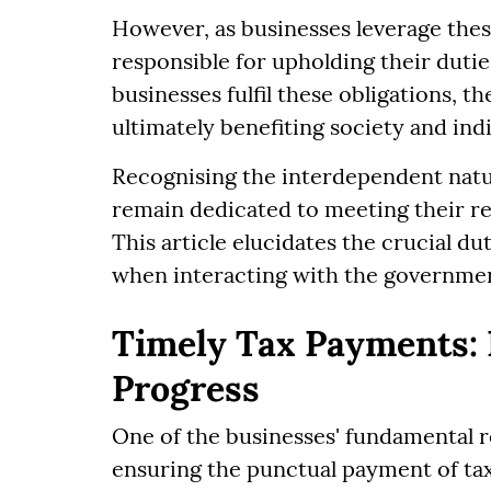
However, as businesses leverage these
responsible for upholding their dut
businesses fulfil these obligations,
ultimately benefiting society and ind
Recognising the interdependent natur
remain dedicated to meeting their re
This article elucidates the crucial d
when interacting with the governme
Timely Tax Payments: 
Progress
One of the businesses' fundamental r
ensuring the punctual payment of taxe