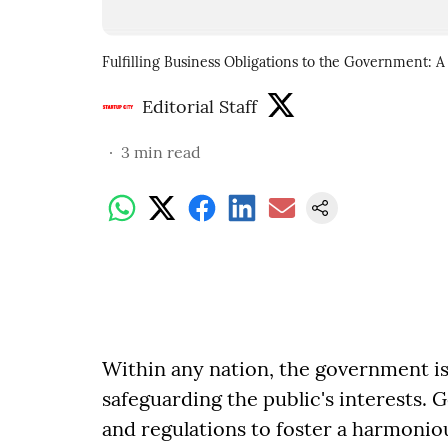
Fulfilling Business Obligations to the Government:
Editorial Staff
3
min read
Within any nation, the government is
safeguarding the public's interests.
and regulations to foster a harmonio