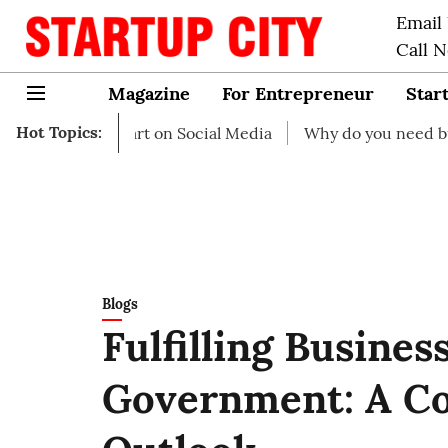
Email
Call 
Magazine
For Entrepreneur
Star
Hot Topics:
 to start on Social Media
Why do you need business insu
Blogs
Fulfilling Busines
Government: A C