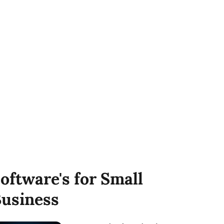
oftware's for Small
usiness