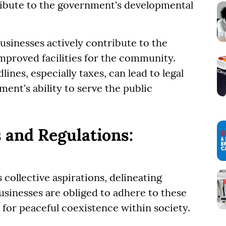
ribute to the government's developmental
businesses actively contribute to the
mproved facilities for the community.
ines, especially taxes, can lead to legal
ent's ability to serve the public
 and Regulations:
 collective aspirations, delineating
usinesses are obliged to adhere to these
 for peaceful coexistence within society.