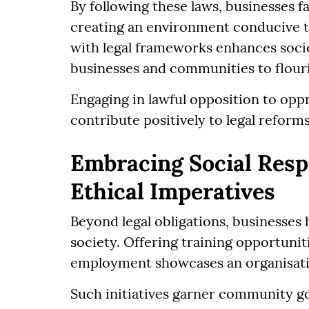
By following these laws, businesses fa
creating an environment conducive to
with legal frameworks enhances socie
businesses and communities to flour
Engaging in lawful opposition to opp
contribute positively to legal reform
Embracing Social Respo
Ethical Imperatives
Beyond legal obligations, businesses 
society. Offering training opportuni
employment showcases an organisati
Such initiatives garner community g