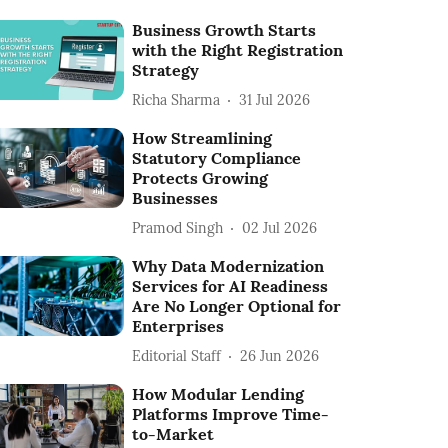
Business Growth Starts
with the Right Registration
Strategy
Richa Sharma
31 Jul 2026
How Streamlining
Statutory Compliance
Protects Growing
Businesses
Pramod Singh
02 Jul 2026
Why Data Modernization
Services for AI Readiness
Are No Longer Optional for
Enterprises
Editorial Staff
26 Jun 2026
How Modular Lending
Platforms Improve Time-
to-Market