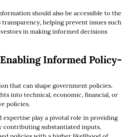
nformation should also be accessible to the
s transparency, helping prevent issues such
 investors in making informed decisions
 Enabling Informed Policy-
ion that can shape government policies.
ts into technical, economic, financial, or
ve policies.
expertise play a pivotal role in providing
y contributing substantiated inputs,
ed policies with a higher likelihood of