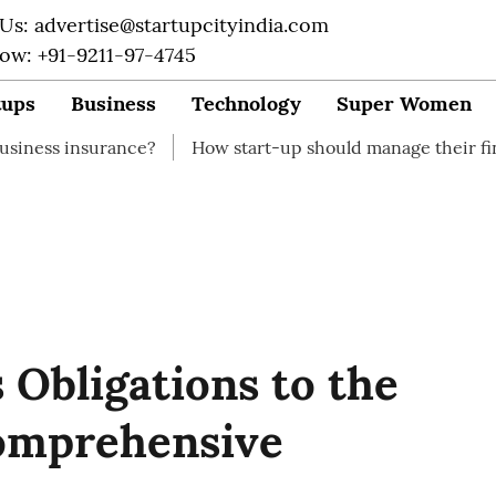
 Us: advertise@startupcityindia.com
Now: +91-9211-97-4745
tups
Business
Technology
Super Women
rance?
How start-up should manage their finances
H
s Obligations to the
omprehensive