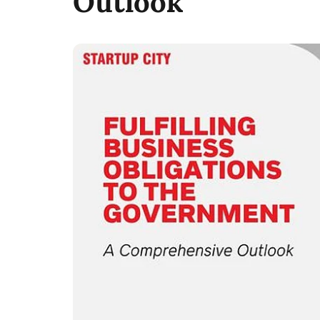
Outlook