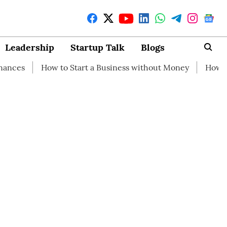
Leadership
Startup Talk
Blogs
ow to Start a Business without Money
How branding can 