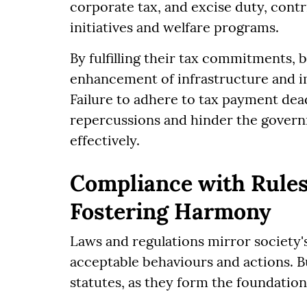
corporate tax, and excise duty, cont
initiatives and welfare programs.
By fulfilling their tax commitments, 
enhancement of infrastructure and i
Failure to adhere to tax payment deadl
repercussions and hinder the governm
effectively.
Compliance with Rules
Fostering Harmony
Laws and regulations mirror society's
acceptable behaviours and actions. B
statutes, as they form the foundation