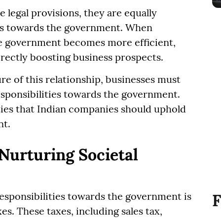
 legal provisions, they are equally
ies towards the government. When
 the government becomes more efficient,
irectly boosting business prospects.
e of this relationship, businesses must
sponsibilities towards the government.
uties that Indian companies should uphold
nt.
Nurturing Societal
esponsibilities towards the government is
F
s. These taxes, including sales tax,