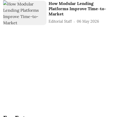
How Modular Lending
Platforms Improve Time-to-
Market
Editorial Staff
06 May 2026