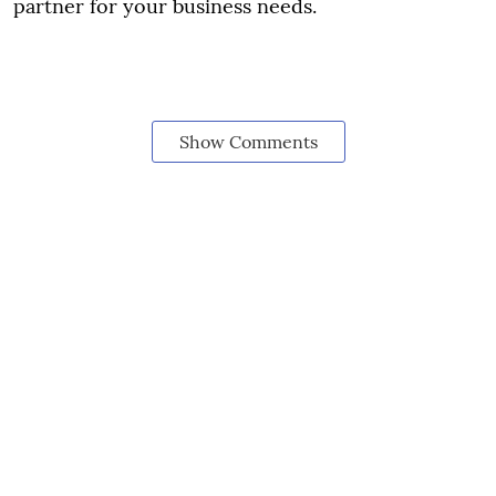
partner for your business needs.
Show Comments