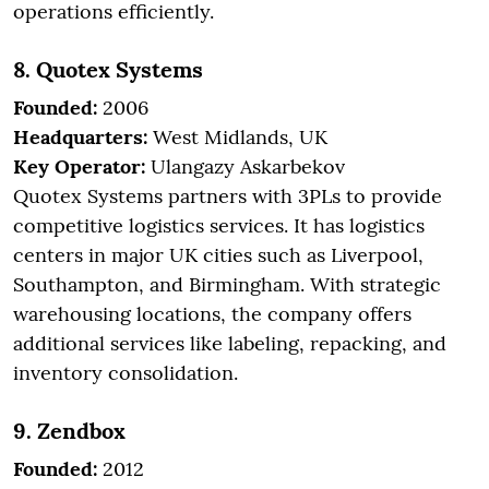
operations efficiently.
8. Quotex Systems
Founded:
2006
Headquarters:
West Midlands, UK
Key Operator:
Ulangazy Askarbekov
Quotex Systems partners with 3PLs to provide
competitive logistics services. It has logistics
centers in major UK cities such as Liverpool,
Southampton, and Birmingham. With strategic
warehousing locations, the company offers
additional services like labeling, repacking, and
inventory consolidation.
9. Zendbox
Founded:
2012