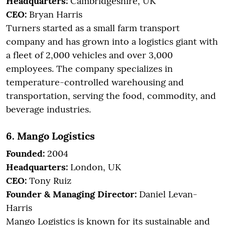
Headquarters:
Cambridgeshire, UK
CEO:
Bryan Harris
Turners started as a small farm transport
company and has grown into a logistics giant with
a fleet of 2,000 vehicles and over 3,000
employees. The company specializes in
temperature-controlled warehousing and
transportation, serving the food, commodity, and
beverage industries.
6. Mango Logistics
Founded:
2004
Headquarters:
London, UK
CEO:
Tony Ruiz
Founder & Managing Director:
Daniel Levan-
Harris
Mango Logistics is known for its sustainable and