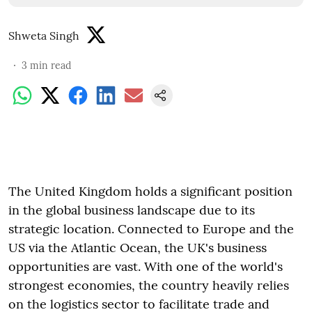
Shweta Singh
3
min read
The United Kingdom holds a significant position
in the global business landscape due to its
strategic location. Connected to Europe and the
US via the Atlantic Ocean, the UK's business
opportunities are vast. With one of the world's
strongest economies, the country heavily relies
on the logistics sector to facilitate trade and