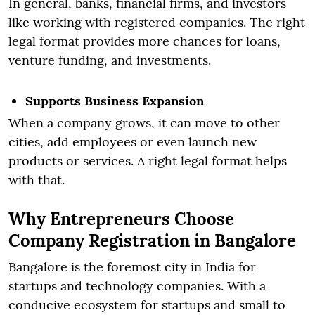
In general, banks, financial firms, and investors
like working with registered companies. The right
legal format provides more chances for loans,
venture funding, and investments.
Supports Business Expansion
When a company grows, it can move to other
cities, add employees or even launch new
products or services. A right legal format helps
with that.
Why Entrepreneurs Choose
Company Registration in Bangalore
Bangalore is the foremost city in India for
startups and technology companies. With a
conducive ecosystem for startups and small to