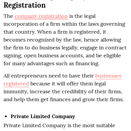
Registration
The
company registration
is the legal
incorporation of a firm within the laws governing
that country. When a firm is registered, it
becomes recognized by the law, hence allowing
the firm to do business legally, engage in contract
signing, open business accounts, and be eligible
for many advantages such as financing.
All entrepreneurs need to have their
businesses
registered
because it will offer them legal
immunity, increase the credibility of their firms,
and help them get finances and grow their firms.
Private Limited Company
Private Limited Company is the most suitable