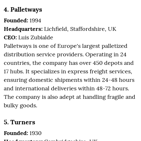
4. Palletways
Founded:
1994
Headquarters:
Lichfield, Staffordshire, UK
CEO:
Luis Zubialde
Palletways is one of Europe's largest palletized
distribution service providers. Operating in 24
countries, the company has over 450 depots and
17 hubs. It specializes in express freight services,
ensuring domestic shipments within 24-48 hours
and international deliveries within 48-72 hours.
The company is also adept at handling fragile and
bulky goods.
5. Turners
Founded:
1930