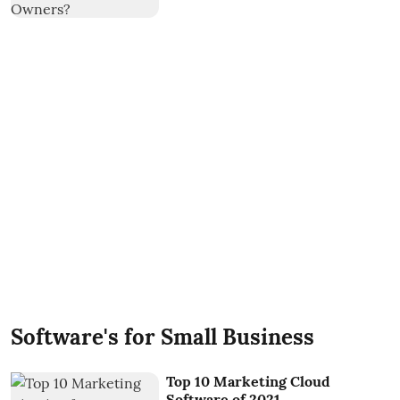
Software's for Small Business
Top 10 Marketing Cloud
Software of 2021