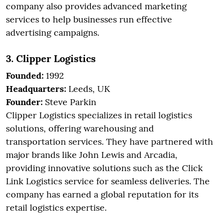
company also provides advanced marketing
services to help businesses run effective
advertising campaigns.
3. Clipper Logistics
Founded:
1992
Headquarters:
Leeds, UK
Founder:
Steve Parkin
Clipper Logistics specializes in retail logistics
solutions, offering warehousing and
transportation services. They have partnered with
major brands like John Lewis and Arcadia,
providing innovative solutions such as the Click
Link Logistics service for seamless deliveries. The
company has earned a global reputation for its
retail logistics expertise.