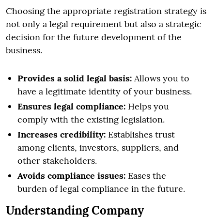
Choosing the appropriate registration strategy is
not only a legal requirement but also a strategic
decision for the future development of the
business.
Provides a solid legal basis:
Allows you to
have a legitimate identity of your business.
Ensures legal compliance:
Helps you
comply with the existing legislation.
Increases credibility:
Establishes trust
among clients, investors, suppliers, and
other stakeholders.
Avoids compliance issues:
Eases the
burden of legal compliance in the future.
Understanding Company