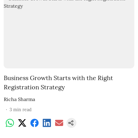
Business Growth Starts with the Right
Registration Strategy
Richa Sharma
3
min read