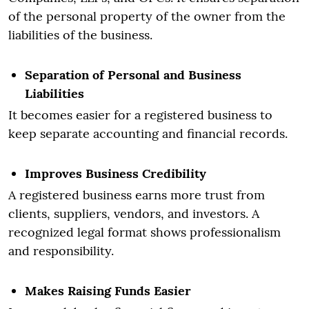
of the personal property of the owner from the
liabilities of the business.
Separation of Personal and Business
Liabilities
It becomes easier for a registered business to
keep separate accounting and financial records.
Improves Business Credibility
A registered business earns more trust from
clients, suppliers, vendors, and investors. A
recognized legal format shows professionalism
and responsibility.
Makes Raising Funds Easier