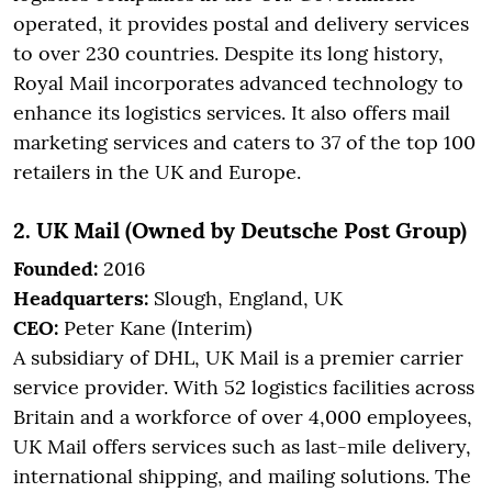
operated, it provides postal and delivery services
to over 230 countries. Despite its long history,
Royal Mail incorporates advanced technology to
enhance its logistics services. It also offers mail
marketing services and caters to 37 of the top 100
retailers in the UK and Europe.
2. UK Mail (Owned by Deutsche Post Group)
Founded:
2016
Headquarters:
Slough, England, UK
CEO:
Peter Kane (Interim)
A subsidiary of DHL, UK Mail is a premier carrier
service provider. With 52 logistics facilities across
Britain and a workforce of over 4,000 employees,
UK Mail offers services such as last-mile delivery,
international shipping, and mailing solutions. The