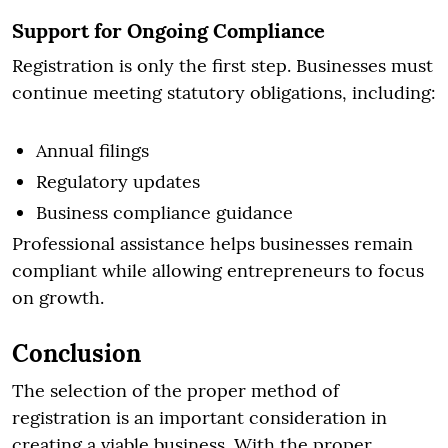
Support for Ongoing Compliance
Registration is only the first step. Businesses must
continue meeting statutory obligations, including:
Annual filings
Regulatory updates
Business compliance guidance
Professional assistance helps businesses remain
compliant while allowing entrepreneurs to focus
on growth.
Conclusion
The selection of the proper method of
registration is an important consideration in
creating a viable business. With the proper