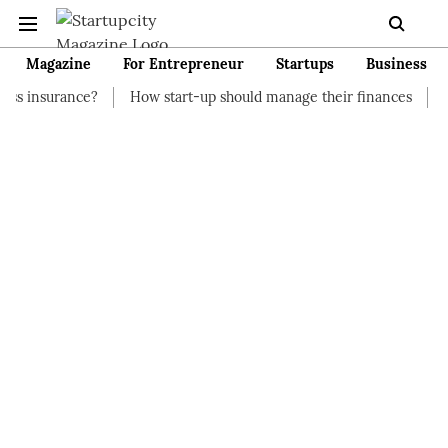
Magazine
For Entrepreneur
Startups
Business
?
How start-up should manage their finances
How to Start a