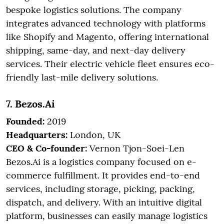
bespoke logistics solutions. The company
integrates advanced technology with platforms
like Shopify and Magento, offering international
shipping, same-day, and next-day delivery
services. Their electric vehicle fleet ensures eco-
friendly last-mile delivery solutions.
7. Bezos.Ai
Founded:
2019
Headquarters:
London, UK
CEO & Co-founder:
Vernon Tjon-Soei-Len
Bezos.Ai is a logistics company focused on e-
commerce fulfillment. It provides end-to-end
services, including storage, picking, packing,
dispatch, and delivery. With an intuitive digital
platform, businesses can easily manage logistics