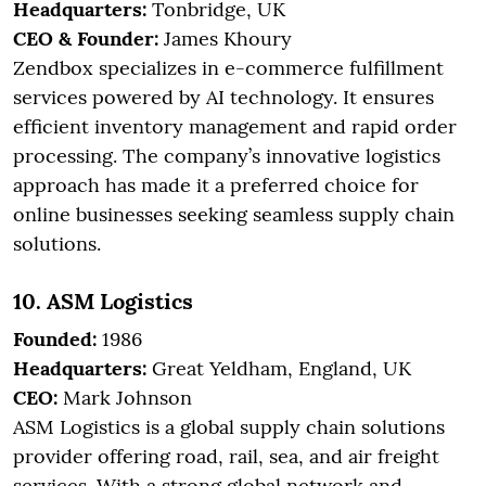
Headquarters:
Tonbridge, UK
CEO & Founder:
James Khoury
Zendbox specializes in e-commerce fulfillment
services powered by AI technology. It ensures
efficient inventory management and rapid order
processing. The company’s innovative logistics
approach has made it a preferred choice for
online businesses seeking seamless supply chain
solutions.
10. ASM Logistics
Founded:
1986
Headquarters:
Great Yeldham, England, UK
CEO:
Mark Johnson
ASM Logistics is a global supply chain solutions
provider offering road, rail, sea, and air freight
services. With a strong global network and