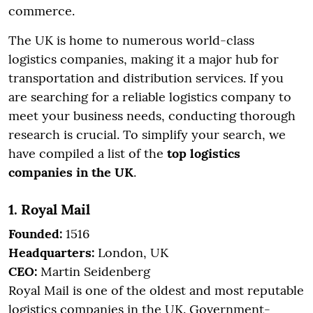
commerce.
The UK is home to numerous world-class
logistics companies, making it a major hub for
transportation and distribution services. If you
are searching for a reliable logistics company to
meet your business needs, conducting thorough
research is crucial. To simplify your search, we
have compiled a list of the
top logistics
companies in the UK
.
1. Royal Mail
Founded:
1516
Headquarters:
London, UK
CEO:
Martin Seidenberg
Royal Mail is one of the oldest and most reputable
logistics companies in the UK. Government-