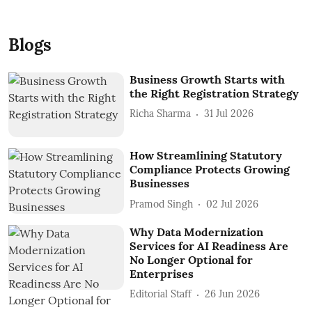
Blogs
Business Growth Starts with
the Right Registration Strategy
Richa Sharma
31 Jul 2026
How Streamlining Statutory
Compliance Protects Growing
Businesses
Pramod Singh
02 Jul 2026
Why Data Modernization
Services for AI Readiness Are
No Longer Optional for
Enterprises
Editorial Staff
26 Jun 2026