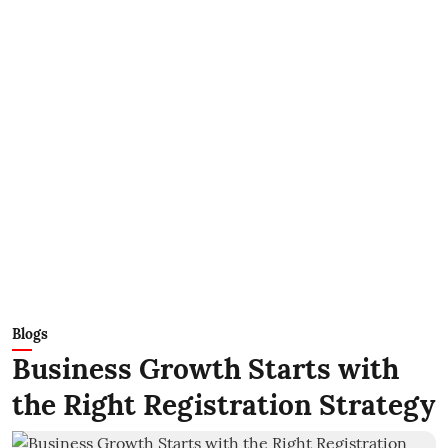
Blogs
Business Growth Starts with
the Right Registration Strategy