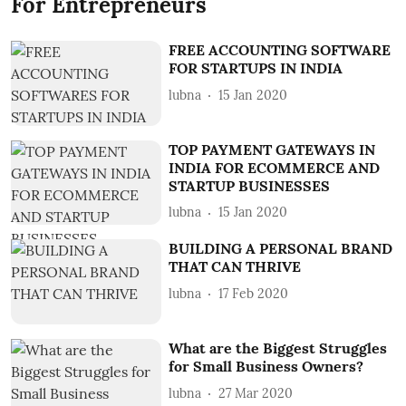
For Entrepreneurs
FREE ACCOUNTING SOFTWARE
FOR STARTUPS IN INDIA
lubna
15 Jan 2020
TOP PAYMENT GATEWAYS IN
INDIA FOR ECOMMERCE AND
STARTUP BUSINESSES
lubna
15 Jan 2020
BUILDING A PERSONAL BRAND
THAT CAN THRIVE
lubna
17 Feb 2020
What are the Biggest Struggles
for Small Business Owners?
lubna
27 Mar 2020