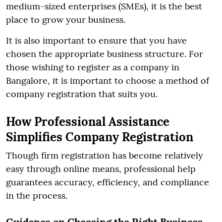
medium-sized enterprises (SMEs), it is the best
place to grow your business.
It is also important to ensure that you have
chosen the appropriate business structure. For
those wishing to register as a company in
Bangalore, it is important to choose a method of
company registration that suits you.
How Professional Assistance
Simplifies Company Registration
Though firm registration has become relatively
easy through online means, professional help
guarantees accuracy, efficiency, and compliance
in the process.
Guidance on Choosing the Right Business