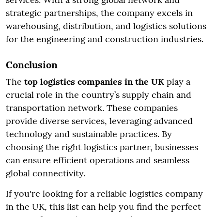
strategic partnerships, the company excels in
warehousing, distribution, and logistics solutions
for the engineering and construction industries.
Conclusion
The
top logistics companies in the UK
play a
crucial role in the country’s supply chain and
transportation network. These companies
provide diverse services, leveraging advanced
technology and sustainable practices. By
choosing the right logistics partner, businesses
can ensure efficient operations and seamless
global connectivity.
If you're looking for a reliable logistics company
in the UK, this list can help you find the perfect