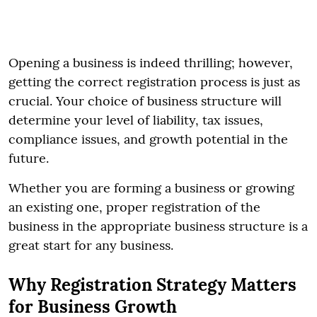
Opening a business is indeed thrilling; however,
getting the correct registration process is just as
crucial. Your choice of business structure will
determine your level of liability, tax issues,
compliance issues, and growth potential in the
future.
Whether you are forming a business or growing
an existing one, proper registration of the
business in the appropriate business structure is a
great start for any business.
Why Registration Strategy Matters
for Business Growth