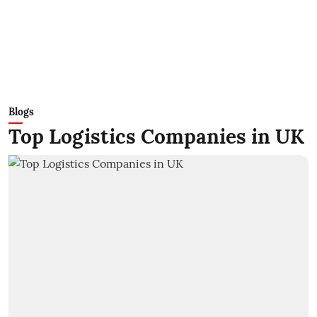
Blogs
Top Logistics Companies in UK