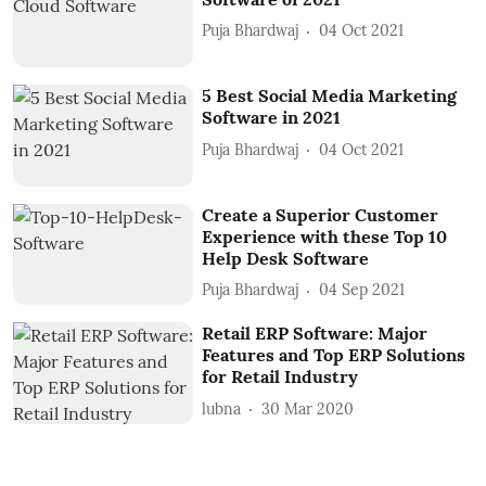
Puja Bhardwaj
04 Oct 2021
5 Best Social Media Marketing
Software in 2021
Puja Bhardwaj
04 Oct 2021
Create a Superior Customer
Experience with these Top 10
Help Desk Software
Puja Bhardwaj
04 Sep 2021
Retail ERP Software: Major
Features and Top ERP Solutions
for Retail Industry
lubna
30 Mar 2020