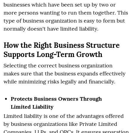
businesses which have been set up by two or
more persons wanting to run them together. This
type of business organization is easy to form but
normally doesn't have limited liability.
How the Right Business Structure
Supports Long-Term Growth
Selecting the correct business organization
makes sure that the business expands effectively
while minimizing risks legally and financially.
Protects Business Owners Through
Limited Liability
Limited liability is one of the advantages offered
by business organizations like Private Limited
Companies, LLPs, and OPCs. It ensures separation