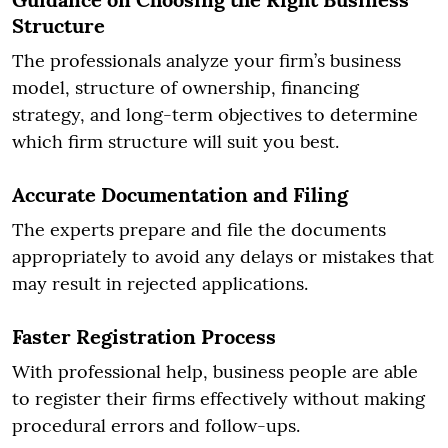
Structure
The professionals analyze your firm’s business
model, structure of ownership, financing
strategy, and long-term objectives to determine
which firm structure will suit you best.
Accurate Documentation and Filing
The experts prepare and file the documents
appropriately to avoid any delays or mistakes that
may result in rejected applications.
Faster Registration Process
With professional help, business people are able
to register their firms effectively without making
procedural errors and follow-ups.