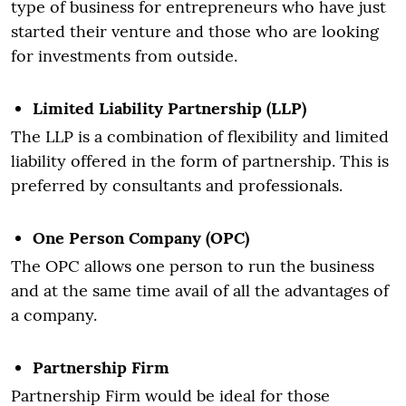
type of business for entrepreneurs who have just
started their venture and those who are looking
for investments from outside.
Limited Liability Partnership (LLP)
The LLP is a combination of flexibility and limited
liability offered in the form of partnership. This is
preferred by consultants and professionals.
One Person Company (OPC)
The OPC allows one person to run the business
and at the same time avail of all the advantages of
a company.
Partnership Firm
Partnership Firm would be ideal for those