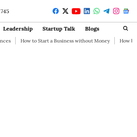
4745
Leadership
Startup Talk
Blogs
w to Start a Business without Money
How branding can 