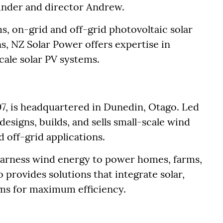
ounder and director Andrew.
ms, on-grid and off-grid photovoltaic solar
s, NZ Solar Power offers expertise in
cale solar PV systems.
7, is headquartered in Dunedin, Otago. Led
esigns, builds, and sells small-scale wind
d off-grid applications.
rness wind energy to power homes, farms,
 provides solutions that integrate solar,
ms for maximum efficiency.