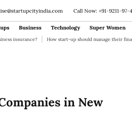
tise@startupcityindia.com
Call Now: +91-9211-97-
tups
Business
Technology
Super Women
rance?
How start-up should manage their finances
Ho
 Companies in New