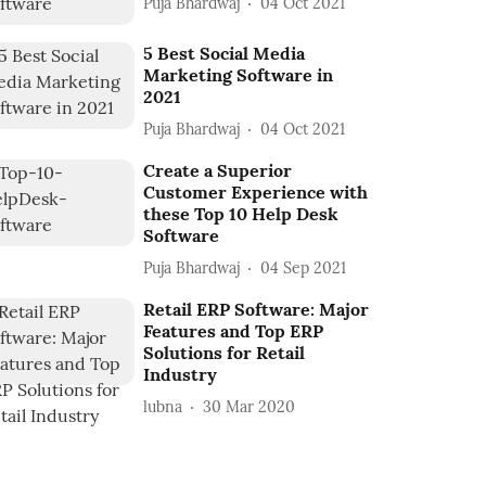
Puja Bhardwaj
04 Oct 2021
5 Best Social Media
Marketing Software in
2021
Puja Bhardwaj
04 Oct 2021
Create a Superior
Customer Experience with
these Top 10 Help Desk
Software
Puja Bhardwaj
04 Sep 2021
Retail ERP Software: Major
Features and Top ERP
Solutions for Retail
Industry
lubna
30 Mar 2020