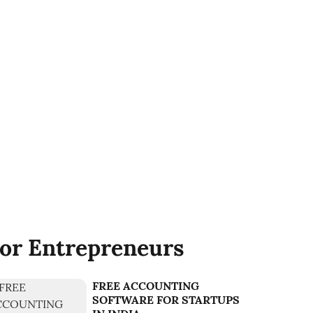
or Entrepreneurs
FREE ACCOUNTING
SOFTWARE FOR STARTUPS