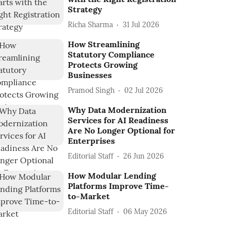
Strategy
Richa Sharma
31 Jul 2026
How Streamlining
Statutory Compliance
Protects Growing
Businesses
Pramod Singh
02 Jul 2026
Why Data Modernization
Services for AI Readiness
Are No Longer Optional for
Enterprises
Editorial Staff
26 Jun 2026
How Modular Lending
Platforms Improve Time-
to-Market
Editorial Staff
06 May 2026