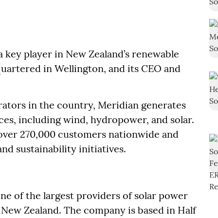
 a key player in New Zealand’s renewable
uartered in Wellington, and its CEO and
erators in the country, Meridian generates
s, including wind, hydropower, and solar.
 over 270,000 customers nationwide and
d sustainability initiatives.
ne of the largest providers of solar power
New Zealand. The company is based in Half