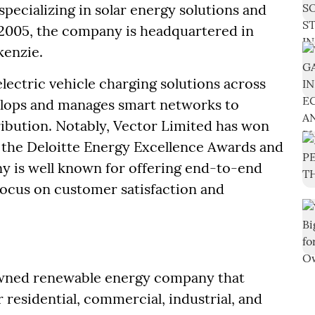
pecializing in solar energy solutions and
 2005, the company is headquartered in
enzie.
electric vehicle charging solutions across
lops and manages smart networks to
ribution. Notably, Vector Limited has won
g the Deloitte Energy Excellence Awards and
 is well known for offering end-to-end
 focus on customer satisfaction and
nowned renewable energy company that
 residential, commercial, industrial, and