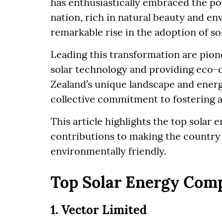
has enthusiastically embraced the pot
nation, rich in natural beauty and e
remarkable rise in the adoption of so
Leading this transformation are pio
solar technology and providing eco-
Zealand’s unique landscape and energ
collective commitment to fostering a
This article highlights the top solar
contributions to making the countr
environmentally friendly.
Top Solar Energy Com
1. Vector Limited