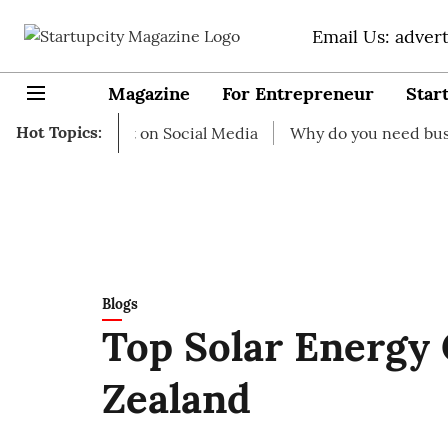
Email Us: adver
Magazine
For Entrepreneur
Star
Hot Topics:
to start on Social Media
Why do you need business insu
Blogs
Top Solar Energy
Zealand