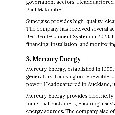
government sectors. Headquartered 
Paul Makumbe.
Sunergise provides high-quality, clea
The company has received several ac
Best Grid-Connect System in 2023. It
financing, installation, and monitor
3. Mercury Energy
Mercury Energy, established in 1999, 
generators, focusing on renewable s
power. Headquartered in Auckland, i
Mercury Energy provides electricity 
industrial customers, ensuring a sus
energy sources. The company also off