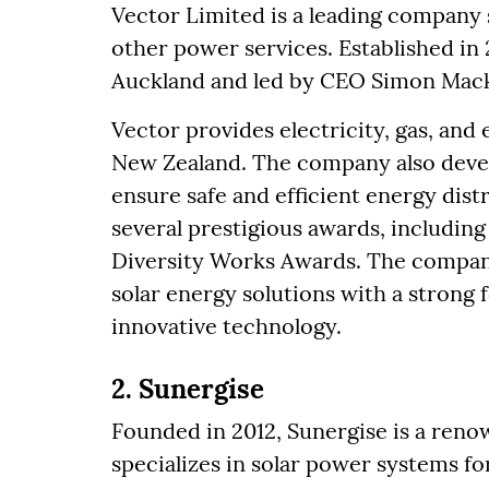
Vector Limited is a leading company s
other power services. Established in
Auckland and led by CEO Simon Mack
Vector provides electricity, gas, and 
New Zealand. The company also deve
ensure safe and efficient energy dist
several prestigious awards, includin
Diversity Works Awards. The company
solar energy solutions with a strong
innovative technology.
2. Sunergise
Founded in 2012, Sunergise is a re
specializes in solar power systems for