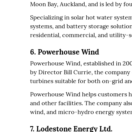
Moon Bay, Auckland, and is led by f
Specializing in solar hot water syste
systems, and battery storage solution
residential, commercial, and utility-s
6. Powerhouse Wind
Powerhouse Wind, established in 200
by Director Bill Currie, the company d
turbines suitable for both on-grid an
Powerhouse Wind helps customers ha
and other facilities. The company also
wind, and micro-hydro energy syste
7. Lodestone Energy Ltd.