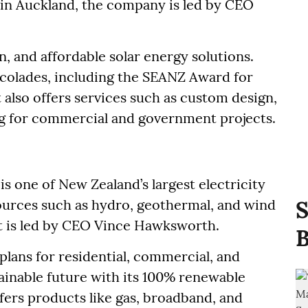
in Auckland, the company is led by CEO
n, and affordable solar energy solutions.
colades, including the SEANZ Award for
 also offers services such as custom design,
ing for commercial and government projects.
is one of New Zealand’s largest electricity
ources such as hydro, geothermal, and wind
S
t is led by CEO Vince Hawksworth.
B
plans for residential, commercial, and
tainable future with its 100% renewable
ers products like gas, broadband, and