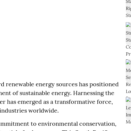
ward renewable energy sources has positioned
ent of sustainable energy. Harnessing the
wer has emerged as a transformative force,
industries worldwide.
commitment to environmental conservation,