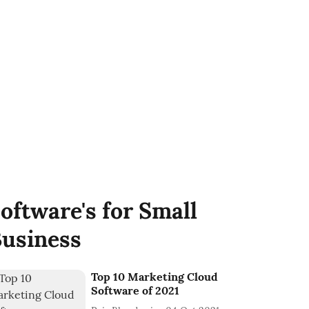
oftware's for Small
usiness
Top 10 Marketing Cloud
Software of 2021