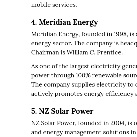
mobile services.
4. Meridian Energy
Meridian Energy, founded in 1998, is
energy sector. The company is headq
Chairman is William C. Prentice.
As one of the largest electricity gen
power through 100% renewable source
The company supplies electricity to
actively promotes energy efficiency an
5. NZ Solar Power
NZ Solar Power, founded in 2004, is o
and energy management solutions in 