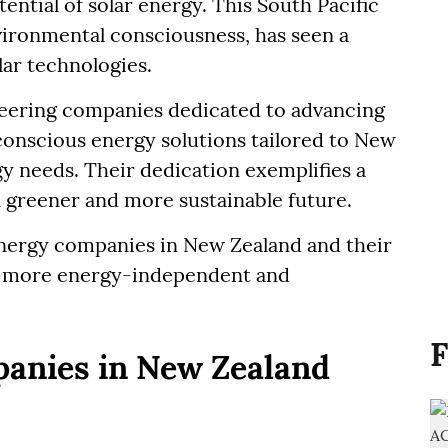
ential of solar energy. This South Pacific
nvironmental consciousness, has seen a
lar technologies.
neering companies dedicated to advancing
conscious energy solutions tailored to New
y needs. Their dedication exemplifies a
 greener and more sustainable future.
 energy companies in New Zealand and their
y more energy-independent and
F
panies in New Zealand