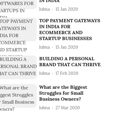
IN INDIA
lubna
15 Jan 2020
TOP PAYMENT GATEWAYS
IN INDIA FOR
ECOMMERCE AND
STARTUP BUSINESSES
lubna
15 Jan 2020
BUILDING A PERSONAL
BRAND THAT CAN THRIVE
lubna
17 Feb 2020
What are the Biggest
Struggles for Small
Business Owners?
lubna
27 Mar 2020