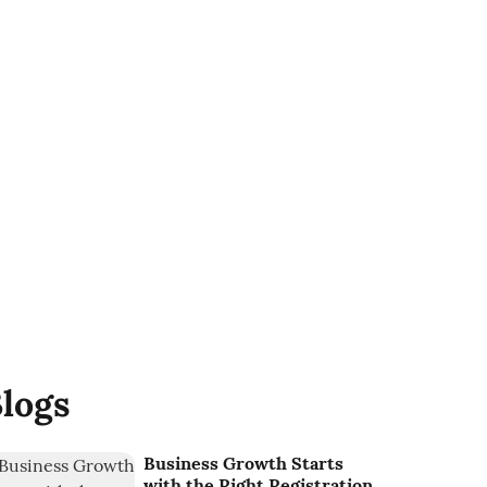
logs
Business Growth Starts
with the Right Registration