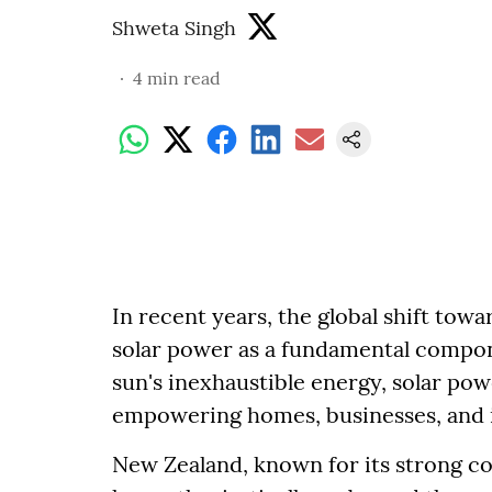
Shweta Singh
4
min read
In recent years, the global shift to
solar power as a fundamental compon
sun's inexhaustible energy, solar po
empowering homes, businesses, and 
New Zealand, known for its strong 