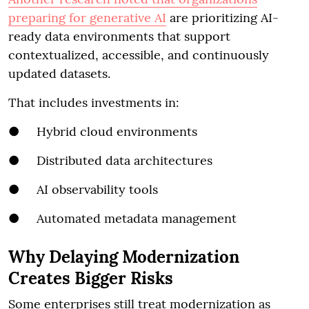
preparing for generative AI
are prioritizing AI-
ready data environments that support
contextualized, accessible, and continuously
updated datasets.
That includes investments in:
● Hybrid cloud environments
● Distributed data architectures
● AI observability tools
● Automated metadata management
Why Delaying Modernization
Creates Bigger Risks
Some enterprises still treat modernization as