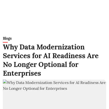
Blogs
Why Data Modernization
Services for AI Readiness Are
No Longer Optional for
Enterprises