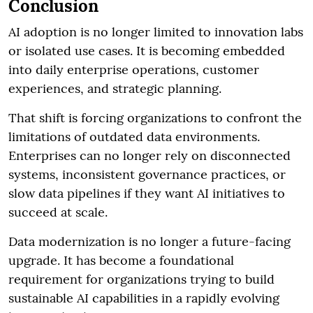
Conclusion
AI adoption is no longer limited to innovation labs
or isolated use cases. It is becoming embedded
into daily enterprise operations, customer
experiences, and strategic planning.
That shift is forcing organizations to confront the
limitations of outdated data environments.
Enterprises can no longer rely on disconnected
systems, inconsistent governance practices, or
slow data pipelines if they want AI initiatives to
succeed at scale.
Data modernization is no longer a future-facing
upgrade. It has become a foundational
requirement for organizations trying to build
sustainable AI capabilities in a rapidly evolving