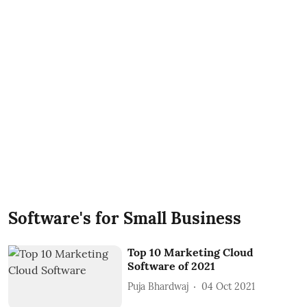
Software's for Small Business
Top 10 Marketing Cloud
Software of 2021
Puja Bhardwaj
04 Oct 2021