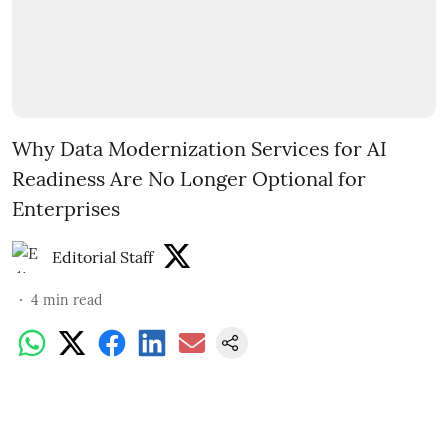
Why Data Modernization Services for AI
Readiness Are No Longer Optional for
Enterprises
Editorial Staff
4
min read