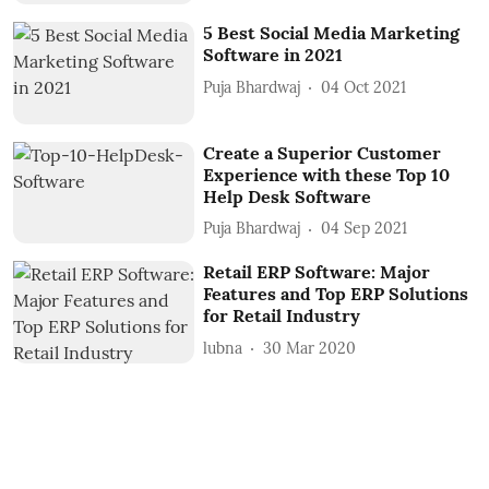
5 Best Social Media Marketing
Software in 2021
Puja Bhardwaj
04 Oct 2021
Create a Superior Customer
Experience with these Top 10
Help Desk Software
Puja Bhardwaj
04 Sep 2021
Retail ERP Software: Major
Features and Top ERP Solutions
for Retail Industry
lubna
30 Mar 2020