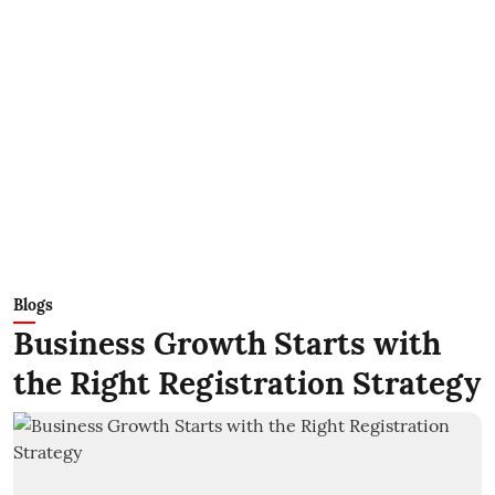
Blogs
Business Growth Starts with
the Right Registration Strategy