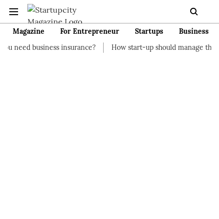
Magazine
For Entrepreneur
Startups
Business
ness insurance?
How start-up should manage their finances