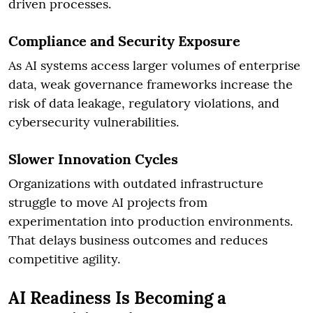
driven processes.
Compliance and Security Exposure
As AI systems access larger volumes of enterprise
data, weak governance frameworks increase the
risk of data leakage, regulatory violations, and
cybersecurity vulnerabilities.
Slower Innovation Cycles
Organizations with outdated infrastructure
struggle to move AI projects from
experimentation into production environments.
That delays business outcomes and reduces
competitive agility.
AI Readiness Is Becoming a