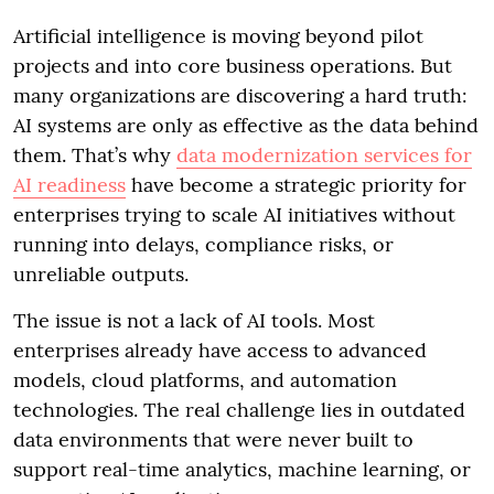
Artificial intelligence is moving beyond pilot
projects and into core business operations. But
many organizations are discovering a hard truth:
AI systems are only as effective as the data behind
them. That’s why
data modernization services for
AI readiness
have become a strategic priority for
enterprises trying to scale AI initiatives without
running into delays, compliance risks, or
unreliable outputs.
The issue is not a lack of AI tools. Most
enterprises already have access to advanced
models, cloud platforms, and automation
technologies. The real challenge lies in outdated
data environments that were never built to
support real-time analytics, machine learning, or