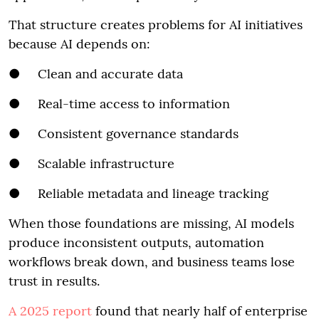
That structure creates problems for AI initiatives
because AI depends on:
● Clean and accurate data
● Real-time access to information
● Consistent governance standards
● Scalable infrastructure
● Reliable metadata and lineage tracking
When those foundations are missing, AI models
produce inconsistent outputs, automation
workflows break down, and business teams lose
trust in results.
A 2025 report
found that nearly half of enterprise