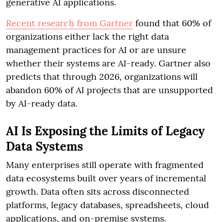
generative AI applications.
Recent research from Gartner
found that 60% of
organizations either lack the right data
management practices for AI or are unsure
whether their systems are AI-ready. Gartner also
predicts that through 2026, organizations will
abandon 60% of AI projects that are unsupported
by AI-ready data.
AI Is Exposing the Limits of Legacy
Data Systems
Many enterprises still operate with fragmented
data ecosystems built over years of incremental
growth. Data often sits across disconnected
platforms, legacy databases, spreadsheets, cloud
applications, and on-premise systems.