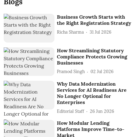
Blogs
Business Growth Starts with
the Right Registration Strategy
Richa Sharma
31 Jul 2026
How Streamlining Statutory
Compliance Protects Growing
Businesses
Pramod Singh
02 Jul 2026
Why Data Modernization
Services for AI Readiness Are
No Longer Optional for
Enterprises
Editorial Staff
26 Jun 2026
How Modular Lending
Platforms Improve Time-to-
Market