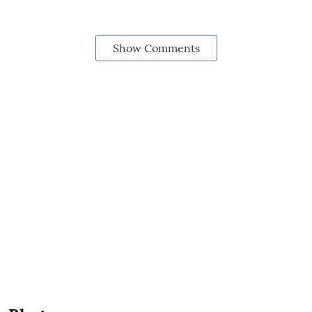
Show Comments