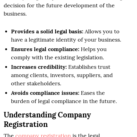
decision for the future development of the
business.
Provides a solid legal basis:
Allows you to
have a legitimate identity of your business.
Ensures legal compliance:
Helps you
comply with the existing legislation.
Increases credibility:
Establishes trust
among clients, investors, suppliers, and
other stakeholders.
Avoids compliance issues:
Eases the
burden of legal compliance in the future.
Understanding Company
Registration
The
company registration
is the legal