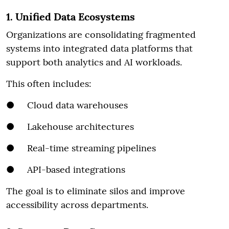
1. Unified Data Ecosystems
Organizations are consolidating fragmented
systems into integrated data platforms that
support both analytics and AI workloads.
This often includes:
● Cloud data warehouses
● Lakehouse architectures
● Real-time streaming pipelines
● API-based integrations
The goal is to eliminate silos and improve
accessibility across departments.