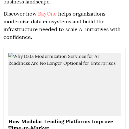
business landscape.
Discover how
BayOne
helps organizations
modernize data ecosystems and build the
infrastructure needed to scale AI initiatives with
confidence.
How Modular Lending Platforms Improve
Time-to-Market