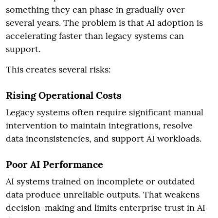
something they can phase in gradually over
several years. The problem is that AI adoption is
accelerating faster than legacy systems can
support.
This creates several risks:
Rising Operational Costs
Legacy systems often require significant manual
intervention to maintain integrations, resolve
data inconsistencies, and support AI workloads.
Poor AI Performance
AI systems trained on incomplete or outdated
data produce unreliable outputs. That weakens
decision-making and limits enterprise trust in AI-