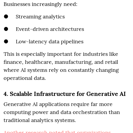
Businesses increasingly need:
● Streaming analytics
● Event-driven architectures
● Low-latency data pipelines
This is especially important for industries like
finance, healthcare, manufacturing, and retail
where AI systems rely on constantly changing
operational data.
4. Scalable Infrastructure for Generative AI
Generative AI applications require far more
computing power and data orchestration than
traditional analytics systems.
Another research noted that organizations