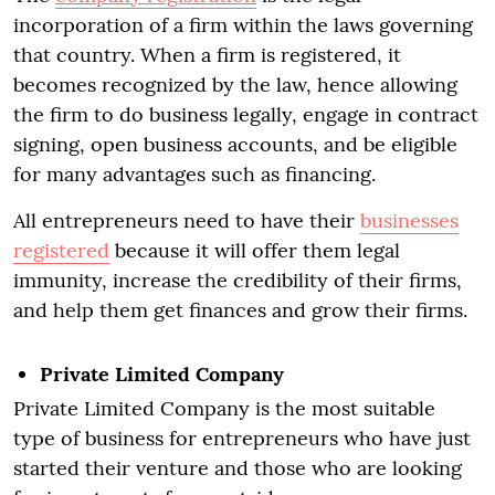
incorporation of a firm within the laws governing
that country. When a firm is registered, it
becomes recognized by the law, hence allowing
the firm to do business legally, engage in contract
signing, open business accounts, and be eligible
for many advantages such as financing.
All entrepreneurs need to have their
businesses
registered
because it will offer them legal
immunity, increase the credibility of their firms,
and help them get finances and grow their firms.
Private Limited Company
Private Limited Company is the most suitable
type of business for entrepreneurs who have just
started their venture and those who are looking