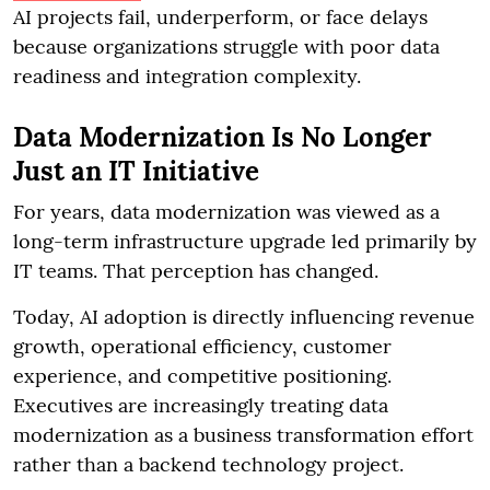
AI projects fail, underperform, or face delays
because organizations struggle with poor data
readiness and integration complexity.
Data Modernization Is No Longer
Just an IT Initiative
For years, data modernization was viewed as a
long-term infrastructure upgrade led primarily by
IT teams. That perception has changed.
Today, AI adoption is directly influencing revenue
growth, operational efficiency, customer
experience, and competitive positioning.
Executives are increasingly treating data
modernization as a business transformation effort
rather than a backend technology project.