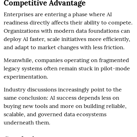
Competitive Advantage
Enterprises are entering a phase where AI
readiness directly affects their ability to compete.
Organizations with modern data foundations can
deploy AI faster, scale initiatives more efficiently,
and adapt to market changes with less friction.
Meanwhile, companies operating on fragmented
legacy systems often remain stuck in pilot-mode
experimentation.
Industry discussions increasingly point to the
same conclusion: AI success depends less on
buying new tools and more on building reliable,
scalable, and governed data ecosystems
underneath them.