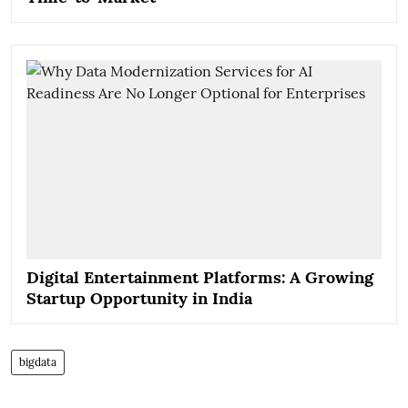
Digital Entertainment Platforms: A Growing
Startup Opportunity in India
bigdata