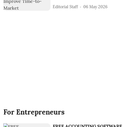
Editorial Staff
06 May 2026
For Entrepreneurs
FREE ACCOUNTING SOFTWARE