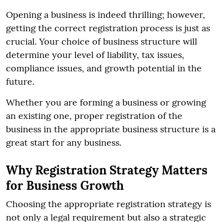
Opening a business is indeed thrilling; however,
getting the correct registration process is just as
crucial. Your choice of business structure will
determine your level of liability, tax issues,
compliance issues, and growth potential in the
future.
Whether you are forming a business or growing
an existing one, proper registration of the
business in the appropriate business structure is a
great start for any business.
Why Registration Strategy Matters
for Business Growth
Choosing the appropriate registration strategy is
not only a legal requirement but also a strategic