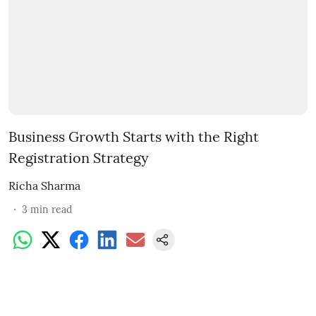
Business Growth Starts with the Right
Registration Strategy
Richa Sharma
3
min read