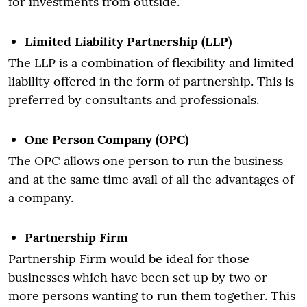
for investments from outside.
Limited Liability Partnership (LLP)
The LLP is a combination of flexibility and limited
liability offered in the form of partnership. This is
preferred by consultants and professionals.
One Person Company (OPC)
The OPC allows one person to run the business
and at the same time avail of all the advantages of
a company.
Partnership Firm
Partnership Firm would be ideal for those
businesses which have been set up by two or
more persons wanting to run them together. This