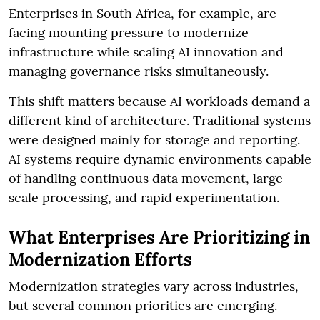
Enterprises in South Africa, for example, are
facing mounting pressure to modernize
infrastructure while scaling AI innovation and
managing governance risks simultaneously.
This shift matters because AI workloads demand a
different kind of architecture. Traditional systems
were designed mainly for storage and reporting.
AI systems require dynamic environments capable
of handling continuous data movement, large-
scale processing, and rapid experimentation.
What Enterprises Are Prioritizing in
Modernization Efforts
Modernization strategies vary across industries,
but several common priorities are emerging.