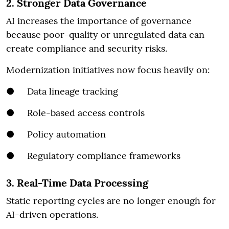
2. Stronger Data Governance
AI increases the importance of governance
because poor-quality or unregulated data can
create compliance and security risks.
Modernization initiatives now focus heavily on:
● Data lineage tracking
● Role-based access controls
● Policy automation
● Regulatory compliance frameworks
3. Real-Time Data Processing
Static reporting cycles are no longer enough for
AI-driven operations.