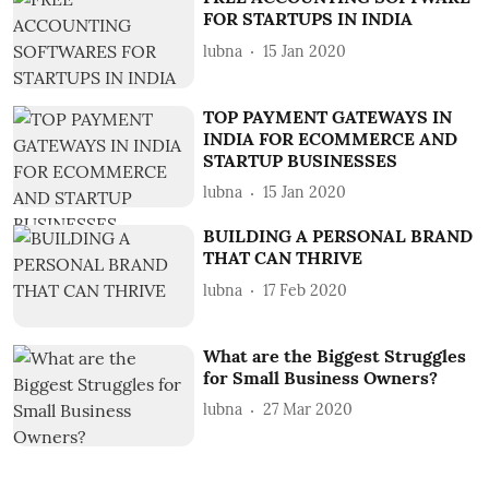
FOR STARTUPS IN INDIA
lubna
15 Jan 2020
TOP PAYMENT GATEWAYS IN
INDIA FOR ECOMMERCE AND
STARTUP BUSINESSES
lubna
15 Jan 2020
BUILDING A PERSONAL BRAND
THAT CAN THRIVE
lubna
17 Feb 2020
What are the Biggest Struggles
for Small Business Owners?
lubna
27 Mar 2020