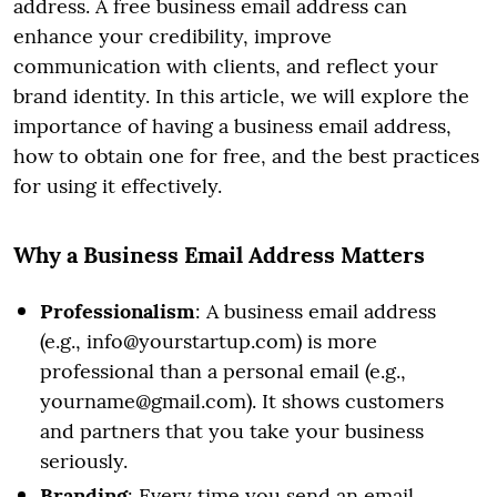
address. A free business email address can
enhance your credibility, improve
communication with clients, and reflect your
brand identity. In this article, we will explore the
importance of having a business email address,
how to obtain one for free, and the best practices
for using it effectively.
Why a Business Email Address Matters
Professionalism
: A business email address
(e.g., info@yourstartup.com) is more
professional than a personal email (e.g.,
yourname@gmail.com). It shows customers
and partners that you take your business
seriously.
Branding
: Every time you send an email,