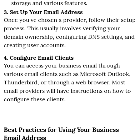
storage and various features.
3. Set Up Your Email Address
Once you've chosen a provider, follow their setup
process. This usually involves verifying your
domain ownership, configuring DNS settings, and
creating user accounts.
4. Configure Email Clients
You can access your business email through
various email clients such as Microsoft Outlook,
Thunderbird, or through a web browser. Most
email providers will have instructions on how to
configure these clients.
Best Practices for Using Your Business
Email Address