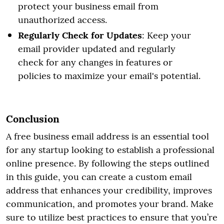
protect your business email from
unauthorized access.
Regularly Check for Updates
: Keep your
email provider updated and regularly
check for any changes in features or
policies to maximize your email's potential.
Conclusion
A free business email address is an essential tool
for any startup looking to establish a professional
online presence. By following the steps outlined
in this guide, you can create a custom email
address that enhances your credibility, improves
communication, and promotes your brand. Make
sure to utilize best practices to ensure that you’re