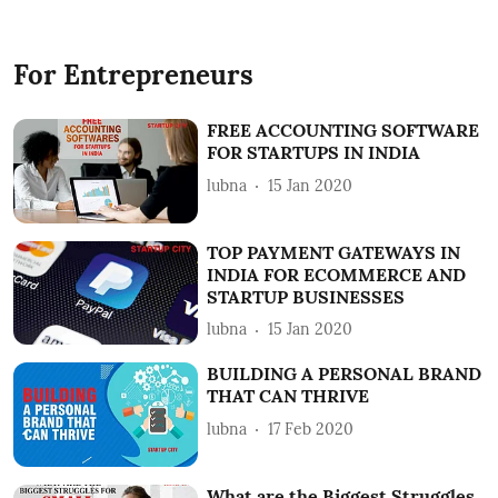
For Entrepreneurs
FREE ACCOUNTING SOFTWARE
FOR STARTUPS IN INDIA
lubna
15 Jan 2020
TOP PAYMENT GATEWAYS IN
INDIA FOR ECOMMERCE AND
STARTUP BUSINESSES
lubna
15 Jan 2020
BUILDING A PERSONAL BRAND
THAT CAN THRIVE
lubna
17 Feb 2020
What are the Biggest Struggles