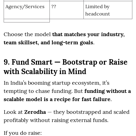
Agency/Services
??
Limited by
headcount
Choose the model
that matches your industry,
team skillset, and long-term goals
.
9. Fund Smart — Bootstrap or Raise
with Scalability in Mind
In India’s booming startup ecosystem, it’s
tempting to chase funding. But
funding without a
scalable model is a recipe for fast failure
.
Look at
Zerodha
— they bootstrapped and scaled
profitably without raising external funds.
If you do raise: