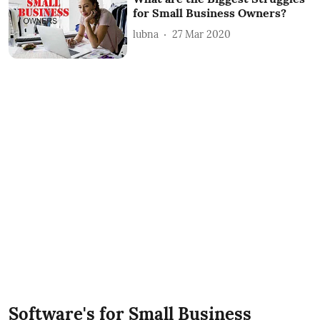
for Small Business Owners?
lubna
27 Mar 2020
Software's for Small Business