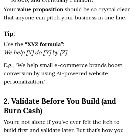
Your
value proposition
should be so crystal clear
that anyone can pitch your business in one line.
Tip:
Use the
“XYZ formula”
:
We help [X] do [Y] by [Z]
.
E.g., "We help small e-commerce brands boost
conversion by using AI-powered website
personalization."
2. Validate Before You Build (and
Burn Cash)
You’re not alone if you’ve ever felt the itch to
build first and validate later. But that’s how you