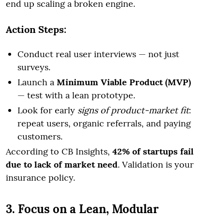
end up scaling a broken engine.
Action Steps:
Conduct real user interviews — not just
surveys.
Launch a
Minimum Viable Product (MVP)
— test with a lean prototype.
Look for early
signs of product-market fit
:
repeat users, organic referrals, and paying
customers.
According to CB Insights,
42% of startups fail
due to lack of market need
. Validation is your
insurance policy.
3. Focus on a Lean, Modular