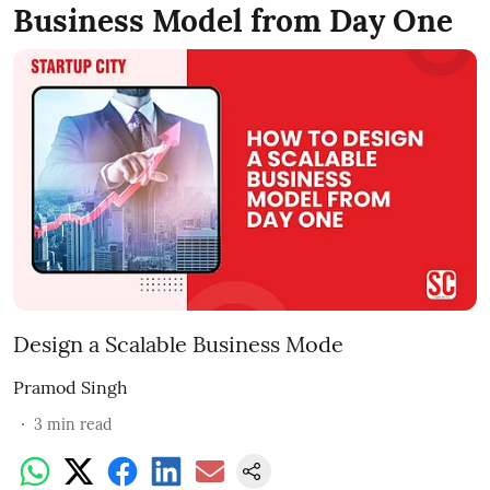
Business Model from Day One
Design a Scalable Business Mode
Pramod Singh
3
min read