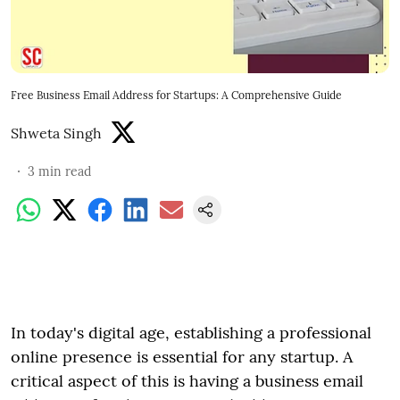
Free Business Email Address for Startups: A Comprehensive Guide
Shweta Singh
3
min read
In today's digital age, establishing a professional
online presence is essential for any startup. A
critical aspect of this is having a business email