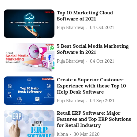
Top 10 Marketing Cloud
Software of 2021
Puja Bhardwaj
04 Oct 2021
5 Best Social Media Marketing
Software in 2021
Puja Bhardwaj
04 Oct 2021
Create a Superior Customer
Experience with these Top 10
Help Desk Software
Puja Bhardwaj
04 Sep 2021
Retail ERP Software: Major
Features and Top ERP Solutions
for Retail Industry
lubna
30 Mar 2020