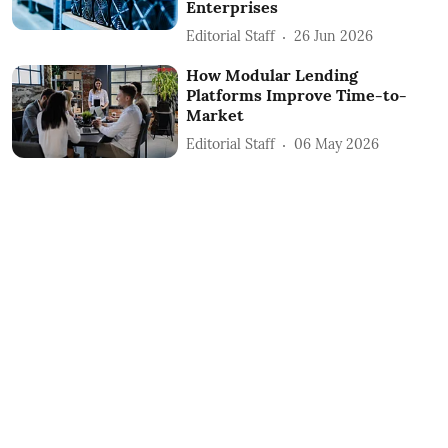
Enterprises
Editorial Staff
26 Jun 2026
How Modular Lending
Platforms Improve Time-to-
Market
Editorial Staff
06 May 2026