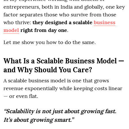
entrepreneurs, both in India and globally, one key
factor separates those who survive from those
who thrive:
they designed a scalable
business
model
right from day one
.
Let me show you how to do the same.
What Is a Scalable Business Model —
and Why Should You Care?
A scalable business model is one that grows
revenue exponentially while keeping costs linear
— or even flat.
“Scalability is not just about growing fast.
It’s about growing smart.”