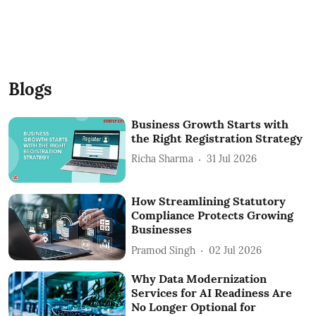
Blogs
Business Growth Starts with
the Right Registration Strategy
Richa Sharma
31 Jul 2026
How Streamlining Statutory
Compliance Protects Growing
Businesses
Pramod Singh
02 Jul 2026
Why Data Modernization
Services for AI Readiness Are
No Longer Optional for