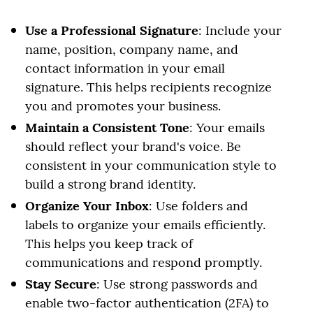
Use a Professional Signature
: Include your
name, position, company name, and
contact information in your email
signature. This helps recipients recognize
you and promotes your business.
Maintain a Consistent Tone
: Your emails
should reflect your brand's voice. Be
consistent in your communication style to
build a strong brand identity.
Organize Your Inbox
: Use folders and
labels to organize your emails efficiently.
This helps you keep track of
communications and respond promptly.
Stay Secure
: Use strong passwords and
enable two-factor authentication (2FA) to