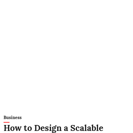
Business
How to Design a Scalable