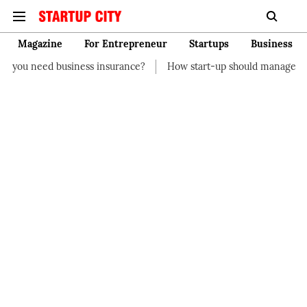
Magazine
For Entrepreneur
Startups
Business
ness insurance?
How start-up should manage their finances