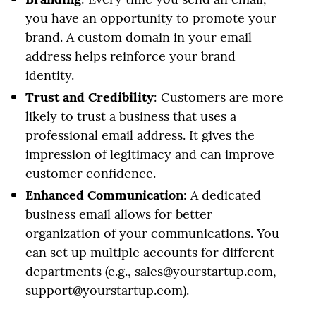
you have an opportunity to promote your
brand. A custom domain in your email
address helps reinforce your brand
identity.
Trust and Credibility
: Customers are more
likely to trust a business that uses a
professional email address. It gives the
impression of legitimacy and can improve
customer confidence.
Enhanced Communication
: A dedicated
business email allows for better
organization of your communications. You
can set up multiple accounts for different
departments (e.g., sales@yourstartup.com,
support@yourstartup.com).