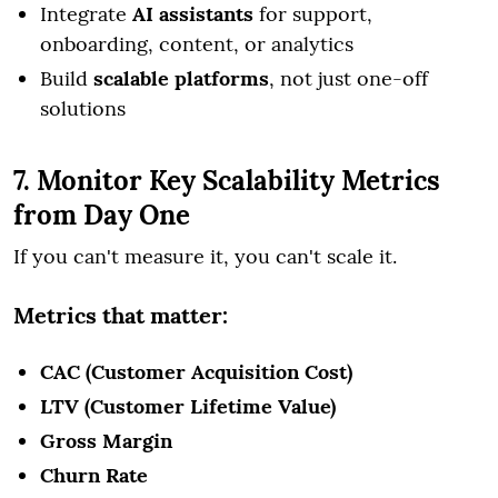
Integrate
AI assistants
for support,
onboarding, content, or analytics
Build
scalable platforms
, not just one-off
solutions
7. Monitor Key Scalability Metrics
from Day One
If you can't measure it, you can't scale it.
Metrics that matter:
CAC (Customer Acquisition Cost)
LTV (Customer Lifetime Value)
Gross Margin
Churn Rate