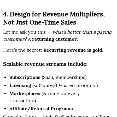
4. Design for Revenue Multipliers,
Not Just One-Time Sales
Let me ask you this —
what’s better than a paying
customer?
A
returning customer
.
Here’s the secret:
Recurring revenue is gold
.
Scalable revenue streams include:
Subscriptions
(SaaS, memberships)
Licensing
(software/IP-based products)
Marketplaces
(earning on every
transaction)
Affiliate/Referral Programs
Consider Zoho — their SaaS suite serves millions