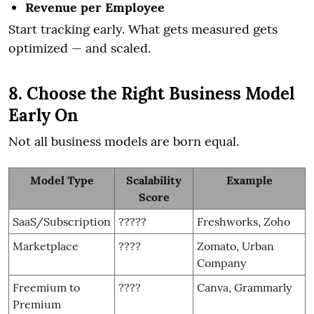
Revenue per Employee
Start tracking early. What gets measured gets
optimized — and scaled.
8. Choose the Right Business Model
Early On
Not all business models are born equal.
Model Type
Scalability
Example
Score
SaaS/Subscription
?????
Freshworks, Zoho
Marketplace
????
Zomato, Urban
Company
Freemium to
????
Canva, Grammarly
Premium