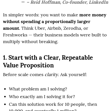
– Reid Hoffman, Co-founder, LinkedIn
In simpler words: you want to make
more money
without spending a proportionally larger
amount
. Think Uber, Airbnb, Zerodha, or
Freshworks — their business models were built to
multiply without breaking.
1. Start with a Clear, Repeatable
Value Proposition
Before scale comes
clarity
. Ask yourself:
What problem am I solving?
Who exactly am I solving it for?
Can this solution work for 10 people, then
10,000, and eventually 1 million?