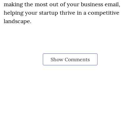
making the most out of your business email,
helping your startup thrive in a competitive
landscape.
Show Comments