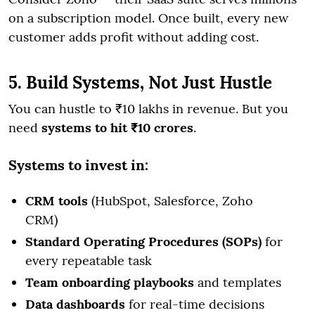
on a subscription model. Once built, every new
customer adds profit without adding cost.
5. Build Systems, Not Just Hustle
You can hustle to ₹10 lakhs in revenue. But you
need
systems to hit ₹10 crores
.
Systems to invest in:
CRM tools
(HubSpot, Salesforce, Zoho
CRM)
Standard Operating Procedures (SOPs)
for
every repeatable task
Team onboarding playbooks
and templates
Data dashboards
for real-time decisions