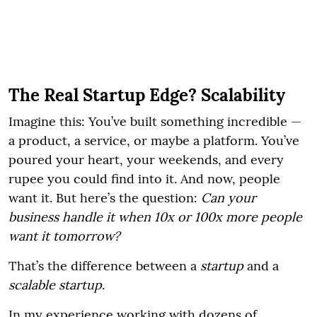
The Real Startup Edge? Scalability
Imagine this: You’ve built something incredible —
a product, a service, or maybe a platform. You’ve
poured your heart, your weekends, and every
rupee you could find into it. And now, people
want it. But here’s the question:
Can your
business handle it when 10x or 100x more people
want it tomorrow?
That’s the difference between a
startup
and a
scalable startup
.
In my experience working with dozens of