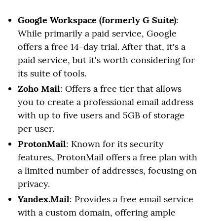
Google Workspace (formerly G Suite)
:
While primarily a paid service, Google
offers a free 14-day trial. After that, it's a
paid service, but it's worth considering for
its suite of tools.
Zoho Mail
: Offers a free tier that allows
you to create a professional email address
with up to five users and 5GB of storage
per user.
ProtonMail
: Known for its security
features, ProtonMail offers a free plan with
a limited number of addresses, focusing on
privacy.
Yandex.Mail
: Provides a free email service
with a custom domain, offering ample