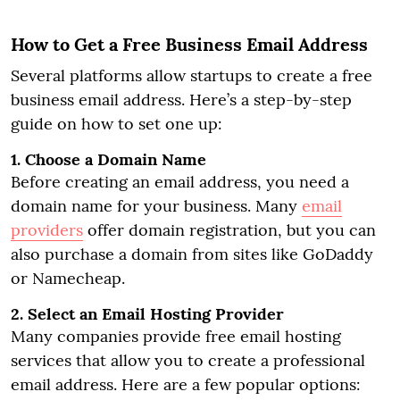
How to Get a Free Business Email Address
Several platforms allow startups to create a free
business email address. Here’s a step-by-step
guide on how to set one up:
1. Choose a Domain Name
Before creating an email address, you need a
domain name for your business. Many
email
providers
offer domain registration, but you can
also purchase a domain from sites like GoDaddy
or Namecheap.
2. Select an Email Hosting Provider
Many companies provide free email hosting
services that allow you to create a professional
email address. Here are a few popular options: