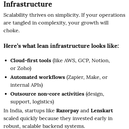
Infrastructure
Scalability thrives on simplicity. If your operations
are tangled in complexity, your growth will
choke.
Here’s what lean infrastructure looks like:
Cloud-first tools
(like AWS, GCP, Notion,
or Zoho)
Automated workflows
(Zapier, Make, or
internal APIs)
Outsource non-core activities
(design,
support, logistics)
In India, startups like
Razorpay
and
Lenskart
scaled quickly because they invested early in
robust, scalable backend systems.