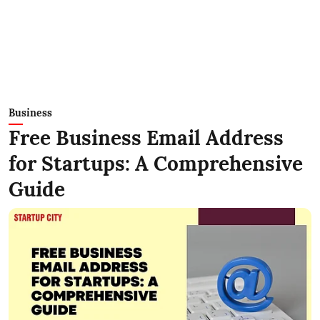
Business
Free Business Email Address
for Startups: A Comprehensive
Guide