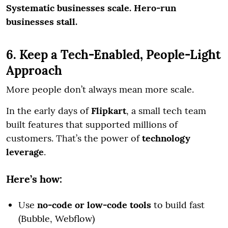
Systematic businesses scale. Hero-run
businesses stall.
6. Keep a Tech-Enabled, People-Light
Approach
More people don’t always mean more scale.
In the early days of
Flipkart
, a small tech team
built features that supported millions of
customers. That’s the power of
technology
leverage
.
Here’s how:
Use
no-code or low-code tools
to build fast
(Bubble, Webflow)