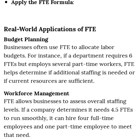
Apply the FTE Formula
:
Real-World Applications of FTE
Budget Planning
Businesses often use FTE to allocate labor
budgets. For instance, if a department requires 6
FTEs but employs several part-time workers, FTE
helps determine if additional staffing is needed or
if current resources are sufficient.
Workforce Management
FTE allows businesses to assess overall staffing
levels. If a company determines it needs 4.5 FTEs
to run smoothly, it can hire four full-time
employees and one part-time employee to meet
that need.