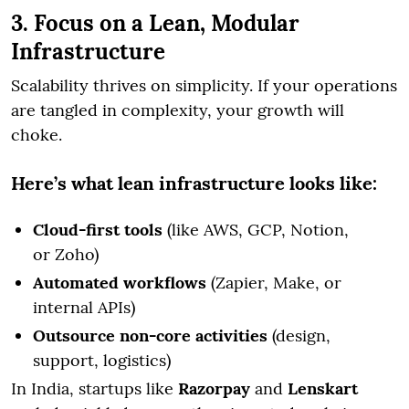
3. Focus on a Lean, Modular
Infrastructure
Scalability thrives on simplicity. If your operations
are tangled in complexity, your growth will
choke.
Here’s what lean infrastructure looks like:
Cloud-first tools
(like AWS, GCP, Notion,
or Zoho)
Automated workflows
(Zapier, Make, or
internal APIs)
Outsource non-core activities
(design,
support, logistics)
In India, startups like
Razorpay
and
Lenskart