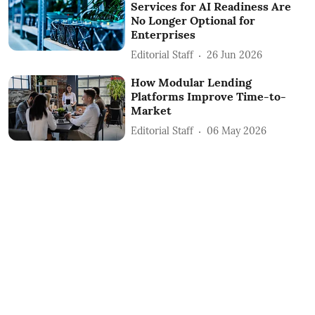
Services for AI Readiness Are
No Longer Optional for
Enterprises
Editorial Staff
26 Jun 2026
How Modular Lending
Platforms Improve Time-to-
Market
Editorial Staff
06 May 2026