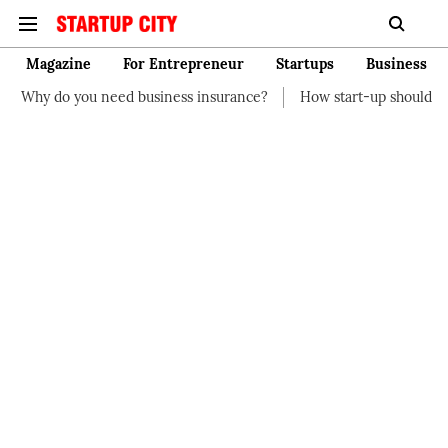
Magazine
For Entrepreneur
Startups
Business
eed business insurance?
How start-up should manage their fina