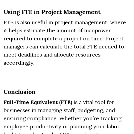
Using FTE in Project Management
FTE is also useful in project management, where
it helps estimate the amount of manpower
required to complete a project on time. Project
managers can calculate the total FTE needed to
meet deadlines and allocate resources
accordingly.
Conclusion
Full-Time Equivalent (FTE)
is a vital tool for
businesses in managing staff, budgeting, and
ensuring compliance. Whether you’re tracking
employee productivity or planning your labor