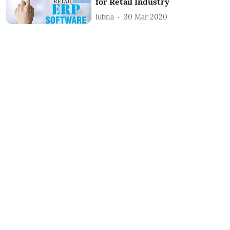
for Retail Industry
lubna
30 Mar 2020