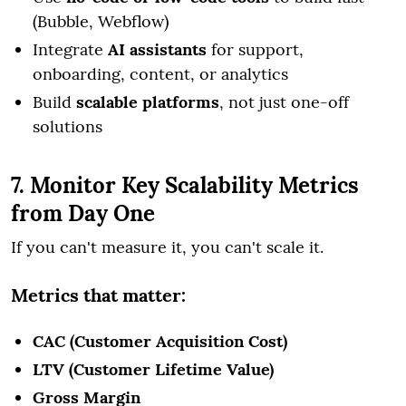
(Bubble, Webflow)
Integrate
AI assistants
for support,
onboarding, content, or analytics
Build
scalable platforms
, not just one-off
solutions
7. Monitor Key Scalability Metrics
from Day One
If you can't measure it, you can't scale it.
Metrics that matter:
CAC (Customer Acquisition Cost)
LTV (Customer Lifetime Value)
Gross Margin