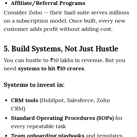
Affiliate/Referral Programs
Consider Zoho — their SaaS suite serves millions
on a subscription model. Once built, every new
customer adds profit without adding cost.
5. Build Systems, Not Just Hustle
You can hustle to ₹10 lakhs in revenue. But you
need
systems to hit ₹10 crores
.
Systems to invest in:
CRM tools
(HubSpot, Salesforce, Zoho
CRM)
Standard Operating Procedures (SOPs)
for
every repeatable task
Team onboarding playbooks
and templates