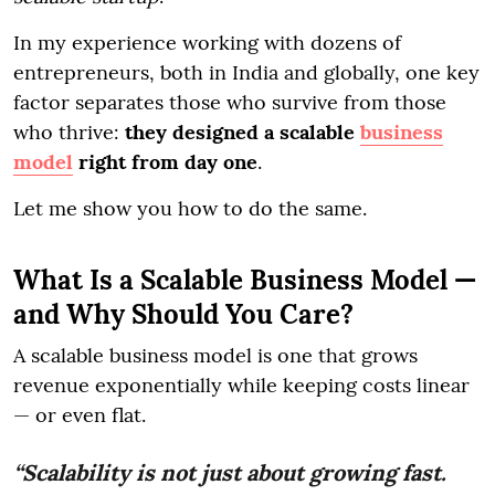
In my experience working with dozens of
entrepreneurs, both in India and globally, one key
factor separates those who survive from those
who thrive:
they designed a scalable
business
model
right from day one
.
Let me show you how to do the same.
What Is a Scalable Business Model —
and Why Should You Care?
A scalable business model is one that grows
revenue exponentially while keeping costs linear
— or even flat.
“Scalability is not just about growing fast.