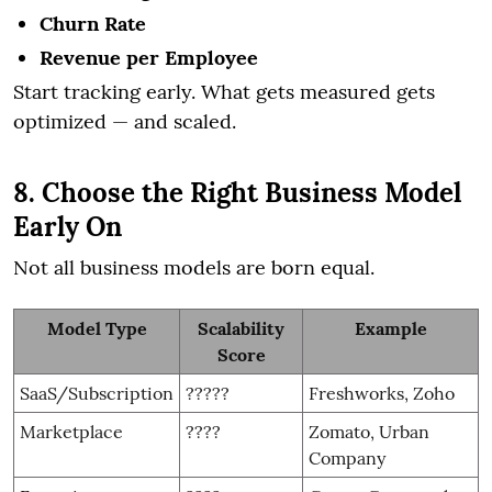
Churn Rate
Revenue per Employee
Start tracking early. What gets measured gets
optimized — and scaled.
8. Choose the Right Business Model
Early On
Not all business models are born equal.
Model Type
Scalability
Example
Score
SaaS/Subscription
?????
Freshworks, Zoho
Marketplace
????
Zomato, Urban
Company