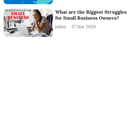
What are the Biggest Struggles
for Small Business Owners?
lubna
27 Mar 2020