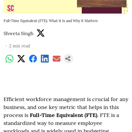
Full-Time Equivalent (FTE): What It Is and Why It Matters
Shweta Singh
2
min read
Efficient workforce management is crucial for any
business, and one key metric that helps in this
process is
Full-Time Equivalent (FTE)
. FTE is a
standardized way to measure employee
workloads and is widely used in budgeting,