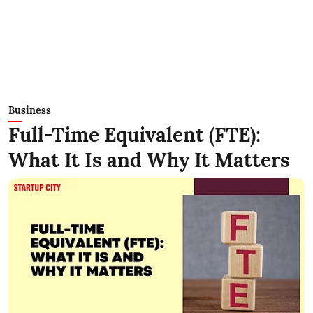
Business
Full-Time Equivalent (FTE):
What It Is and Why It Matters