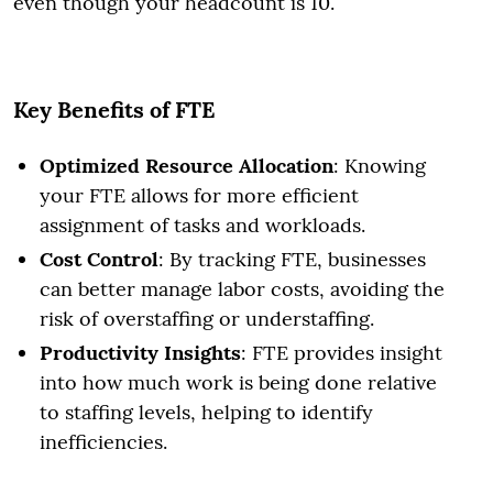
even though your headcount is 10.
Key Benefits of FTE
Optimized Resource Allocation
: Knowing
your FTE allows for more efficient
assignment of tasks and workloads.
Cost Control
: By tracking FTE, businesses
can better manage labor costs, avoiding the
risk of overstaffing or understaffing.
Productivity Insights
: FTE provides insight
into how much work is being done relative
to staffing levels, helping to identify
inefficiencies.