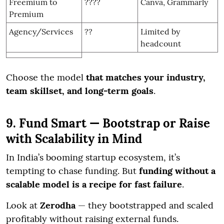
Freemium to
????
Canva, Grammarly
Premium
Agency/Services
??
Limited by
headcount
Choose the model
that matches your industry,
team skillset, and long-term goals
.
9. Fund Smart — Bootstrap or Raise
with Scalability in Mind
In India’s booming startup ecosystem, it’s
tempting to chase funding. But
funding without a
scalable model is a recipe for fast failure
.
Look at
Zerodha
— they bootstrapped and scaled
profitably without raising external funds.