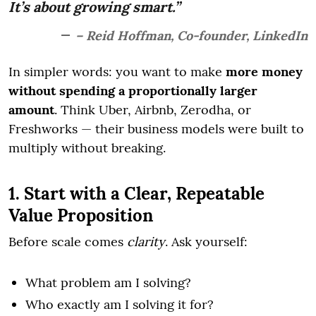
It’s about growing smart.”
– Reid Hoffman, Co-founder, LinkedIn
In simpler words: you want to make
more money
without spending a proportionally larger
amount
. Think Uber, Airbnb, Zerodha, or
Freshworks — their business models were built to
multiply without breaking.
1. Start with a Clear, Repeatable
Value Proposition
Before scale comes
clarity
. Ask yourself:
What problem am I solving?
Who exactly am I solving it for?