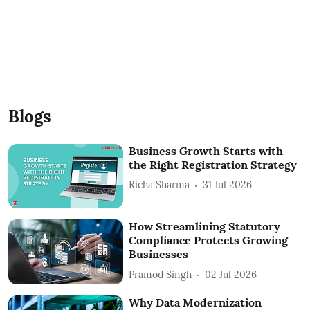
Blogs
Business Growth Starts with
the Right Registration Strategy
Richa Sharma
31 Jul 2026
How Streamlining Statutory
Compliance Protects Growing
Businesses
Pramod Singh
02 Jul 2026
Why Data Modernization