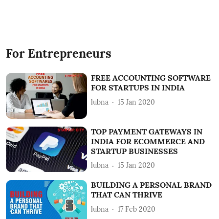
For Entrepreneurs
FREE ACCOUNTING SOFTWARE
FOR STARTUPS IN INDIA
lubna
15 Jan 2020
TOP PAYMENT GATEWAYS IN
INDIA FOR ECOMMERCE AND
STARTUP BUSINESSES
lubna
15 Jan 2020
BUILDING A PERSONAL BRAND
THAT CAN THRIVE
lubna
17 Feb 2020