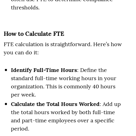
thresholds.
How to Calculate FTE
FTE calculation is straightforward. Here’s how
you can do it:
Identify Full-Time Hours
: Define the
standard full-time working hours in your
organization. This is commonly 40 hours
per week.
Calculate the Total Hours Worked
: Add up
the total hours worked by both full-time
and part-time employees over a specific
period.