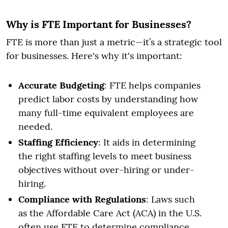
Why is FTE Important for Businesses?
FTE is more than just a metric—it’s a strategic tool
for businesses. Here's why it's important:
Accurate Budgeting
: FTE helps companies
predict labor costs by understanding how
many full-time equivalent employees are
needed.
Staffing Efficiency
: It aids in determining
the right staffing levels to meet business
objectives without over-hiring or under-
hiring.
Compliance with Regulations
: Laws such
as the Affordable Care Act (ACA) in the U.S.
often use FTE to determine compliance