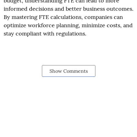
budget, understanding FTE can lead to more
informed decisions and better business outcomes.
By mastering FTE calculations, companies can
optimize workforce planning, minimize costs, and
stay compliant with regulations.
Show Comments