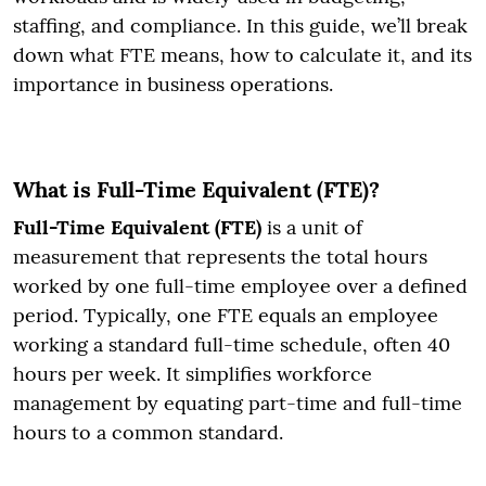
staffing, and compliance. In this guide, we’ll break
down what FTE means, how to calculate it, and its
importance in business operations.
What is Full-Time Equivalent (FTE)?
Full-Time Equivalent (FTE)
is a unit of
measurement that represents the total hours
worked by one full-time employee over a defined
period. Typically, one FTE equals an employee
working a standard full-time schedule, often 40
hours per week. It simplifies workforce
management by equating part-time and full-time
hours to a common standard.