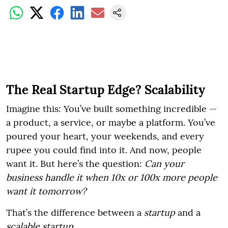
The Real Startup Edge? Scalability
Imagine this: You’ve built something incredible —
a product, a service, or maybe a platform. You’ve
poured your heart, your weekends, and every
rupee you could find into it. And now, people
want it. But here’s the question:
Can your
business handle it when 10x or 100x more people
want it tomorrow?
That’s the difference between a
startup
and a
scalable startup
.