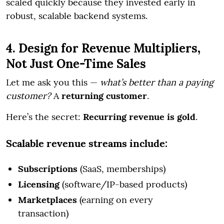
scaled quickly because they invested early in
robust, scalable backend systems.
4. Design for Revenue Multipliers,
Not Just One-Time Sales
Let me ask you this —
what’s better than a paying
customer?
A
returning customer
.
Here’s the secret:
Recurring revenue is gold
.
Scalable revenue streams include:
Subscriptions
(SaaS, memberships)
Licensing
(software/IP-based products)
Marketplaces
(earning on every
transaction)