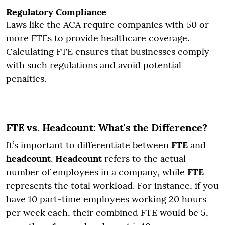
Regulatory Compliance
Laws like the ACA require companies with 50 or
more FTEs to provide healthcare coverage.
Calculating FTE ensures that businesses comply
with such regulations and avoid potential
penalties.
FTE vs. Headcount: What's the Difference?
It’s important to differentiate between
FTE
and
headcount
.
Headcount
refers to the actual
number of employees in a company, while
FTE
represents the total workload. For instance, if you
have 10 part-time employees working 20 hours
per week each, their combined FTE would be 5,