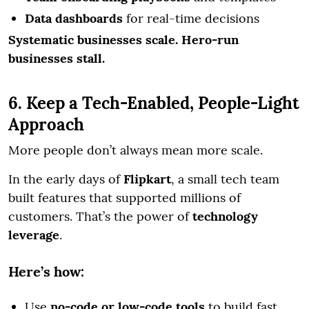
Data dashboards
for real-time decisions
Systematic businesses scale. Hero-run
businesses stall.
6. Keep a Tech-Enabled, People-Light
Approach
More people don’t always mean more scale.
In the early days of
Flipkart
, a small tech team
built features that supported millions of
customers. That’s the power of
technology
leverage
.
Here’s how:
Use
no-code or low-code tools
to build fast