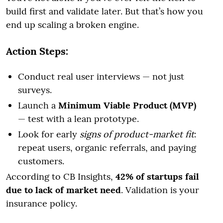
build first and validate later. But that’s how you
end up scaling a broken engine.
Action Steps:
Conduct real user interviews — not just
surveys.
Launch a
Minimum Viable Product (MVP)
— test with a lean prototype.
Look for early
signs of product-market fit
:
repeat users, organic referrals, and paying
customers.
According to CB Insights,
42% of startups fail
due to lack of market need
. Validation is your
insurance policy.