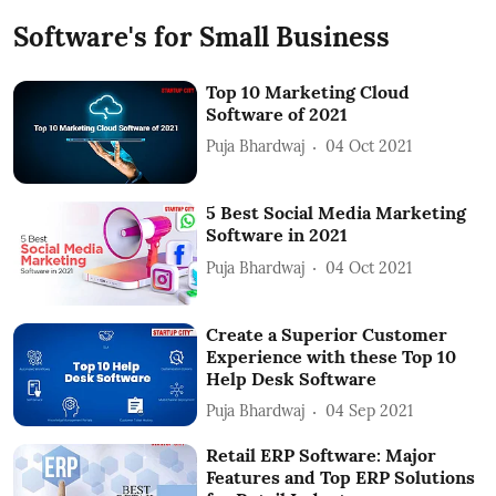
Software's for Small Business
Top 10 Marketing Cloud
Software of 2021
Puja Bhardwaj
04 Oct 2021
5 Best Social Media Marketing
Software in 2021
Puja Bhardwaj
04 Oct 2021
Create a Superior Customer
Experience with these Top 10
Help Desk Software
Puja Bhardwaj
04 Sep 2021
Retail ERP Software: Major
Features and Top ERP Solutions