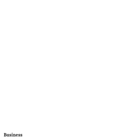
Business