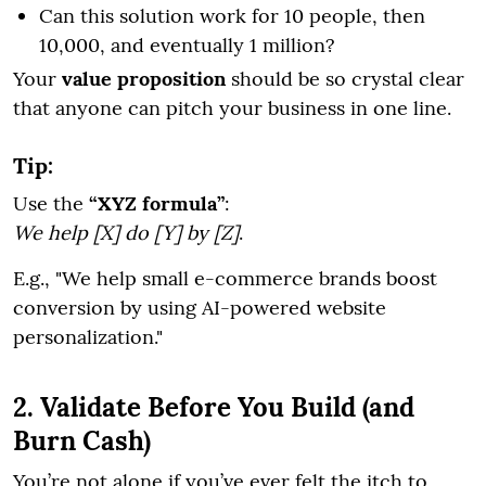
Can this solution work for 10 people, then
10,000, and eventually 1 million?
Your
value proposition
should be so crystal clear
that anyone can pitch your business in one line.
Tip:
Use the
“XYZ formula”
:
We help [X] do [Y] by [Z]
.
E.g., "We help small e-commerce brands boost
conversion by using AI-powered website
personalization."
2. Validate Before You Build (and
Burn Cash)
You’re not alone if you’ve ever felt the itch to