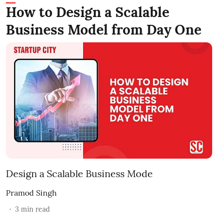
How to Design a Scalable
Business Model from Day One
Design a Scalable Business Mode
Pramod Singh
3
min read