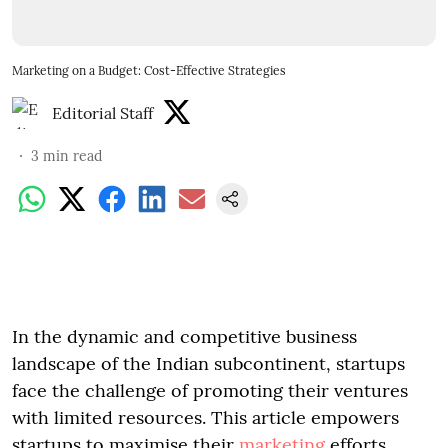
Marketing on a Budget: Cost-Effective Strategies
Editorial Staff
3
min read
In the dynamic and competitive business
landscape of the Indian subcontinent, startups
face the challenge of promoting their ventures
with limited resources. This article empowers
startups to maximise their
marketing
efforts,