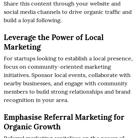
Share this content through your website and
social media channels to drive organic traffic and
build a loyal following.
Leverage the Power of Local
Marketing
For startups looking to establish a local presence,
focus on community-oriented marketing
initiatives. Sponsor local events, collaborate with
nearby businesses, and engage with community
members to build strong relationships and brand
recognition in your area.
Emphasise Referral Marketing for
Organic Growth