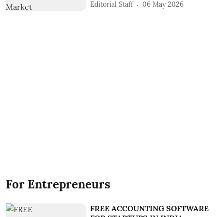
Editorial Staff
06 May 2026
For Entrepreneurs
FREE ACCOUNTING SOFTWARE