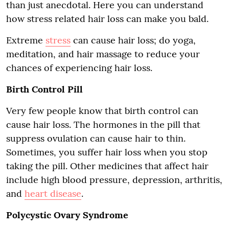
than just anecdotal. Here you can understand
how stress related hair loss can make you bald.
Extreme
stress
can cause hair loss; do yoga,
meditation, and hair massage to reduce your
chances of experiencing hair loss.
Birth Control Pill
Very few people know that birth control can
cause hair loss. The hormones in the pill that
suppress ovulation can cause hair to thin.
Sometimes, you suffer hair loss when you stop
taking the pill. Other medicines that affect hair
include high blood pressure, depression, arthritis,
and
heart disease
.
Polycystic Ovary Syndrome