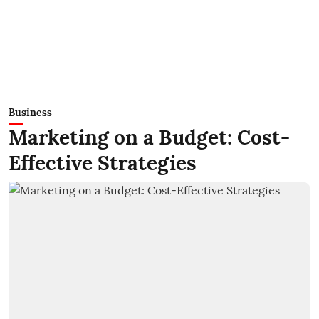
Business
Marketing on a Budget: Cost-
Effective Strategies