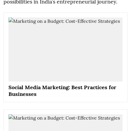
possibilities in India’s entrepreneurial journey.
Social Media Marketing: Best Practices for
Businesses