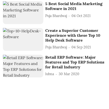
5 Best Social Media Marketing
Software in 2021
Puja Bhardwaj
04 Oct 2021
Create a Superior Customer
Experience with these Top 10
Help Desk Software
Puja Bhardwaj
04 Sep 2021
Retail ERP Software: Major
Features and Top ERP Solutions
for Retail Industry
lubna
30 Mar 2020