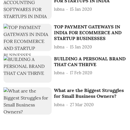
FOR STARTUPS IN INDIA
lubna
15 Jan 2020
TOP PAYMENT GATEWAYS IN
INDIA FOR ECOMMERCE AND
STARTUP BUSINESSES
lubna
15 Jan 2020
BUILDING A PERSONAL BRAND
THAT CAN THRIVE
lubna
17 Feb 2020
What are the Biggest Struggles
for Small Business Owners?
lubna
27 Mar 2020