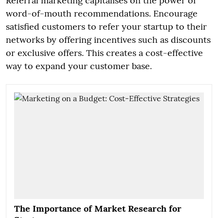
Referral marketing capitalises on the power of
word-of-mouth recommendations. Encourage
satisfied customers to refer your startup to their
networks by offering incentives such as discounts
or exclusive offers. This creates a cost-effective
way to expand your customer base.
The Importance of Market Research for