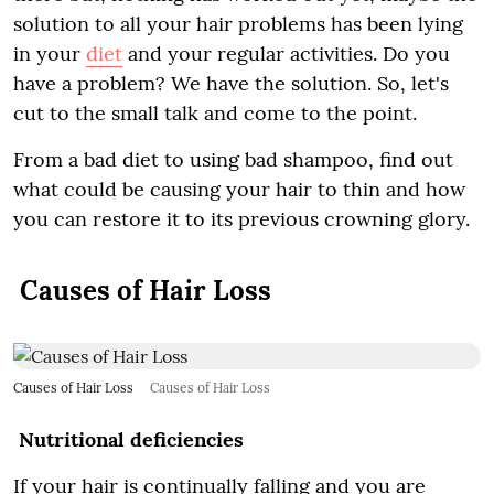
solution to all your hair problems has been lying
in your
diet
and your regular activities. Do you
have a problem? We have the solution. So, let's
cut to the small talk and come to the point.
From a bad diet to using bad shampoo, find out
what could be causing your hair to thin and how
you can restore it to its previous crowning glory.
Causes of Hair Loss
Causes of Hair Loss
Causes of Hair Loss
Nutritional deficiencies
If your hair is continually falling and you are