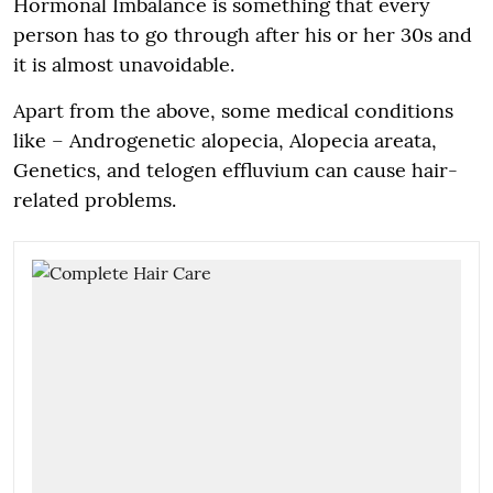
Hormonal Imbalance is something that every
person has to go through after his or her 30s and
it is almost unavoidable.
Apart from the above, some medical conditions
like – Androgenetic alopecia, Alopecia areata,
Genetics, and telogen effluvium can cause hair-
related problems.