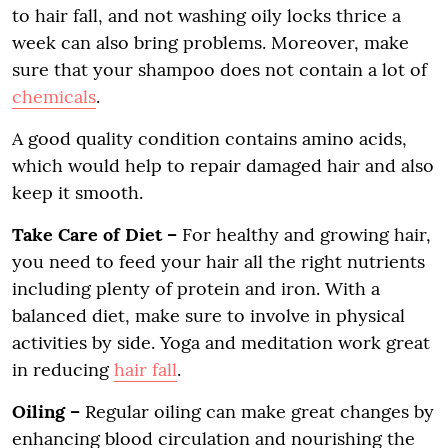
to hair fall, and not washing oily locks thrice a
week can also bring problems. Moreover, make
sure that your shampoo does not contain a lot of
chemicals
.
A good quality condition contains amino acids,
which would help to repair damaged hair and also
keep it smooth.
Take Care of Diet –
For healthy and growing hair,
you need to feed your hair all the right nutrients
including plenty of protein and iron. With a
balanced diet, make sure to involve in physical
activities by side. Yoga and meditation work great
in reducing
hair fall
.
Oiling –
Regular oiling can make great changes by
enhancing blood circulation and nourishing the