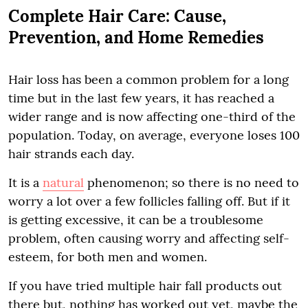
Complete Hair Care: Cause,
Prevention, and Home Remedies
Hair loss has been a common problem for a long
time but in the last few years, it has reached a
wider range and is now affecting one-third of the
population. Today, on average, everyone loses 100
hair strands each day.
It is a
natural
phenomenon; so there is no need to
worry a lot over a few follicles falling off. But if it
is getting excessive, it can be a troublesome
problem, often causing worry and affecting self-
esteem, for both men and women.
If you have tried multiple hair fall products out
there but, nothing has worked out yet, maybe the