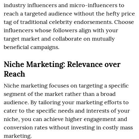
industry influencers and micro-influencers to
reach a targeted audience without the hefty price
tag of traditional celebrity endorsements. Choose
influencers whose followers align with your
target market and collaborate on mutually
beneficial campaigns.
Niche Marketing: Relevance over
Reach
Niche marketing focuses on targeting a specific
segment of the market rather than a broad
audience. By tailoring your marketing efforts to
cater to the specific needs and interests of your
niche, you can achieve higher engagement and
conversion rates without investing in costly mass
marketing.