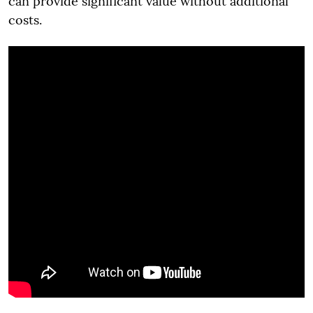
can provide significant value without additional
costs.