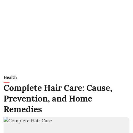
Health
Complete Hair Care: Cause,
Prevention, and Home
Remedies