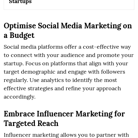
Startups
Optimise Social Media Marketing on
a Budget
Social media platforms offer a cost-effective way
to connect with your audience and promote your
startup. Focus on platforms that align with your
target demographic and engage with followers
regularly. Use analytics to identify the most
effective strategies and refine your approach
accordingly.
Embrace Influencer Marketing for
Targeted Reach
Influencer marketing allows you to partner with