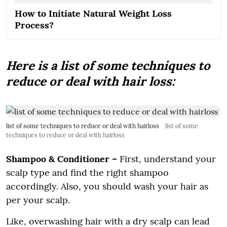
How to Initiate Natural Weight Loss
Process?
Here is a list of some techniques to
reduce or deal with hair loss:
list of some techniques to reduce or deal with hairloss
list of some
techniques to reduce or deal with hairloss
Shampoo & Conditioner –
First, understand your
scalp type and find the right shampoo
accordingly. Also, you should wash your hair as
per your scalp.
Like, overwashing hair with a dry scalp can lead