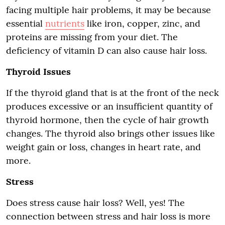
facing multiple hair problems, it may be because
essential
nutrients
like iron, copper, zinc, and
proteins are missing from your diet. The
deficiency of vitamin D can also cause hair loss.
Thyroid Issues
If the thyroid gland that is at the front of the neck
produces excessive or an insufficient quantity of
thyroid hormone, then the cycle of hair growth
changes. The thyroid also brings other issues like
weight gain or loss, changes in heart rate, and
more.
Stress
Does stress cause hair loss? Well, yes! The
connection between stress and hair loss is more