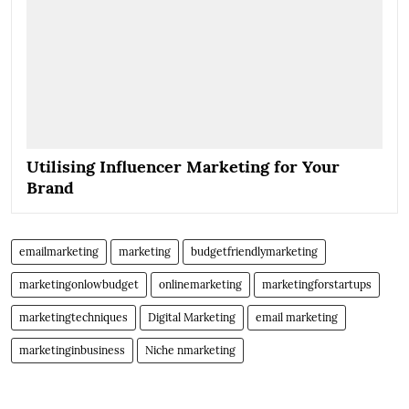
Utilising Influencer Marketing for Your
Brand
emailmarketing
marketing
budgetfriendlymarketing
marketingonlowbudget
onlinemarketing
marketingforstartups
marketingtechniques
Digital Marketing
email marketing
marketinginbusiness
Niche nmarketing