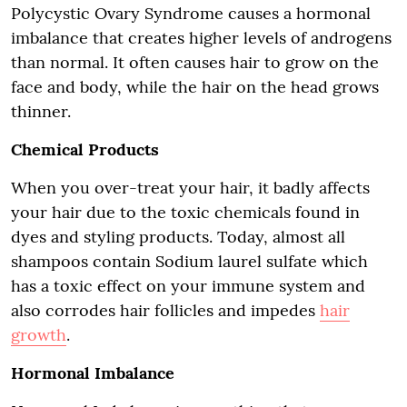
Polycystic Ovary Syndrome causes a hormonal
imbalance that creates higher levels of androgens
than normal. It often causes hair to grow on the
face and body, while the hair on the head grows
thinner.
Chemical Products
When you over-treat your hair, it badly affects
your hair due to the toxic chemicals found in
dyes and styling products. Today, almost all
shampoos contain Sodium laurel sulfate which
has a toxic effect on your immune system and
also corrodes hair follicles and impedes
hair
growth
.
Hormonal Imbalance