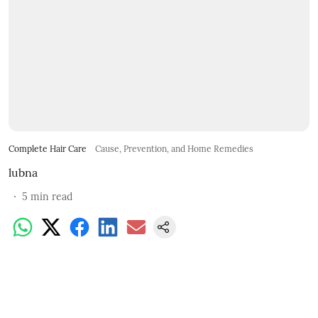
Complete Hair Care
Cause, Prevention, and Home Remedies
lubna
5
min read