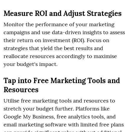
Measure ROI and Adjust Strategies
Monitor the performance of your marketing
campaigns and use data-driven insights to assess
their return on investment (ROI). Focus on
strategies that yield the best results and
reallocate resources accordingly to maximise
your budget's impact.
Tap into Free Marketing Tools and
Resources
Utilise free marketing tools and resources to
stretch your budget further. Platforms like
Google My Business, free analytics tools, and
email marketing software with limited free plans