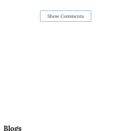
Show Comments
Blogs