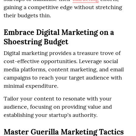
gaining a competitive edge without stretching
their budgets thin.
Embrace Digital Marketing on a
Shoestring Budget
Digital marketing provides a treasure trove of
cost-effective opportunities. Leverage social
media platforms, content marketing, and email
campaigns to reach your target audience with
minimal expenditure.
Tailor your content to resonate with your
audience, focusing on providing value and
establishing your startup's authority.
Master Guerilla Marketing Tactics