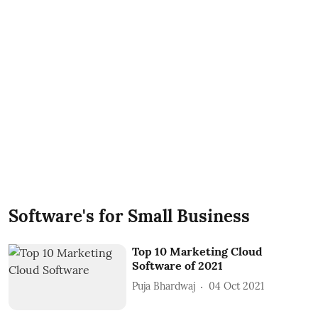
Software's for Small Business
Top 10 Marketing Cloud
Software of 2021
Puja Bhardwaj
04 Oct 2021