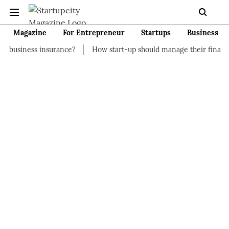
Magazine
For Entrepreneur
Startups
Business
surance?
How start-up should manage their finances
How to