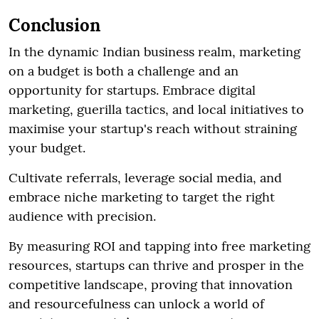
Conclusion
In the dynamic Indian business realm, marketing
on a budget is both a challenge and an
opportunity for startups. Embrace digital
marketing, guerilla tactics, and local initiatives to
maximise your startup's reach without straining
your budget.
Cultivate referrals, leverage social media, and
embrace niche marketing to target the right
audience with precision.
By measuring ROI and tapping into free marketing
resources, startups can thrive and prosper in the
competitive landscape, proving that innovation
and resourcefulness can unlock a world of