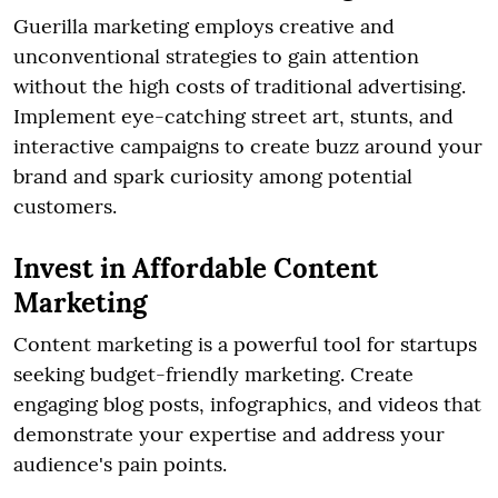
Guerilla marketing employs creative and
unconventional strategies to gain attention
without the high costs of traditional advertising.
Implement eye-catching street art, stunts, and
interactive campaigns to create buzz around your
brand and spark curiosity among potential
customers.
Invest in Affordable Content
Marketing
Content marketing is a powerful tool for startups
seeking budget-friendly marketing. Create
engaging blog posts, infographics, and videos that
demonstrate your expertise and address your
audience's pain points.