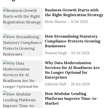
Business Growth Starts with
the Right Registration Strategy
Richa Sharma
31 Jul 2026
How Streamlining Statutory
Compliance Protects Growing
Businesses
Pramod Singh
02 Jul 2026
Why Data Modernization
Services for AI Readiness Are
No Longer Optional for
Enterprises
Editorial Staff
26 Jun 2026
How Modular Lending
Platforms Improve Time-to-
Market