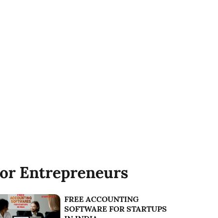
or Entrepreneurs
FREE ACCOUNTING
SOFTWARE FOR STARTUPS