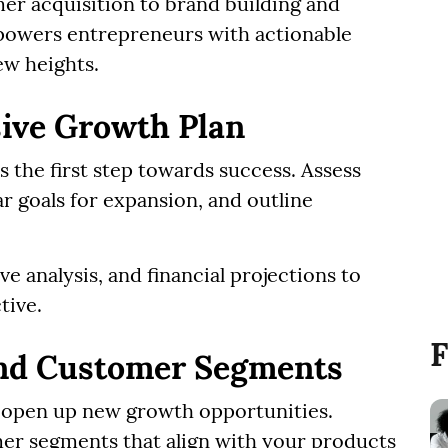
r acquisition to brand building and
mpowers entrepreneurs with actionable
ew heights.
ive Growth Plan
s the first step towards success. Assess
ar goals for expansion, and outline
 analysis, and financial projections to
tive.
F
nd Customer Segments
 open up new growth opportunities.
er segments that align with your products