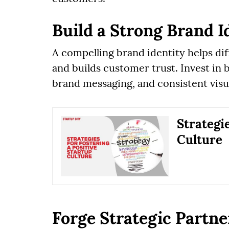
Build a Strong Brand I
A compelling brand identity helps di
and builds customer trust. Invest in b
brand messaging, and consistent visua
Strategie
Culture
Forge Strategic Partne