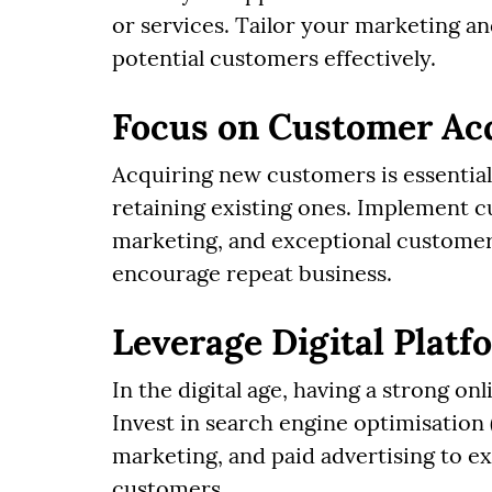
or services. Tailor your marketing an
potential customers effectively.
Focus on Customer Acq
Acquiring new customers is essential 
retaining existing ones. Implement c
marketing, and exceptional customer s
encourage repeat business.
Leverage Digital Plat
In the digital age, having a strong on
Invest in search engine optimisation
marketing, and paid advertising to e
customers.