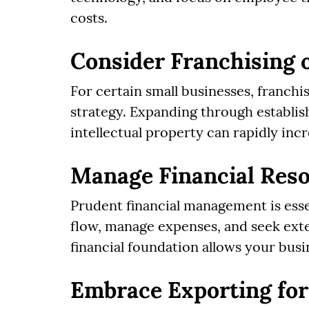
costs.
Consider Franchising 
For certain small businesses, franchi
strategy. Expanding through establis
intellectual property can rapidly in
Manage Financial Res
Prudent financial management is esse
flow, manage expenses, and seek ext
financial foundation allows your busi
Embrace Exporting for