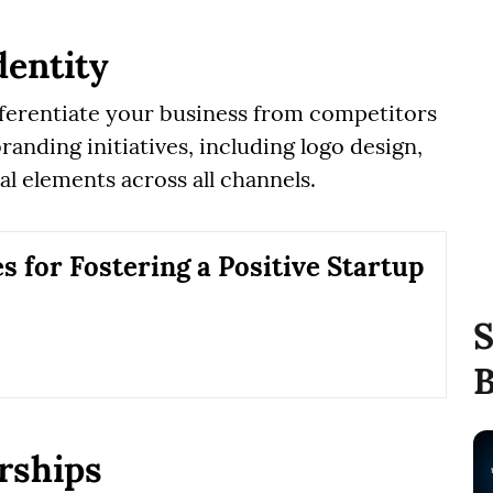
dentity
fferentiate your business from competitors
randing initiatives, including logo design,
l elements across all channels.
s for Fostering a Positive Startup
S
B
rships