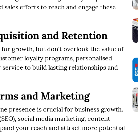
d sales efforts to reach and engage these
uisition and Retention
for growth, but don't overlook the value of
ustomer loyalty programs, personalised
ervice to build lasting relationships and
forms and Marketing
line presence is crucial for business growth.
 (SEO), social media marketing, content
xpand your reach and attract more potential