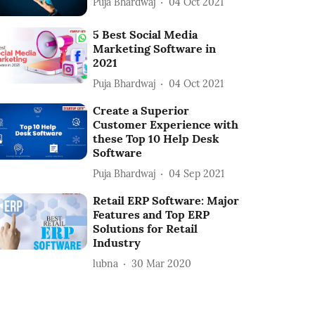
Puja Bhardwaj
04 Oct 2021
5 Best Social Media
Marketing Software in
2021
Puja Bhardwaj
04 Oct 2021
Create a Superior
Customer Experience with
these Top 10 Help Desk
Software
Puja Bhardwaj
04 Sep 2021
Retail ERP Software: Major
Features and Top ERP
Solutions for Retail
Industry
lubna
30 Mar 2020