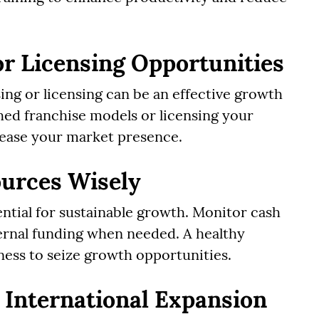
or Licensing Opportunities
sing or licensing can be an effective growth
hed franchise models or licensing your
crease your market presence.
ources Wisely
ntial for sustainable growth. Monitor cash
ernal funding when needed. A healthy
ness to seize growth opportunities.
 International Expansion