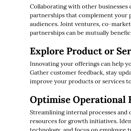
Collaborating with other businesses
partnerships that complement your p
audiences. Joint ventures, co-market
partnerships can be mutually benefici
Explore Product or Ser
Innovating your offerings can help yo
Gather customer feedback, stay upda
improve your products or services t
Optimise Operational 
Streamlining internal processes and 
resources for growth initiatives. Ide
technology, and focus on employee t