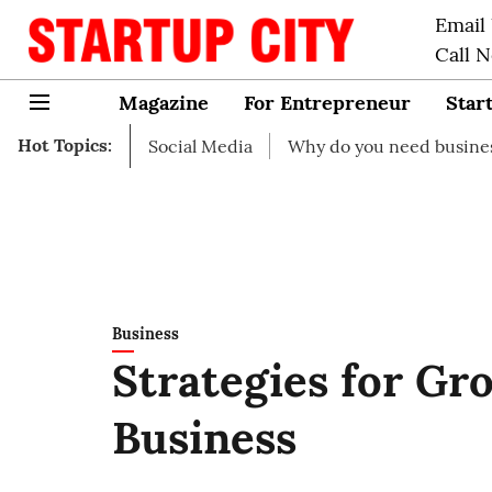
Email
Call 
Magazine
For Entrepreneur
Star
Hot Topics:
rt on Social Media
Why do you need business insurance?
Business
Strategies for Gr
Business