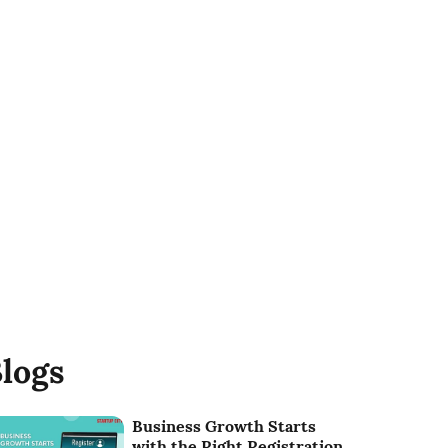
logs
Business Growth Starts
with the Right Registration