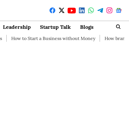
Leadership
Startup Talk
Blogs
Start a Business without Money
How branding can help y