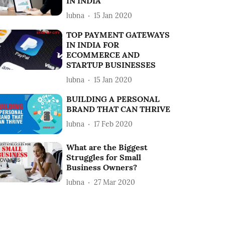
IN INDIA
lubna
15 Jan 2020
TOP PAYMENT GATEWAYS
IN INDIA FOR
ECOMMERCE AND
STARTUP BUSINESSES
lubna
15 Jan 2020
BUILDING A PERSONAL
BRAND THAT CAN THRIVE
lubna
17 Feb 2020
What are the Biggest
Struggles for Small
Business Owners?
lubna
27 Mar 2020