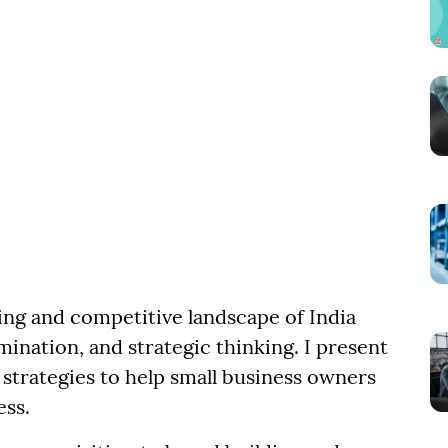
ling and competitive landscape of India
mination, and strategic thinking. I present
strategies to help small business owners
ess.