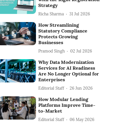
Strategy
Richa Sharma
31 Jul 2026
How Streamlining
Statutory Compliance
Protects Growing
Businesses
Pramod Singh
02 Jul 2026
Why Data Modernization
Services for AI Readiness
Are No Longer Optional for
Enterprises
Editorial Staff
26 Jun 2026
How Modular Lending
Platforms Improve Time-
to-Market
Editorial Staff
06 May 2026