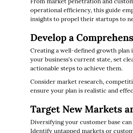
From market penetration and custome
operational efficiency, this guide e
insights to propel their startups to n
Develop a Comprehens
Creating a well-defined growth plan i
your business's current state, set cle
actionable steps to achieve them.
Consider market research, competitive
ensure your plan is realistic and effec
Target New Markets a
Diversifying your customer base can
Identify untapped markets or custom