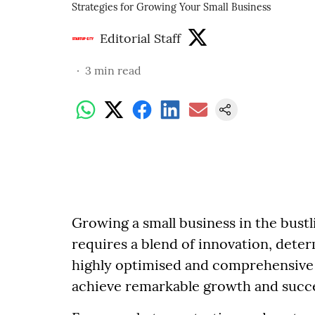
Strategies for Growing Your Small Business
Editorial Staff
3
min read
Growing a small business in the bust
requires a blend of innovation, deter
highly optimised and comprehensive 
achieve remarkable growth and succ