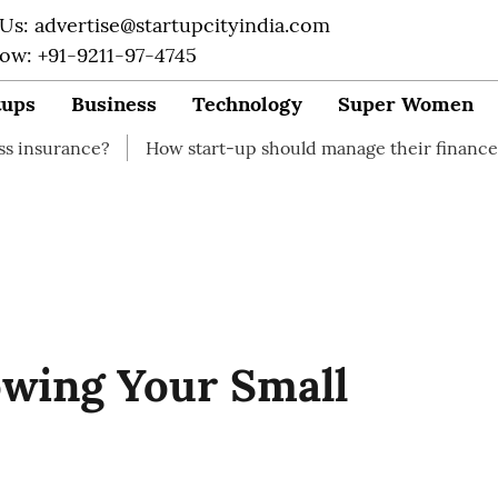
 Us: advertise@startupcityindia.com
Now: +91-9211-97-4745
tups
Business
Technology
Super Women
How start-up should manage their finances
How to 
owing Your Small