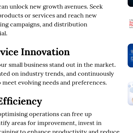
 can unlock new growth avenues. Seek
roducts or services and reach new
ing campaigns, and distribution
al.
vice Innovation
ur small business stand out in the market.
ted on industry trends, and continuously
o meet evolving needs and preferences.
Efficiency
optimising operations can free up
ntify areas for improvement, invest in
raining to enhance productivity and reduce