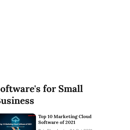
oftware's for Small
usiness
Top 10 Marketing Cloud
Software of 2021