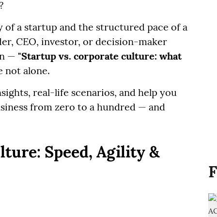
?
 of a startup and the structured pace of a
der, CEO, investor, or decision-maker
on —
"Startup vs. corporate culture: what
 not alone.
insights, real-life scenarios, and help you
usiness from zero to a hundred — and
ture: Speed, Agility &
F