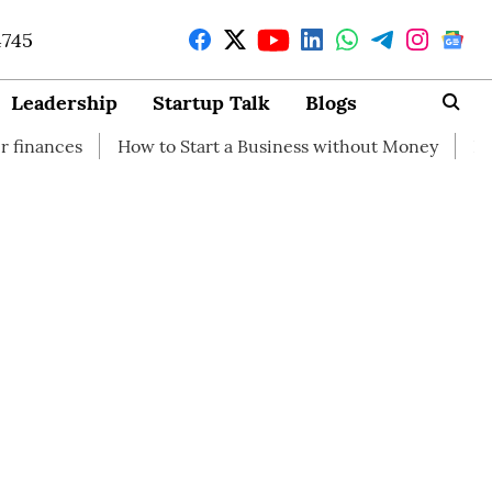
4745
Leadership
Startup Talk
Blogs
How to Start a Business without Money
How branding