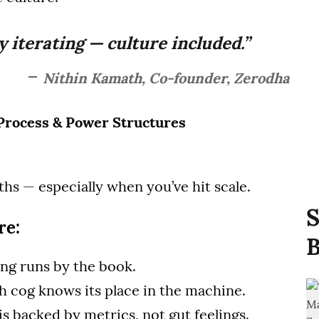
y iterating — culture included.”
Nithin Kamath, Co-founder, Zerodha
, Process & Power Structures
hs — especially when you’ve hit scale.
S
re:
B
ing runs by the book.
ch cog knows its place in the machine.
 is backed by metrics, not gut feelings.