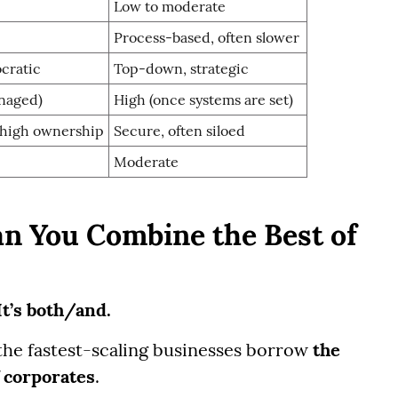
Low to moderate
Process-based, often slower
cratic
Top-down, strategic
anaged)
High (once systems are set)
 high ownership
Secure, often siloed
Moderate
an You Combine the Best of
 It’s both/and.
the fastest-scaling businesses borrow
the
 corporates
.