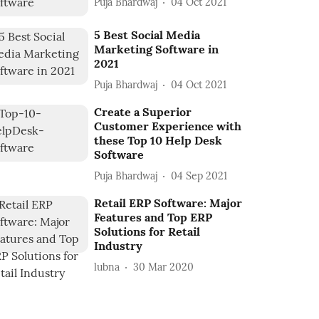
Puja Bhardwaj
04 Oct 2021
5 Best Social Media
Marketing Software in
2021
Puja Bhardwaj
04 Oct 2021
Create a Superior
Customer Experience with
these Top 10 Help Desk
Software
Puja Bhardwaj
04 Sep 2021
Retail ERP Software: Major
Features and Top ERP
Solutions for Retail
Industry
lubna
30 Mar 2020