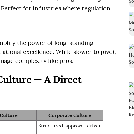
: Perfect for industries where regulation
plify the power of long-standing
ational excellence. While slower to pivot,
age complexity like pros.
Culture — A Direct
 Culture
Corporate Culture
Structured, approval-driven