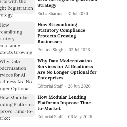
Strategy
Richa Sharma
31 Jul 2026
How Streamlining
Statutory Compliance
Protects Growing
Businesses
Pramod Singh
02 Jul 2026
Why Data Modernization
Services for AI Readiness
Are No Longer Optional for
Enterprises
Editorial Staff
26 Jun 2026
How Modular Lending
Platforms Improve Time-
to-Market
Editorial Staff
06 May 2026