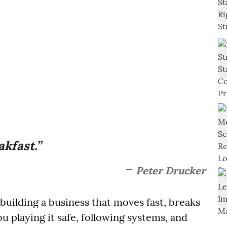
akfast.”
Peter Drucker
uilding a business that moves fast, breaks
ou playing it safe, following systems, and