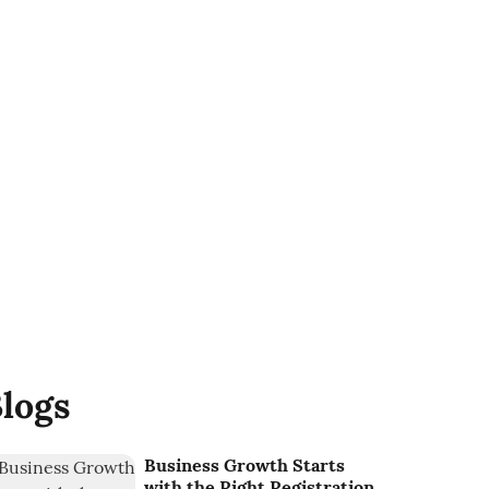
logs
Business Growth Starts
with the Right Registration