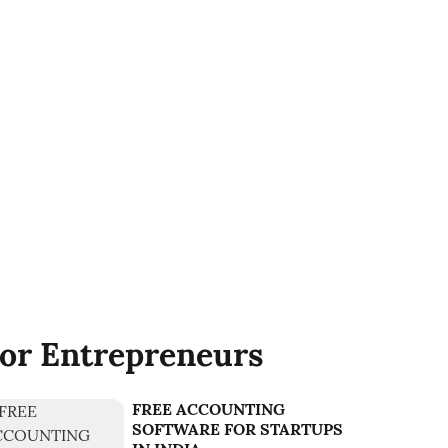
or Entrepreneurs
FREE ACCOUNTING
SOFTWARE FOR STARTUPS