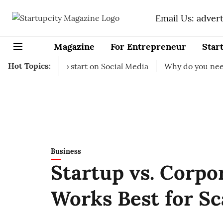
Email Us: adver
Magazine
For Entrepreneur
Star
Hot Topics:
Ideas to start on Social Media
Why do you need business
Business
Startup vs. Corpo
Works Best for Sc