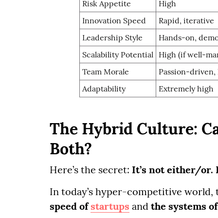
Risk Appetite
High
Innovation Speed
Rapid, iterative
Leadership Style
Hands-on, demo
Scalability Potential
High (if well-m
Team Morale
Passion-driven,
Adaptability
Extremely high
The Hybrid Culture: C
Both?
Here’s the secret:
It’s not either/or.
In today’s hyper-competitive world, 
speed of
startups
and
the systems of