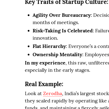
Key Traits of Startup Culture:
Agility Over Bureaucracy
: Decisi
months of meetings.
Risk-Taking Is Celebrated
: Failur
innovation.
Flat Hierarchy
: Everyone’s a cont
Ownership Mentality
: Employees 
In my experience
, this raw, unfilte
especially in the early stages.
Real Example:
Look at
Zerodha
, India’s largest sto
they scaled rapidly by operating like
funds, and maintaining a fiercely agil