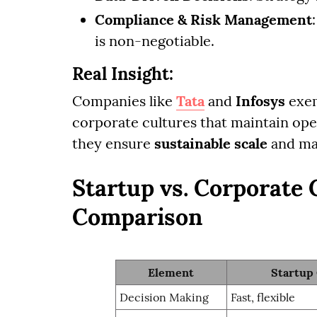
Compliance & Risk Management
is non-negotiable.
Real Insight:
Companies like
Tata
and
Infosys
exem
corporate cultures that maintain oper
they ensure
sustainable scale
and man
Startup vs. Corporate 
Comparison
Element
Startup
Decision Making
Fast, flexible