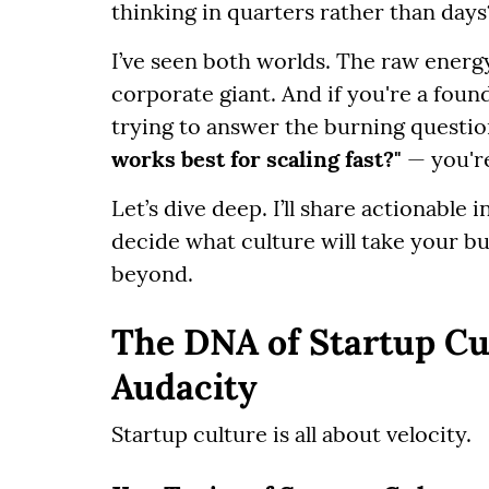
thinking in quarters rather than days
I’ve seen both worlds. The raw energy
corporate giant. And if you're a foun
trying to answer the burning questi
works best for scaling fast?"
— you're
Let’s dive deep. I’ll share actionable 
decide what culture will take your b
beyond.
The DNA of Startup Cul
Audacity
Startup culture is all about velocity.