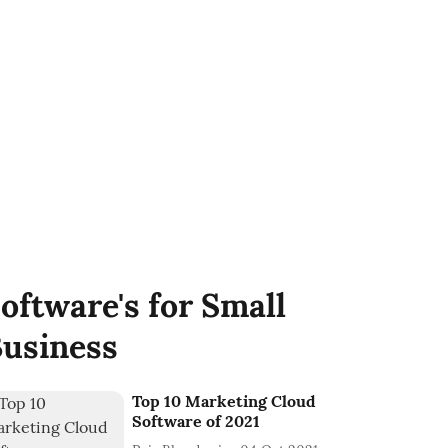
oftware's for Small
usiness
Top 10 Marketing Cloud
Software of 2021