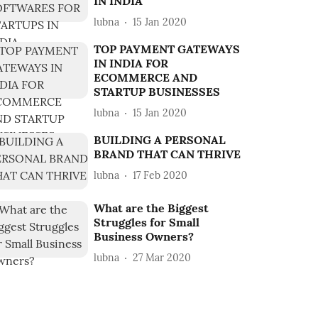
IN INDIA
lubna
15 Jan 2020
TOP PAYMENT GATEWAYS
IN INDIA FOR
ECOMMERCE AND
STARTUP BUSINESSES
lubna
15 Jan 2020
BUILDING A PERSONAL
BRAND THAT CAN THRIVE
lubna
17 Feb 2020
What are the Biggest
Struggles for Small
Business Owners?
lubna
27 Mar 2020