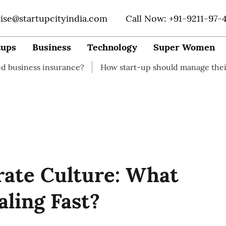
tise@startupcityindia.com
Call Now: +91-9211-97-
tups
Business
Technology
Super Women
 insurance?
How start-up should manage their finances
rate Culture: What
aling Fast?