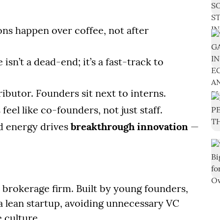
ons happen over coffee, not after
e isn’t a dead-end; it’s a fast-track to
ributor. Founders sit next to interns.
feel like co-founders, not just staff.
red energy drives
breakthrough innovation
—
ck brokerage firm. Built by young founders,
 a lean startup, avoiding unnecessary VC
e culture.