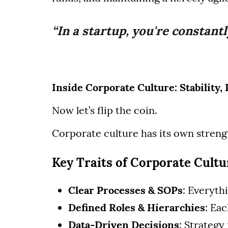
“In a startup, you're constantl
Inside Corporate Culture: Stability
Now let’s flip the coin.
Corporate culture has its own strengt
Key Traits of Corporate Cultu
Clear Processes & SOPs
: Everyth
Defined Roles & Hierarchies
: Ea
Data-Driven Decisions
: Strategy