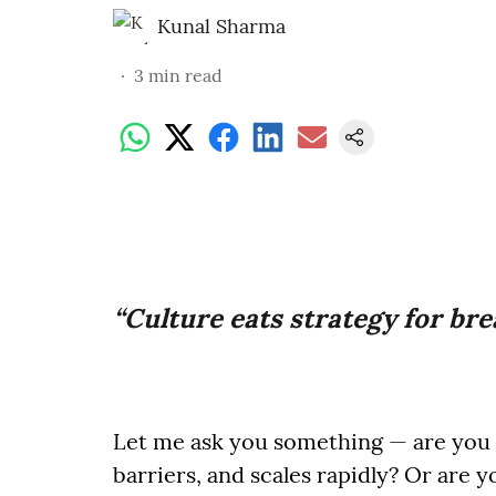
Kunal Sharma
3
min read
“Culture eats strategy for bre
Let me ask you something — are you b
barriers, and scales rapidly? Or are y