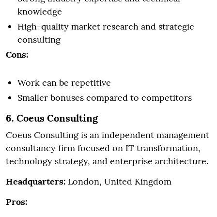
knowledge
High-quality market research and strategic
consulting
Cons:
Work can be repetitive
Smaller bonuses compared to competitors
6. Coeus Consulting
Coeus Consulting is an independent management
consultancy firm focused on IT transformation,
technology strategy, and enterprise architecture.
Headquarters:
London, United Kingdom
Pros: