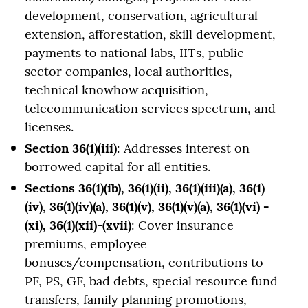
development, conservation, agricultural
extension, afforestation, skill development,
payments to national labs, IITs, public
sector companies, local authorities,
technical knowhow acquisition,
telecommunication services spectrum, and
licenses.
Section 36(1)(iii)
: Addresses interest on
borrowed capital for all entities.
Sections 36(1)(ib), 36(1)(ii), 36(1)(iii)(a), 36(1)
(iv), 36(1)(iv)(a), 36(1)(v), 36(1)(v)(a), 36(1)(vi) -
(xi), 36(1)(xii)-(xvii)
: Cover insurance
premiums, employee
bonuses/compensation, contributions to
PF, PS, GF, bad debts, special resource fund
transfers, family planning promotions,