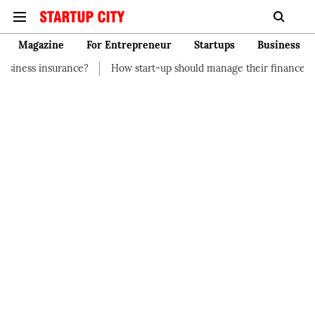
Magazine
For Entrepreneur
Startups
Business
e?
How start-up should manage their finances
How to Start 