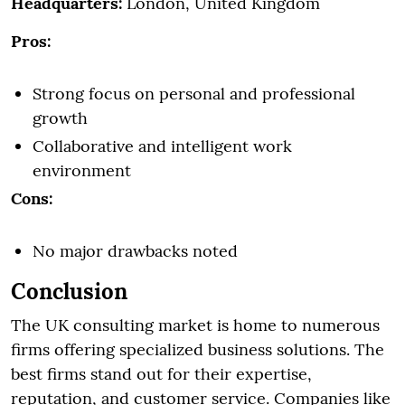
Headquarters:
London, United Kingdom
Pros:
Strong focus on personal and professional
growth
Collaborative and intelligent work
environment
Cons:
No major drawbacks noted
Conclusion
The UK consulting market is home to numerous
firms offering specialized business solutions. The
best firms stand out for their expertise,
reputation, and customer service. Companies like