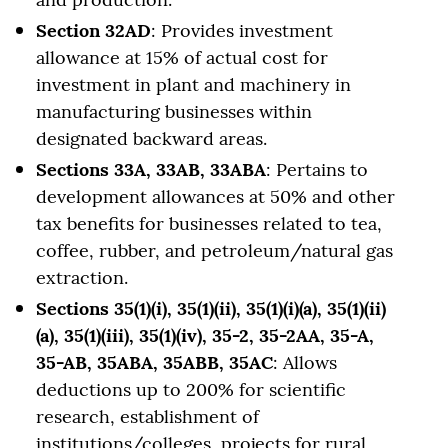
Section 32AD
: Provides investment
allowance at 15% of actual cost for
investment in plant and machinery in
manufacturing businesses within
designated backward areas.
Sections 33A, 33AB, 33ABA
: Pertains to
development allowances at 50% and other
tax benefits for businesses related to tea,
coffee, rubber, and petroleum/natural gas
extraction.
Sections 35(1)(i), 35(1)(ii), 35(1)(i)(a), 35(1)(ii)
(a), 35(1)(iii), 35(1)(iv), 35-2, 35-2AA, 35-A,
35-AB, 35ABA, 35ABB, 35AC
: Allows
deductions up to 200% for scientific
research, establishment of
institutions/colleges, projects for rural