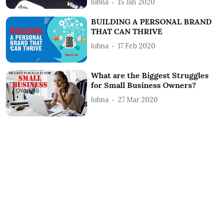
lubna
15 Jan 2020
BUILDING A PERSONAL BRAND
THAT CAN THRIVE
lubna
17 Feb 2020
What are the Biggest Struggles
for Small Business Owners?
lubna
27 Mar 2020