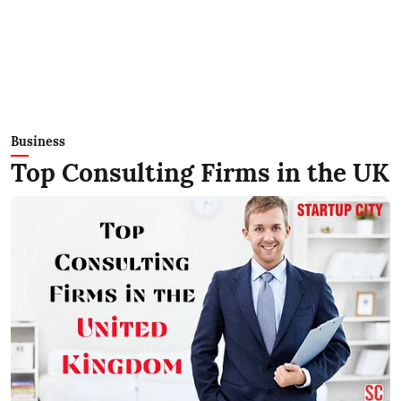
Business
Top Consulting Firms in the UK