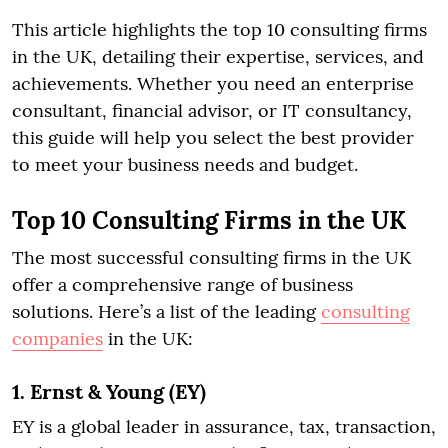
This article highlights the top 10 consulting firms
in the UK, detailing their expertise, services, and
achievements. Whether you need an enterprise
consultant, financial advisor, or IT consultancy,
this guide will help you select the best provider
to meet your business needs and budget.
Top 10 Consulting Firms in the UK
The most successful consulting firms in the UK
offer a comprehensive range of business
solutions. Here’s a list of the leading
consulting
companies
in the UK:
1. Ernst & Young (EY)
EY is a global leader in assurance, tax, transaction,