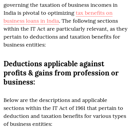
governing the taxation of business incomes in
India is pivotal to optimizing
tax benefits on
business loans in India
. The following sections
within the IT Act are particularly relevant, as they
pertain to deductions and taxation benefits for
business entities:
Deductions applicable against
profits & gains from profession or
business:
Below are the descriptions and applicable
sections within the IT Act of 1961 that pertain to
deduction and taxation benefits for various types
of business entities: