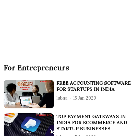
For Entrepreneurs
FREE ACCOUNTING SOFTWARE
FOR STARTUPS IN INDIA
lubna
15 Jan 2020
TOP PAYMENT GATEWAYS IN
INDIA FOR ECOMMERCE AND
STARTUP BUSINESSES