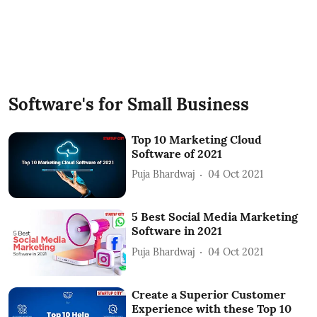
Software's for Small Business
Top 10 Marketing Cloud
Software of 2021
Puja Bhardwaj
04 Oct 2021
5 Best Social Media Marketing
Software in 2021
Puja Bhardwaj
04 Oct 2021
Create a Superior Customer
Experience with these Top 10