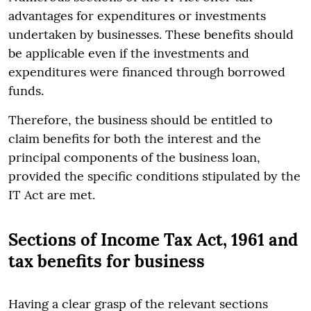
advantages for expenditures or investments
undertaken by businesses. These benefits should
be applicable even if the investments and
expenditures were financed through borrowed
funds.
Therefore, the business should be entitled to
claim benefits for both the interest and the
principal components of the business loan,
provided the specific conditions stipulated by the
IT Act are met.
Sections of Income Tax Act, 1961 and
tax benefits for business
Having a clear grasp of the relevant sections