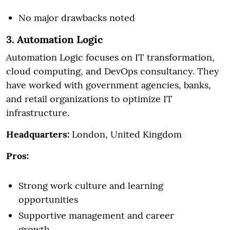
No major drawbacks noted
3. Automation Logic
Automation Logic focuses on IT transformation,
cloud computing, and DevOps consultancy. They
have worked with government agencies, banks,
and retail organizations to optimize IT
infrastructure.
Headquarters:
London, United Kingdom
Pros:
Strong work culture and learning
opportunities
Supportive management and career
growth