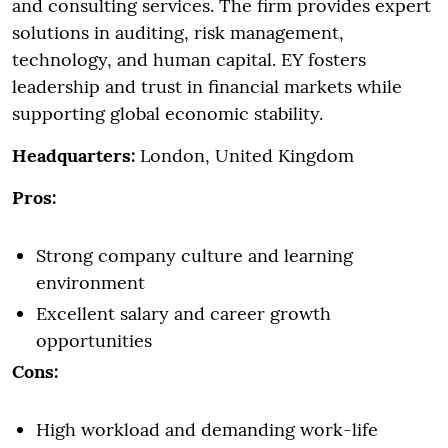
and consulting services. The firm provides expert
solutions in auditing, risk management,
technology, and human capital. EY fosters
leadership and trust in financial markets while
supporting global economic stability.
Headquarters:
London, United Kingdom
Pros:
Strong company culture and learning
environment
Excellent salary and career growth
opportunities
Cons:
High workload and demanding work-life