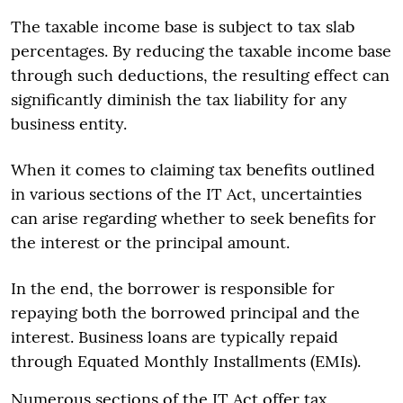
The taxable income base is subject to tax slab
percentages. By reducing the taxable income base
through such deductions, the resulting effect can
significantly diminish the tax liability for any
business entity.
When it comes to claiming tax benefits outlined
in various sections of the IT Act, uncertainties
can arise regarding whether to seek benefits for
the interest or the principal amount.
In the end, the borrower is responsible for
repaying both the borrowed principal and the
interest. Business loans are typically repaid
through Equated Monthly Installments (EMIs).
Numerous sections of the IT Act offer tax