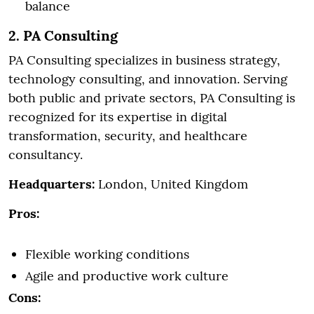
balance
2. PA Consulting
PA Consulting specializes in business strategy,
technology consulting, and innovation. Serving
both public and private sectors, PA Consulting is
recognized for its expertise in digital
transformation, security, and healthcare
consultancy.
Headquarters:
London, United Kingdom
Pros:
Flexible working conditions
Agile and productive work culture
Cons: