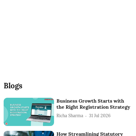
Blogs
Business Growth Starts with
the Right Registration Strategy
Richa Sharma
31 Jul 2026
How Streamlining Statutory