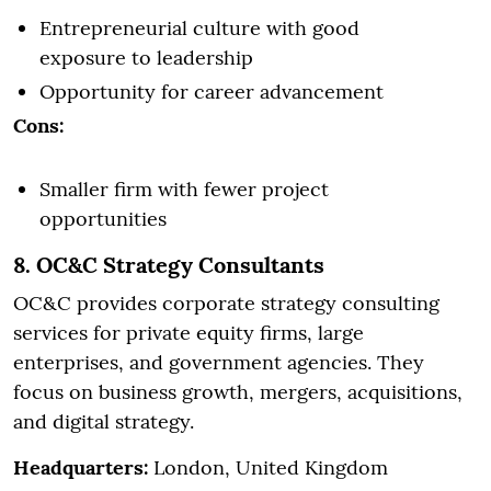
Entrepreneurial culture with good
exposure to leadership
Opportunity for career advancement
Cons:
Smaller firm with fewer project
opportunities
8. OC&C Strategy Consultants
OC&C provides corporate strategy consulting
services for private equity firms, large
enterprises, and government agencies. They
focus on business growth, mergers, acquisitions,
and digital strategy.
Headquarters:
London, United Kingdom