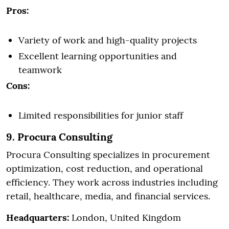
Pros:
Variety of work and high-quality projects
Excellent learning opportunities and
teamwork
Cons:
Limited responsibilities for junior staff
9. Procura Consulting
Procura Consulting specializes in procurement
optimization, cost reduction, and operational
efficiency. They work across industries including
retail, healthcare, media, and financial services.
Headquarters:
London, United Kingdom