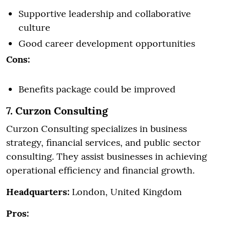
Supportive leadership and collaborative
culture
Good career development opportunities
Cons:
Benefits package could be improved
7. Curzon Consulting
Curzon Consulting specializes in business
strategy, financial services, and public sector
consulting. They assist businesses in achieving
operational efficiency and financial growth.
Headquarters:
London, United Kingdom
Pros: