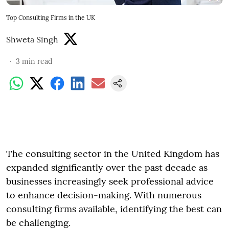
Top Consulting Firms in the UK
Shweta Singh
3
min read
The consulting sector in the United Kingdom has
expanded significantly over the past decade as
businesses increasingly seek professional advice
to enhance decision-making. With numerous
consulting firms available, identifying the best can
be challenging.