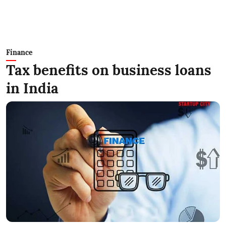
Finance
Tax benefits on business loans
in India