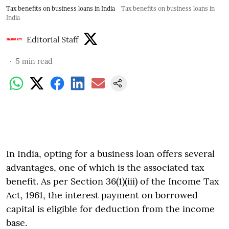
Tax benefits on business loans in India
Tax benefits on business loans in
India
Editorial Staff
5
min read
In India, opting for a business loan offers several
advantages, one of which is the associated tax
benefit. As per Section 36(1)(iii) of the Income Tax
Act, 1961, the interest payment on borrowed
capital is eligible for deduction from the income
base.