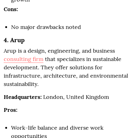
Cons:
No major drawbacks noted
4. Arup
Arup is a design, engineering, and business
consulting firm
that specializes in sustainable
development. They offer solutions for
infrastructure, architecture, and environmental
sustainability.
Headquarters:
London, United Kingdom
Pros:
Work-life balance and diverse work
opportunities