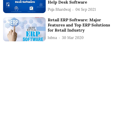
Help Desk Software
Puja Bhardwaj
04 Sep 2021
Retail ERP Software: Major
Features and Top ERP Solutions
for Retail Industry
lubna
30 Mar 2020