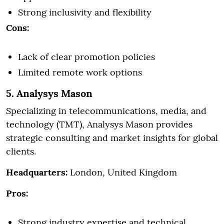
Strong inclusivity and flexibility
Cons:
Lack of clear promotion policies
Limited remote work options
5. Analysys Mason
Specializing in telecommunications, media, and
technology (TMT), Analysys Mason provides
strategic consulting and market insights for global
clients.
Headquarters:
London, United Kingdom
Pros:
Strong industry expertise and technical