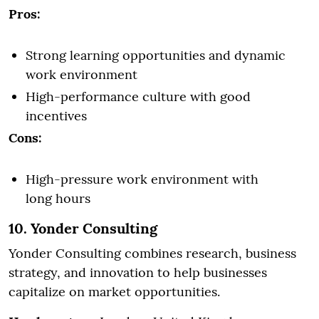
Pros:
Strong learning opportunities and dynamic
work environment
High-performance culture with good
incentives
Cons:
High-pressure work environment with
long hours
10. Yonder Consulting
Yonder Consulting combines research, business
strategy, and innovation to help businesses
capitalize on market opportunities.