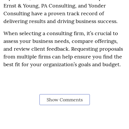
Ernst & Young, PA Consulting, and Yonder
Consulting have a proven track record of
delivering results and driving business success.
When selecting a consulting firm, it’s crucial to
assess your business needs, compare offerings,
and review client feedback. Requesting proposals
from multiple firms can help ensure you find the
best fit for your organization’s goals and budget.
Show Comments