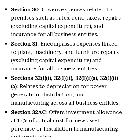
Section 30
: Covers expenses related to
premises such as rates, rent, taxes, repairs
(excluding capital expenditure), and
insurance for all business entities.
Section 31
: Encompasses expenses linked
to plant, machinery, and furniture repairs
(excluding capital expenditure) and
insurance for all business entities.
Sections 32(1)(i), 32(1)(ii), 32(1)(i)(a), 32(1)(ii)
(a)
: Relates to depreciation for power
generation, distribution, and
manufacturing across all business entities.
Section 32AC
: Offers investment allowance
at 15% of actual cost for new asset
purchase or installation in manufacturing
and production.