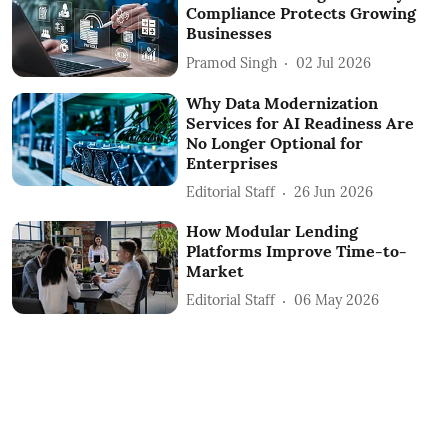
Compliance Protects Growing
Businesses
Pramod Singh
02 Jul 2026
Why Data Modernization
Services for AI Readiness Are
No Longer Optional for
Enterprises
Editorial Staff
26 Jun 2026
How Modular Lending
Platforms Improve Time-to-
Market
Editorial Staff
06 May 2026