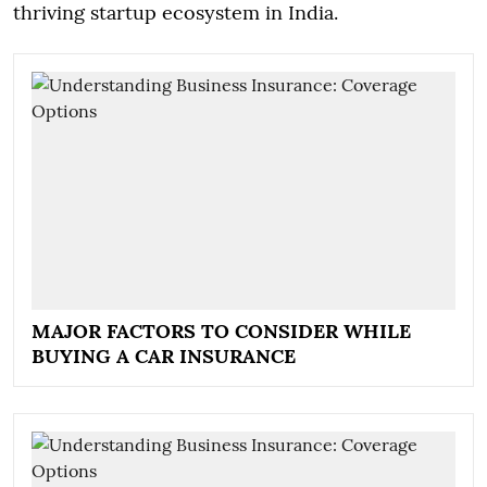
thriving startup ecosystem in India.
MAJOR FACTORS TO CONSIDER WHILE
BUYING A CAR INSURANCE