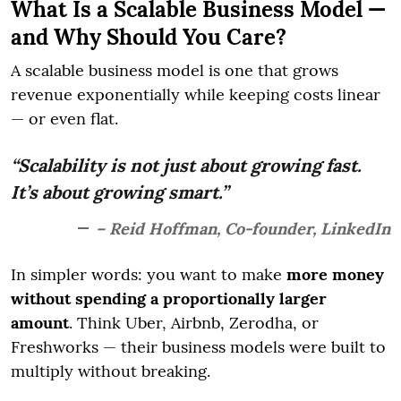
What Is a Scalable Business Model —
and Why Should You Care?
A scalable business model is one that grows
revenue exponentially while keeping costs linear
— or even flat.
“Scalability is not just about growing fast.
It’s about growing smart.”
– Reid Hoffman, Co-founder, LinkedIn
In simpler words: you want to make
more money
without spending a proportionally larger
amount
. Think Uber, Airbnb, Zerodha, or
Freshworks — their business models were built to
multiply without breaking.