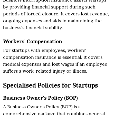
by providing financial support during such
periods of forced closure. It covers lost revenue,
ongoing expenses and aids in maintaining the
business's financial stability.
Workers' Compensation
For startups with employees, workers'
compensation insurance is essential. It covers
medical expenses and lost wages if an employee
suffers a work-related injury or illness.
Specialised Policies for Startups
Business Owner's Policy (BOP)
A Business Owner's Policy (BOP) is a
comprehensive package that combines general