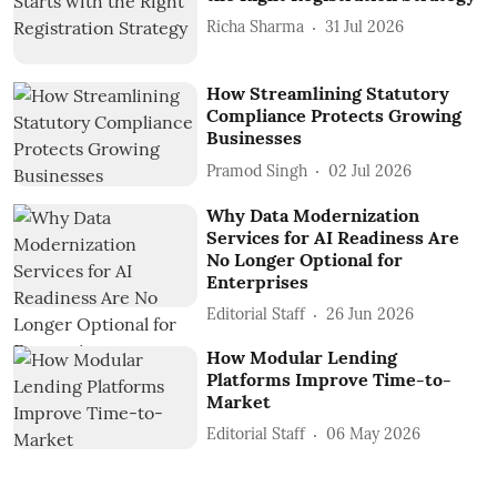
Richa Sharma
31 Jul 2026
How Streamlining Statutory
Compliance Protects Growing
Businesses
Pramod Singh
02 Jul 2026
Why Data Modernization
Services for AI Readiness Are
No Longer Optional for
Enterprises
Editorial Staff
26 Jun 2026
How Modular Lending
Platforms Improve Time-to-
Market
Editorial Staff
06 May 2026