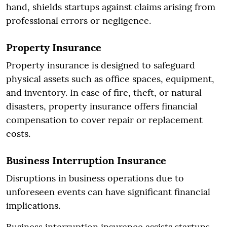
hand, shields startups against claims arising from
professional errors or negligence.
Property Insurance
Property insurance is designed to safeguard
physical assets such as office spaces, equipment,
and inventory. In case of fire, theft, or natural
disasters, property insurance offers financial
compensation to cover repair or replacement
costs.
Business Interruption Insurance
Disruptions in business operations due to
unforeseen events can have significant financial
implications.
Business interruption insurance assists startups