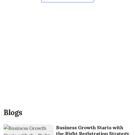
Blogs
Business Growth Starts with
the Right Registration Strategy