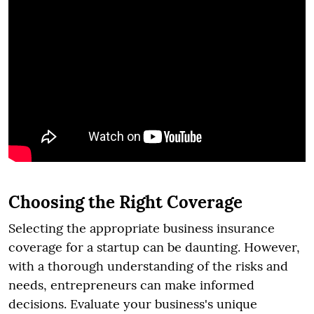
Choosing the Right Coverage
Selecting the appropriate business insurance
coverage for a startup can be daunting. However,
with a thorough understanding of the risks and
needs, entrepreneurs can make informed
decisions. Evaluate your business's unique