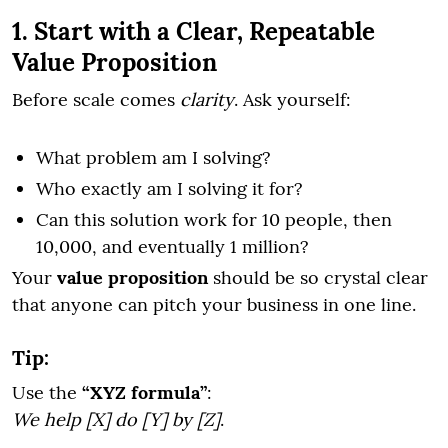
1. Start with a Clear, Repeatable
Value Proposition
Before scale comes
clarity
. Ask yourself:
What problem am I solving?
Who exactly am I solving it for?
Can this solution work for 10 people, then
10,000, and eventually 1 million?
Your
value proposition
should be so crystal clear
that anyone can pitch your business in one line.
Tip:
Use the
“XYZ formula”
:
We help [X] do [Y] by [Z]
.