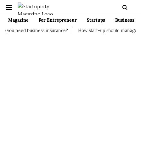
Magazine
For Entrepreneur
Startups
Business
siness insurance?
How start-up should manage their finances