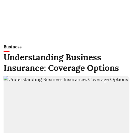
Business
Understanding Business
Insurance: Coverage Options