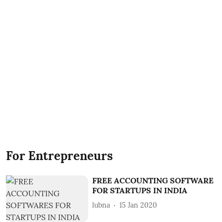
For Entrepreneurs
FREE ACCOUNTING SOFTWARE
FOR STARTUPS IN INDIA
lubna
15 Jan 2020