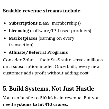
Scalable revenue streams include:
Subscriptions
(SaaS, memberships)
Licensing
(software/IP-based products)
Marketplaces
(earning on every
transaction)
Affiliate/Referral Programs
Consider Zoho — their SaaS suite serves millions
on a subscription model. Once built, every new
customer adds profit without adding cost.
5. Build Systems, Not Just Hustle
You can hustle to ₹10 lakhs in revenue. But you
need
systems to hit ₹10 crores
.