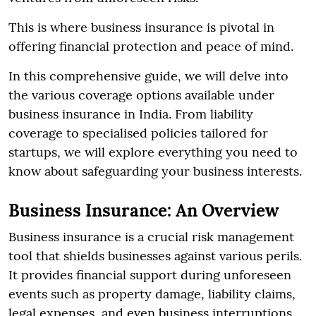
This is where business insurance is pivotal in
offering financial protection and peace of mind.
In this comprehensive guide, we will delve into
the various coverage options available under
business insurance in India. From liability
coverage to specialised policies tailored for
startups, we will explore everything you need to
know about safeguarding your business interests.
Business Insurance: An Overview
Business insurance is a crucial risk management
tool that shields businesses against various perils.
It provides financial support during unforeseen
events such as property damage, liability claims,
legal expenses, and even business interruptions.