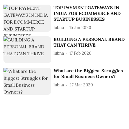
TOP PAYMENT GATEWAYS IN
INDIA FOR ECOMMERCE AND
STARTUP BUSINESSES
lubna
15 Jan 2020
BUILDING A PERSONAL BRAND
THAT CAN THRIVE
lubna
17 Feb 2020
What are the Biggest Struggles
for Small Business Owners?
lubna
27 Mar 2020