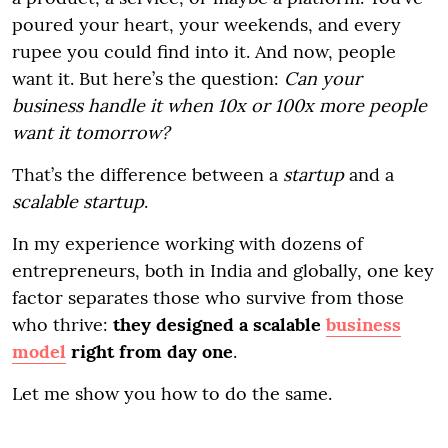
poured your heart, your weekends, and every
rupee you could find into it. And now, people
want it. But here’s the question:
Can your
business handle it when 10x or 100x more people
want it tomorrow?
That’s the difference between a
startup
and a
scalable startup
.
In my experience working with dozens of
entrepreneurs, both in India and globally, one key
factor separates those who survive from those
who thrive:
they designed a scalable
business
model
right from day one
.
Let me show you how to do the same.