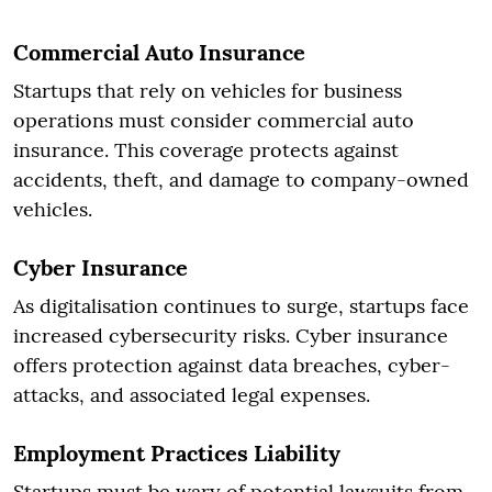
Commercial Auto Insurance
Startups that rely on vehicles for business
operations must consider commercial auto
insurance. This coverage protects against
accidents, theft, and damage to company-owned
vehicles.
Cyber Insurance
As digitalisation continues to surge, startups face
increased cybersecurity risks. Cyber insurance
offers protection against data breaches, cyber-
attacks, and associated legal expenses.
Employment Practices Liability
Startups must be wary of potential lawsuits from