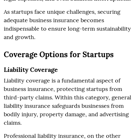
As startups face unique challenges, securing
adequate business insurance becomes
indispensable to ensure long-term sustainability
and growth.
Coverage Options for Startups
Liability Coverage
Liability coverage is a fundamental aspect of
business insurance, protecting startups from
third-party claims. Within this category, general
liability insurance safeguards businesses from
bodily injury, property damage, and advertising
claims.
Professional liability insurance, on the other