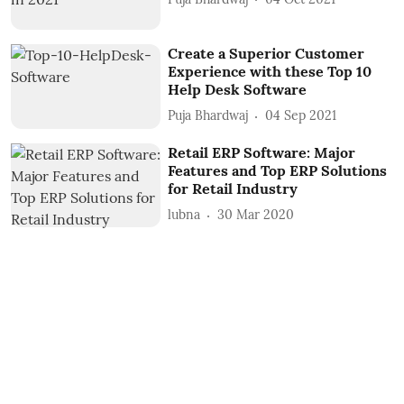
Create a Superior Customer
Experience with these Top 10
Help Desk Software
Puja Bhardwaj
04 Sep 2021
Retail ERP Software: Major
Features and Top ERP Solutions
for Retail Industry
lubna
30 Mar 2020