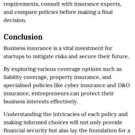
requirements, consult with insurance experts,
and compare policies before making a final
decision.
Conclusion
Business insurance is a vital investment for
startups to mitigate risks and secure their future.
By exploring various coverage options such as
liability coverage, property insurance, and
specialised policies like cyber insurance and D&O
insurance, entrepreneurs can protect their
business interests effectively.
Understanding the intricacies of each policy and
making informed choices will not only provide
financial security but also lay the foundation for a