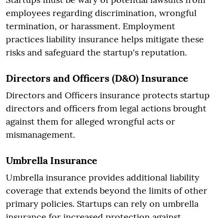
employees regarding discrimination, wrongful
termination, or harassment. Employment
practices liability insurance helps mitigate these
risks and safeguard the startup's reputation.
Directors and Officers (D&O) Insurance
Directors and Officers insurance protects startup
directors and officers from legal actions brought
against them for alleged wrongful acts or
mismanagement.
Umbrella Insurance
Umbrella insurance provides additional liability
coverage that extends beyond the limits of other
primary policies. Startups can rely on umbrella
insurance for increased protection against