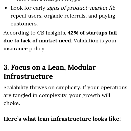
Look for early
signs of product-market fit
:
repeat users, organic referrals, and paying
customers.
According to CB Insights,
42% of startups fail
due to lack of market need
. Validation is your
insurance policy.
3. Focus on a Lean, Modular
Infrastructure
Scalability thrives on simplicity. If your operations
are tangled in complexity, your growth will
choke.
Here’s what lean infrastructure looks like: