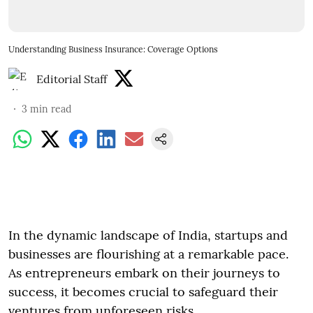
Understanding Business Insurance: Coverage Options
Editorial Staff
3
min read
In the dynamic landscape of India, startups and
businesses are flourishing at a remarkable pace.
As entrepreneurs embark on their journeys to
success, it becomes crucial to safeguard their
ventures from unforeseen risks.