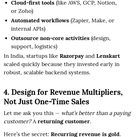
Cloud-first tools
(like AWS, GCP, Notion,
or Zoho)
Automated workflows
(Zapier, Make, or
internal APIs)
Outsource non-core activities
(design,
support, logistics)
In India, startups like
Razorpay
and
Lenskart
scaled quickly because they invested early in
robust, scalable backend systems.
4. Design for Revenue Multipliers,
Not Just One-Time Sales
Let me ask you this —
what’s better than a paying
customer?
A
returning customer
.
Here’s the secret:
Recurring revenue is gold
.