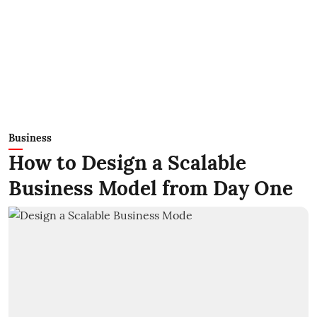
Business
How to Design a Scalable
Business Model from Day One