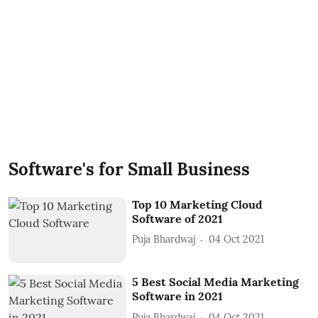
Software's for Small Business
Top 10 Marketing Cloud
Software of 2021
Puja Bhardwaj
04 Oct 2021
5 Best Social Media Marketing
Software in 2021
Puja Bhardwaj
04 Oct 2021