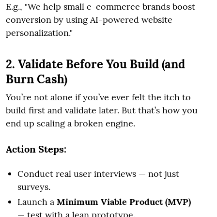
E.g., "We help small e-commerce brands boost
conversion by using AI-powered website
personalization."
2. Validate Before You Build (and
Burn Cash)
You’re not alone if you’ve ever felt the itch to
build first and validate later. But that’s how you
end up scaling a broken engine.
Action Steps:
Conduct real user interviews — not just
surveys.
Launch a
Minimum Viable Product (MVP)
— test with a lean prototype.