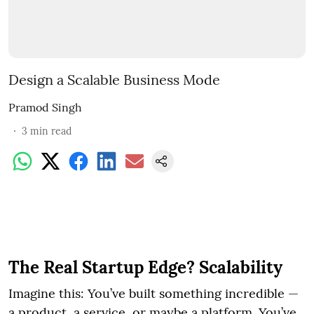
Design a Scalable Business Mode
Pramod Singh
3
min read
The Real Startup Edge? Scalability
Imagine this: You’ve built something incredible —
a product, a service, or maybe a platform. You’ve