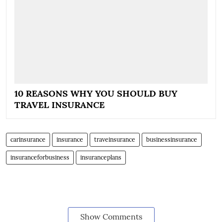
10 REASONS WHY YOU SHOULD BUY
TRAVEL INSURANCE
carinsurance
insurance
traveinsurance
businessinsurance
insuranceforbusiness
insuranceplans
Show Comments