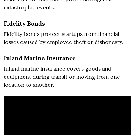
catastrophic events.
Fidelity Bonds
Fidelity bonds protect startups from financial
losses caused by employee theft or dishonesty.
Inland Marine Insurance
Inland marine insurance covers goods and
equipment during transit or moving from one
location to another.