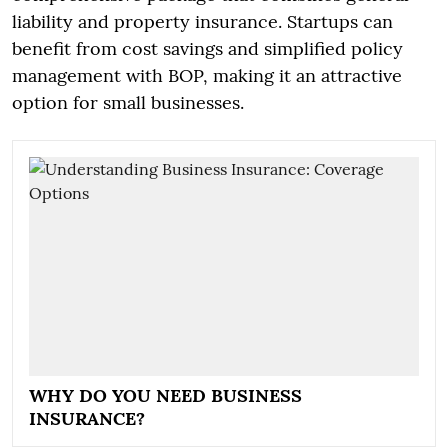
liability and property insurance. Startups can
benefit from cost savings and simplified policy
management with BOP, making it an attractive
option for small businesses.
WHY DO YOU NEED BUSINESS
INSURANCE?