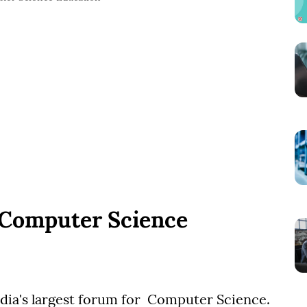
 Computer Science
ia's largest forum for Computer Science.