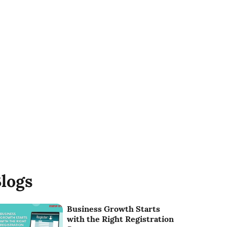
logs
Business Growth Starts
with the Right Registration