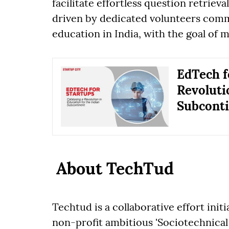
facilitate effortless question retrieva
driven by dedicated volunteers com
education in India, with the goal of ma
EdTech f
Revoluti
Subcont
About TechTud
Techtud is a collaborative effort initi
non-profit ambitious 'Sociotechnical 