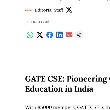
Editorial Staff
4
min read
GATE CSE: Pioneering
Education in India
With 85000 members, GATECSE is Ind