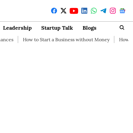
Leadership
Startup Talk
Blogs
w to Start a Business without Money
How branding can h