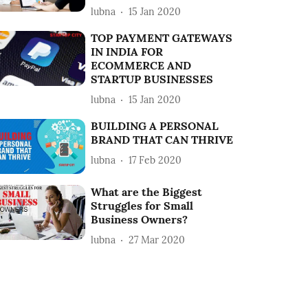
lubna
15 Jan 2020
TOP PAYMENT GATEWAYS
IN INDIA FOR
ECOMMERCE AND
STARTUP BUSINESSES
lubna
15 Jan 2020
BUILDING A PERSONAL
BRAND THAT CAN THRIVE
lubna
17 Feb 2020
What are the Biggest
Struggles for Small
Business Owners?
lubna
27 Mar 2020