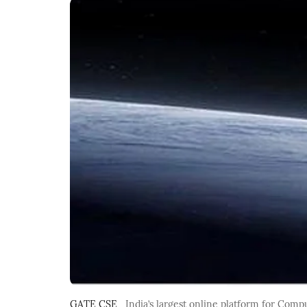
GATE CSE
India’s largest online platform for Com