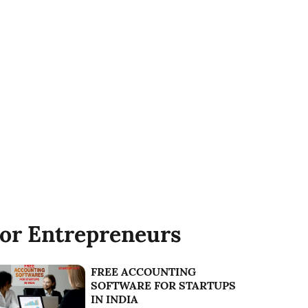
or Entrepreneurs
FREE ACCOUNTING
SOFTWARE FOR STARTUPS
IN INDIA