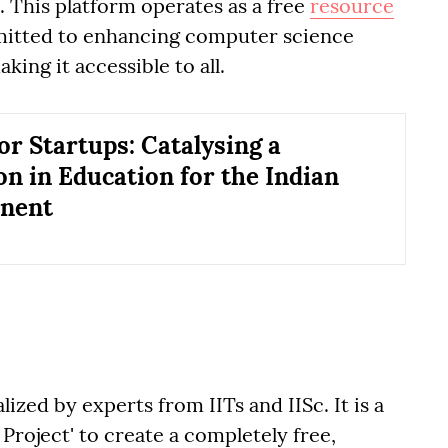
l. This platform operates as a free
resource
mitted to enhancing computer science
king it accessible to all.
or Startups: Catalysing a
on in Education for the Indian
inent
alized by experts from IITs and IISc. It is a
Project' to create a completely free,