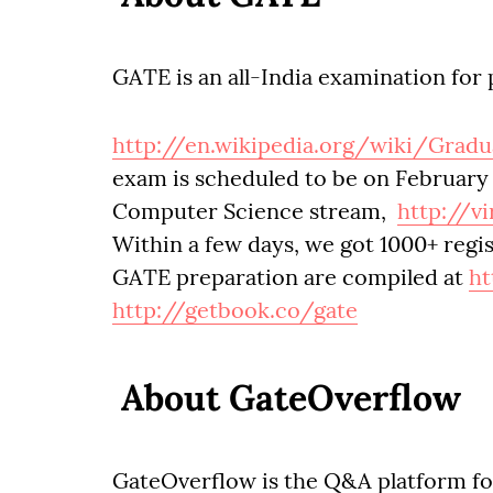
GATE is an all-India examination for 
http://en.wikipedia.org/wiki/Grad
exam is scheduled to be on February 7
Computer Science stream,
http://vi
Within a few days, we got 1000+ regis
GATE preparation are compiled at
ht
http://getbook.co/gate
About GateOverflow
GateOverflow is the Q&A platform for