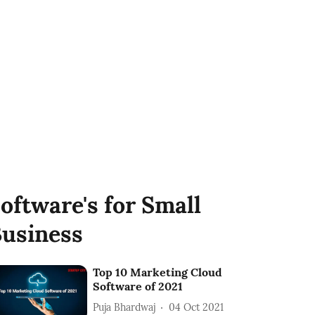
oftware's for Small
usiness
Top 10 Marketing Cloud
Software of 2021
Puja Bhardwaj
04 Oct 2021