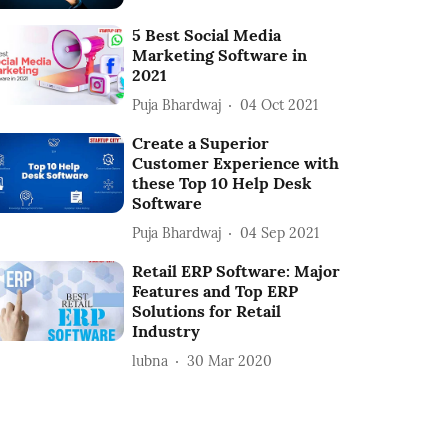
5 Best Social Media
Marketing Software in
2021
Puja Bhardwaj
04 Oct 2021
Create a Superior
Customer Experience with
these Top 10 Help Desk
Software
Puja Bhardwaj
04 Sep 2021
Retail ERP Software: Major
Features and Top ERP
Solutions for Retail
Industry
lubna
30 Mar 2020