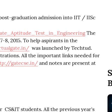
post-graduation admission into IIT / IISc
uate_Aptitude_Test_in_Engineering
The
-8, 2015. To help aspirants in the
rtualgate.in/
was launched by Techtud.
trations. All the important links needed for
tp://gatecse.in/
and notes are present at
S
B
 CS&IT students. All the previous year's