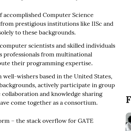
f accomplished Computer Science
rom prestigious institutions like IISc and
solely to these backgrounds.
computer scientists and skilled individuals
s professionals from multinational
bute their programming expertise.
m well-wishers based in the United States,
backgrounds, actively participate in group
e collaboration and knowledge sharing
F
have come together as a consortium.
rm – the stack overflow for GATE