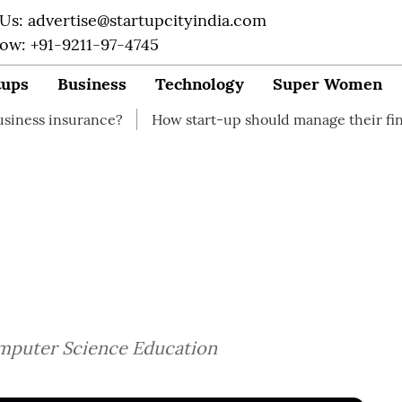
 Us: advertise@startupcityindia.com
Now: +91-9211-97-4745
tups
Business
Technology
Super Women
ance?
How start-up should manage their finances
Ho
Computer Science Education