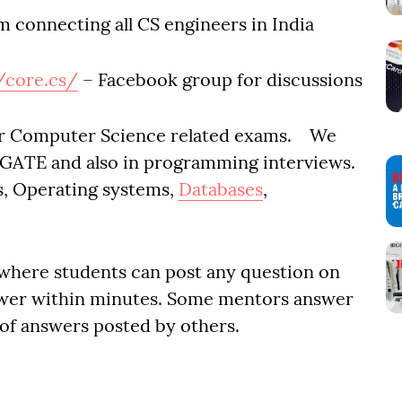
m connecting all CS engineers in India
/core.cs/
– Facebook group for discussions
or Computer Science related exams. We
e GATE and also in programming interviews.
ms, Operating systems,
Databases
,
 where students can post any question on
wer within minutes. Some mentors answer
 of answers posted by others.