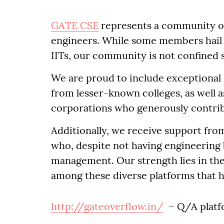
GATE CSE
represents a community o
engineers. While some members hail f
IITs, our community is not confined 
We are proud to include exceptional 
from lesser-known colleges, as well a
corporations who generously contri
Additionally, we receive support fro
who, despite not having engineering 
management. Our strength lies in th
among these diverse platforms that 
http://gateoverflow.in/
– Q/A platfo