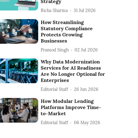
Strategy
Richa Sharma
31 Jul 2026
How Streamlining
Statutory Compliance
Protects Growing
Businesses
Pramod Singh
02 Jul 2026
Why Data Modernization
Services for AI Readiness
Are No Longer Optional for
Enterprises
Editorial Staff
26 Jun 2026
How Modular Lending
Platforms Improve Time-
to-Market
Editorial Staff
06 May 2026