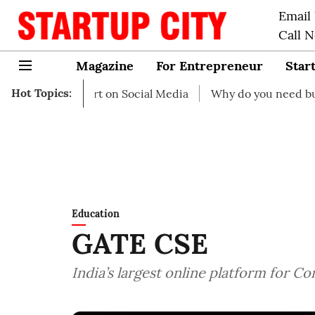
Email
Call 
Magazine
For Entrepreneur
Star
Hot Topics:
o start on Social Media
Why do you need business insur
Education
GATE CSE
India’s largest online platform for 