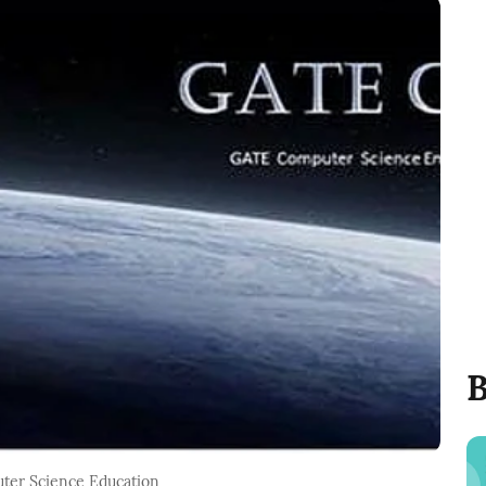
B
puter Science Education