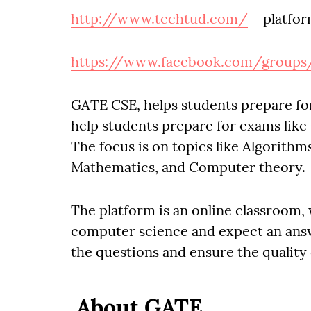
http://www.techtud.com/
– platfor
https://www.facebook.com/groups
GATE CSE, helps students prepare f
help students prepare for exams lik
The focus is on topics like Algorith
Mathematics, and Computer theory.
The platform is an online classroom,
computer science and expect an ans
the questions and ensure the quality
About GATE