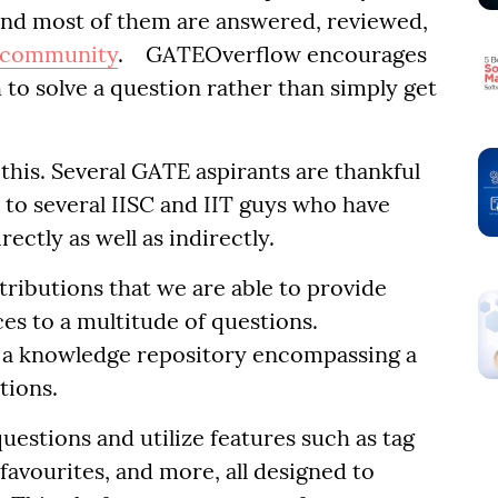
and most of them are answered, reviewed,
community
. GATEOverflow encourages
 to solve a question rather than simply get
this. Several GATE aspirants are thankful
 to several IISC and IIT guys who have
ectly as well as indirectly.
ntributions that we are able to provide
s to a multitude of questions.
 a knowledge repository encompassing a
tions.
uestions and utilize features such as tag
 favourites, and more, all designed to