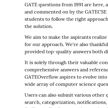
GATE questions from 1991 are here, 
and commented on by the GATECSE
students to follow the right approach
the solution.
We aim to make the aspirants realize 
for our approach. We're also thankful
provided top-quality answers both dir
It is solely through their valuable co
comprehensive answers and reference
GATEOverflow aspires to evolve into
wide array of computer science ques
Users can also submit various other q
search, categorization, notifications,