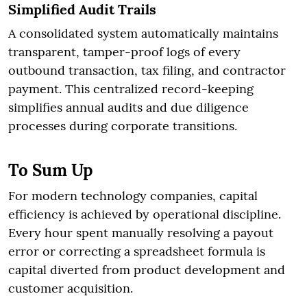
Simplified Audit Trails
A consolidated system automatically maintains
transparent, tamper-proof logs of every
outbound transaction, tax filing, and contractor
payment. This centralized record-keeping
simplifies annual audits and due diligence
processes during corporate transitions.
To Sum Up
For modern technology companies, capital
efficiency is achieved by operational discipline.
Every hour spent manually resolving a payout
error or correcting a spreadsheet formula is
capital diverted from product development and
customer acquisition.