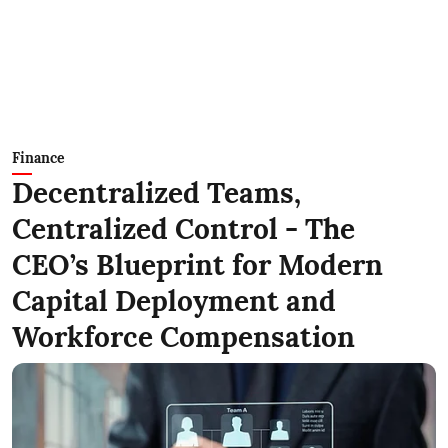
Finance
Decentralized Teams,
Centralized Control - The
CEO’s Blueprint for Modern
Capital Deployment and
Workforce Compensation