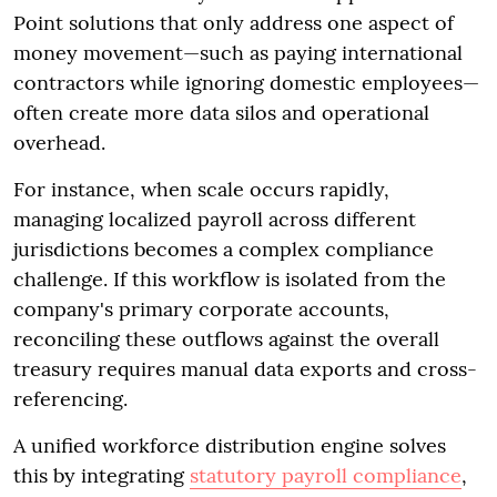
Point solutions that only address one aspect of
money movement—such as paying international
contractors while ignoring domestic employees—
often create more data silos and operational
overhead.
For instance, when scale occurs rapidly,
managing localized payroll across different
jurisdictions becomes a complex compliance
challenge. If this workflow is isolated from the
company's primary corporate accounts,
reconciling these outflows against the overall
treasury requires manual data exports and cross-
referencing.
A unified workforce distribution engine solves
this by integrating
statutory payroll compliance
,