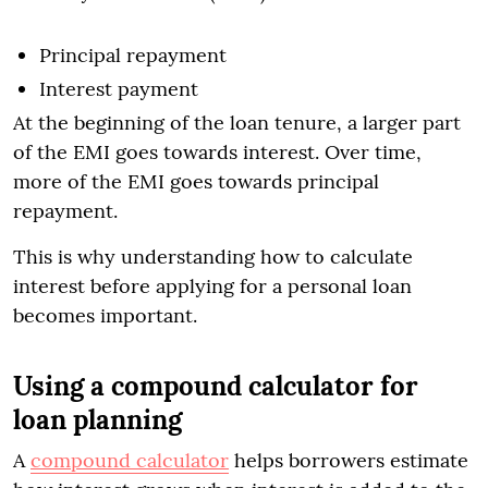
Principal repayment
Interest payment
At the beginning of the loan tenure, a larger part
of the EMI goes towards interest. Over time,
more of the EMI goes towards principal
repayment.
This is why understanding how to calculate
interest before applying for a personal loan
becomes important.
Using a compound calculator for
loan planning
A
compound calculator
helps borrowers estimate