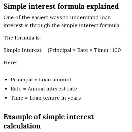
Simple interest formula explained
One of the easiest ways to understand loan
interest is through the simple interest formula.
The formula is:
Simple Interest = (Principal × Rate × Time) ÷ 100
Here:
Principal = Loan amount
Rate = Annual interest rate
Time = Loan tenure in years
Example of simple interest
calculation