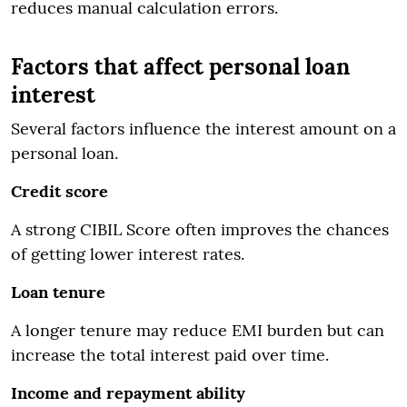
reduces manual calculation errors.
Factors that affect personal loan
interest
Several factors influence the interest amount on a
personal loan.
Credit score
A strong CIBIL Score often improves the chances
of getting lower interest rates.
Loan tenure
A longer tenure may reduce EMI burden but can
increase the total interest paid over time.
Income and repayment ability