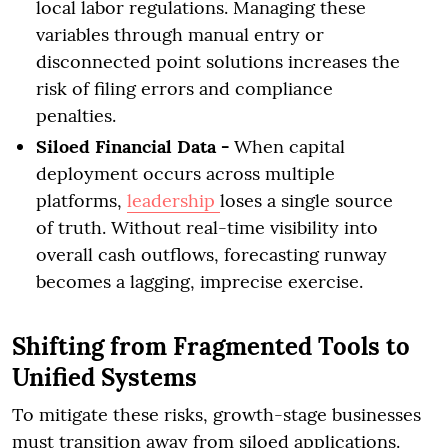
local labor regulations. Managing these
variables through manual entry or
disconnected point solutions increases the
risk of filing errors and compliance
penalties.
Siloed Financial Data -
When capital
deployment occurs across multiple
platforms,
leadership
loses a single source
of truth. Without real-time visibility into
overall cash outflows, forecasting runway
becomes a lagging, imprecise exercise.
Shifting from Fragmented Tools to
Unified Systems
To mitigate these risks, growth-stage businesses
must transition away from siloed applications.