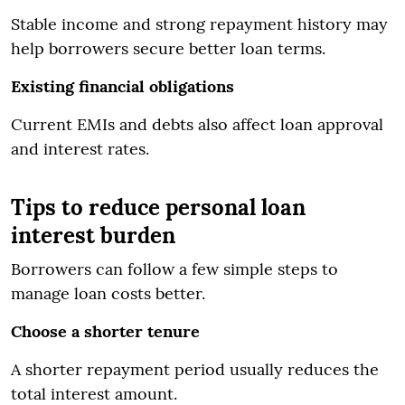
Stable income and strong repayment history may
help borrowers secure better loan terms.
Existing financial obligations
Current EMIs and debts also affect loan approval
and interest rates.
Tips to reduce personal loan
interest burden
Borrowers can follow a few simple steps to
manage loan costs better.
Choose a shorter tenure
A shorter repayment period usually reduces the
total interest amount.