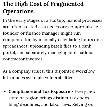
The High Cost of Fragmented
Operations
In the early stages of a startup, manual processes
are often treated as a necessary compromise. A
founder or finance manager might run
compensation by manually calculating hours on a
spreadsheet, uploading batch files to a bank
portal, and separately managing international
contractor invoices.
As a company scales, this disjointed workflow
introduces systemic vulnerabilities -
Compliance and Tax Exposure -
Every new
state or region brings distinct tax codes,
filing deadlines, and labor laws. Relying on