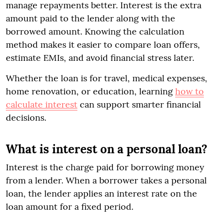
manage repayments better. Interest is the extra
amount paid to the lender along with the
borrowed amount. Knowing the calculation
method makes it easier to compare loan offers,
estimate EMIs, and avoid financial stress later.
Whether the loan is for travel, medical expenses,
home renovation, or education, learning
how to
calculate interest
can support smarter financial
decisions.
What is interest on a personal loan?
Interest is the charge paid for borrowing money
from a lender. When a borrower takes a personal
loan, the lender applies an interest rate on the
loan amount for a fixed period.