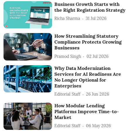
Business Growth Starts with
the Right Registration Strategy
Richa Sharma
31 Jul 2026
How Streamlining Statutory
Compliance Protects Growing
Businesses
Pramod Singh
02 Jul 2026
Why Data Modernization
Services for AI Readiness Are
No Longer Optional for
Enterprises
Editorial Staff
26 Jun 2026
How Modular Lending
Platforms Improve Time-to-
Market
Editorial Staff
06 May 2026