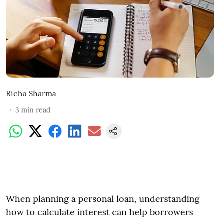
Richa Sharma
3
min read
When planning a personal loan, understanding
how to calculate interest can help borrowers