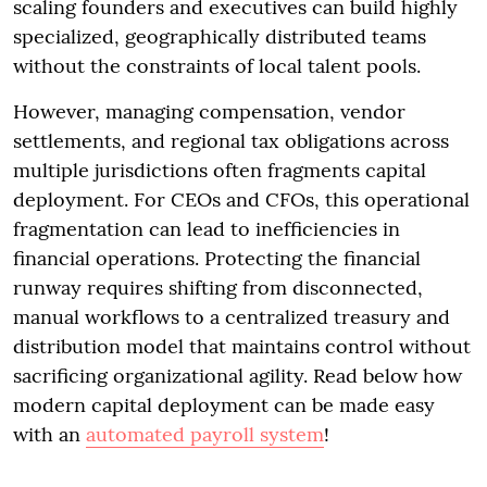
scaling founders and executives can build highly
specialized, geographically distributed teams
without the constraints of local talent pools.
However, managing compensation, vendor
settlements, and regional tax obligations across
multiple jurisdictions often fragments capital
deployment. For CEOs and CFOs, this operational
fragmentation can lead to inefficiencies in
financial operations. Protecting the financial
runway requires shifting from disconnected,
manual workflows to a centralized treasury and
distribution model that maintains control without
sacrificing organizational agility. Read below how
modern capital deployment can be made easy
with an
automated payroll system
!