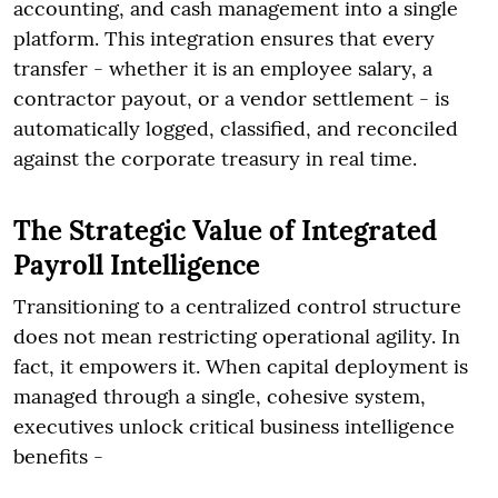
accounting, and cash management into a single
platform. This integration ensures that every
transfer - whether it is an employee salary, a
contractor payout, or a vendor settlement - is
automatically logged, classified, and reconciled
against the corporate treasury in real time.
The Strategic Value of Integrated
Payroll Intelligence
Transitioning to a centralized control structure
does not mean restricting operational agility. In
fact, it empowers it. When capital deployment is
managed through a single, cohesive system,
executives unlock critical business intelligence
benefits -