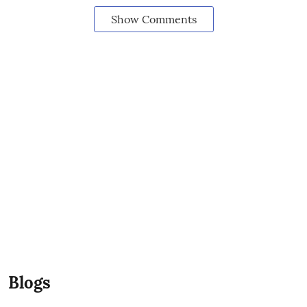
Show Comments
Blogs