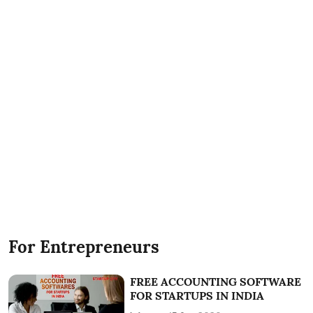
For Entrepreneurs
FREE ACCOUNTING SOFTWARE
FOR STARTUPS IN INDIA