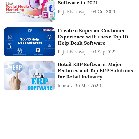
Software in 2021
Puja Bhardwaj
04 Oct 2021
Create a Superior Customer
Experience with these Top 10
Help Desk Software
Puja Bhardwaj
04 Sep 2021
Retail ERP Software: Major
Features and Top ERP Solutions
for Retail Industry
lubna
30 Mar 2020