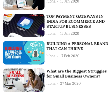
lubna
15 Jan 2020
TOP PAYMENT GATEWAYS IN
INDIA FOR ECOMMERCE AND
STARTUP BUSINESSES
lubna
15 Jan 2020
BUILDING A PERSONAL BRAND
THAT CAN THRIVE
lubna
17 Feb 2020
What are the Biggest Struggles
for Small Business Owners?
lubna
27 Mar 2020