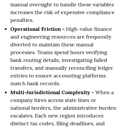
manual oversight to handle these variables
increases the risk of expensive compliance
penalties.
Operational Friction -
High-value finance
and engineering resources are frequently
diverted to maintain these manual
processes. Teams spend hours verifying
bank routing details, investigating failed
transfers, and manually reconciling ledger
entries to ensure accounting platforms
match bank records.
Multi-Jurisdictional Complexity -
When a
company hires across state lines or
national borders, the administrative burden
escalates. Each new region introduces
distinct tax codes, filing deadlines, and