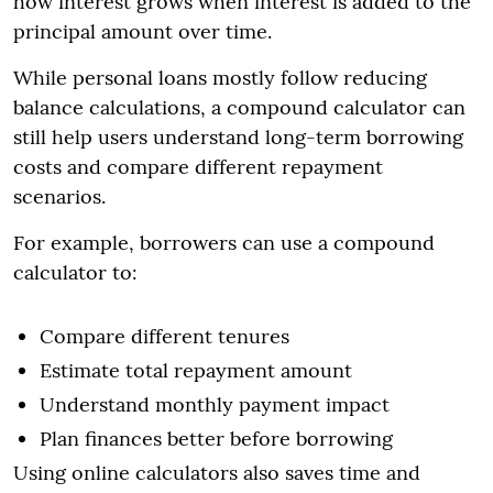
how interest grows when interest is added to the
principal amount over time.
While personal loans mostly follow reducing
balance calculations, a compound calculator can
still help users understand long-term borrowing
costs and compare different repayment
scenarios.
For example, borrowers can use a compound
calculator to:
Compare different tenures
Estimate total repayment amount
Understand monthly payment impact
Plan finances better before borrowing
Using online calculators also saves time and