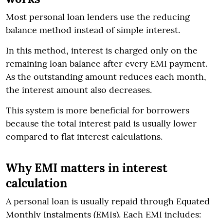
Most personal loan lenders use the reducing
balance method instead of simple interest.
In this method, interest is charged only on the
remaining loan balance after every EMI payment.
As the outstanding amount reduces each month,
the interest amount also decreases.
This system is more beneficial for borrowers
because the total interest paid is usually lower
compared to flat interest calculations.
Why EMI matters in interest
calculation
A personal loan is usually repaid through Equated
Monthly Instalments (EMIs). Each EMI includes: