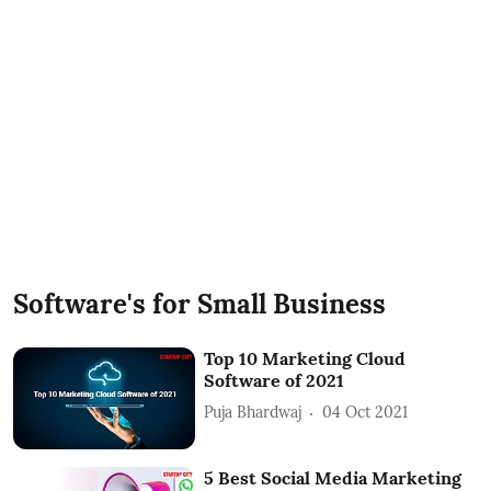
Software's for Small Business
Top 10 Marketing Cloud
Software of 2021
Puja Bhardwaj
04 Oct 2021
5 Best Social Media Marketing