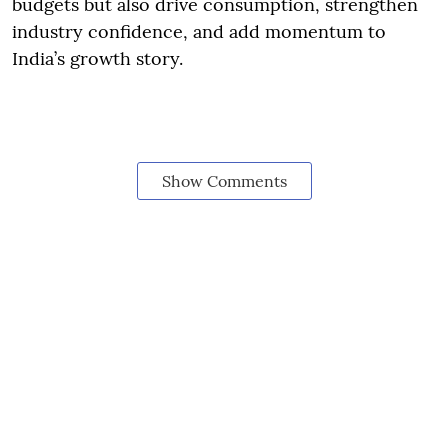
budgets but also drive consumption, strengthen
industry confidence, and add momentum to
India’s growth story.
Show Comments