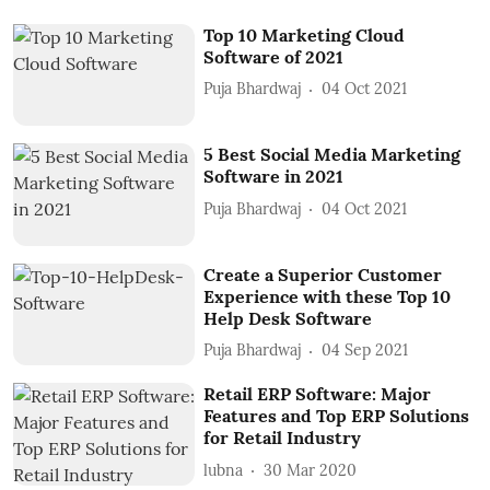
Top 10 Marketing Cloud
Software of 2021
Puja Bhardwaj
04 Oct 2021
5 Best Social Media Marketing
Software in 2021
Puja Bhardwaj
04 Oct 2021
Create a Superior Customer
Experience with these Top 10
Help Desk Software
Puja Bhardwaj
04 Sep 2021
Retail ERP Software: Major
Features and Top ERP Solutions
for Retail Industry
lubna
30 Mar 2020