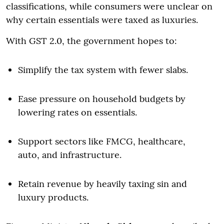
classifications, while consumers were unclear on
why certain essentials were taxed as luxuries.
With GST 2.0, the government hopes to:
Simplify the tax system with fewer slabs.
Ease pressure on household budgets by
lowering rates on essentials.
Support sectors like FMCG, healthcare,
auto, and infrastructure.
Retain revenue by heavily taxing sin and
luxury products.