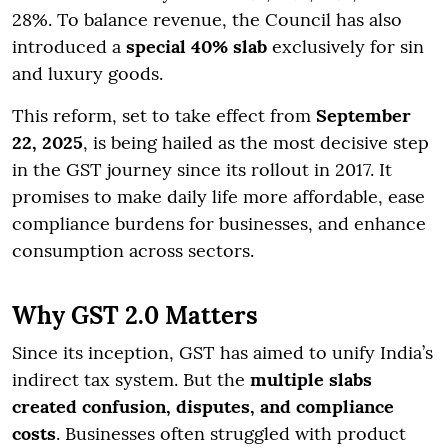
28%. To balance revenue, the Council has also
introduced a
special 40% slab
exclusively for sin
and luxury goods.
This reform, set to take effect from
September
22, 2025
, is being hailed as the most decisive step
in the GST journey since its rollout in 2017. It
promises to make daily life more affordable, ease
compliance burdens for businesses, and enhance
consumption across sectors.
Why GST 2.0 Matters
Since its inception, GST has aimed to unify India’s
indirect tax system. But the
multiple slabs
created confusion, disputes, and compliance
costs
. Businesses often struggled with product