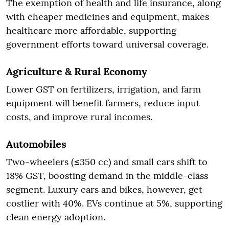
The exemption of health and life insurance, along
with cheaper medicines and equipment, makes
healthcare more affordable, supporting
government efforts toward universal coverage.
Agriculture & Rural Economy
Lower GST on fertilizers, irrigation, and farm
equipment will benefit farmers, reduce input
costs, and improve rural incomes.
Automobiles
Two-wheelers (≤350 cc) and small cars shift to
18% GST, boosting demand in the middle-class
segment. Luxury cars and bikes, however, get
costlier with 40%. EVs continue at 5%, supporting
clean energy adoption.