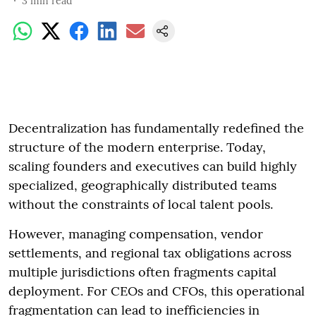
3
min read
Decentralization has fundamentally redefined the
structure of the modern enterprise. Today,
scaling founders and executives can build highly
specialized, geographically distributed teams
without the constraints of local talent pools.
However, managing compensation, vendor
settlements, and regional tax obligations across
multiple jurisdictions often fragments capital
deployment. For CEOs and CFOs, this operational
fragmentation can lead to inefficiencies in