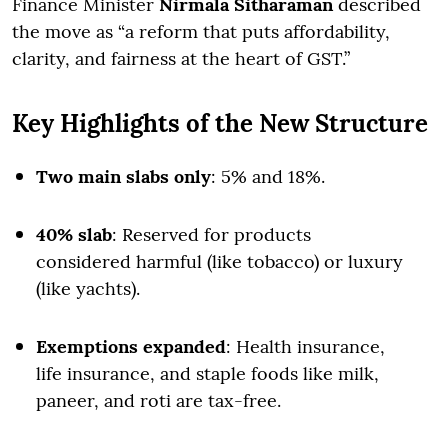
Finance Minister
Nirmala Sitharaman
described
the move as “a reform that puts affordability,
clarity, and fairness at the heart of GST.”
Key Highlights of the New Structure
Two main slabs only
: 5% and 18%.
40% slab
: Reserved for products
considered harmful (like tobacco) or luxury
(like yachts).
Exemptions expanded
: Health insurance,
life insurance, and staple foods like milk,
paneer, and roti are tax-free.