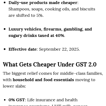
Daily-use products made cheaper
:
Shampoos, soaps, cooking oils, and biscuits
are shifted to 5%.
Luxury vehicles, firearms, gambling, and
sugary drinks taxed at 40%
.
Effective date
: September 22, 2025.
What Gets Cheaper Under GST 2.0
The biggest relief comes for middle-class families,
with
household and food essentials
moving to
lower slabs:
0% GST
: Life insurance and health