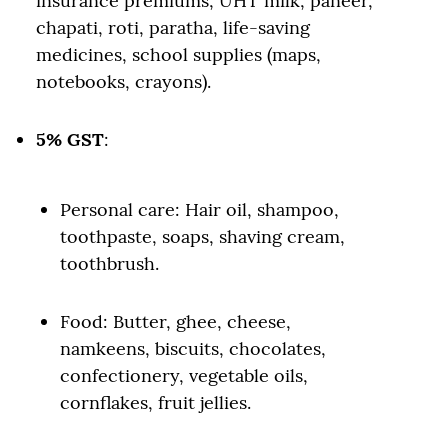
insurance premiums, UHT milk, paneer,
chapati, roti, paratha, life-saving
medicines, school supplies (maps,
notebooks, crayons).
5% GST
:
Personal care: Hair oil, shampoo,
toothpaste, soaps, shaving cream,
toothbrush.
Food: Butter, ghee, cheese,
namkeens, biscuits, chocolates,
confectionery, vegetable oils,
cornflakes, fruit jellies.