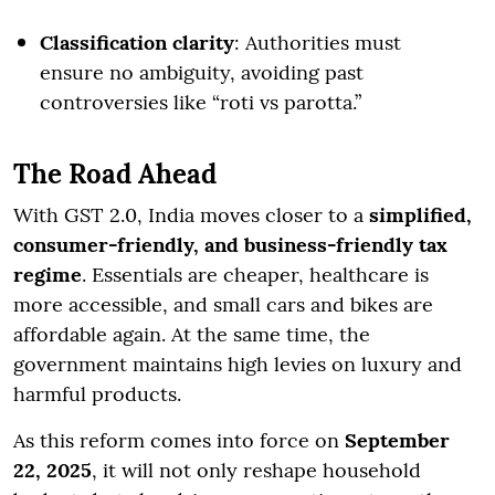
Classification clarity
: Authorities must
ensure no ambiguity, avoiding past
controversies like “roti vs parotta.”
The Road Ahead
With GST 2.0, India moves closer to a
simplified,
consumer-friendly, and business-friendly tax
regime
. Essentials are cheaper, healthcare is
more accessible, and small cars and bikes are
affordable again. At the same time, the
government maintains high levies on luxury and
harmful products.
As this reform comes into force on
September
22, 2025
, it will not only reshape household