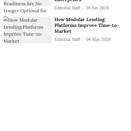
Editorial Staff
26 Jun 2026
How Modular Lending
Platforms Improve Time-to-
Market
Editorial Staff
06 May 2026