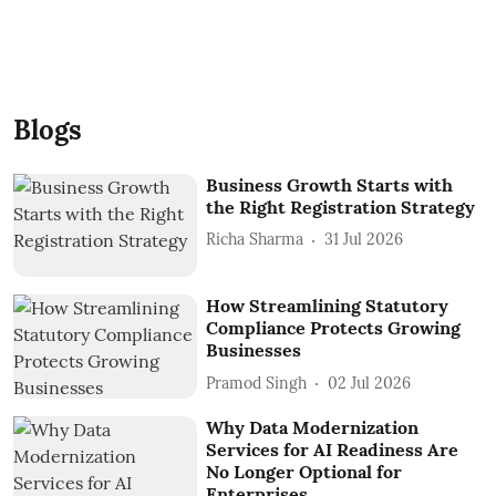
Blogs
Business Growth Starts with
the Right Registration Strategy
Richa Sharma
31 Jul 2026
How Streamlining Statutory
Compliance Protects Growing
Businesses
Pramod Singh
02 Jul 2026
Why Data Modernization
Services for AI Readiness Are
No Longer Optional for
Enterprises