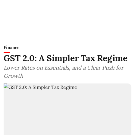
Finance
GST 2.0: A Simpler Tax Regime
Lower Rates on Essentials, and a Clear Push for
Growth