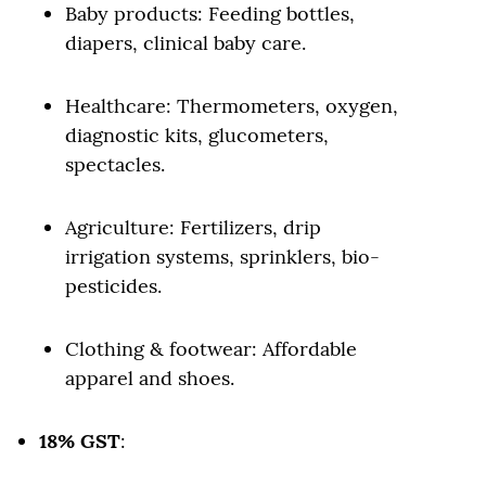
Baby products: Feeding bottles,
diapers, clinical baby care.
Healthcare: Thermometers, oxygen,
diagnostic kits, glucometers,
spectacles.
Agriculture: Fertilizers, drip
irrigation systems, sprinklers, bio-
pesticides.
Clothing & footwear: Affordable
apparel and shoes.
18% GST
: