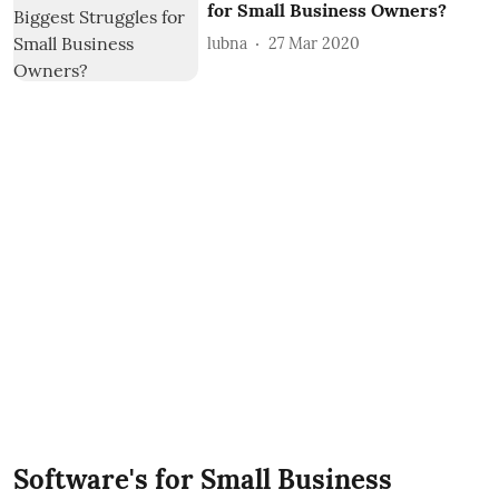
for Small Business Owners?
lubna
27 Mar 2020
Software's for Small Business