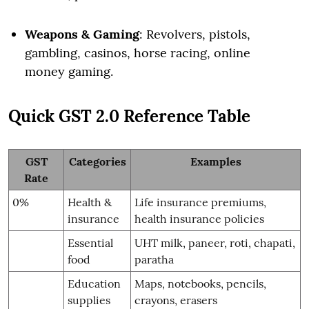
Weapons & Gaming
: Revolvers, pistols,
gambling, casinos, horse racing, online
money gaming.
Quick GST 2.0 Reference Table
GST
Categories
Examples
Rate
0%
Health &
Life insurance premiums,
insurance
health insurance policies
Essential
UHT milk, paneer, roti, chapati,
food
paratha
Education
Maps, notebooks, pencils,
supplies
crayons, erasers