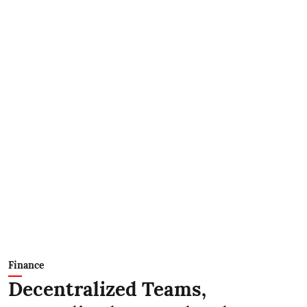
Finance
Decentralized Teams,