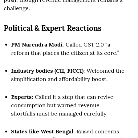
challenge.
Political & Expert Reactions
PM Narendra Modi
: Called GST 2.0 “a
reform that places the citizen at its core.”
Industry bodies (CII, FICCI)
: Welcomed the
simplification and affordability boost.
Experts
: Called it a step that can revive
consumption but warned revenue
shortfalls must be managed carefully.
States like West Bengal
: Raised concerns