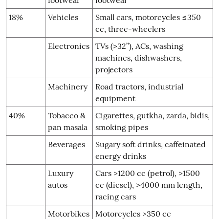
18%
Vehicles
Small cars, motorcycles ≤350
cc, three-wheelers
Electronics
TVs (>32”), ACs, washing
machines, dishwashers,
projectors
Machinery
Road tractors, industrial
equipment
40%
Tobacco &
Cigarettes, gutkha, zarda, bidis,
pan masala
smoking pipes
Beverages
Sugary soft drinks, caffeinated
energy drinks
Luxury
Cars >1200 cc (petrol), >1500
autos
cc (diesel), >4000 mm length,
racing cars
Motorbikes
Motorcycles >350 cc