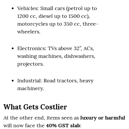
Vehicles: Small cars (petrol up to
1200 cc, diesel up to 1500 cc),
motorcycles up to 350 cc, three-
wheelers.
Electronics: TVs above 32”, ACs,
washing machines, dishwashers,
projectors.
Industrial: Road tractors, heavy
machinery.
What Gets Costlier
At the other end, items seen as
luxury or harmful
will now face the
40% GST slab
: