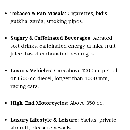
Tobacco & Pan Masala
: Cigarettes, bidis,
gutkha, zarda, smoking pipes.
Sugary & Caffeinated Beverages
: Aerated
soft drinks, caffeinated energy drinks, fruit
juice-based carbonated beverages.
Luxury Vehicles
: Cars above 1200 cc petrol
or 1500 cc diesel, longer than 4000 mm,
racing cars.
High-End Motorcycles
: Above 350 cc.
Luxury Lifestyle & Leisure
: Yachts, private
aircraft, pleasure vessels.