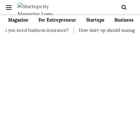
Magazine
For Entrepreneur
Startups
Business
usiness insurance?
How start-up should manage their finances