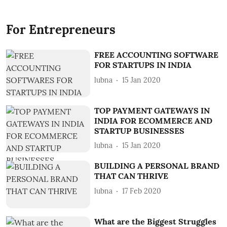
For Entrepreneurs
FREE ACCOUNTING SOFTWARE
FOR STARTUPS IN INDIA
lubna
15 Jan 2020
TOP PAYMENT GATEWAYS IN
INDIA FOR ECOMMERCE AND
STARTUP BUSINESSES
lubna
15 Jan 2020
BUILDING A PERSONAL BRAND
THAT CAN THRIVE
lubna
17 Feb 2020
What are the Biggest Struggles