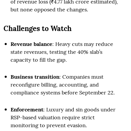
of revenue loss (₹4.77 lakh crore estimated),
but none opposed the changes.
Challenges to Watch
Revenue balance
: Heavy cuts may reduce
state revenues, testing the 40% slab’s
capacity to fill the gap.
Business transition
: Companies must
reconfigure billing, accounting, and
compliance systems before September 22.
Enforcement
: Luxury and sin goods under
RSP-based valuation require strict
monitoring to prevent evasion.