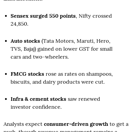
Sensex surged 550 points
, Nifty crossed
24,850.
Auto stocks
(Tata Motors, Maruti, Hero,
TVS, Bajaj) gained on lower GST for small
cars and two-wheelers.
FMCG stocks
rose as rates on shampoos,
biscuits, and dairy products were cut.
Infra & cement stocks
saw renewed
investor confidence.
Analysts expect
consumer-driven growth
to get a
push, though revenue management remains a