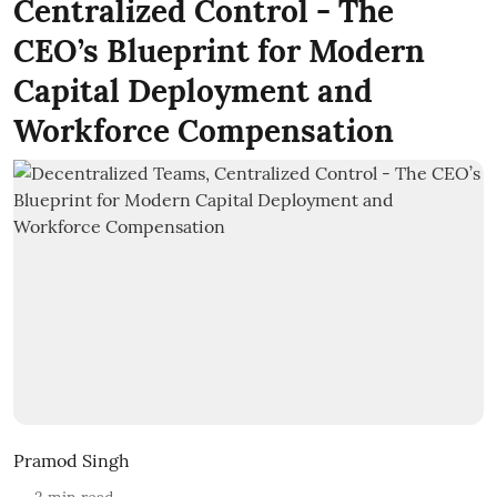
Centralized Control - The
CEO’s Blueprint for Modern
Capital Deployment and
Workforce Compensation
Pramod Singh