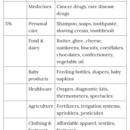
Medicines
Cancer drugs, rare disease
drugs
5%
Personal
Shampoo, soaps, toothpaste,
care
shaving cream, toothbrush
Food &
Butter, ghee, cheese,
dairy
namkeens, biscuits, cornflakes,
chocolates, confectionery,
vegetable oil
Baby
Feeding bottles, diapers, baby
products
napkins
Healthcare
Oxygen, diagnostic kits,
thermometers, spectacles
Agriculture
Fertilizers, irrigation systems,
sprinklers, pesticides
Clothing &
Affordable apparel, textiles,
footwear
footwear