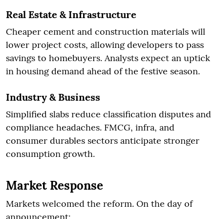
Real Estate & Infrastructure
Cheaper cement and construction materials will
lower project costs, allowing developers to pass
savings to homebuyers. Analysts expect an uptick
in housing demand ahead of the festive season.
Industry & Business
Simplified slabs reduce classification disputes and
compliance headaches. FMCG, infra, and
consumer durables sectors anticipate stronger
consumption growth.
Market Response
Markets welcomed the reform. On the day of
announcement: