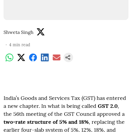
Shweta Singh
4
min read
India’s Goods and Services Tax (GST) has entered
a new chapter. In what is being called
GST 2.0
,
the 56th meeting of the GST Council approved a
two-rate structure of 5% and 18%
, replacing the
earlier four-slab system of 5%, 12%, 18%, and