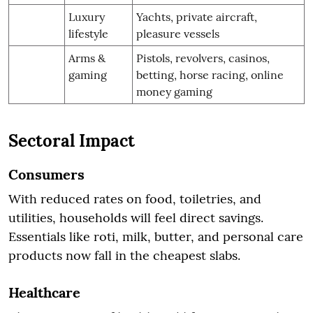
Luxury
Yachts, private aircraft,
lifestyle
pleasure vessels
Arms &
Pistols, revolvers, casinos,
gaming
betting, horse racing, online
money gaming
Sectoral Impact
Consumers
With reduced rates on food, toiletries, and
utilities, households will feel direct savings.
Essentials like roti, milk, butter, and personal care
products now fall in the cheapest slabs.
Healthcare