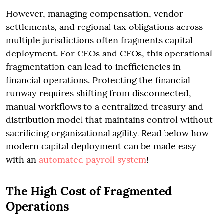
However, managing compensation, vendor
settlements, and regional tax obligations across
multiple jurisdictions often fragments capital
deployment. For CEOs and CFOs, this operational
fragmentation can lead to inefficiencies in
financial operations. Protecting the financial
runway requires shifting from disconnected,
manual workflows to a centralized treasury and
distribution model that maintains control without
sacrificing organizational agility. Read below how
modern capital deployment can be made easy
with an
automated payroll system
!
The High Cost of Fragmented
Operations