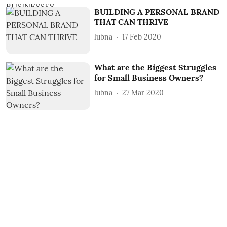
BUILDING A PERSONAL BRAND
THAT CAN THRIVE
lubna
17 Feb 2020
What are the Biggest Struggles
for Small Business Owners?
lubna
27 Mar 2020