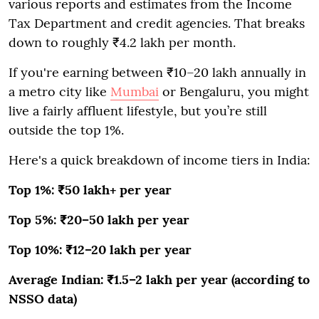
various reports and estimates from the Income
Tax Department and credit agencies. That breaks
down to roughly ₹4.2 lakh per month.
If you're earning between ₹10–20 lakh annually in
a metro city like
Mumbai
or Bengaluru, you might
live a fairly affluent lifestyle, but you’re still
outside the top 1%.
Here's a quick breakdown of income tiers in India:
Top 1%: ₹50 lakh+ per year
Top 5%: ₹20–50 lakh per year
Top 10%: ₹12–20 lakh per year
Average Indian: ₹1.5–2 lakh per year (according to
NSSO data)