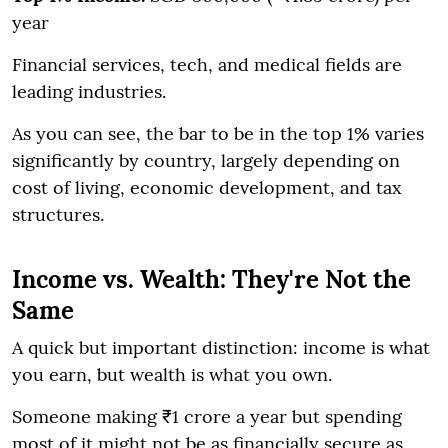
year
Financial services, tech, and medical fields are
leading industries.
As you can see, the bar to be in the top 1% varies
significantly by country, largely depending on
cost of living, economic development, and tax
structures.
Income vs. Wealth: They're Not the
Same
A quick but important distinction: income is what
you earn, but wealth is what you own.
Someone making ₹1 crore a year but spending
most of it might not be as financially secure as