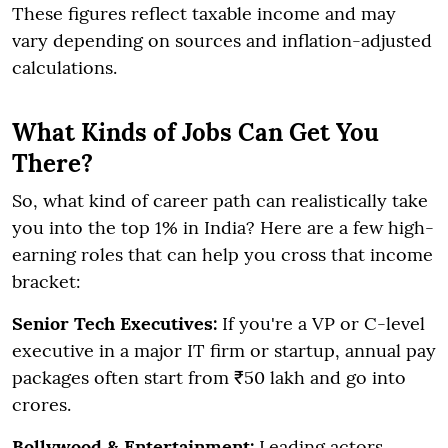
These figures reflect taxable income and may
vary depending on sources and inflation-adjusted
calculations.
What Kinds of Jobs Can Get You
There?
So, what kind of career path can realistically take
you into the top 1% in India? Here are a few high-
earning roles that can help you cross that income
bracket:
Senior Tech Executives:
If you're a VP or C-level
executive in a major IT firm or startup, annual pay
packages often start from ₹50 lakh and go into
crores.
Bollywood & Entertainment:
Leading actors,