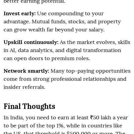
better earning potential.
Invest early:
Use compounding to your
advantage. Mutual funds, stocks, and property
can grow wealth far beyond your salary.
Upskill continuously:
As the market evolves, skills
in AI, data analytics, and digital transformation
can open doors to premium roles.
Network smartly:
Many top-paying opportunities
come from strong professional relationships and
insider referrals.
Final Thoughts
In India, you need to earn at least ₹50 lakh a year
to be part of the top 1%, while in countries like
the US, that threshold is $500,000 or more. The