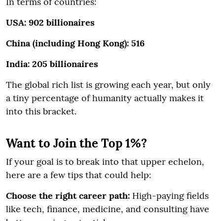
In terms of countries:
USA: 902 billionaires
China (including Hong Kong): 516
India: 205 billionaires
The global rich list is growing each year, but only
a tiny percentage of humanity actually makes it
into this bracket.
Want to Join the Top 1%?
If your goal is to break into that upper echelon,
here are a few tips that could help:
Choose the right career path:
High-paying fields
like tech, finance, medicine, and consulting have