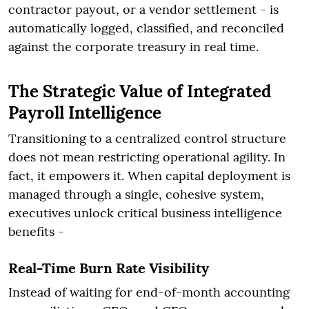
contractor payout, or a vendor settlement - is
automatically logged, classified, and reconciled
against the corporate treasury in real time.
The Strategic Value of Integrated
Payroll Intelligence
Transitioning to a centralized control structure
does not mean restricting operational agility. In
fact, it empowers it. When capital deployment is
managed through a single, cohesive system,
executives unlock critical business intelligence
benefits -
Real-Time Burn Rate Visibility
Instead of waiting for end-of-month accounting