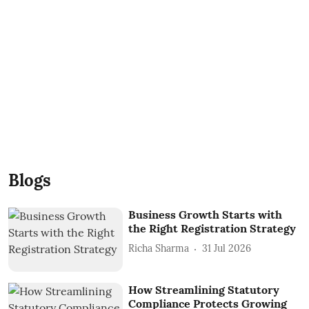
Blogs
Business Growth Starts with
the Right Registration Strategy
Richa Sharma
31 Jul 2026
How Streamlining Statutory
Compliance Protects Growing