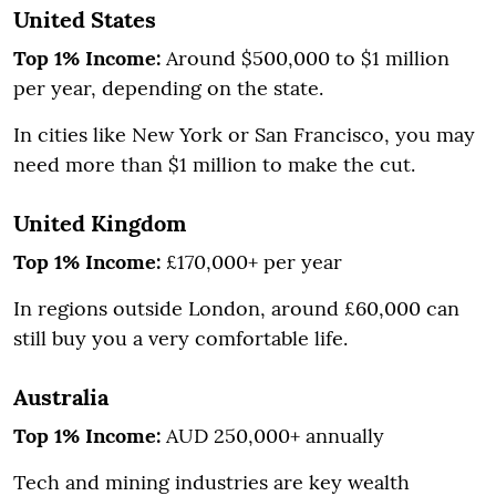
United States
Top 1% Income:
Around $500,000 to $1 million
per year, depending on the state.
In cities like New York or San Francisco, you may
need more than $1 million to make the cut.
United Kingdom
Top 1% Income:
£170,000+ per year
In regions outside London, around £60,000 can
still buy you a very comfortable life.
Australia
Top 1% Income:
AUD 250,000+ annually
Tech and mining industries are key wealth