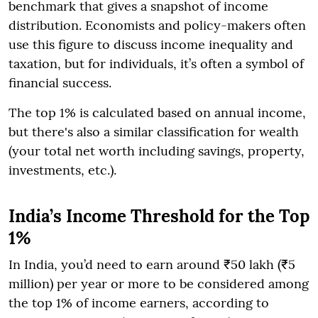
benchmark that gives a snapshot of income
distribution. Economists and policy-makers often
use this figure to discuss income inequality and
taxation, but for individuals, it’s often a symbol of
financial success.
The top 1% is calculated based on annual income,
but there's also a similar classification for wealth
(your total net worth including savings, property,
investments, etc.).
India’s Income Threshold for the Top
1%
In India, you’d need to earn around ₹50 lakh (₹5
million) per year or more to be considered among
the top 1% of income earners, according to