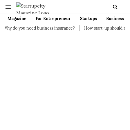
Magazine
For Entrepreneur
Startups
Business
eed business insurance?
How start-up should manage their fina