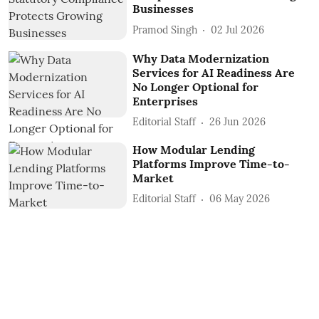
Businesses
Pramod Singh
02 Jul 2026
Why Data Modernization
Services for AI Readiness Are
No Longer Optional for
Enterprises
Editorial Staff
26 Jun 2026
How Modular Lending
Platforms Improve Time-to-
Market
Editorial Staff
06 May 2026