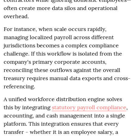
often create more data silos and operational
overhead.
For instance, when scale occurs rapidly,
managing localized payroll across different
jurisdictions becomes a complex compliance
challenge. If this workflow is isolated from the
company's primary corporate accounts,
reconciling these outflows against the overall
treasury requires manual data exports and cross-
referencing.
A unified workforce distribution engine solves
this by integrating
statutory payroll compliance
,
accounting, and cash management into a single
platform. This integration ensures that every
transfer - whether it is an employee salary, a