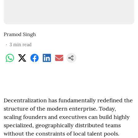
Pramod Singh
3
min read
Decentralization has fundamentally redefined the
structure of the modern enterprise. Today,
scaling founders and executives can build highly
specialized, geographically distributed teams
without the constraints of local talent pools.