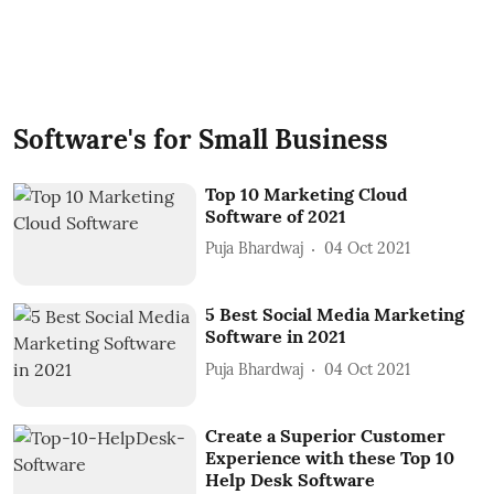
Software's for Small Business
Top 10 Marketing Cloud
Software of 2021
Puja Bhardwaj
04 Oct 2021
5 Best Social Media Marketing
Software in 2021
Puja Bhardwaj
04 Oct 2021
Create a Superior Customer
Experience with these Top 10
Help Desk Software