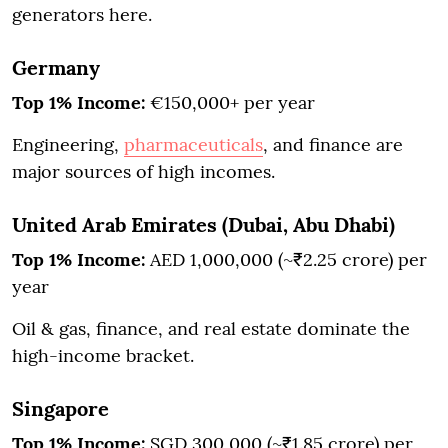
generators here.
Germany
Top 1% Income:
€150,000+ per year
Engineering,
pharmaceuticals
, and finance are
major sources of high incomes.
United Arab Emirates (Dubai, Abu Dhabi)
Top 1% Income:
AED 1,000,000 (~₹2.25 crore) per
year
Oil & gas, finance, and real estate dominate the
high-income bracket.
Singapore
Top 1% Income:
SGD 300,000 (~₹1.85 crore) per