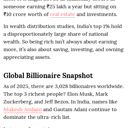
someone earning ₹25 lakh a year but sitting on
₹10 crore worth of
real estate
and investments.
In wealth distribution studies, India’s top 1% hold
a disproportionately large share of national
wealth. So being rich isn’t always about earning
more, it’s also about saving, investing, and owning
appreciating assets.
Global Billionaire Snapshot
As of 2025, there are 3,028 billionaires worldwide.
The top 3 richest people? Elon Musk, Mark
Zuckerberg, and Jeff Bezos. In India, names like
Mukesh Ambani
and Gautam Adani continue to
dominate the ultra-rich list.