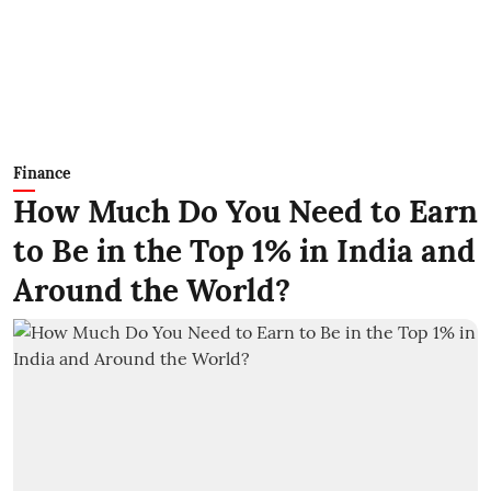
Finance
How Much Do You Need to Earn
to Be in the Top 1% in India and
Around the World?