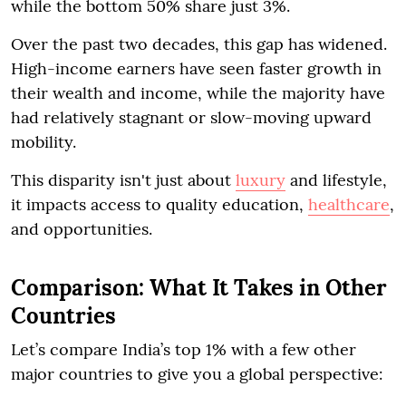
while the bottom 50% share just 3%.
Over the past two decades, this gap has widened.
High-income earners have seen faster growth in
their wealth and income, while the majority have
had relatively stagnant or slow-moving upward
mobility.
This disparity isn't just about
luxury
and lifestyle,
it impacts access to quality education,
healthcare
,
and opportunities.
Comparison: What It Takes in Other
Countries
Let’s compare India’s top 1% with a few other
major countries to give you a global perspective: