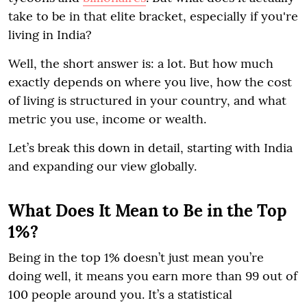
take to be in that elite bracket, especially if you're
living in India?
Well, the short answer is: a lot. But how much
exactly depends on where you live, how the cost
of living is structured in your country, and what
metric you use, income or wealth.
Let’s break this down in detail, starting with India
and expanding our view globally.
What Does It Mean to Be in the Top
1%?
Being in the top 1% doesn’t just mean you’re
doing well, it means you earn more than 99 out of
100 people around you. It’s a statistical