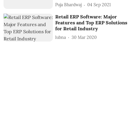
Puja Bhardwaj
04 Sep 2021
Retail ERP Software: Major
Features and Top ERP Solutions
for Retail Industry
lubna
30 Mar 2020