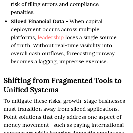
risk of filing errors and compliance
penalties.
Siloed Financial Data -
When capital
deployment occurs across multiple
platforms,
leadership
loses a single source
of truth. Without real-time visibility into
overall cash outflows, forecasting runway
becomes a lagging, imprecise exercise.
Shifting from Fragmented Tools to
Unified Systems
To mitigate these risks, growth-stage businesses
must transition away from siloed applications.
Point solutions that only address one aspect of
money movement—such as paying international
contractors while ignoring domestic employees—