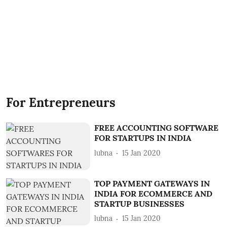
For Entrepreneurs
FREE ACCOUNTING SOFTWARE
FOR STARTUPS IN INDIA
lubna
15 Jan 2020
TOP PAYMENT GATEWAYS IN
INDIA FOR ECOMMERCE AND
STARTUP BUSINESSES
lubna
15 Jan 2020