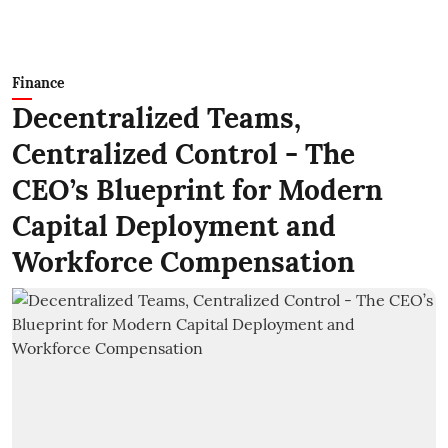
Finance
Decentralized Teams,
Centralized Control - The
CEO’s Blueprint for Modern
Capital Deployment and
Workforce Compensation