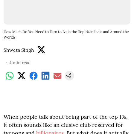
How Much Do You Need to Earn to Be in the Top 1% in India and Around the
World?
Shweta Singh
4
min read
When people talk about being part of the top 1%,
it often sounds like an elusive club reserved for
tycoons and
billionaires
. But what does it actually