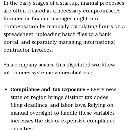
In the early stages of a startup, manual processes
are often treated as a necessary compromise. A
founder or finance manager might run
compensation by manually calculating hours on a
spreadsheet, uploading batch files to a bank
portal, and separately managing international
contractor invoices.
As a company scales, this disjointed workflow
introduces systemic vulnerabilities -
Compliance and Tax Exposure -
Every new
state or region brings distinct tax codes,
filing deadlines, and labor laws. Relying on
manual oversight to handle these variables
increases the risk of expensive compliance
penalties.