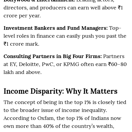
directors, and producers can earn well above ₹1
crore per year.
Investment Bankers and Fund Managers:
Top-
level roles in finance can easily push you past the
₹1 crore mark.
Consulting Partners in Big Four Firms:
Partners
at EY, Deloitte, PwC, or KPMG often earn ₹60–80
lakh and above.
Income Disparity: Why It Matters
The concept of being in the top 1% is closely tied
to the broader issue of income inequality.
According to Oxfam, the top 1% of Indians now
own more than 40% of the country’s wealth,