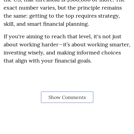
exact number varies, but the principle remains
the same: getting to the top requires strategy,
skill, and smart financial planning.
If you're aiming to reach that level, it's not just
about working harder—it’s about working smarter,
investing wisely, and making informed choices
that align with your financial goals.
Show Comments