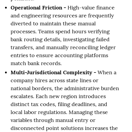
Operational Friction -
High-value finance
and engineering resources are frequently
diverted to maintain these manual
processes. Teams spend hours verifying
bank routing details, investigating failed
transfers, and manually reconciling ledger
entries to ensure accounting platforms
match bank records.
Multi-Jurisdictional Complexity -
When a
company hires across state lines or
national borders, the administrative burden
escalates. Each new region introduces
distinct tax codes, filing deadlines, and
local labor regulations. Managing these
variables through manual entry or
disconnected point solutions increases the