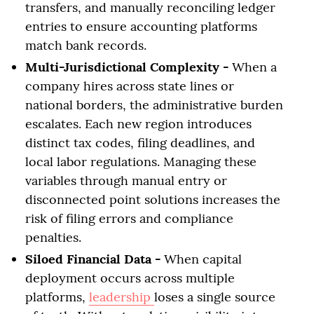
transfers, and manually reconciling ledger
entries to ensure accounting platforms
match bank records.
Multi-Jurisdictional Complexity -
When a
company hires across state lines or
national borders, the administrative burden
escalates. Each new region introduces
distinct tax codes, filing deadlines, and
local labor regulations. Managing these
variables through manual entry or
disconnected point solutions increases the
risk of filing errors and compliance
penalties.
Siloed Financial Data -
When capital
deployment occurs across multiple
platforms,
leadership
loses a single source