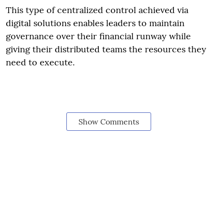
This type of centralized control achieved via
digital solutions enables leaders to maintain
governance over their financial runway while
giving their distributed teams the resources they
need to execute.
Show Comments