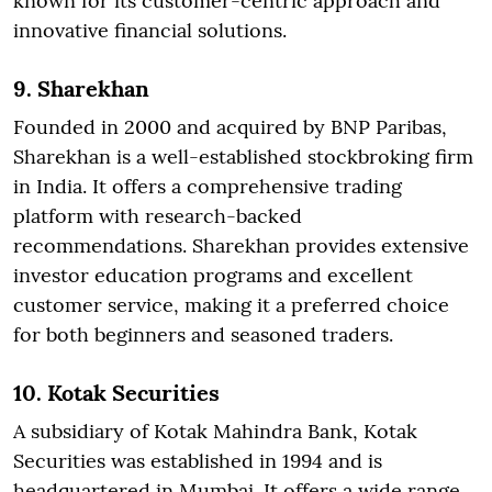
known for its customer-centric approach and
innovative financial solutions.
9. Sharekhan
Founded in 2000 and acquired by BNP Paribas,
Sharekhan is a well-established stockbroking firm
in India. It offers a comprehensive trading
platform with research-backed
recommendations. Sharekhan provides extensive
investor education programs and excellent
customer service, making it a preferred choice
for both beginners and seasoned traders.
10. Kotak Securities
A subsidiary of Kotak Mahindra Bank, Kotak
Securities was established in 1994 and is
headquartered in Mumbai. It offers a wide range