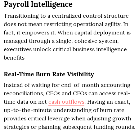
Payroll Intelligence
Transitioning to a centralized control structure
does not mean restricting operational agility. In
fact, it empowers it. When capital deployment is
managed through a single, cohesive system,
executives unlock critical business intelligence
benefits -
Real-Time Burn Rate Visibility
Instead of waiting for end-of-month accounting
reconciliations, CEOs and CFOs can access real-
time data on net
cash outflows
. Having an exact,
up-to-the-minute understanding of burn rate
provides critical leverage when adjusting growth
strategies or planning subsequent funding rounds.