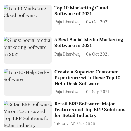
Top 10 Marketing Cloud
Software of 2021
Puja Bhardwaj
04 Oct 2021
5 Best Social Media Marketing
Software in 2021
Puja Bhardwaj
04 Oct 2021
Create a Superior Customer
Experience with these Top 10
Help Desk Software
Puja Bhardwaj
04 Sep 2021
Retail ERP Software: Major
Features and Top ERP Solutions
for Retail Industry
lubna
30 Mar 2020