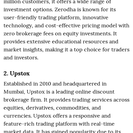
million customers, it offers a wide range of
investment options. Zerodha is known for its
user-friendly trading platform, innovative
technology, and cost-effective pricing model with
zero brokerage fees on equity investments. It
provides extensive educational resources and
market insights, making it a top choice for traders
and investors.
2. Upstox
Established in 2010 and headquartered in
Mumbai, Upstox is a leading online discount
brokerage firm. It provides trading services across
equities, derivatives, commodities, and
currencies. Upstox offers a responsive and
feature-rich trading platform with real-time
market data. It has gained popularity due to its