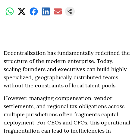
Decentralization has fundamentally redefined the
structure of the modern enterprise. Today,
scaling founders and executives can build highly
specialized, geographically distributed teams
without the constraints of local talent pools.
However, managing compensation, vendor
settlements, and regional tax obligations across
multiple jurisdictions often fragments capital
deployment. For CEOs and CFOs, this operational
fragmentation can lead to inefficiencies in