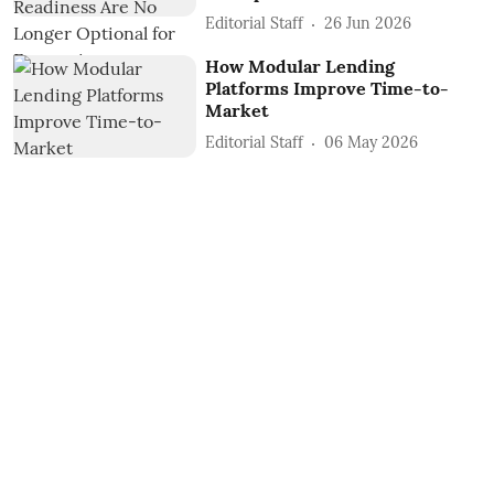
Editorial Staff
26 Jun 2026
How Modular Lending
Platforms Improve Time-to-
Market
Editorial Staff
06 May 2026