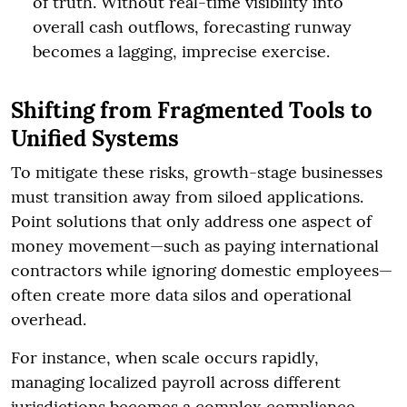
of truth. Without real-time visibility into
overall cash outflows, forecasting runway
becomes a lagging, imprecise exercise.
Shifting from Fragmented Tools to
Unified Systems
To mitigate these risks, growth-stage businesses
must transition away from siloed applications.
Point solutions that only address one aspect of
money movement—such as paying international
contractors while ignoring domestic employees—
often create more data silos and operational
overhead.
For instance, when scale occurs rapidly,
managing localized payroll across different
jurisdictions becomes a complex compliance