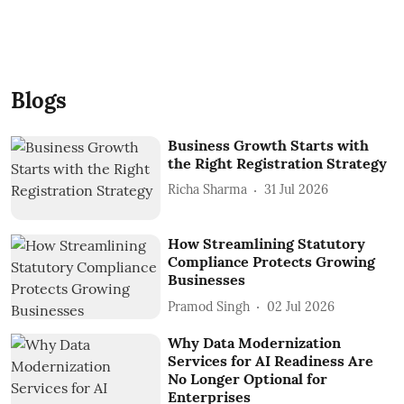
Blogs
Business Growth Starts with
the Right Registration Strategy
Richa Sharma
31 Jul 2026
How Streamlining Statutory
Compliance Protects Growing
Businesses
Pramod Singh
02 Jul 2026
Why Data Modernization
Services for AI Readiness Are
No Longer Optional for
Enterprises