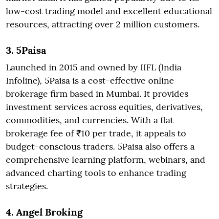
low-cost trading model and excellent educational
resources, attracting over 2 million customers.
3. 5Paisa
Launched in 2015 and owned by IIFL (India
Infoline), 5Paisa is a cost-effective online
brokerage firm based in Mumbai. It provides
investment services across equities, derivatives,
commodities, and currencies. With a flat
brokerage fee of ₹10 per trade, it appeals to
budget-conscious traders. 5Paisa also offers a
comprehensive learning platform, webinars, and
advanced charting tools to enhance trading
strategies.
4. Angel Broking