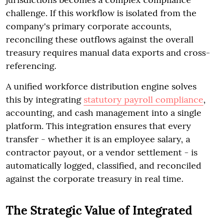
challenge. If this workflow is isolated from the
company's primary corporate accounts,
reconciling these outflows against the overall
treasury requires manual data exports and cross-
referencing.
A unified workforce distribution engine solves
this by integrating
statutory payroll compliance
,
accounting, and cash management into a single
platform. This integration ensures that every
transfer - whether it is an employee salary, a
contractor payout, or a vendor settlement - is
automatically logged, classified, and reconciled
against the corporate treasury in real time.
The Strategic Value of Integrated