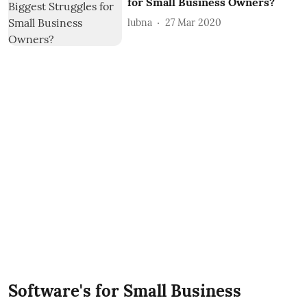
for Small Business Owners?
lubna
27 Mar 2020
Software's for Small Business