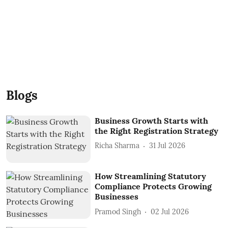
Blogs
Business Growth Starts with
the Right Registration Strategy
Richa Sharma
31 Jul 2026
How Streamlining Statutory
Compliance Protects Growing
Businesses
Pramod Singh
02 Jul 2026