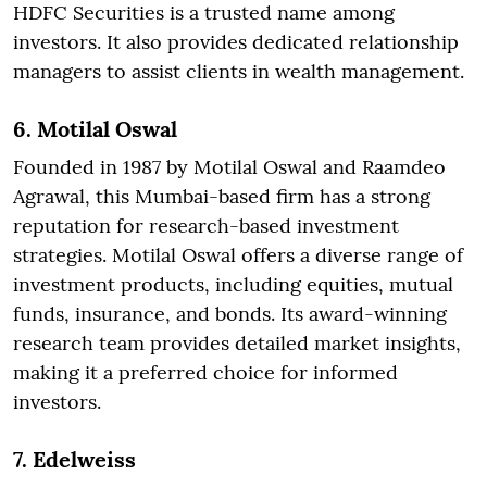
HDFC Securities is a trusted name among
investors. It also provides dedicated relationship
managers to assist clients in wealth management.
6. Motilal Oswal
Founded in 1987 by Motilal Oswal and Raamdeo
Agrawal, this Mumbai-based firm has a strong
reputation for research-based investment
strategies. Motilal Oswal offers a diverse range of
investment products, including equities, mutual
funds, insurance, and bonds. Its award-winning
research team provides detailed market insights,
making it a preferred choice for informed
investors.
7. Edelweiss