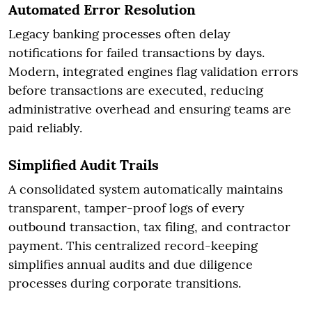
Automated Error Resolution
Legacy banking processes often delay
notifications for failed transactions by days.
Modern, integrated engines flag validation errors
before transactions are executed, reducing
administrative overhead and ensuring teams are
paid reliably.
Simplified Audit Trails
A consolidated system automatically maintains
transparent, tamper-proof logs of every
outbound transaction, tax filing, and contractor
payment. This centralized record-keeping
simplifies annual audits and due diligence
processes during corporate transitions.