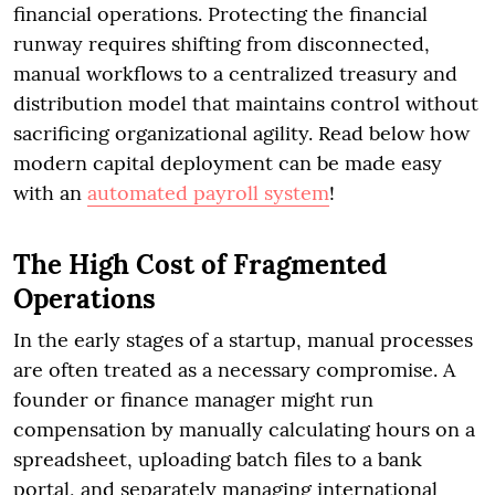
financial operations. Protecting the financial
runway requires shifting from disconnected,
manual workflows to a centralized treasury and
distribution model that maintains control without
sacrificing organizational agility. Read below how
modern capital deployment can be made easy
with an
automated payroll system
!
The High Cost of Fragmented
Operations
In the early stages of a startup, manual processes
are often treated as a necessary compromise. A
founder or finance manager might run
compensation by manually calculating hours on a
spreadsheet, uploading batch files to a bank
portal, and separately managing international