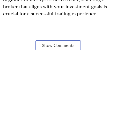
broker that aligns with your investment goals is
crucial for a successful trading experience.
Show Comments