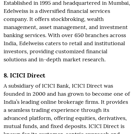
Established in 1995 and headquartered in Mumbai,
Edelweiss is a diversified financial services
company. It offers stockbroking, wealth
management, asset management, and investment
banking services. With over 650 branches across
India, Edelweiss caters to retail and institutional
investors, providing customized financial
solutions and in-depth market research.
8. ICICI Direct
A subsidiary of ICICI Bank, ICICI Direct was
founded in 2000 and has grown to become one of
India’s leading online brokerage firms. It provides
a seamless trading experience through its
advanced platform, offering equities, derivatives,
mutual funds, and fixed deposits. ICICI Direct is