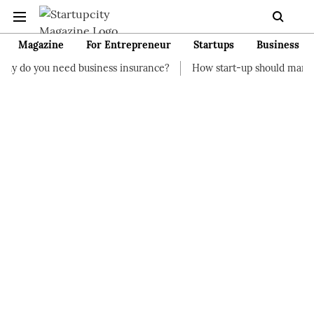
Magazine
For Entrepreneur
Startups
Business
d business insurance?
How start-up should manage their financ