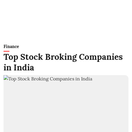
Finance
Top Stock Broking Companies
in India