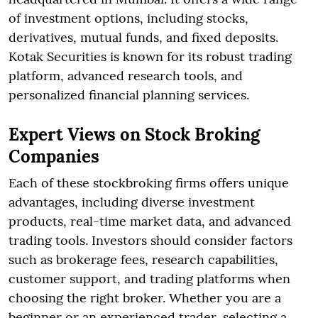
of investment options, including stocks,
derivatives, mutual funds, and fixed deposits.
Kotak Securities is known for its robust trading
platform, advanced research tools, and
personalized financial planning services.
Expert Views on Stock Broking
Companies
Each of these stockbroking firms offers unique
advantages, including diverse investment
products, real-time market data, and advanced
trading tools. Investors should consider factors
such as brokerage fees, research capabilities,
customer support, and trading platforms when
choosing the right broker. Whether you are a
beginner or an experienced trader, selecting a