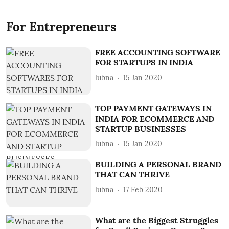
For Entrepreneurs
FREE ACCOUNTING SOFTWARE
FOR STARTUPS IN INDIA
lubna
15 Jan 2020
TOP PAYMENT GATEWAYS IN
INDIA FOR ECOMMERCE AND
STARTUP BUSINESSES
lubna
15 Jan 2020
BUILDING A PERSONAL BRAND
THAT CAN THRIVE
lubna
17 Feb 2020
What are the Biggest Struggles