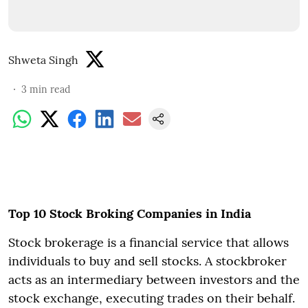
Shweta Singh
3
min read
Top 10 Stock Broking Companies in India
Stock brokerage is a financial service that allows
individuals to buy and sell stocks. A stockbroker
acts as an intermediary between investors and the
stock exchange, executing trades on their behalf.