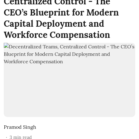
Centralized Control - The
CEO’s Blueprint for Modern
Capital Deployment and
Workforce Compensation
Pramod Singh
3
min read