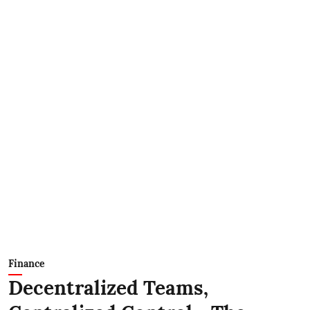
Finance
Decentralized Teams,