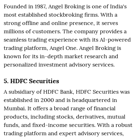
Founded in 1987, Angel Broking is one of India's
most established stockbroking firms. With a
strong offline and online presence, it serves
millions of customers. The company provides a
seamless trading experience with its AI-powered
trading platform, Angel One. Angel Broking is
known for its in-depth market research and
personalized investment advisory services.
5. HDFC Securities
A subsidiary of HDFC Bank, HDFC Securities was
established in 2000 and is headquartered in
Mumbai. It offers a broad range of financial
products, including stocks, derivatives, mutual
funds, and fixed-income securities. With a robust
trading platform and expert advisory services,