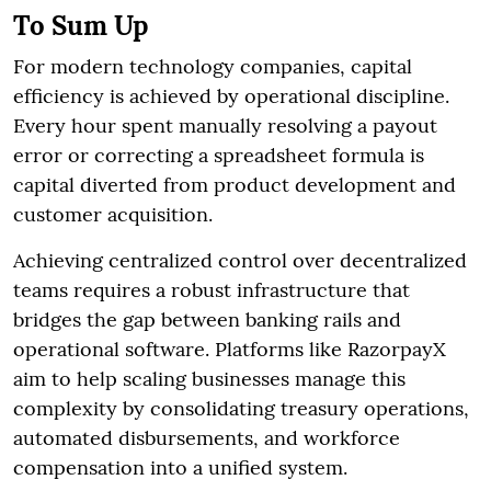
To Sum Up
For modern technology companies, capital
efficiency is achieved by operational discipline.
Every hour spent manually resolving a payout
error or correcting a spreadsheet formula is
capital diverted from product development and
customer acquisition.
Achieving centralized control over decentralized
teams requires a robust infrastructure that
bridges the gap between banking rails and
operational software. Platforms like RazorpayX
aim to help scaling businesses manage this
complexity by consolidating treasury operations,
automated disbursements, and workforce
compensation into a unified system.