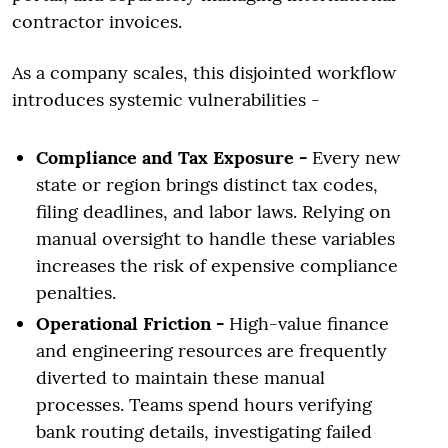
contractor invoices.
As a company scales, this disjointed workflow
introduces systemic vulnerabilities -
Compliance and Tax Exposure -
Every new
state or region brings distinct tax codes,
filing deadlines, and labor laws. Relying on
manual oversight to handle these variables
increases the risk of expensive compliance
penalties.
Operational Friction -
High-value finance
and engineering resources are frequently
diverted to maintain these manual
processes. Teams spend hours verifying
bank routing details, investigating failed