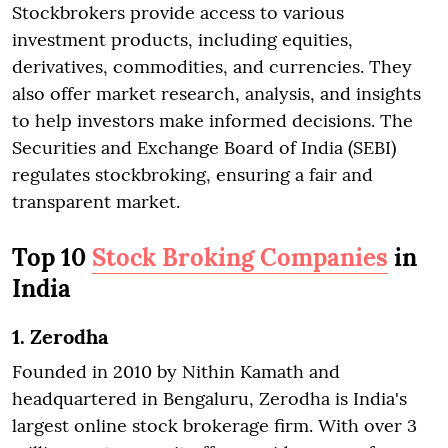
Stockbrokers provide access to various
investment products, including equities,
derivatives, commodities, and currencies. They
also offer market research, analysis, and insights
to help investors make informed decisions. The
Securities and Exchange Board of India (SEBI)
regulates stockbroking, ensuring a fair and
transparent market.
Top 10
Stock Broking Companies
in
India
1. Zerodha
Founded in 2010 by Nithin Kamath and
headquartered in Bengaluru, Zerodha is India's
largest online stock brokerage firm. With over 3