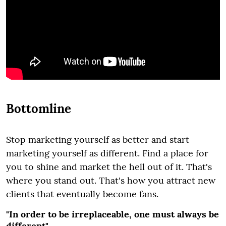
Bottomline
Stop marketing yourself as better and start
marketing yourself as different. Find a place for
you to shine and market the hell out of it. That's
where you stand out. That's how you attract new
clients that eventually become fans.
"In order to be irreplaceable, one must always be
different"