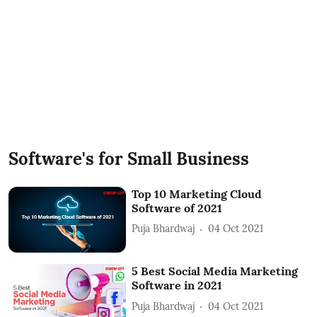
Software's for Small Business
Top 10 Marketing Cloud
Software of 2021
Puja Bhardwaj
04 Oct 2021
5 Best Social Media Marketing
Software in 2021
Puja Bhardwaj
04 Oct 2021