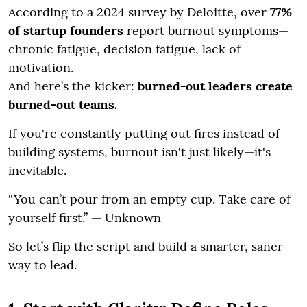
According to a 2024 survey by Deloitte, over
77%
of startup founders
report burnout symptoms—
chronic fatigue, decision fatigue, lack of
motivation.
And here’s the kicker:
burned-out leaders create
burned-out teams.
If you're constantly putting out fires instead of
building systems, burnout isn't just likely—it's
inevitable.
“You can’t pour from an empty cup. Take care of
yourself first.” — Unknown
So let’s flip the script and build a smarter, saner
way to lead.