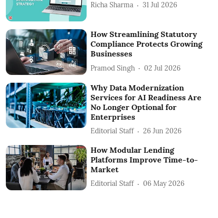
Richa Sharma
31 Jul 2026
How Streamlining Statutory
Compliance Protects Growing
Businesses
Pramod Singh
02 Jul 2026
Why Data Modernization
Services for AI Readiness Are
No Longer Optional for
Enterprises
Editorial Staff
26 Jun 2026
How Modular Lending
Platforms Improve Time-to-
Market
Editorial Staff
06 May 2026