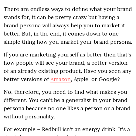
There are endless ways to define what your brand
stands for, it can be pretty crazy but having a
brand persona will always help you to market it
better. But, in the end, it comes down to one
simple thing how you market your brand persona.
If you are marketing yourself as better then that's
how people will see your brand, a better version
of an already existing product. Have you seen any
better versions of
Amazon
, Apple, or Google?
No, therefore, you need to find what makes you
different. You can't be a generalist in your brand
persona because no one likes a person or a brand
without personality.
For example – Redbull isn't an energy drink. It's a