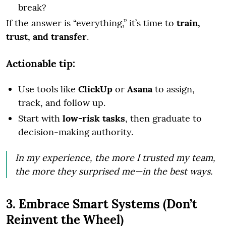
break?
If the answer is “everything,” it’s time to
train,
trust, and transfer
.
Actionable tip:
Use tools like
ClickUp
or
Asana
to assign,
track, and follow up.
Start with
low-risk tasks
, then graduate to
decision-making authority.
In my experience, the more I trusted my team,
the more they surprised me—in the best ways.
3. Embrace Smart Systems (Don’t
Reinvent the Wheel)