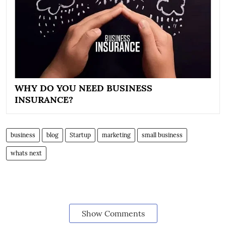
WHY DO YOU NEED BUSINESS
INSURANCE?
business
blog
Startup
marketing
small business
whats next
Show Comments