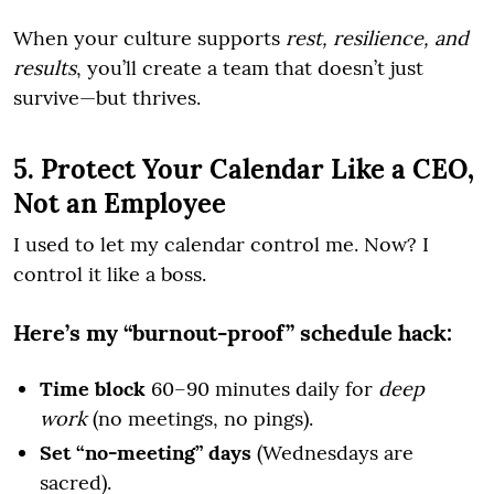
When your culture supports
rest, resilience, and
results
, you’ll create a team that doesn’t just
survive—but thrives.
5. Protect Your Calendar Like a CEO,
Not an Employee
I used to let my calendar control me. Now? I
control it like a boss.
Here’s my “burnout-proof” schedule hack:
Time block
60–90 minutes daily for
deep
work
(no meetings, no pings).
Set “no-meeting” days
(Wednesdays are
sacred).