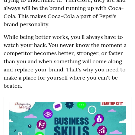
always will be the brand running up with Coca-
Cola. This makes Coca-Cola a part of Pepsi's
brand personality.
While being better works, you'll always have to
watch your back. You never know the moment a
competitor becomes better, stronger, or faster
than you and when something will come along
and replace your brand. That's why you need to
make a place for yourself where you can't be
beaten.