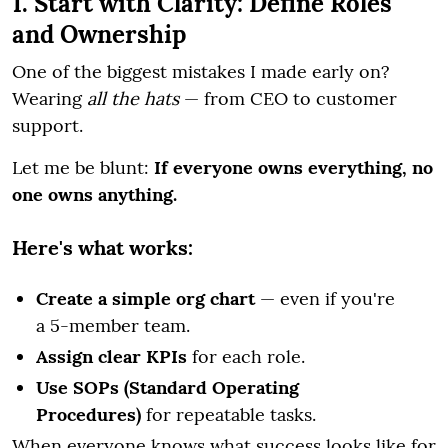
1. Start with Clarity: Define Roles
and Ownership
One of the biggest mistakes I made early on?
Wearing
all the hats
— from CEO to customer
support.
Let me be blunt:
If everyone owns everything, no
one owns anything.
Here's what works:
Create a simple org chart
— even if you're
a 5-member team.
Assign clear KPIs
for each role.
Use SOPs (Standard Operating
Procedures)
for repeatable tasks.
When everyone knows what success looks like for