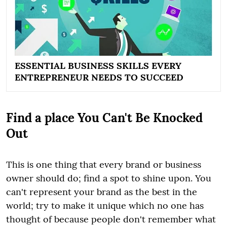
ESSENTIAL BUSINESS SKILLS EVERY
ENTREPRENEUR NEEDS TO SUCCEED
Find a place You Can't Be Knocked
Out
This is one thing that every brand or business
owner should do; find a spot to shine upon. You
can't represent your brand as the best in the
world; try to make it unique which no one has
thought of because people don't remember what