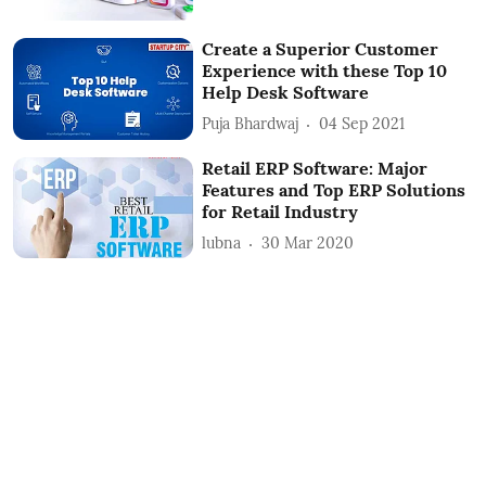
Create a Superior Customer
Experience with these Top 10
Help Desk Software
Puja Bhardwaj
04 Sep 2021
Retail ERP Software: Major
Features and Top ERP Solutions
for Retail Industry
lubna
30 Mar 2020