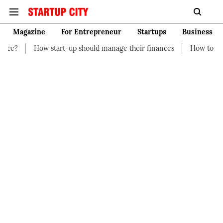
Magazine
For Entrepreneur
Startups
Business
rt-up should manage their finances
How to Start a Business wi