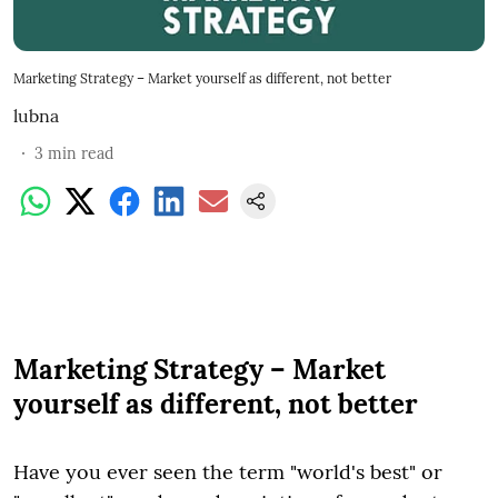
Marketing Strategy – Market yourself as different, not better
lubna
3
min read
Marketing Strategy – Market
yourself as different, not better
Have you ever seen the term "world's best" or