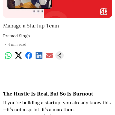
Manage a Startup Team
Pramod Singh
4
min read
The Hustle Is Real, But So Is Burnout
If you’re building a startup, you already know this
—it’s not a sprint, it’s a marathon.