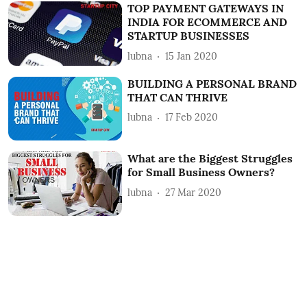
TOP PAYMENT GATEWAYS IN
INDIA FOR ECOMMERCE AND
STARTUP BUSINESSES
lubna
15 Jan 2020
BUILDING A PERSONAL BRAND
THAT CAN THRIVE
lubna
17 Feb 2020
What are the Biggest Struggles
for Small Business Owners?
lubna
27 Mar 2020