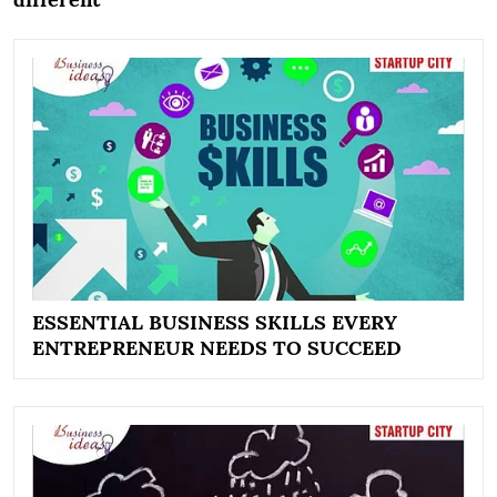
ESSENTIAL BUSINESS SKILLS EVERY
ENTREPRENEUR NEEDS TO SUCCEED