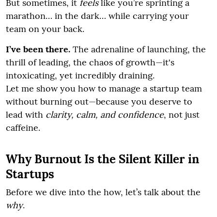
But sometimes, it
feels
like you’re sprinting a
marathon… in the dark… while carrying your
team on your back.
I’ve been there.
The adrenaline of launching, the
thrill of leading, the chaos of growth—it's
intoxicating, yet incredibly draining.
Let me show you how to manage a startup team
without burning out—because you deserve to
lead with
clarity, calm, and confidence
, not just
caffeine.
Why Burnout Is the Silent Killer in
Startups
Before we dive into the how, let’s talk about the
why
.