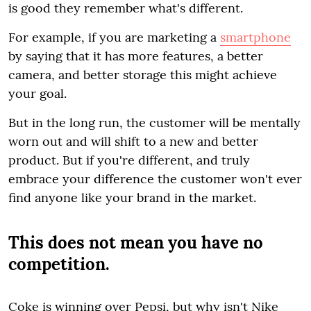
is good they remember what's different.
For example, if you are marketing a
smartphone
by saying that it has more features, a better
camera, and better storage this might achieve
your goal.
But in the long run, the customer will be mentally
worn out and will shift to a new and better
product. But if you're different, and truly
embrace your difference the customer won't ever
find anyone like your brand in the market.
This does not mean you have no
competition.
Coke is winning over Pepsi, but why isn't Nike