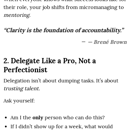
their role, your job shifts from micromanaging to
mentoring
.
“Clarity is the foundation of accountability.”
— Brené Brown
2. Delegate Like a Pro, Not a
Perfectionist
Delegation isn’t about dumping tasks. It’s about
trusting talent.
Ask yourself:
Am I the
only
person who can do this?
If I didn’t show up for a week, what would