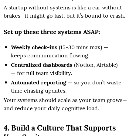
A startup without systems is like a car without
brakes—it might go fast, but it’s bound to crash.
Set up these three systems ASAP:
Weekly check-ins
(15-30 mins max) —
keeps communication flowing.
Centralized dashboards
(Notion, Airtable)
— for full team visibility.
Automated reporting
— so you don’t waste
time chasing updates.
Your systems should scale as your team grows—
and reduce your daily cognitive load.
4. Build a Culture That Supports