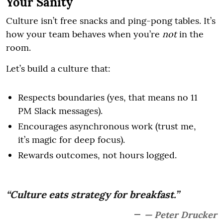
Your Sanity
Culture isn’t free snacks and ping-pong tables. It’s
how your team behaves when you’re
not
in the
room.
Let’s build a culture that:
Respects boundaries (yes, that means no 11
PM Slack messages).
Encourages asynchronous work (trust me,
it’s magic for deep focus).
Rewards outcomes, not hours logged.
“Culture eats strategy for breakfast.”
— Peter Drucker