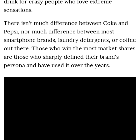
drink for crazy people who love extreme
sensations.
There isn't much difference between Coke and
Pepsi, nor much difference between most
smartphone brands, laundry detergents, or coffee
out there. Those who win the most market shares
are those who sharply defined their brand's
persona and have used it over the years.