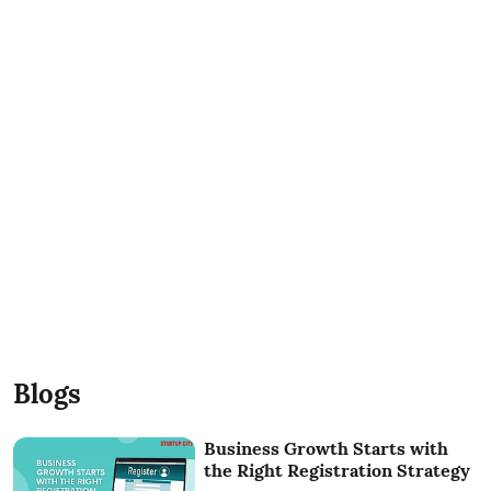
Blogs
Business Growth Starts with
the Right Registration Strategy