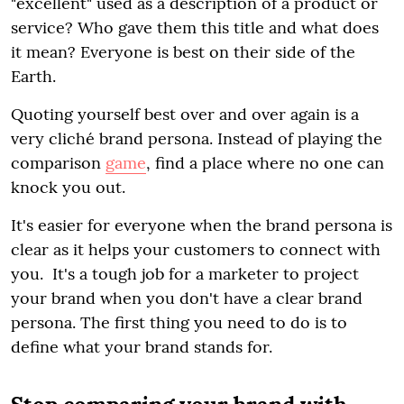
"excellent" used as a description of a product or
service? Who gave them this title and what does
it mean? Everyone is best on their side of the
Earth.
Quoting yourself best over and over again is a
very cliché brand persona. Instead of playing the
comparison
game
, find a place where no one can
knock you out.
It's easier for everyone when the brand persona is
clear as it helps your customers to connect with
you. It's a tough job for a marketer to project
your brand when you don't have a clear brand
persona. The first thing you need to do is to
define what your brand stands for.