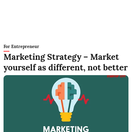
For Entrepreneur
Marketing Strategy – Market
yourself as different, not better