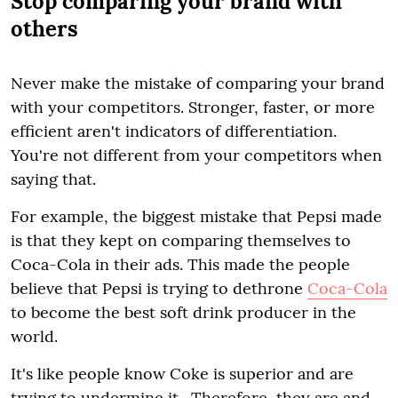
Stop comparing your brand with
others
Never make the mistake of comparing your brand
with your competitors. Stronger, faster, or more
efficient aren't indicators of differentiation.
You're not different from your competitors when
saying that.
For example, the biggest mistake that Pepsi made
is that they kept on comparing themselves to
Coca-Cola in their ads. This made the people
believe that Pepsi is trying to dethrone
Coca-Cola
to become the best soft drink producer in the
world.
It's like people know Coke is superior and are
trying to undermine it. Therefore, they are and