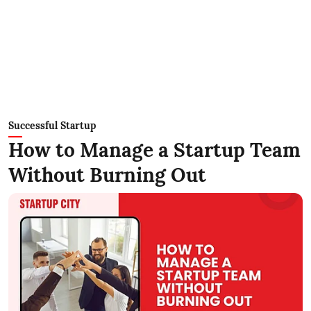
Successful Startup
How to Manage a Startup Team
Without Burning Out