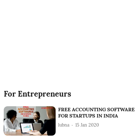
For Entrepreneurs
FREE ACCOUNTING SOFTWARE
FOR STARTUPS IN INDIA
lubna
15 Jan 2020