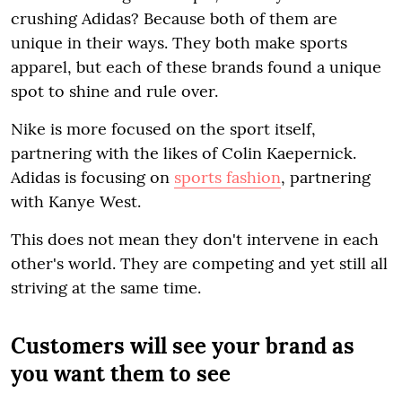
crushing Adidas? Because both of them are
unique in their ways. They both make sports
apparel, but each of these brands found a unique
spot to shine and rule over.
Nike is more focused on the sport itself,
partnering with the likes of Colin Kaepernick.
Adidas is focusing on
sports fashion
, partnering
with Kanye West.
This does not mean they don't intervene in each
other's world. They are competing and yet still all
striving at the same time.
Customers will see your brand as
you want them to see