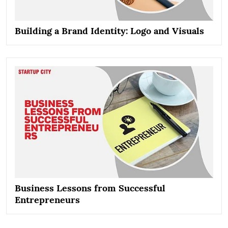
Building a Brand Identity: Logo and Visuals
Business Lessons from Successful
Entrepreneurs