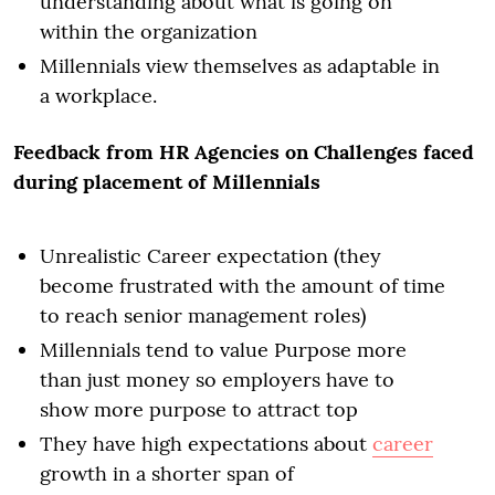
understanding about what is going on
within the organization
Millennials view themselves as adaptable in
a workplace.
Feedback from HR Agencies on Challenges faced
during placement of Millennials
Unrealistic Career expectation (they
become frustrated with the amount of time
to reach senior management roles)
Millennials tend to value Purpose more
than just money so employers have to
show more purpose to attract top
They have high expectations about
career
growth in a shorter span of