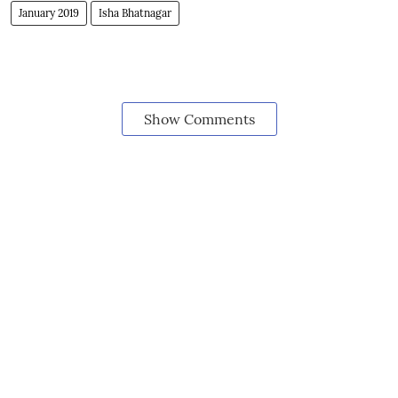
January 2019
Isha Bhatnagar
Show Comments