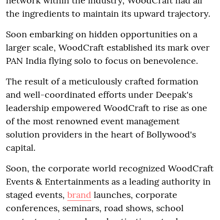
network within the industry, WoodCraft had all
the ingredients to maintain its upward trajectory.
Soon embarking on hidden opportunities on a
larger scale, WoodCraft established its mark over
PAN India flying solo to focus on benevolence.
The result of a meticulously crafted formation
and well-coordinated efforts under Deepak's
leadership empowered WoodCraft to rise as one
of the most renowned event management
solution providers in the heart of Bollywood's
capital.
Soon, the corporate world recognized WoodCraft
Events & Entertainments as a leading authority in
staged events,
brand
launches, corporate
conferences, seminars, road shows, school