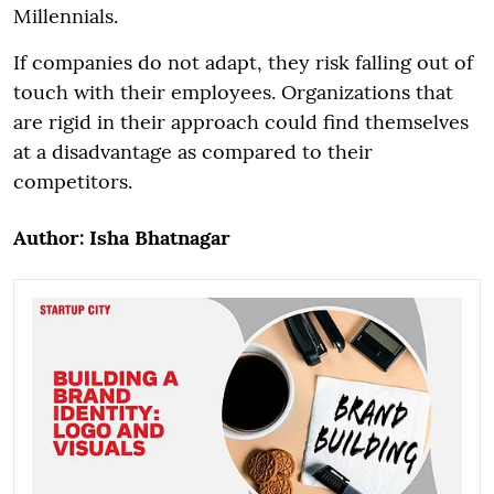
Millennials.
If companies do not adapt, they risk falling out of
touch with their employees. Organizations that
are rigid in their approach could find themselves
at a disadvantage as compared to their
competitors.
Author: Isha Bhatnagar