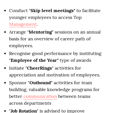
Conduct "
Skip level meetings"
to facilitate
younger employees to access Top
Management
.
Arrange "
Mentoring
" sessions on an annual
basis for an overview of career path of
employees.
Recognise good performance by instituting
"
Employee of the Year"
type of awards
Initiate "
CheerRings
" activities for
appreciation and motivation of employees.
Sponsor "
Outbound"
activities for team
building, valuable knowledge programs for
better
communication
between teams
across departments
"
Job Rotation
" is advised to improve