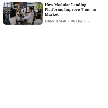
How Modular Lending
Platforms Improve Time-to-
Market
Editorial Staff
06 May 2026