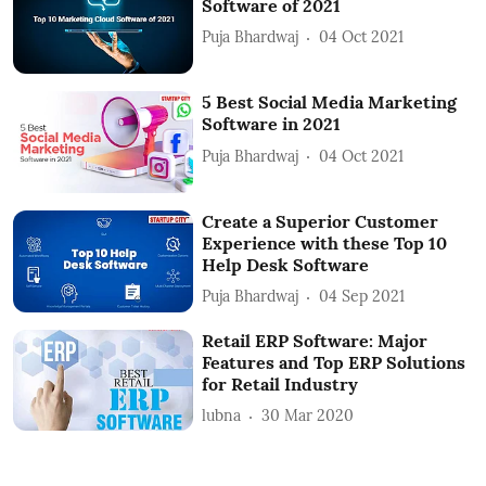
Software of 2021
Puja Bhardwaj
04 Oct 2021
5 Best Social Media Marketing
Software in 2021
Puja Bhardwaj
04 Oct 2021
Create a Superior Customer
Experience with these Top 10
Help Desk Software
Puja Bhardwaj
04 Sep 2021
Retail ERP Software: Major
Features and Top ERP Solutions
for Retail Industry
lubna
30 Mar 2020