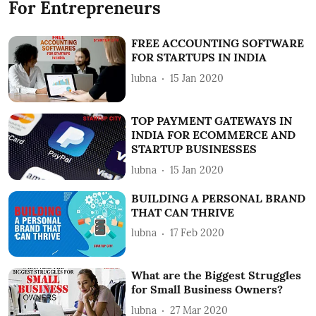
For Entrepreneurs
FREE ACCOUNTING SOFTWARE
FOR STARTUPS IN INDIA
lubna
15 Jan 2020
TOP PAYMENT GATEWAYS IN
INDIA FOR ECOMMERCE AND
STARTUP BUSINESSES
lubna
15 Jan 2020
BUILDING A PERSONAL BRAND
THAT CAN THRIVE
lubna
17 Feb 2020
What are the Biggest Struggles
for Small Business Owners?
lubna
27 Mar 2020