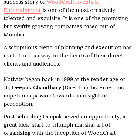
success story of
WoodCraft Events &
Entertainment
is one of the most creatively
talented and exquisite. It is one of the promising
but swiftly growing companies based out of
Mumbai.
A scrupulous blend of planning and execution has
made the roadway to the hearts of their direct
clients and audiences.
Nativity began back in 1999 at the tender age of
16,
Deepak Chaudhary
(Director) discerned his
impetuous passion towards an insightful
perception.
Post schooling Deepak seized an opportunity, a
great kick-start to triumph marshal art of
organizing with the inception of WoodCraft