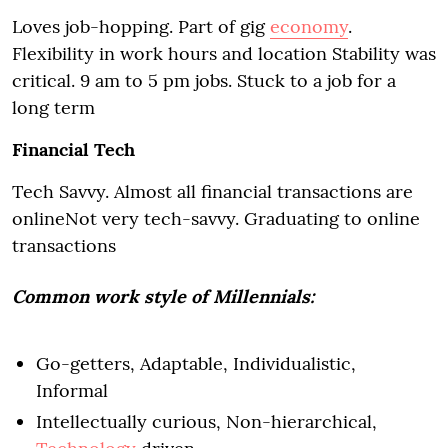
Loves job-hopping. Part of gig
economy
.
Flexibility in work hours and location Stability was
critical. 9 am to 5 pm jobs. Stuck to a job for a
long term
Financial Tech
Tech Savvy. Almost all financial transactions are
onlineNot very tech-savvy. Graduating to online
transactions
Common work style of Millennials:
Go-getters, Adaptable, Individualistic,
Informal
Intellectually curious, Non-hierarchical,