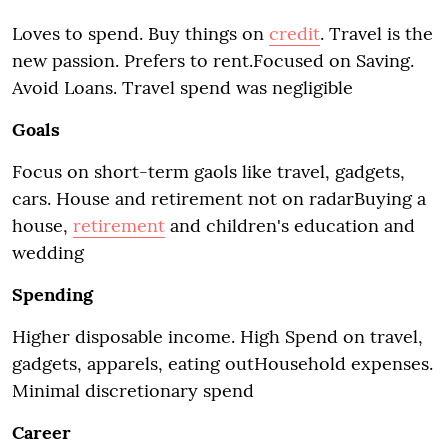
Loves to spend. Buy things on
credit
. Travel is the
new passion. Prefers to rent.Focused on Saving.
Avoid Loans. Travel spend was negligible
Goals
Focus on short-term gaols like travel, gadgets,
cars. House and retirement not on radarBuying a
house,
retirement
and children's education and
wedding
Spending
Higher disposable income. High Spend on travel,
gadgets, apparels, eating outHousehold expenses.
Minimal discretionary spend
Career