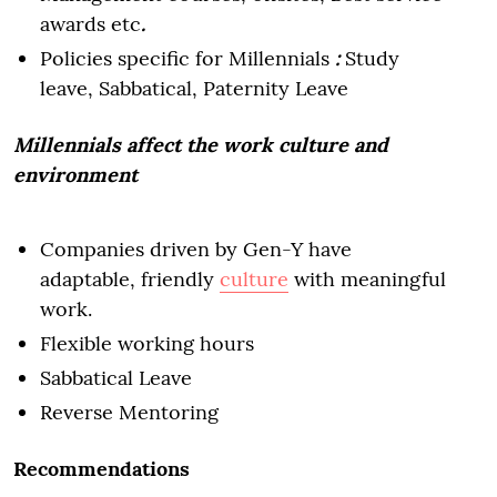
awards etc
.
Policies specific for Millennials
:
Study
leave, Sabbatical, Paternity Leave
Millennials affect the work culture and
environment
Companies driven by Gen-Y have
adaptable, friendly
culture
with meaningful
work.
Flexible working hours
Sabbatical Leave
Reverse Mentoring
Recommendations