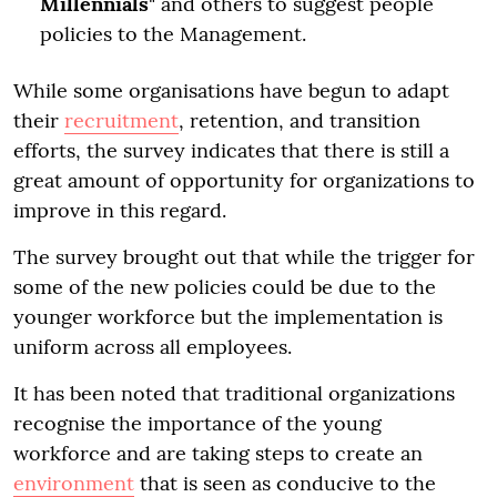
Millennials
" and others to suggest people
policies to the Management.
While some organisations have begun to adapt
their
recruitment
, retention, and transition
efforts, the survey indicates that there is still a
great amount of opportunity for organizations to
improve in this regard.
The survey brought out that while the trigger for
some of the new policies could be due to the
younger workforce but the implementation is
uniform across all employees.
It has been noted that traditional organizations
recognise the importance of the young
workforce and are taking steps to create an
environment
that is seen as conducive to the