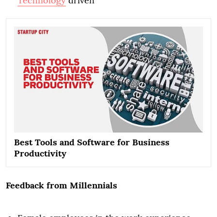
Technology
driven
Best Tools and Software for Business
Productivity
Feedback from Millennials