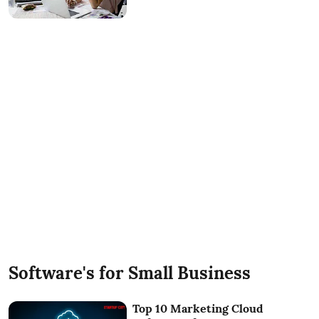
Software's for Small Business
Top 10 Marketing Cloud