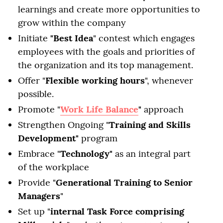
learnings and create more opportunities to
grow within the company
Initiate
"Best Idea
" contest which engages
employees with the goals and priorities of
the organization and its top management.
Offer "
Flexible working hours
", whenever
possible.
Promote "
Work Life Balance
"
approach
Strengthen Ongoing "
Training and Skills
Development"
program
Embrace "
Technology"
as an integral part
of the workplace
Provide "
Generational Training to Senior
Managers
"
Set up "
internal Task Force comprising