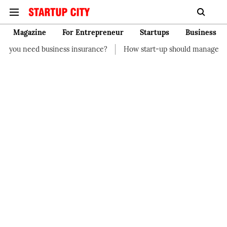
Magazine
For Entrepreneur
Startups
Business
ss insurance?
How start-up should manage their finances
H