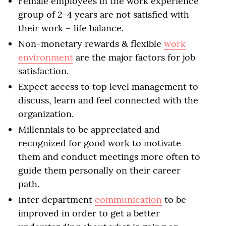
Female employees in the work experience
group of 2-4 years are not satisfied with
their work – life balance.
Non-monetary rewards & flexible
work
environment
are the major factors for job
satisfaction.
Expect access to top level management to
discuss, learn and feel connected with the
organization.
Millennials to be appreciated and
recognized for good work to motivate
them and conduct meetings more often to
guide them personally on their career
path.
Inter department
communication
to be
improved in order to get a better