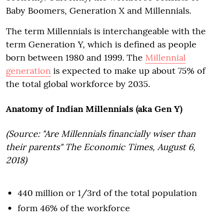
Baby Boomers, Generation X and Millennials.
The term Millennials is interchangeable with the
term Generation Y, which is defined as people
born between 1980 and 1999. The
Millennial
generation
is expected to make up about 75% of
the total global workforce by 2035.
Anatomy of Indian Millennials (aka Gen Y)
(Source: "Are Millennials financially wiser than
their parents" The Economic Times, August 6,
2018)
440 million or 1/3rd of the total population
form 46% of the workforce