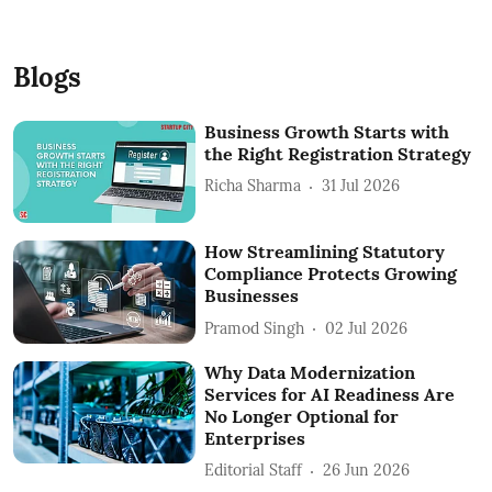
Blogs
Business Growth Starts with
the Right Registration Strategy
Richa Sharma
31 Jul 2026
How Streamlining Statutory
Compliance Protects Growing
Businesses
Pramod Singh
02 Jul 2026
Why Data Modernization
Services for AI Readiness Are
No Longer Optional for
Enterprises
Editorial Staff
26 Jun 2026