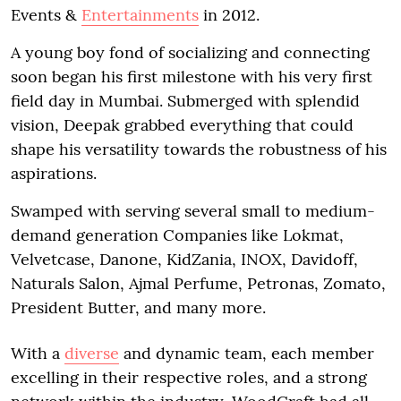
Events &
Entertainments
in 2012.
A young boy fond of socializing and connecting
soon began his first milestone with his very first
field day in Mumbai. Submerged with splendid
vision, Deepak grabbed everything that could
shape his versatility towards the robustness of his
aspirations.
Swamped with serving several small to medium-
demand generation Companies like Lokmat,
Velvetcase, Danone, KidZania, INOX, Davidoff,
Naturals Salon, Ajmal Perfume, Petronas, Zomato,
President Butter, and many more.
With a
diverse
and dynamic team, each member
excelling in their respective roles, and a strong