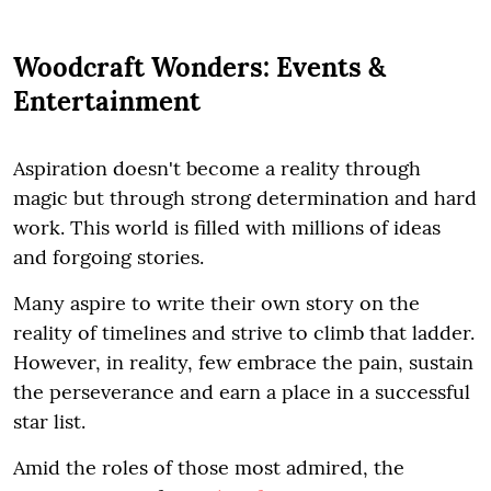
Woodcraft Wonders: Events &
Entertainment
Aspiration doesn't become a reality through
magic but through strong determination and hard
work. This world is filled with millions of ideas
and forgoing stories.
Many aspire to write their own story on the
reality of timelines and strive to climb that ladder.
However, in reality, few embrace the pain, sustain
the perseverance and earn a place in a successful
star list.
Amid the roles of those most admired, the