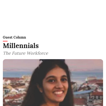
Guest Column
Millennials
The Future Workforce