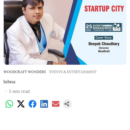
WOODCRAFT WONDERS
EVENTS & ENTERTAINMENT
lubna
5
min read