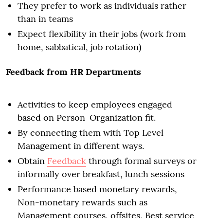
They prefer to work as individuals rather
than in teams
Expect flexibility in their jobs (work from
home, sabbatical, job rotation)
Feedback from HR Departments
Activities to keep employees engaged
based on Person-Organization fit.
By connecting them with Top Level
Management in different ways.
Obtain
Feedback
through formal surveys or
informally over breakfast, lunch sessions
Performance based monetary rewards,
Non-monetary rewards such as
Management courses, offsites, Best service