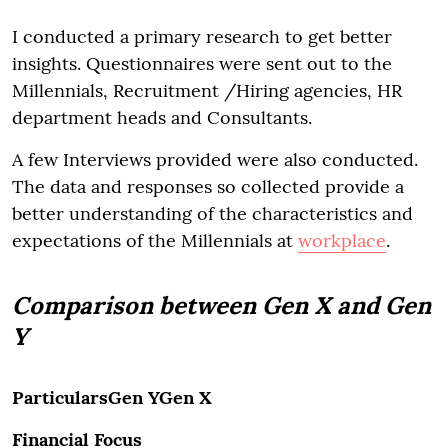
I conducted a primary research to get better
insights. Questionnaires were sent out to the
Millennials, Recruitment /Hiring agencies, HR
department heads and Consultants.
A few Interviews provided were also conducted.
The data and responses so collected provide a
better understanding of the characteristics and
expectations of the Millennials at
workplace
.
Comparison between Gen X and Gen
Y
ParticularsGen YGen X
Financial Focus