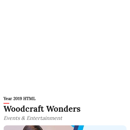
Year 2019 HTML
Woodcraft Wonders
Events & Entertainment