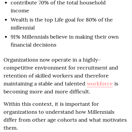
contribute 70% of the total household
income
Wealth is the top Life goal for 80% of the
millennial
91% Millennials believe in making their own
financial decisions
Organizations now operate in a highly-
competitive environment for recruitment and
retention of skilled workers and therefore
maintaining a stable and talented
workforce
is
becoming more and more difficult.
Within this context, it is important for
organizations to understand how Millennials
differ from other age cohorts and what motivates
them.