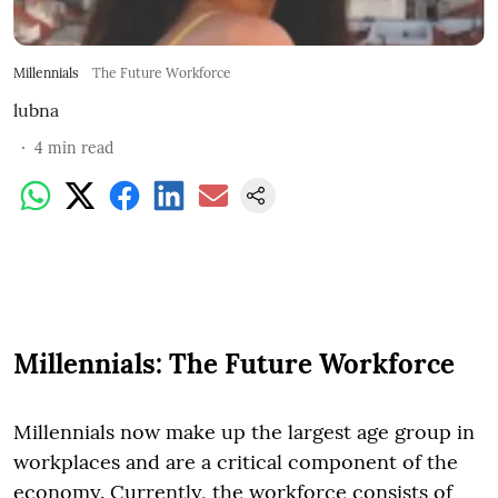
Millennials
The Future Workforce
lubna
4
min read
Millennials: The Future Workforce
Millennials now make up the largest age group in
workplaces and are a critical component of the
economy. Currently, the workforce consists of