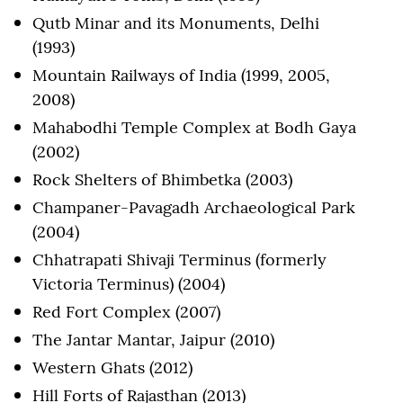
Qutb Minar and its Monuments, Delhi
(1993)
Mountain Railways of India (1999, 2005,
2008)
Mahabodhi Temple Complex at Bodh Gaya
(2002)
Rock Shelters of Bhimbetka (2003)
Champaner-Pavagadh Archaeological Park
(2004)
Chhatrapati Shivaji Terminus (formerly
Victoria Terminus) (2004)
Red Fort Complex (2007)
The Jantar Mantar, Jaipur (2010)
Western Ghats (2012)
Hill Forts of Rajasthan (2013)