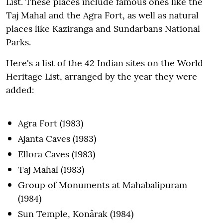
List. These places include famous ones like the
Taj Mahal and the Agra Fort, as well as natural
places like Kaziranga and Sundarbans National
Parks.
Here's a list of the 42 Indian sites on the World
Heritage List, arranged by the year they were
added:
Agra Fort (1983)
Ajanta Caves (1983)
Ellora Caves (1983)
Taj Mahal (1983)
Group of Monuments at Mahabalipuram
(1984)
Sun Temple, Konârak (1984)