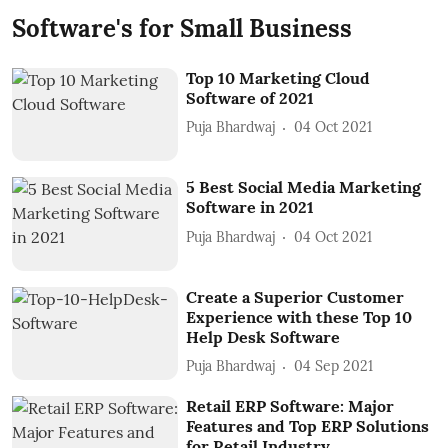
Software's for Small Business
Top 10 Marketing Cloud
Software of 2021
Puja Bhardwaj
04 Oct 2021
5 Best Social Media Marketing
Software in 2021
Puja Bhardwaj
04 Oct 2021
Create a Superior Customer
Experience with these Top 10
Help Desk Software
Puja Bhardwaj
04 Sep 2021
Retail ERP Software: Major
Features and Top ERP Solutions
for Retail Industry