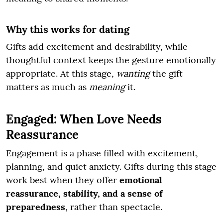
Why this works for dating
Gifts add excitement and desirability, while
thoughtful context keeps the gesture emotionally
appropriate. At this stage,
wanting
the gift
matters as much as
meaning
it.
Engaged: When Love Needs
Reassurance
Engagement is a phase filled with excitement,
planning, and quiet anxiety. Gifts during this stage
work best when they offer
emotional
reassurance, stability, and a sense of
preparedness
, rather than spectacle.