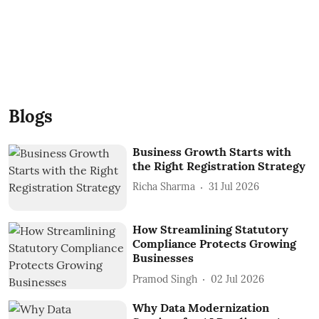
Blogs
Business Growth Starts with
the Right Registration Strategy
Richa Sharma
31 Jul 2026
How Streamlining Statutory
Compliance Protects Growing
Businesses
Pramod Singh
02 Jul 2026
Why Data Modernization