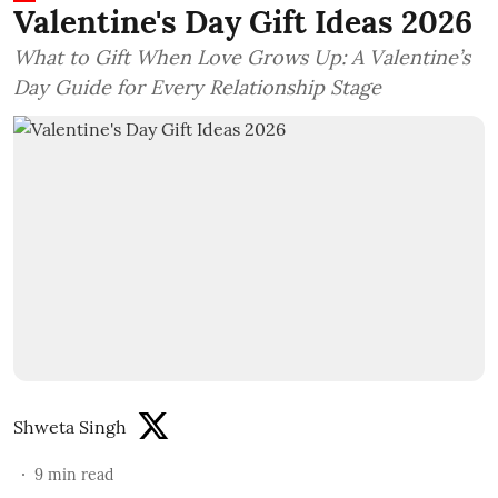
Valentine's Day Gift Ideas 2026
What to Gift When Love Grows Up: A Valentine’s
Day Guide for Every Relationship Stage
Shweta Singh
9
min read