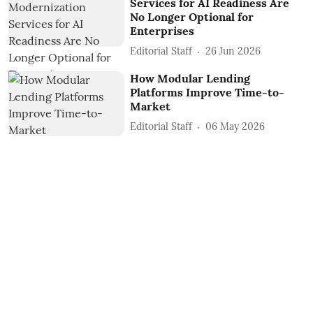
Services for AI Readiness Are
No Longer Optional for
Enterprises
Editorial Staff
26 Jun 2026
How Modular Lending
Platforms Improve Time-to-
Market
Editorial Staff
06 May 2026