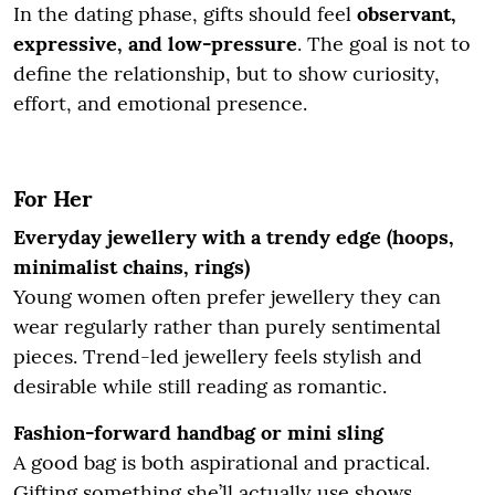
In the dating phase, gifts should feel
observant,
expressive, and low-pressure
. The goal is not to
define the relationship, but to show curiosity,
effort, and emotional presence.
For Her
Everyday jewellery with a trendy edge (hoops,
minimalist chains, rings)
Young women often prefer jewellery they can
wear regularly rather than purely sentimental
pieces. Trend-led jewellery feels stylish and
desirable while still reading as romantic.
Fashion-forward handbag or mini sling
A good bag is both aspirational and practical.
Gifting something she’ll actually use shows