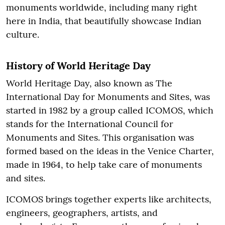
monuments worldwide, including many right
here in India, that beautifully showcase Indian
culture.
History of World Heritage Day
World Heritage Day, also known as The
International Day for Monuments and Sites, was
started in 1982 by a group called ICOMOS, which
stands for the International Council for
Monuments and Sites. This organisation was
formed based on the ideas in the Venice Charter,
made in 1964, to help take care of monuments
and sites.
ICOMOS brings together experts like architects,
engineers, geographers, artists, and