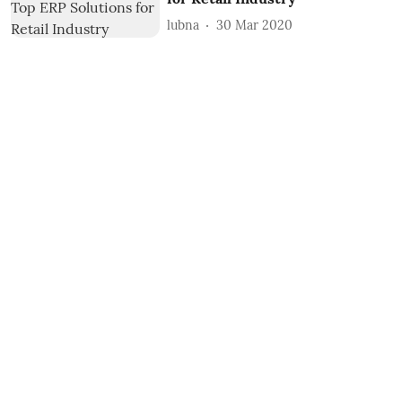
lubna
30 Mar 2020