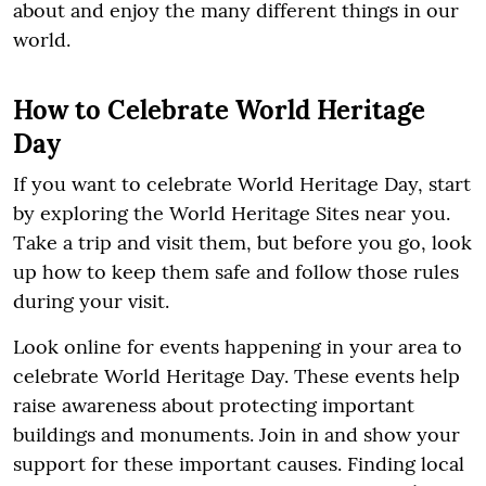
about and enjoy the many different things in our
world.
How to Celebrate World Heritage
Day
If you want to celebrate World Heritage Day, start
by exploring the World Heritage Sites near you.
Take a trip and visit them, but before you go, look
up how to keep them safe and follow those rules
during your visit.
Look online for events happening in your area to
celebrate World Heritage Day. These events help
raise awareness about protecting important
buildings and monuments. Join in and show your
support for these important causes. Finding local