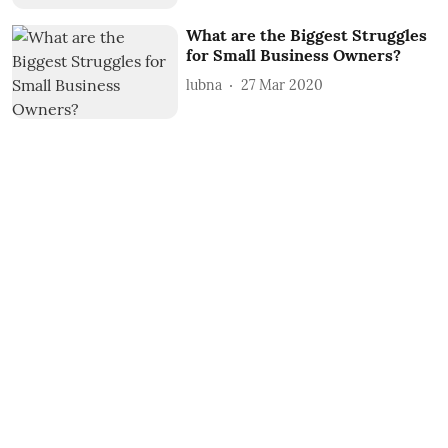
What are the Biggest Struggles
for Small Business Owners?
lubna
27 Mar 2020