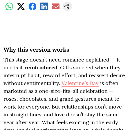
Why this version works
This stage doesn’t need romance explained — it
needs it
reintroduced
. Gifts succeed when they
interrupt habit, reward effort, and reassert desire
without sentimentality.
Valentine’s Day
is often
marketed as a one-size-fits-all celebration —
roses, chocolates, and grand gestures meant to
work for everyone. But relationships don’t move
in straight lines, and love doesn’t stay the same
year after year. What feels exciting in the early