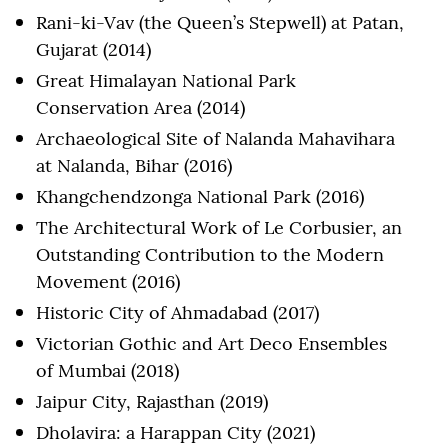
Rani-ki-Vav (the Queen’s Stepwell) at Patan,
Gujarat (2014)
Great Himalayan National Park
Conservation Area (2014)
Archaeological Site of Nalanda Mahavihara
at Nalanda, Bihar (2016)
Khangchendzonga National Park (2016)
The Architectural Work of Le Corbusier, an
Outstanding Contribution to the Modern
Movement (2016)
Historic City of Ahmadabad (2017)
Victorian Gothic and Art Deco Ensembles
of Mumbai (2018)
Jaipur City, Rajasthan (2019)
Dholavira: a Harappan City (2021)