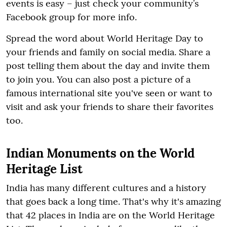
events is easy – just check your community’s
Facebook group for more info.
Spread the word about World Heritage Day to
your friends and family on social media. Share a
post telling them about the day and invite them
to join you. You can also post a picture of a
famous international site you've seen or want to
visit and ask your friends to share their favorites
too.
Indian Monuments on the World
Heritage List
India has many different cultures and a history
that goes back a long time. That's why it's amazing
that 42 places in India are on the World Heritage