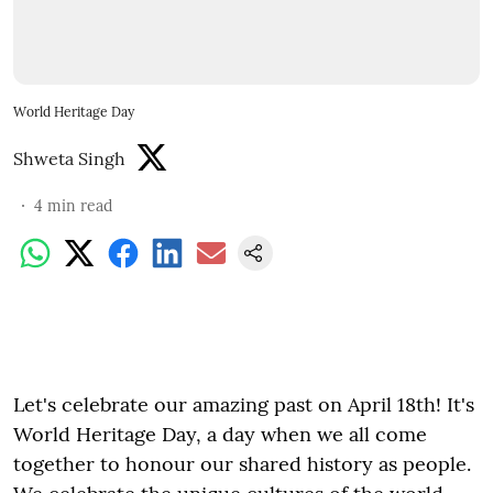
World Heritage Day
Shweta Singh
4
min read
Let's celebrate our amazing past on April 18th! It's
World Heritage Day, a day when we all come
together to honour our shared history as people.