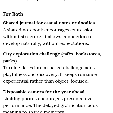
For Both
Shared journal for casual notes or doodles
A shared notebook encourages expression
without structure. It allows connection to
develop naturally, without expectations.
City exploration challenge (cafés, bookstores,
parks)
Turning dates into a shared challenge adds
playfulness and discovery. It keeps romance
experiential rather than object-focused.
Disposable camera for the year ahead
Limiting photos encourages presence over
performance. The delayed gratification adds
meaning to shared moments.