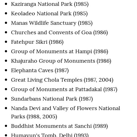
Kaziranga National Park (1985)
Keoladeo National Park (1985)
Manas Wildlife Sanctuary (1985)
Churches and Convents of Goa (1986)
Fatehpur Sikri (1986)
Group of Monuments at Hampi (1986)
Khajuraho Group of Monuments (1986)
Elephanta Caves (1987)
Great Living Chola Temples (1987, 2004)
Group of Monuments at Pattadakal (1987)
Sundarbans National Park (1987)
Nanda Devi and Valley of Flowers National
Parks (1988, 2005)
Buddhist Monuments at Sanchi (1989)
Humayun's Tomb, Delhi (1993)