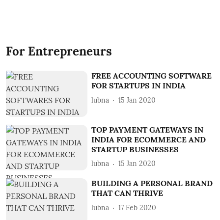
For Entrepreneurs
FREE ACCOUNTING SOFTWARE
FOR STARTUPS IN INDIA
lubna
15 Jan 2020
TOP PAYMENT GATEWAYS IN
INDIA FOR ECOMMERCE AND
STARTUP BUSINESSES
lubna
15 Jan 2020
BUILDING A PERSONAL BRAND
THAT CAN THRIVE
lubna
17 Feb 2020