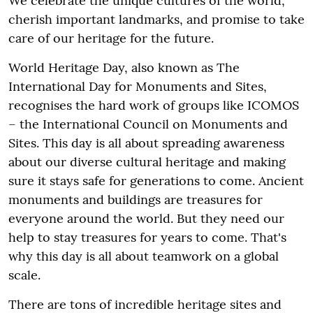
We celebrate the unique cultures of the world,
cherish important landmarks, and promise to take
care of our heritage for the future.
World Heritage Day, also known as The
International Day for Monuments and Sites,
recognises the hard work of groups like ICOMOS
– the International Council on Monuments and
Sites. This day is all about spreading awareness
about our diverse cultural heritage and making
sure it stays safe for generations to come. Ancient
monuments and buildings are treasures for
everyone around the world. But they need our
help to stay treasures for years to come. That's
why this day is all about teamwork on a global
scale.
There are tons of incredible heritage sites and