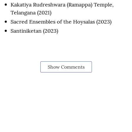
Kakatiya Rudreshwara (Ramappa) Temple,
Telangana (2021)
Sacred Ensembles of the Hoysalas (2023)
Santiniketan (2023)
Show Comments