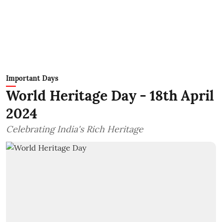
Important Days
World Heritage Day - 18th April
2024
Celebrating India's Rich Heritage