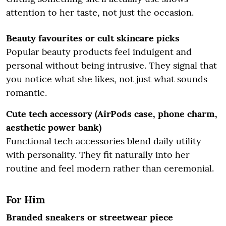
attention to her taste, not just the occasion.
Beauty favourites or cult skincare picks
Popular beauty products feel indulgent and
personal without being intrusive. They signal that
you notice what she likes, not just what sounds
romantic.
Cute tech accessory (AirPods case, phone charm,
aesthetic power bank)
Functional tech accessories blend daily utility
with personality. They fit naturally into her
routine and feel modern rather than ceremonial.
For Him
Branded sneakers or streetwear piece