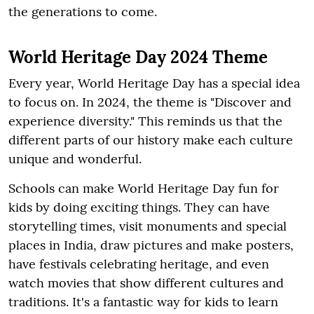
the generations to come.
World Heritage Day 2024 Theme
Every year, World Heritage Day has a special idea
to focus on. In 2024, the theme is "Discover and
experience diversity." This reminds us that the
different parts of our history make each culture
unique and wonderful.
Schools can make World Heritage Day fun for
kids by doing exciting things. They can have
storytelling times, visit monuments and special
places in India, draw pictures and make posters,
have festivals celebrating heritage, and even
watch movies that show different cultures and
traditions. It's a fantastic way for kids to learn