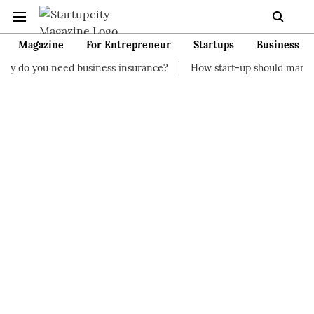
Magazine
For Entrepreneur
Startups
Business
d business insurance?
How start-up should manage their financ