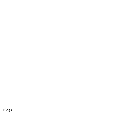
Blogs