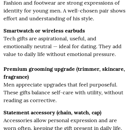
Fashion and footwear are strong expressions of
identity for young men. A well-chosen pair shows
effort and understanding of his style.
Smartwatch or wireless earbuds
Tech gifts are aspirational, useful, and
emotionally neutral — ideal for dating. They add
value to daily life without emotional pressure.
Premium grooming upgrade (trimmer, skincare,
fragrance)
Men appreciate upgrades that feel purposeful.
These gifts balance self-care with utility, without
reading as corrective.
Statement accessory (chain, watch, cap)
Accessories allow personal expression and are
worn often, keeping the gift present in daily life.