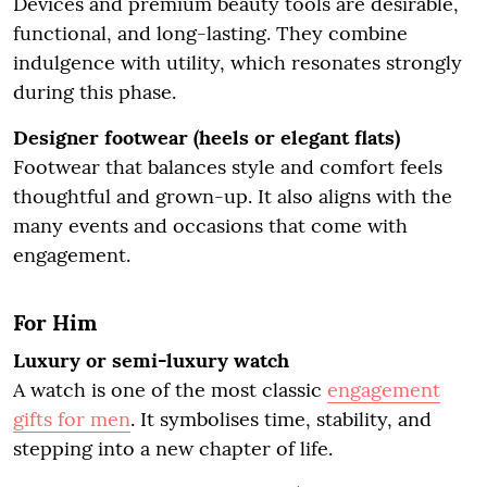
Devices and premium beauty tools are desirable,
functional, and long-lasting. They combine
indulgence with utility, which resonates strongly
during this phase.
Designer footwear (heels or elegant flats)
Footwear that balances style and comfort feels
thoughtful and grown-up. It also aligns with the
many events and occasions that come with
engagement.
For Him
Luxury or semi-luxury watch
A watch is one of the most classic
engagement
gifts for men
. It symbolises time, stability, and
stepping into a new chapter of life.