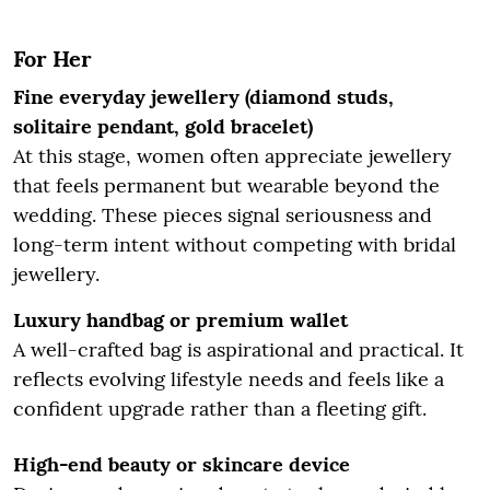
For Her
Fine everyday jewellery (diamond studs,
solitaire pendant, gold bracelet)
At this stage, women often appreciate jewellery
that feels permanent but wearable beyond the
wedding. These pieces signal seriousness and
long-term intent without competing with bridal
jewellery.
Luxury handbag or premium wallet
A well-crafted bag is aspirational and practical. It
reflects evolving lifestyle needs and feels like a
confident upgrade rather than a fleeting gift.
High-end beauty or skincare device