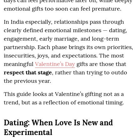
days can feel performative later on, while deeply
emotional gifts too soon can feel premature.
In India especially, relationships pass through
clearly defined emotional milestones — dating,
engagement, early marriage, and long-term
partnership. Each phase brings its own priorities,
insecurities, joys, and expectations. The most
meaningful
Valentine’s Day
gifts are those that
respect that stage
, rather than trying to outdo
the previous year.
This guide looks at Valentine’s gifting not as a
trend, but as a reflection of emotional timing.
Dating: When Love Is New and
Experimental