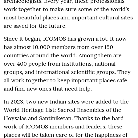
archaeologists. Every year, these professionals
work together to make sure some of the world’s
most beautiful places and important cultural sites
are saved for the future.
Since it began, ICOMOS has grown a lot. It now
has almost 10,000 members from over 150
countries around the world. Among them are
over 400 people from institutions, national
groups, and international scientific groups. They
all work together to keep important places safe
and find new ones that need help.
In 2023, two new Indian sites were added to the
World Heritage List: Sacred Ensembles of the
Hoysalas and Santiniketan. Thanks to the hard
work of ICOMOS members and leaders, these
places will be taken care of for the happiness of