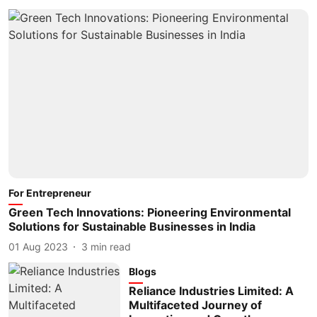
For Entrepreneur
Green Tech Innovations: Pioneering Environmental
Solutions for Sustainable Businesses in India
01 Aug 2023
3
min read
Blogs
Reliance Industries Limited: A
Multifaceted Journey of