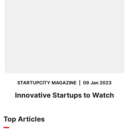
STARTUPCITY MAGAZINE
|
09 Jan 2023
Innovative Startups to Watch
Top Articles