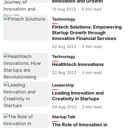
Innovation and Growth
19 Aug 2023
4
min read
Technology
Fintech Solutions: Empowering
Startup Growth through
Innovative Financial Services
02 Aug 2023
3
min read
Technology
Healthtech Innovations
02 Aug 2023
3
min read
Leadership
Leading Innovation and
Creativity in Startups
04 Aug 2023
2
min read
Startup Talk
The Role of Innovation in