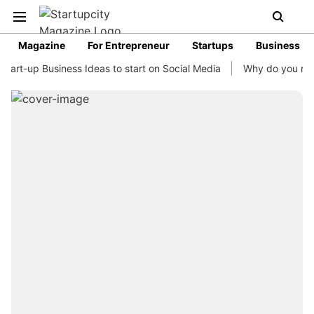
Magazine
For Entrepreneur
Startups
Business
rt-up Business Ideas to start on Social Media
Why do you need b