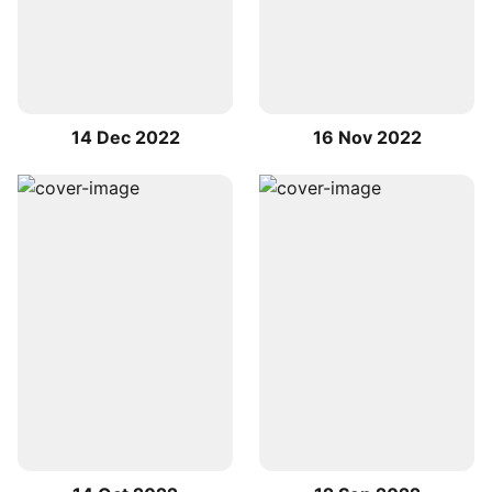
14 Dec 2022
16 Nov 2022