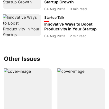
Startup Growth
04 Aug 2023
3
min read
Startup Talk
Innovative Ways to Boost
Productivity in Your Startup
04 Aug 2023
2
min read
Other Issues