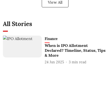
View All
All Stories
Finance
When is IPO Allotment
Declared? Timeline, Status, Tips
& More
24 Jun 2025
3
min read