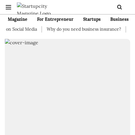
Magazine
For Entrepreneur
Startups
Business
on Social Media
Why do you need business insurance?
How st