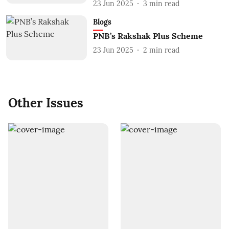
23 Jun 2025
3
min read
Blogs
PNB’s Rakshak Plus Scheme
23 Jun 2025
2
min read
Other Issues