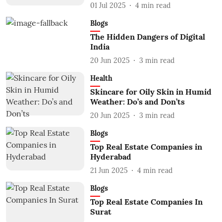
01 Jul 2025
4
min read
Blogs
The Hidden Dangers of Digital
India
20 Jun 2025
3
min read
Health
Skincare for Oily Skin in Humid
Weather: Do’s and Don’ts
20 Jun 2025
3
min read
Blogs
Top Real Estate Companies in
Hyderabad
21 Jun 2025
4
min read
Blogs
Top Real Estate Companies In
Surat