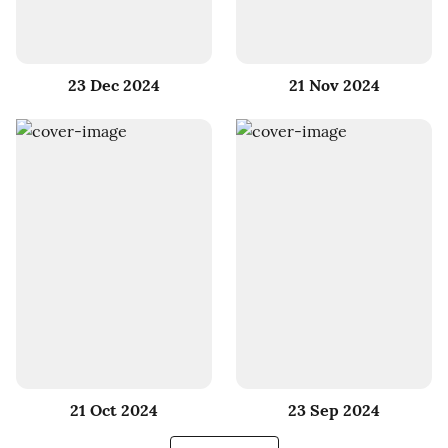
23 Dec 2024
21 Nov 2024
21 Oct 2024
23 Sep 2024