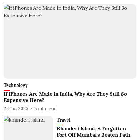
Technology
If iPhones Are Made in India, Why Are They Still So
Expensive Here?
26 Jun 2025
5
min read
Travel
Khanderi Island: A Forgotten
Fort Off Mumbai’s Beaten Path