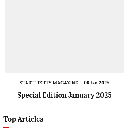
STARTUPCITY MAGAZINE
|
08 Jan 2025
Special Edition January 2025
Top Articles