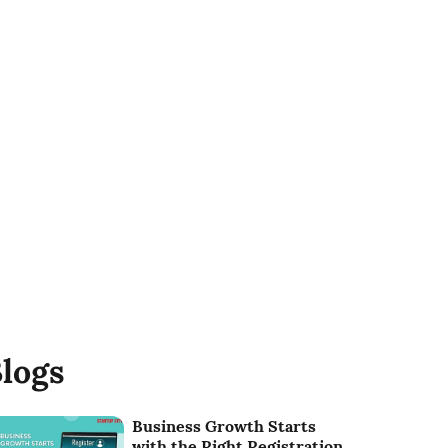
logs
Business Growth Starts
with the Right Registration