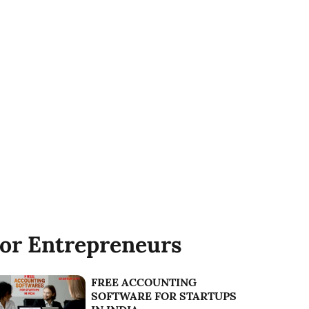
or Entrepreneurs
FREE ACCOUNTING
SOFTWARE FOR STARTUPS