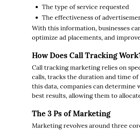
The type of service requested
The effectiveness of advertisemen
With this information, businesses can
optimize ad placements, and improve
How Does Call Tracking Work
Call tracking marketing relies on sp
calls, tracks the duration and time of 
this data, companies can determine 
best results, allowing them to allocat
The 3 Ps of Marketing
Marketing revolves around three core