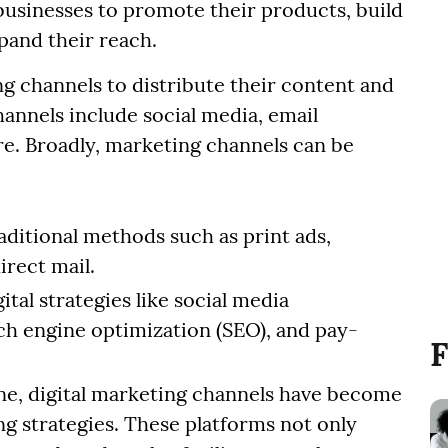
usinesses to promote their products, build
pand their reach.
 channels to distribute their content and
hannels include social media, email
re. Broadly, marketing channels can be
aditional methods such as print ads,
irect mail.
ital strategies like social media
ch engine optimization (SEO), and pay-
F
ne, digital marketing channels have become
g strategies. These platforms not only