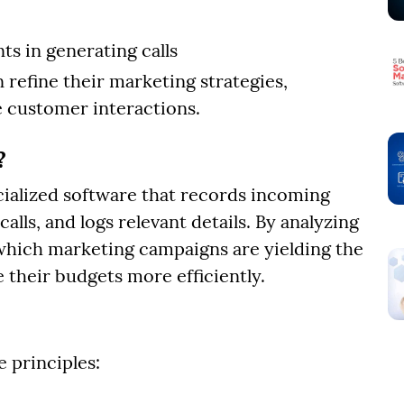
ts in generating calls
 refine their marketing strategies,
 customer interactions.
?
ecialized software that records incoming
calls, and logs relevant details. By analyzing
which marketing campaigns are yielding the
e their budgets more efficiently.
 principles: