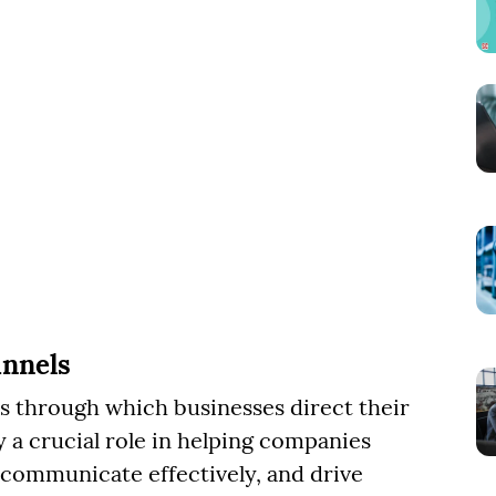
nnels
s through which businesses direct their
y a crucial role in helping companies
 communicate effectively, and drive