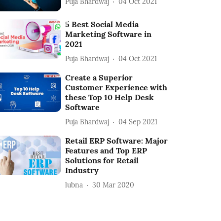
Puja Bhardwaj
04 Oct 2021
5 Best Social Media
Marketing Software in
2021
Puja Bhardwaj
04 Oct 2021
Create a Superior
Customer Experience with
these Top 10 Help Desk
Software
Puja Bhardwaj
04 Sep 2021
Retail ERP Software: Major
Features and Top ERP
Solutions for Retail
Industry
lubna
30 Mar 2020