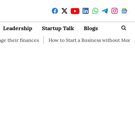
Leadership
Startup Talk
Blogs
nces
How to Start a Business without Money
How bran