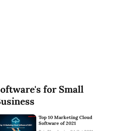
oftware's for Small
usiness
Top 10 Marketing Cloud
Software of 2021