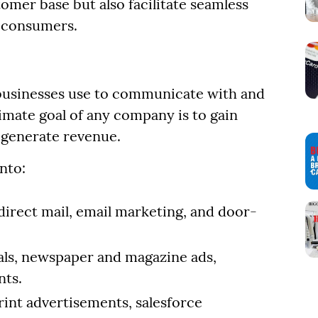
omer base but also facilitate seamless
 consumers.
?
businesses use to communicate with and
timate goal of any company is to gain
 generate revenue.
nto:
direct mail, email marketing, and door-
ls, newspaper and magazine ads,
nts.
rint advertisements, salesforce