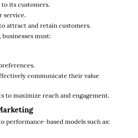
to its customers.
 service.
to attract and retain customers.
, businesses must:
preferences.
ffectively communicate their value
rts to maximize reach and engagement.
Marketing
d to performance-based models such as: