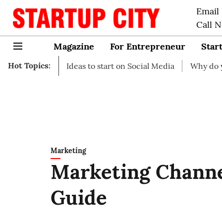
Email
Call 
Magazine
For Entrepreneur
Star
Hot Topics:
ess Ideas to start on Social Media
Why do you need busi
Marketing
Marketing Channe
Guide