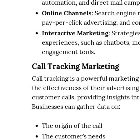
automation, and direct mail camp
Online Channels
: Search engine 
pay-per-click advertising, and c
Interactive Marketing
: Strategi
experiences, such as chatbots, m
engagement tools.
Call Tracking Marketing
Call tracking is a powerful marketing
the effectiveness of their advertisin
customer calls, providing insights i
Businesses can gather data on:
The origin of the call
The customer’s needs