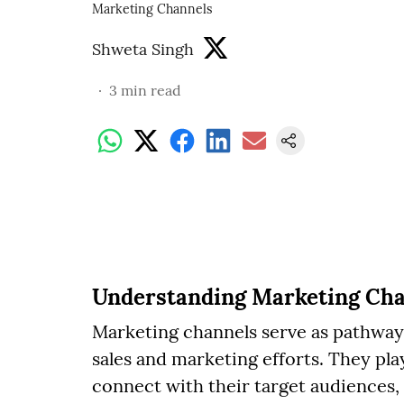
Marketing Channels
Shweta Singh
3
min read
Understanding Marketing Cha
Marketing channels serve as pathway
sales and marketing efforts. They pla
connect with their target audiences,