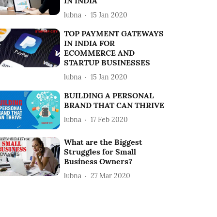
IN INDIA
lubna
15 Jan 2020
TOP PAYMENT GATEWAYS
IN INDIA FOR
ECOMMERCE AND
STARTUP BUSINESSES
lubna
15 Jan 2020
BUILDING A PERSONAL
BRAND THAT CAN THRIVE
lubna
17 Feb 2020
What are the Biggest
Struggles for Small
Business Owners?
lubna
27 Mar 2020