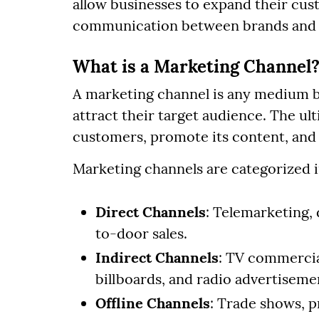
allow businesses to expand their cust
communication between brands and
What is a Marketing Channel
A marketing channel is any medium 
attract their target audience. The ul
customers, promote its content, and
Marketing channels are categorized i
Direct Channels
: Telemarketing, 
to-door sales.
Indirect Channels
: TV commercia
billboards, and radio advertiseme
Offline Channels
: Trade shows, p