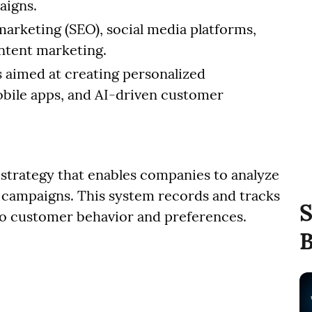
aigns.
marketing (SEO), social media platforms,
ontent marketing.
es aimed at creating personalized
obile apps, and AI-driven customer
 strategy that enables companies to analyze
g campaigns. This system records and tracks
S
nto customer behavior and preferences.
B