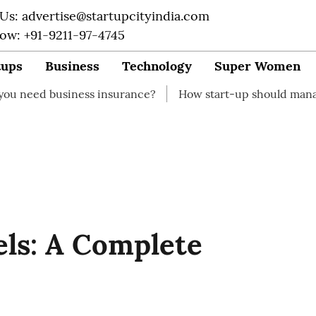
 Us: advertise@startupcityindia.com
Now: +91-9211-97-4745
tups
Business
Technology
Super Women
ness insurance?
How start-up should manage their fina
ls: A Complete