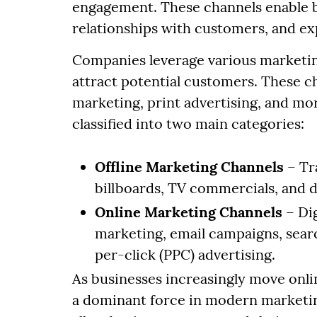
engagement. These channels enable b
relationships with customers, and ex
Companies leverage various marketing
attract potential customers. These c
marketing, print advertising, and mo
classified into two main categories:
Offline Marketing Channels
– Tr
billboards, TV commercials, and d
Online Marketing Channels
– Dig
marketing, email campaigns, sear
per-click (PPC) advertising.
As businesses increasingly move onli
a dominant force in modern marketin