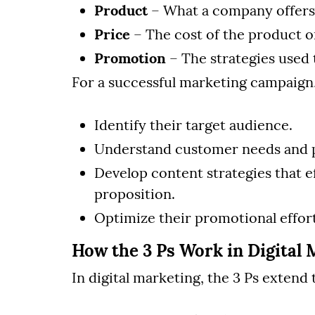
Product
– What a company offers 
Price
– The cost of the product or
Promotion
– The strategies used 
For a successful marketing campaign
Identify their target audience.
Understand customer needs and 
Develop content strategies that e
proposition.
Optimize their promotional effo
How the 3 Ps Work in Digital 
In digital marketing, the 3 Ps exten