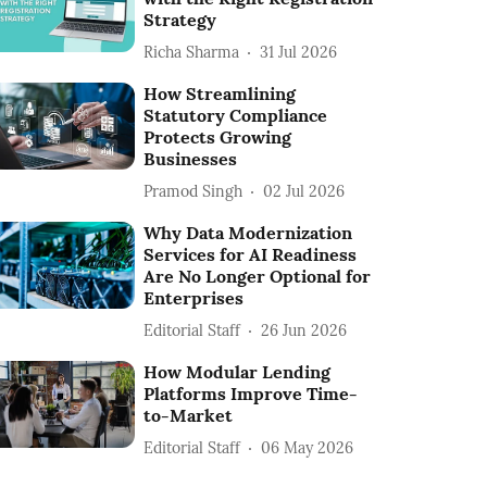
Strategy
Richa Sharma
31 Jul 2026
How Streamlining
Statutory Compliance
Protects Growing
Businesses
Pramod Singh
02 Jul 2026
Why Data Modernization
Services for AI Readiness
Are No Longer Optional for
Enterprises
Editorial Staff
26 Jun 2026
How Modular Lending
Platforms Improve Time-
to-Market
Editorial Staff
06 May 2026