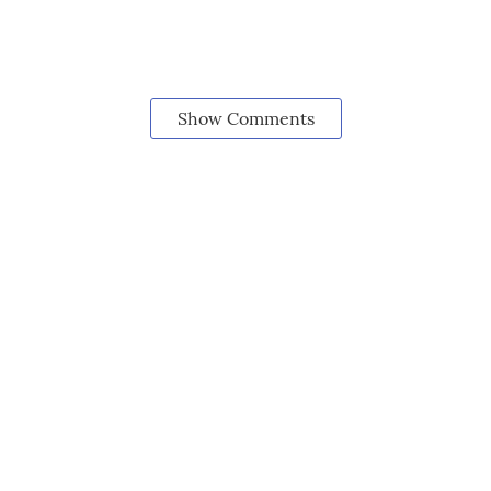
Show Comments