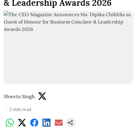
& Leadership Awards 2026
Shweta Singh
2
min read