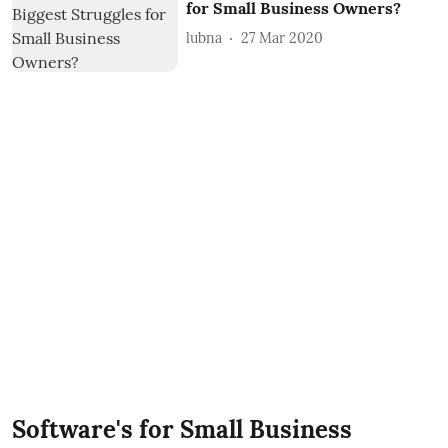
for Small Business Owners?
lubna
27 Mar 2020
Software's for Small Business