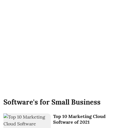
Software's for Small Business
Top 10 Marketing Cloud
Software of 2021