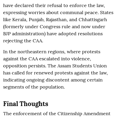
have declared their refusal to enforce the law,
expressing worries about communal peace. States
like Kerala, Punjab, Rajasthan, and Chhattisgarh
(formerly under Congress rule and now under
BJP administration) have adopted resolutions
rejecting the CAA.
In the northeastern regions, where protests
against the CAA escalated into violence,
opposition persists. The Assam Students Union
has called for renewed protests against the law,
indicating ongoing discontent among certain
segments of the population.
Final Thoughts
The enforcement of the Citizenship Amendment