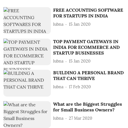
FREE ACCOUNTING SOFTWARE
FOR STARTUPS IN INDIA
lubna
15 Jan 2020
TOP PAYMENT GATEWAYS IN
INDIA FOR ECOMMERCE AND
STARTUP BUSINESSES
lubna
15 Jan 2020
BUILDING A PERSONAL BRAND
THAT CAN THRIVE
lubna
17 Feb 2020
What are the Biggest Struggles
for Small Business Owners?
lubna
27 Mar 2020