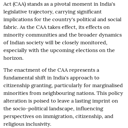
Act (CAA) stands as a pivotal moment in India's
legislative trajectory, carrying significant
implications for the country's political and social
fabric. As the CAA takes effect, its effects on
minority communities and the broader dynamics
of Indian society will be closely monitored,
especially with the upcoming elections on the
horizon.
The enactment of the CAA represents a
fundamental shift in India's approach to
citizenship granting, particularly for marginalised
minorities from neighbouring nations. This policy
alteration is poised to leave a lasting imprint on
the socio-political landscape, influencing
perspectives on immigration, citizenship, and
religious inclusivity.