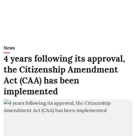
News
4 years following its approval,
the Citizenship Amendment
Act (CAA) has been
implemented