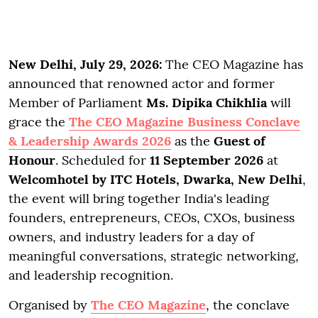
New Delhi, July 29, 2026:
The CEO Magazine has
announced that renowned actor and former
Member of Parliament
Ms. Dipika Chikhlia
will
grace the
The CEO Magazine Business Conclave
& Leadership Awards 2026
as the
Guest of
Honour
. Scheduled for
11 September 2026
at
Welcomhotel by ITC Hotels, Dwarka, New Delhi
,
the event will bring together India's leading
founders, entrepreneurs, CEOs, CXOs, business
owners, and industry leaders for a day of
meaningful conversations, strategic networking,
and leadership recognition.
Organised by
The CEO Magazine
, the conclave