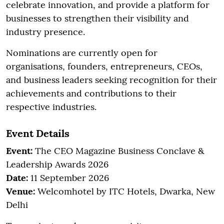
celebrate innovation, and provide a platform for
businesses to strengthen their visibility and
industry presence.
Nominations are currently open for
organisations, founders, entrepreneurs, CEOs,
and business leaders seeking recognition for their
achievements and contributions to their
respective industries.
Event Details
Event:
The CEO Magazine Business Conclave &
Leadership Awards 2026
Date:
11 September 2026
Venue:
Welcomhotel by ITC Hotels, Dwarka, New
Delhi