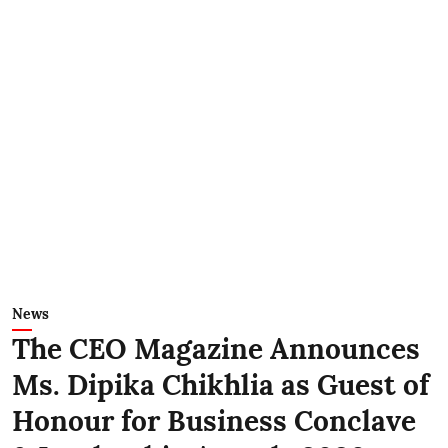
News
The CEO Magazine Announces
Ms. Dipika Chikhlia as Guest of
Honour for Business Conclave