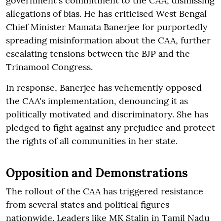
government's commitment to the CAA, dismissing
allegations of bias. He has criticised West Bengal
Chief Minister Mamata Banerjee for purportedly
spreading misinformation about the CAA, further
escalating tensions between the BJP and the
Trinamool Congress.
In response, Banerjee has vehemently opposed
the CAA's implementation, denouncing it as
politically motivated and discriminatory. She has
pledged to fight against any prejudice and protect
the rights of all communities in her state.
Opposition and Demonstrations
The rollout of the CAA has triggered resistance
from several states and political figures
nationwide. Leaders like MK Stalin in Tamil Nadu