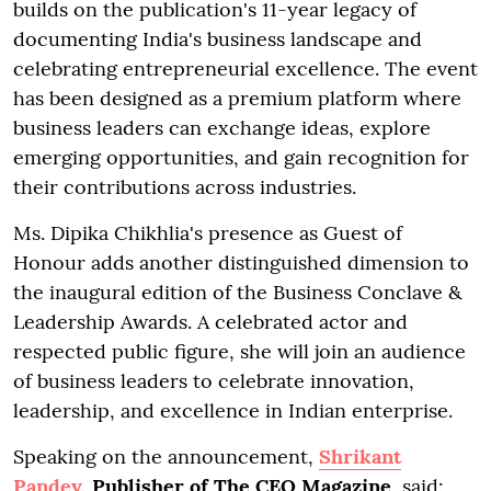
builds on the publication's 11-year legacy of
documenting India's business landscape and
celebrating entrepreneurial excellence. The event
has been designed as a premium platform where
business leaders can exchange ideas, explore
emerging opportunities, and gain recognition for
their contributions across industries.
Ms. Dipika Chikhlia's presence as Guest of
Honour adds another distinguished dimension to
the inaugural edition of the Business Conclave &
Leadership Awards. A celebrated actor and
respected public figure, she will join an audience
of business leaders to celebrate innovation,
leadership, and excellence in Indian enterprise.
Speaking on the announcement,
Shrikant
Pandey
, Publisher of The CEO Magazine
, said: