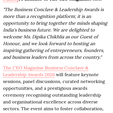
"The Business Conclave & Leadership Awards is
more than a recognition platform; it is an
opportunity to bring together the minds shaping
India's business future. We are delighted to
welcome Ms. Dipika Chikhlia as our Guest of
Honour, and we look forward to hosting an
inspiring gathering of entrepreneurs, founders,
and business leaders from across the country."
The CEO Magazine Business Conclave &
Leadership Awards 2026
will feature keynote
sessions, panel discussions, curated networking
opportunities, and a prestigious awards
ceremony recognising outstanding leadership
and organisational excellence across diverse
sectors. The event aims to foster collaboration,