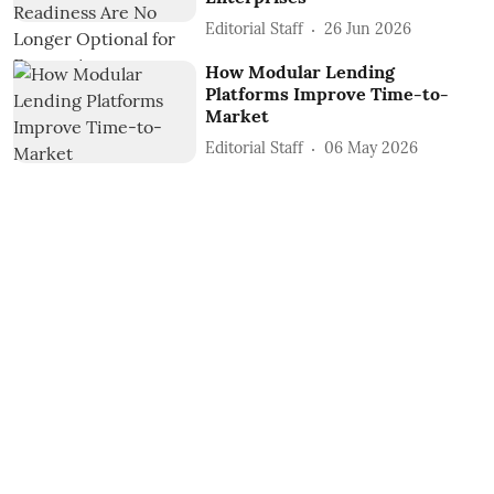
Editorial Staff
26 Jun 2026
How Modular Lending
Platforms Improve Time-to-
Market
Editorial Staff
06 May 2026