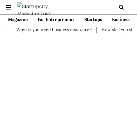
Magazine
For Entrepreneur
Startups
Business
 you need business insurance?
How start-up should manage thei