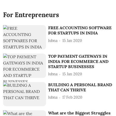
For Entrepreneurs
FREE ACCOUNTING SOFTWARE
FOR STARTUPS IN INDIA
lubna
15 Jan 2020
TOP PAYMENT GATEWAYS IN
INDIA FOR ECOMMERCE AND
STARTUP BUSINESSES
lubna
15 Jan 2020
BUILDING A PERSONAL BRAND
THAT CAN THRIVE
lubna
17 Feb 2020
What are the Biggest Struggles