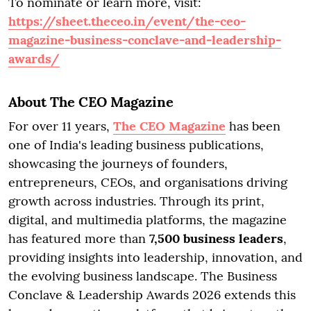
To nominate or learn more, visit:
https://sheet.theceo.in/event/the-ceo-
magazine-business-conclave-and-leadership-
awards/
About The CEO Magazine
For over 11 years,
The CEO Magazine
has been
one of India's leading business publications,
showcasing the journeys of founders,
entrepreneurs, CEOs, and organisations driving
growth across industries. Through its print,
digital, and multimedia platforms, the magazine
has featured more than
7,500 business leaders
,
providing insights into leadership, innovation, and
the evolving business landscape. The Business
Conclave & Leadership Awards 2026 extends this