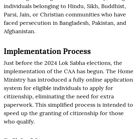
individuals belonging to Hindu, Sikh, Buddhist,
Parsi, Jain, or Christian communities who have
faced persecution in Bangladesh, Pakistan, and
Afghanistan.
Implementation Process
Just before the 2024 Lok Sabha elections, the
implementation of the CAA has begun. The Home
Ministry has introduced a fully online application
system for eligible individuals to apply for
citizenship, eliminating the need for extra
paperwork. This simplified process is intended to
speed up the granting of citizenship for those
who qualify.