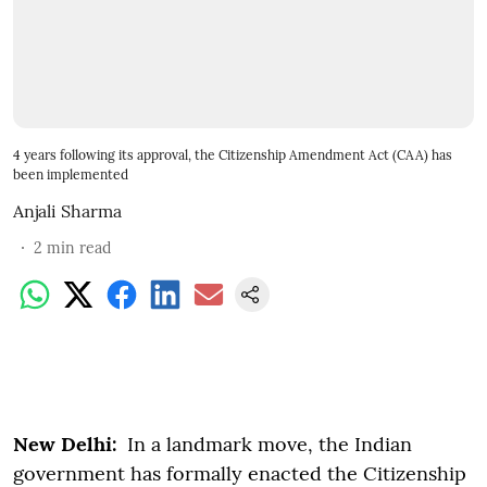
4 years following its approval, the Citizenship Amendment Act (CAA) has
been implemented
Anjali Sharma
2
min read
New Delhi:
In a landmark move, the Indian
government has formally enacted the Citizenship