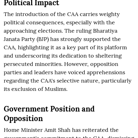
Political Impact
The introduction of the CAA carries weighty
political consequences, especially with the
approaching elections. The ruling Bharatiya
Janata Party (BJP) has strongly supported the
CAA, highlighting it as a key part of its platform
and underscoring its dedication to sheltering
persecuted minorities. However, opposition
parties and leaders have voiced apprehensions
regarding the CAA's selective nature, particularly
its exclusion of Muslims.
Government Position and
Opposition
Home Minister Amit Shah has reiterated the