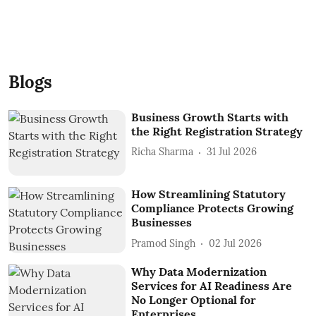
Blogs
Business Growth Starts with
the Right Registration Strategy
Richa Sharma
31 Jul 2026
How Streamlining Statutory
Compliance Protects Growing
Businesses
Pramod Singh
02 Jul 2026
Why Data Modernization
Services for AI Readiness Are
No Longer Optional for
Enterprises