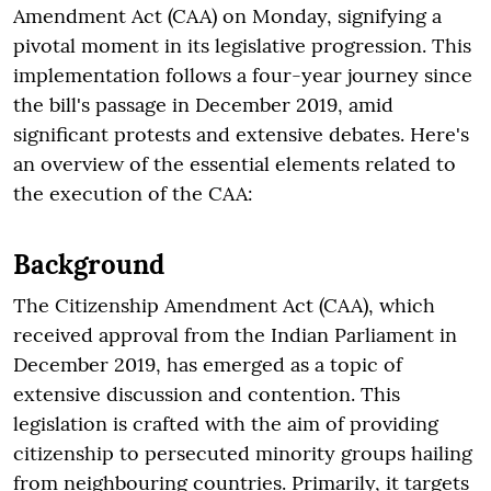
Amendment Act (CAA) on Monday, signifying a
pivotal moment in its legislative progression. This
implementation follows a four-year journey since
the bill's passage in December 2019, amid
significant protests and extensive debates. Here's
an overview of the essential elements related to
the execution of the CAA:
Background
The Citizenship Amendment Act (CAA), which
received approval from the Indian Parliament in
December 2019, has emerged as a topic of
extensive discussion and contention. This
legislation is crafted with the aim of providing
citizenship to persecuted minority groups hailing
from neighbouring countries. Primarily, it targets