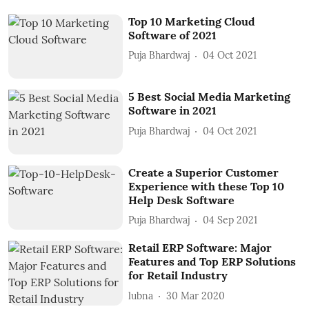
Top 10 Marketing Cloud
Software of 2021
Puja Bhardwaj
04 Oct 2021
5 Best Social Media Marketing
Software in 2021
Puja Bhardwaj
04 Oct 2021
Create a Superior Customer
Experience with these Top 10
Help Desk Software
Puja Bhardwaj
04 Sep 2021
Retail ERP Software: Major
Features and Top ERP Solutions
for Retail Industry
lubna
30 Mar 2020