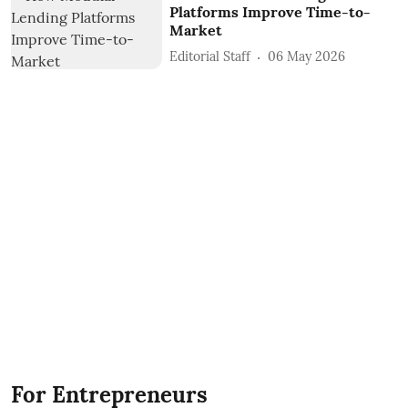
Platforms Improve Time-to-
Market
Editorial Staff
06 May 2026
For Entrepreneurs