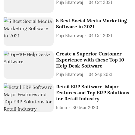
Puja Bhardwaj
04 Oct 2021
5 Best Social Media Marketing
Software in 2021
Puja Bhardwaj
04 Oct 2021
Create a Superior Customer
Experience with these Top 10
Help Desk Software
Puja Bhardwaj
04 Sep 2021
Retail ERP Software: Major
Features and Top ERP Solutions
for Retail Industry
lubna
30 Mar 2020