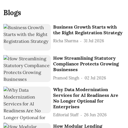
Blogs
Business Growth Starts with
the Right Registration Strategy
Richa Sharma
31 Jul 2026
How Streamlining Statutory
Compliance Protects Growing
Businesses
Pramod Singh
02 Jul 2026
Why Data Modernization
Services for AI Readiness Are
No Longer Optional for
Enterprises
Editorial Staff
26 Jun 2026
How Modular Lending