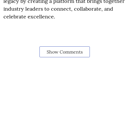
legacy by creating a platform that brings together
industry leaders to connect, collaborate, and
celebrate excellence.
Show Comments