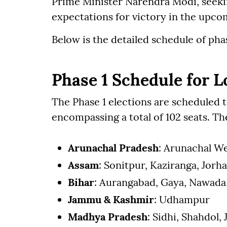
Prime Minister Narendra Modi, seekin
expectations for victory in the upco
Below is the detailed schedule of pha
Phase 1 Schedule for L
The Phase 1 elections are scheduled to
encompassing a total of 102 seats. The
Arunachal Pradesh
: Arunachal We
Assam
: Sonitpur, Kaziranga, Jor
Bihar
: Aurangabad, Gaya, Nawada
Jammu & Kashmir
: Udhampur
Madhya Pradesh
: Sidhi, Shahdol,