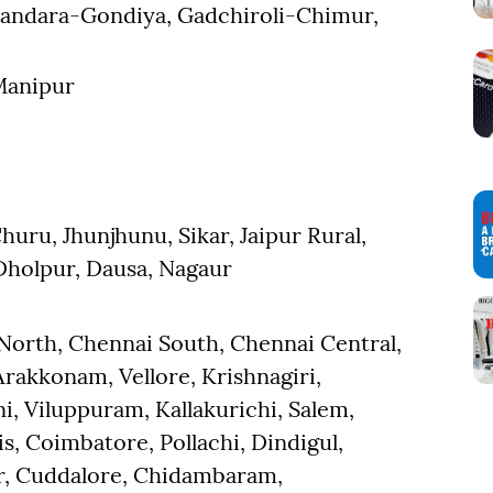
handara-Gondiya, Gadchiroli-Chimur,
Manipur
huru, Jhunjhunu, Sikar, Jaipur Rural,
-Dholpur, Dausa, Nagaur
 North, Chennai South, Chennai Central,
akkonam, Vellore, Krishnagiri,
, Viluppuram, Kallakurichi, Salem,
s, Coimbatore, Pollachi, Dindigul,
ur, Cuddalore, Chidambaram,