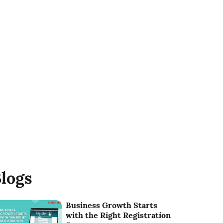
logs
Business Growth Starts
with the Right Registration