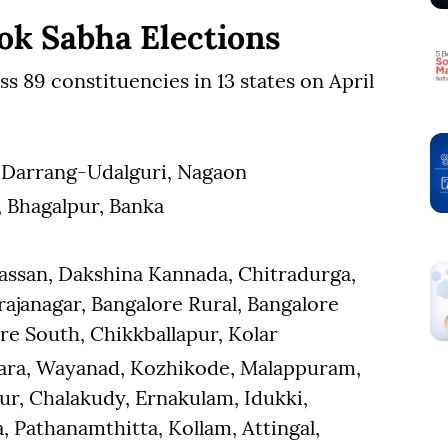
ok Sabha Elections
oss 89 constituencies in 13 states on April
u, Darrang-Udalguri, Nagaon
a, Bhagalpur, Banka
assan, Dakshina Kannada, Chitradurga,
janagar, Bangalore Rural, Bangalore
re South, Chikkballapur, Kolar
kara, Wayanad, Kozhikode, Malappuram,
sur, Chalakudy, Ernakulam, Idukki,
 Pathanamthitta, Kollam, Attingal,