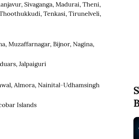
anjavur, Sivaganga, Madurai, Theni,
hoothukkudi, Tenkasi, Tirunelveli,
na, Muzaffarnagar, Bijnor, Nagina,
duars, Jalpaiguri
rhwal, Almora, Nainital-Udhamsingh
S
B
obar Islands