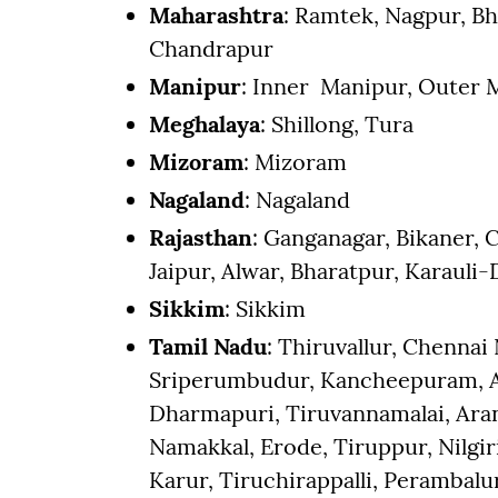
Maharashtra
: Ramtek, Nagpur, B
Chandrapur
Manipur
: Inner Manipur, Outer 
Meghalaya
: Shillong, Tura
Mizoram
: Mizoram
Nagaland
: Nagaland
Rajasthan
: Ganganagar, Bikaner, C
Jaipur, Alwar, Bharatpur, Karauli
Sikkim
: Sikkim
Tamil Nadu
: Thiruvallur, Chennai
Sriperumbudur, Kancheepuram, Ar
Dharmapuri, Tiruvannamalai, Arani
Namakkal, Erode, Tiruppur, Nilgiri
Karur, Tiruchirappalli, Perambal