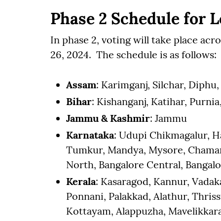
Phase 2 Schedule for L
In phase 2, voting will take place acr
26, 2024. The schedule is as follows:
Assam
: Karimganj, Silchar, Diph
Bihar
: Kishanganj, Katihar, Purni
Jammu & Kashmir
: Jammu
Karnataka
: Udupi Chikmagalur, H
Tumkur, Mandya, Mysore, Chamara
North, Bangalore Central, Bangalo
Kerala
: Kasaragod, Kannur, Vada
Ponnani, Palakkad, Alathur, Thris
Kottayam, Alappuzha, Mavelikkara,