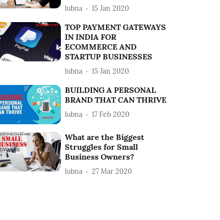
lubna
15 Jan 2020
TOP PAYMENT GATEWAYS
IN INDIA FOR
ECOMMERCE AND
STARTUP BUSINESSES
lubna
15 Jan 2020
BUILDING A PERSONAL
BRAND THAT CAN THRIVE
lubna
17 Feb 2020
What are the Biggest
Struggles for Small
Business Owners?
lubna
27 Mar 2020