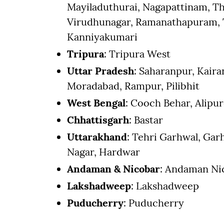
Mayiladuthurai, Nagapattinam, Th
Virudhunagar, Ramanathapuram, T
Kanniyakumari
Tripura
: Tripura West
Uttar Pradesh
: Saharanpur, Kaira
Moradabad, Rampur, Pilibhit
West Bengal
: Cooch Behar, Alipur
Chhattisgarh
: Bastar
Uttarakhand
: Tehri Garhwal, Ga
Nagar, Hardwar
Andaman & Nicobar
: Andaman Nic
Lakshadweep
: Lakshadweep
Puducherry
: Puducherry