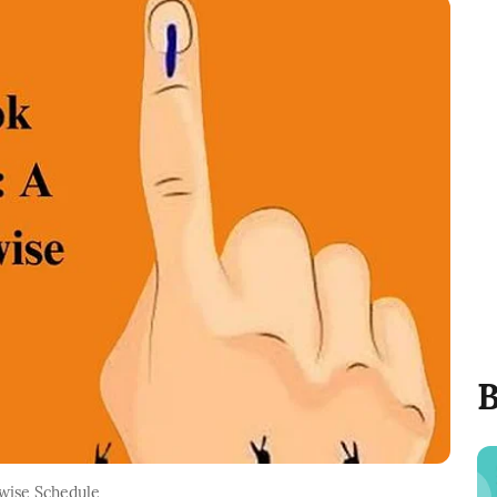
B
wise Schedule