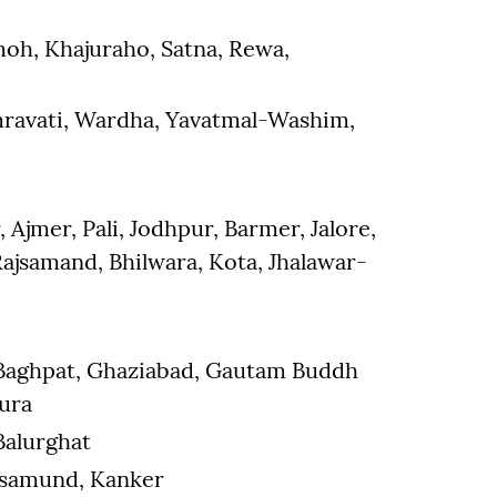
oh, Khajuraho, Satna, Rewa,
Amravati, Wardha, Yavatmal-Washim,
Ajmer, Pali, Jodhpur, Barmer, Jalore,
ajsamand, Bhilwara, Kota, Jhalawar-
 Baghpat, Ghaziabad, Gautam Buddh
hura
 Balurghat
asamund, Kanker