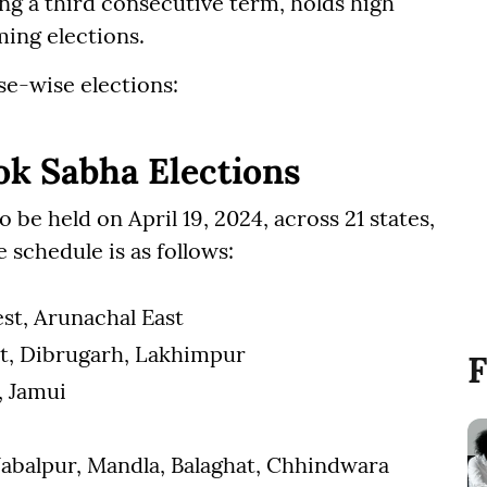
g a third consecutive term, holds high
ming elections.
se-wise elections:
ok Sabha Elections
 be held on April 19, 2024, across 21 states,
 schedule is as follows:
st, Arunachal East
hat, Dibrugarh, Lakhimpur
F
, Jamui
 Jabalpur, Mandla, Balaghat, Chhindwara