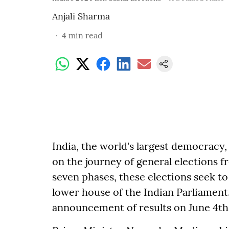
Anjali Sharma
4
min read
India, the world's largest democracy,
on the journey of general elections fr
seven phases, these elections seek t
lower house of the Indian Parliament
announcement of results on June 4th