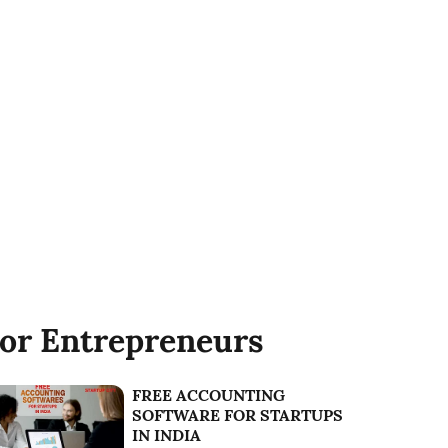
or Entrepreneurs
FREE ACCOUNTING
SOFTWARE FOR STARTUPS
IN INDIA