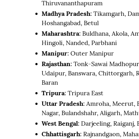
Thiruvananthapuram
Madhya Pradesh
: Tikamgarh, Dam
Hoshangabad, Betul
Maharashtra
: Buldhana, Akola, 
Hingoli, Nanded, Parbhani
Manipur
: Outer Manipur
Rajasthan
: Tonk-Sawai Madhopur, 
Udaipur, Banswara, Chittorgarh, R
Baran
Tripura
: Tripura East
Uttar Pradesh
: Amroha, Meerut,
Nagar, Bulandshahr, Aligarh, Mat
West Bengal
: Darjeeling, Raiganj,
Chhattisgarh
: Rajnandgaon, Mah