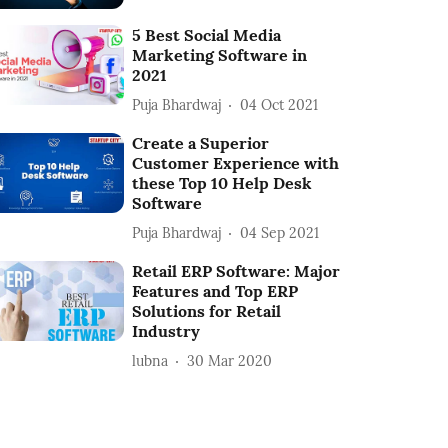
5 Best Social Media
Marketing Software in
2021
Puja Bhardwaj
04 Oct 2021
Create a Superior
Customer Experience with
these Top 10 Help Desk
Software
Puja Bhardwaj
04 Sep 2021
Retail ERP Software: Major
Features and Top ERP
Solutions for Retail
Industry
lubna
30 Mar 2020