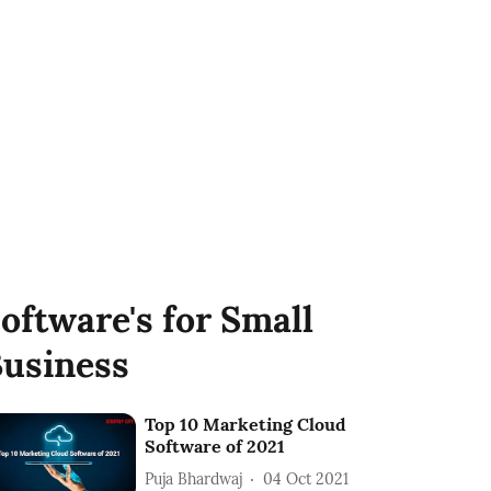
oftware's for Small
usiness
Top 10 Marketing Cloud
Software of 2021
Puja Bhardwaj
04 Oct 2021