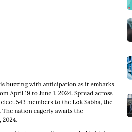
 is buzzing with anticipation as it embarks
om April 19 to June 1, 2024. Spread across
o elect 543 members to the Lok Sabha, the
. The nation eagerly awaits the
, 2024.