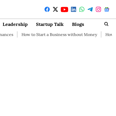
Leadership
Startup Talk
Blogs
ow to Start a Business without Money
How branding can 