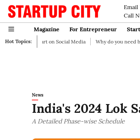
Email
Call 
Magazine
For Entrepreneur
Star
Hot Topics:
 to start on Social Media
Why do you need business insu
News
India's 2024 Lok 
A Detailed Phase-wise Schedule