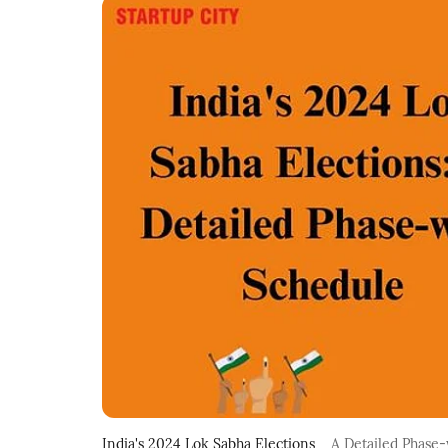
India's 2024 Lok Sabha Elections
A Detailed Phase-