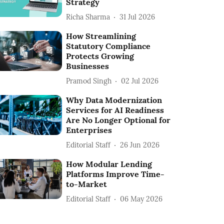
Strategy
Richa Sharma
31 Jul 2026
How Streamlining
Statutory Compliance
Protects Growing
Businesses
Pramod Singh
02 Jul 2026
Why Data Modernization
Services for AI Readiness
Are No Longer Optional for
Enterprises
Editorial Staff
26 Jun 2026
How Modular Lending
Platforms Improve Time-
to-Market
Editorial Staff
06 May 2026