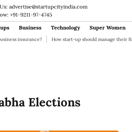
 Us: advertise@startupcityindia.com
Now: +91-9211-97-4745
tups
Business
Technology
Super Women
rance?
How start-up should manage their finances
H
Sabha Elections