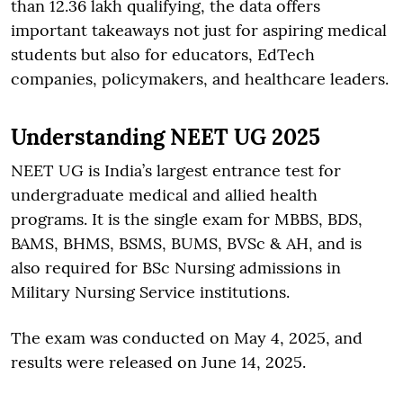
than 12.36 lakh qualifying, the data offers
important takeaways not just for aspiring medical
students but also for educators, EdTech
companies, policymakers, and healthcare leaders.
Understanding NEET UG 2025
NEET UG is India’s largest entrance test for
undergraduate medical and allied health
programs. It is the single exam for MBBS, BDS,
BAMS, BHMS, BSMS, BUMS, BVSc & AH, and is
also required for BSc Nursing admissions in
Military Nursing Service institutions.
The exam was conducted on May 4, 2025, and
results were released on June 14, 2025.