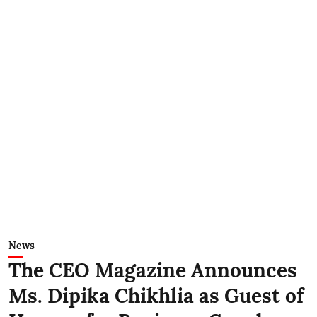
News
The CEO Magazine Announces
Ms. Dipika Chikhlia as Guest of