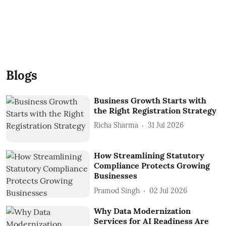
Blogs
Business Growth Starts with
the Right Registration Strategy
Richa Sharma
31 Jul 2026
How Streamlining Statutory
Compliance Protects Growing
Businesses
Pramod Singh
02 Jul 2026
Why Data Modernization
Services for AI Readiness Are