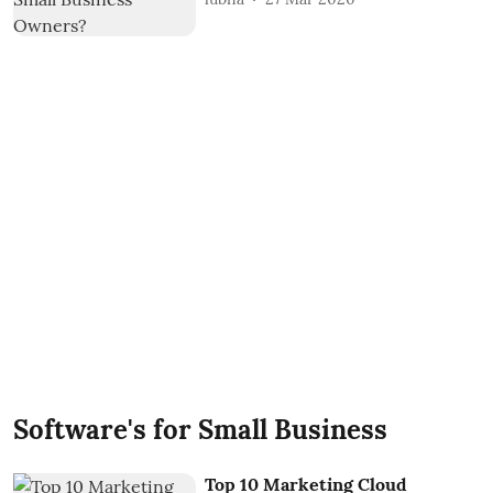
Software's for Small Business
Top 10 Marketing Cloud