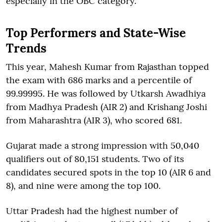
especially in the OBC category.
Top Performers and State-Wise
Trends
This year, Mahesh Kumar from Rajasthan topped
the exam with 686 marks and a percentile of
99.99995. He was followed by Utkarsh Awadhiya
from Madhya Pradesh (AIR 2) and Krishang Joshi
from Maharashtra (AIR 3), who scored 681.
Gujarat made a strong impression with 50,040
qualifiers out of 80,151 students. Two of its
candidates secured spots in the top 10 (AIR 6 and
8), and nine were among the top 100.
Uttar Pradesh had the highest number of