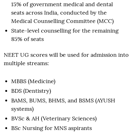
15% of government medical and dental
seats across India, conducted by the
Medical Counselling Committee (MCC)
State-level counselling for the remaining
85% of seats
NEET UG scores will be used for admission into
multiple streams:
MBBS (Medicine)
BDS (Dentistry)
BAMS, BUMS, BHMS, and BSMS (AYUSH
systems)
BVSc & AH (Veterinary Sciences)
BSc Nursing for MNS aspirants