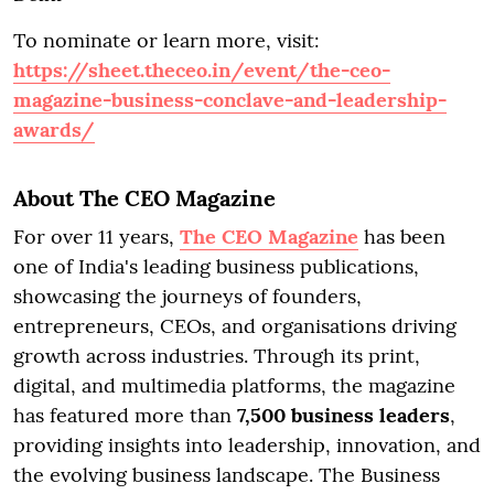
To nominate or learn more, visit:
https://sheet.theceo.in/event/the-ceo-
magazine-business-conclave-and-leadership-
awards/
About The CEO Magazine
For over 11 years,
The CEO Magazine
has been
one of India's leading business publications,
showcasing the journeys of founders,
entrepreneurs, CEOs, and organisations driving
growth across industries. Through its print,
digital, and multimedia platforms, the magazine
has featured more than
7,500 business leaders
,
providing insights into leadership, innovation, and
the evolving business landscape. The Business