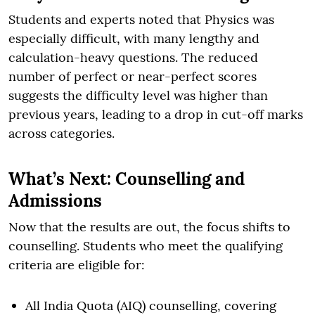
Students and experts noted that Physics was
especially difficult, with many lengthy and
calculation-heavy questions. The reduced
number of perfect or near-perfect scores
suggests the difficulty level was higher than
previous years, leading to a drop in cut-off marks
across categories.
What’s Next: Counselling and
Admissions
Now that the results are out, the focus shifts to
counselling. Students who meet the qualifying
criteria are eligible for:
All India Quota (AIQ) counselling, covering