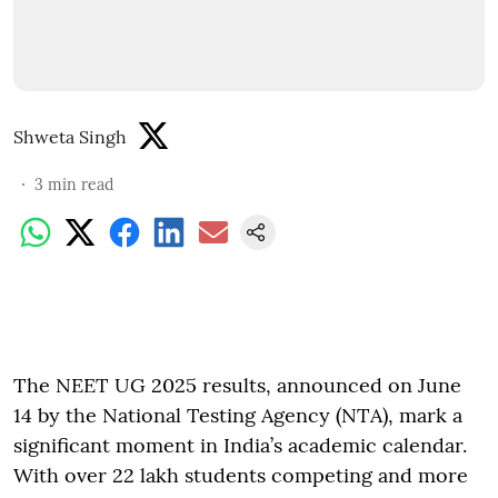
Shweta Singh
3
min read
The NEET UG 2025 results, announced on June
14 by the National Testing Agency (NTA), mark a
significant moment in India’s academic calendar.
With over 22 lakh students competing and more