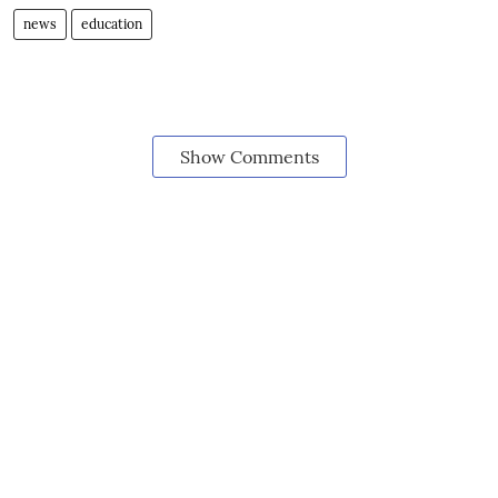
news
education
Show Comments