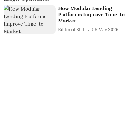
How Modular Lending
Platforms Improve Time-to-
Market
Editorial Staff
06 May 2026