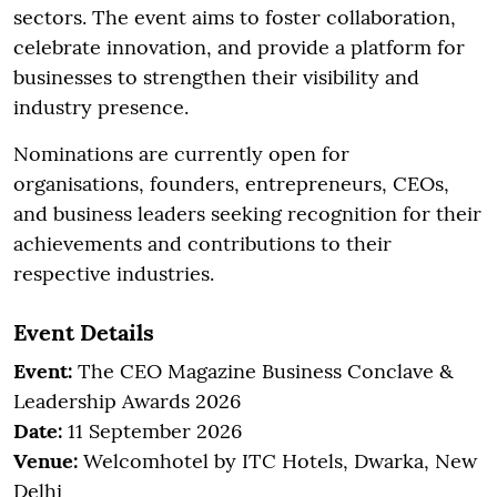
sectors. The event aims to foster collaboration,
celebrate innovation, and provide a platform for
businesses to strengthen their visibility and
industry presence.
Nominations are currently open for
organisations, founders, entrepreneurs, CEOs,
and business leaders seeking recognition for their
achievements and contributions to their
respective industries.
Event Details
Event:
The CEO Magazine Business Conclave &
Leadership Awards 2026
Date:
11 September 2026
Venue:
Welcomhotel by ITC Hotels, Dwarka, New
Delhi