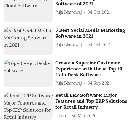
Software of 2021
Puja Bhardwaj
04 Oct 2021
5 Best Social Media Marketing
Software in 2021
Puja Bhardwaj
04 Oct 2021
Create a Superior Customer
Experience with these Top 10
Help Desk Software
Puja Bhardwaj
04 Sep 2021
Retail ERP Software: Major
Features and Top ERP Solutions
for Retail Industry
lubna
30 Mar 2020