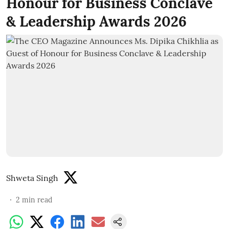
Honour for Business Conclave
& Leadership Awards 2026
Shweta Singh
2
min read