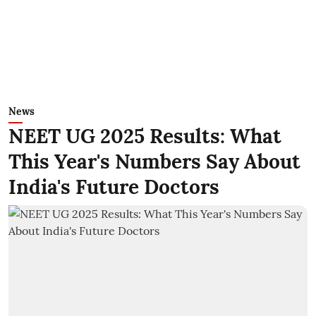
News
NEET UG 2025 Results: What
This Year's Numbers Say About
India's Future Doctors