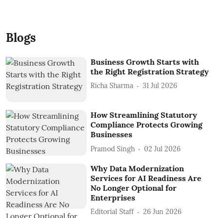
Blogs
Business Growth Starts with
the Right Registration Strategy
Richa Sharma
31 Jul 2026
How Streamlining Statutory
Compliance Protects Growing
Businesses
Pramod Singh
02 Jul 2026
Why Data Modernization
Services for AI Readiness Are
No Longer Optional for
Enterprises
Editorial Staff
26 Jun 2026