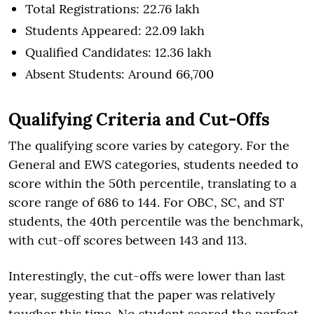
Total Registrations: 22.76 lakh
Students Appeared: 22.09 lakh
Qualified Candidates: 12.36 lakh
Absent Students: Around 66,700
Qualifying Criteria and Cut-Offs
The qualifying score varies by category. For the
General and EWS categories, students needed to
score within the 50th percentile, translating to a
score range of 686 to 144. For OBC, SC, and ST
students, the 40th percentile was the benchmark,
with cut-off scores between 143 and 113.
Interestingly, the cut-offs were lower than last
year, suggesting that the paper was relatively
tougher this time. No student scored the perfect