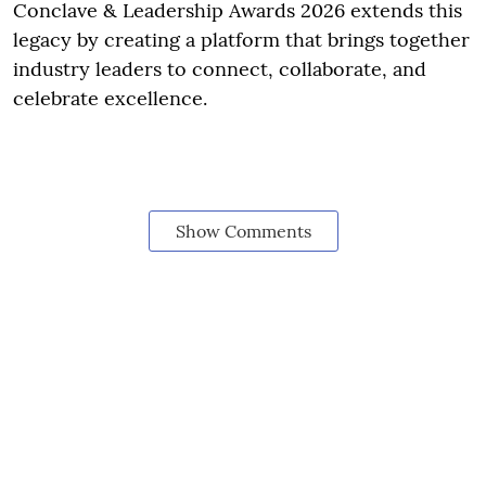
Conclave & Leadership Awards 2026 extends this
legacy by creating a platform that brings together
industry leaders to connect, collaborate, and
celebrate excellence.
Show Comments