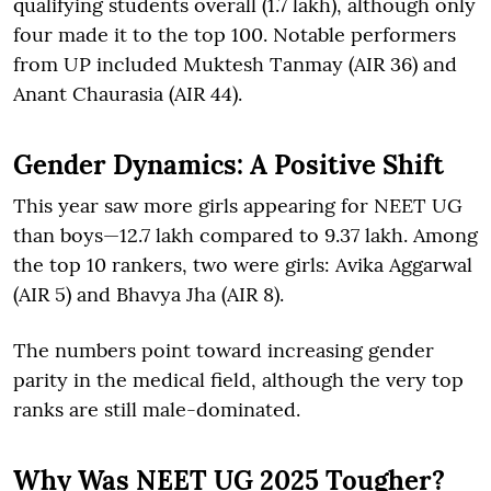
qualifying students overall (1.7 lakh), although only
four made it to the top 100. Notable performers
from UP included Muktesh Tanmay (AIR 36) and
Anant Chaurasia (AIR 44).
Gender Dynamics: A Positive Shift
This year saw more girls appearing for NEET UG
than boys—12.7 lakh compared to 9.37 lakh. Among
the top 10 rankers, two were girls: Avika Aggarwal
(AIR 5) and Bhavya Jha (AIR 8).
The numbers point toward increasing gender
parity in the medical field, although the very top
ranks are still male-dominated.
Why Was NEET UG 2025 Tougher?