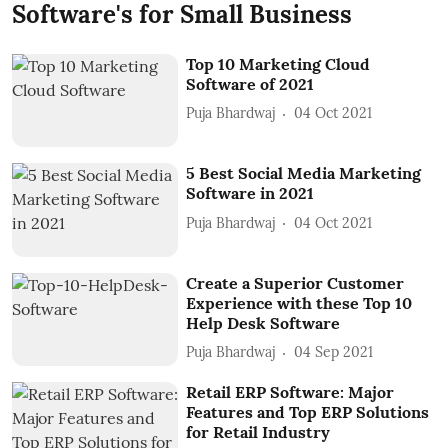
Software's for Small Business
Top 10 Marketing Cloud
Software of 2021
Puja Bhardwaj
04 Oct 2021
5 Best Social Media Marketing
Software in 2021
Puja Bhardwaj
04 Oct 2021
Create a Superior Customer
Experience with these Top 10
Help Desk Software
Puja Bhardwaj
04 Sep 2021
Retail ERP Software: Major
Features and Top ERP Solutions
for Retail Industry