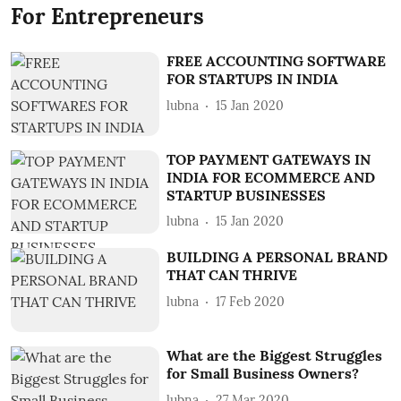
For Entrepreneurs
FREE ACCOUNTING SOFTWARE
FOR STARTUPS IN INDIA
lubna
15 Jan 2020
TOP PAYMENT GATEWAYS IN
INDIA FOR ECOMMERCE AND
STARTUP BUSINESSES
lubna
15 Jan 2020
BUILDING A PERSONAL BRAND
THAT CAN THRIVE
lubna
17 Feb 2020
What are the Biggest Struggles
for Small Business Owners?
lubna
27 Mar 2020