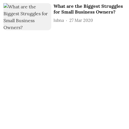
What are the Biggest Struggles
for Small Business Owners?
lubna
27 Mar 2020