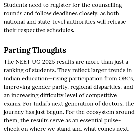
Students need to register for the counselling
rounds and follow deadlines closely, as both
national and state-level authorities will release
their respective schedules.
Parting Thoughts
The NEET UG 2025 results are more than just a
ranking of students. They reflect larger trends in
Indian education—rising participation from OBCs,
improving gender parity, regional disparities, and
an increasing difficulty level of competitive
exams. For India’s next generation of doctors, the
journey has just begun. For the ecosystem around
them, the results serve as an essential pulse-
check on where we stand and what comes next.