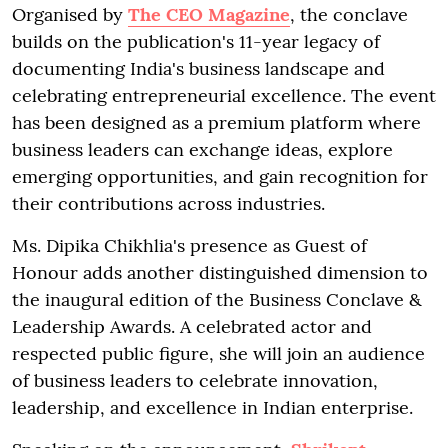
Organised by
The CEO Magazine
, the conclave
builds on the publication's 11-year legacy of
documenting India's business landscape and
celebrating entrepreneurial excellence. The event
has been designed as a premium platform where
business leaders can exchange ideas, explore
emerging opportunities, and gain recognition for
their contributions across industries.
Ms. Dipika Chikhlia's presence as Guest of
Honour adds another distinguished dimension to
the inaugural edition of the Business Conclave &
Leadership Awards. A celebrated actor and
respected public figure, she will join an audience
of business leaders to celebrate innovation,
leadership, and excellence in Indian enterprise.