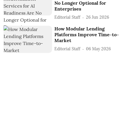
No Longer Optional for
Enterprises
Editorial Staff
26 Jun 2026
How Modular Lending
Platforms Improve Time-to-
Market
Editorial Staff
06 May 2026