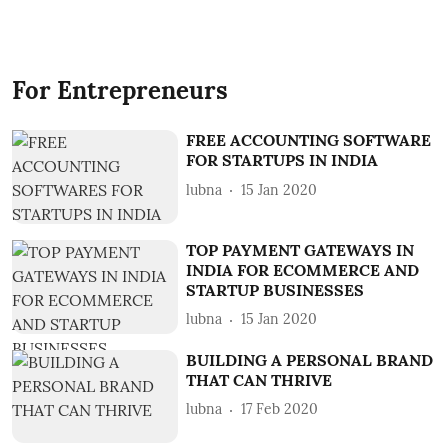
For Entrepreneurs
FREE ACCOUNTING SOFTWARE
FOR STARTUPS IN INDIA
lubna
15 Jan 2020
TOP PAYMENT GATEWAYS IN
INDIA FOR ECOMMERCE AND
STARTUP BUSINESSES
lubna
15 Jan 2020
BUILDING A PERSONAL BRAND
THAT CAN THRIVE
lubna
17 Feb 2020