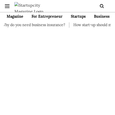
Magazine
For Entrepreneur
Startups
Business
eed business insurance?
How start-up should manage their fina