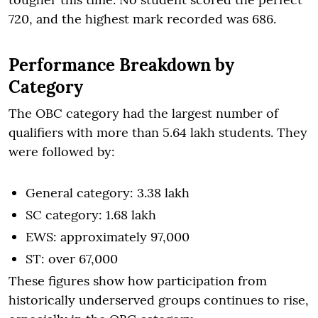
720, and the highest mark recorded was 686.
Performance Breakdown by
Category
The OBC category had the largest number of
qualifiers with more than 5.64 lakh students. They
were followed by:
General category: 3.38 lakh
SC category: 1.68 lakh
EWS: approximately 97,000
ST: over 67,000
These figures show how participation from
historically underserved groups continues to rise,