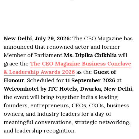
New Delhi, July 29, 2026:
The CEO Magazine has
announced that renowned actor and former
Member of Parliament
Ms. Dipika Chikhlia
will
grace the
The CEO Magazine Business Conclave
& Leadership Awards 2026
as the
Guest of
Honour
. Scheduled for
11 September 2026
at
Welcomhotel by ITC Hotels, Dwarka, New Delhi
,
the event will bring together India's leading
founders, entrepreneurs, CEOs, CXOs, business
owners, and industry leaders for a day of
meaningful conversations, strategic networking,
and leadership recognition.