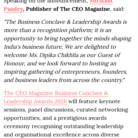
Speaking on the announcement,
Shrikant
Pandey
, Publisher of The CEO Magazine
, said:
"The Business Conclave & Leadership Awards is
more than a recognition platform; it is an
opportunity to bring together the minds shaping
India's business future. We are delighted to
welcome Ms. Dipika Chikhlia as our Guest of
Honour, and we look forward to hosting an
inspiring gathering of entrepreneurs, founders,
and business leaders from across the country."
The CEO Magazine Business Conclave &
Leadership Awards 2026
will feature keynote
sessions, panel discussions, curated networking
opportunities, and a prestigious awards
ceremony recognising outstanding leadership
and organisational excellence across diverse