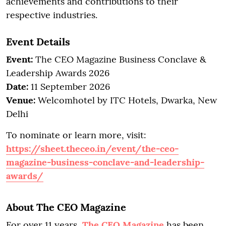
achievements and contributions to their
respective industries.
Event Details
Event:
The CEO Magazine Business Conclave &
Leadership Awards 2026
Date:
11 September 2026
Venue:
Welcomhotel by ITC Hotels, Dwarka, New
Delhi
To nominate or learn more, visit:
https://sheet.theceo.in/event/the-ceo-
magazine-business-conclave-and-leadership-
awards/
About The CEO Magazine
For over 11 years,
The CEO Magazine
has been