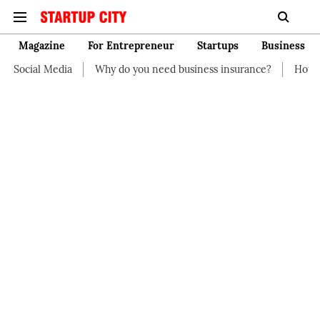
Magazine
For Entrepreneur
Startups
Business
Why do you need business insurance?
How start-up should ma