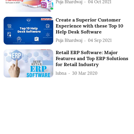
Puja Bhardwaj
04 Oct 2021
Create a Superior Customer
Experience with these Top 10
Help Desk Software
Puja Bhardwaj
04 Sep 2021
Retail ERP Software: Major
Features and Top ERP Solutions
for Retail Industry
lubna
30 Mar 2020