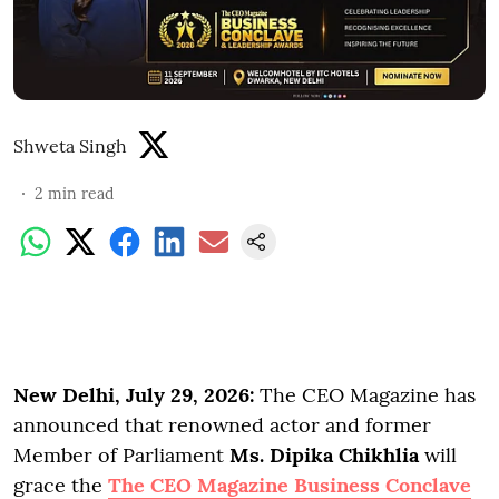
Shweta Singh
2
min read
New Delhi, July 29, 2026:
The CEO Magazine has
announced that renowned actor and former
Member of Parliament
Ms. Dipika Chikhlia
will
grace the
The CEO Magazine Business Conclave