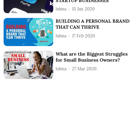
STARTUP BUSINESSES
lubna
15 Jan 2020
BUILDING A PERSONAL BRAND
THAT CAN THRIVE
lubna
17 Feb 2020
What are the Biggest Struggles
for Small Business Owners?
lubna
27 Mar 2020