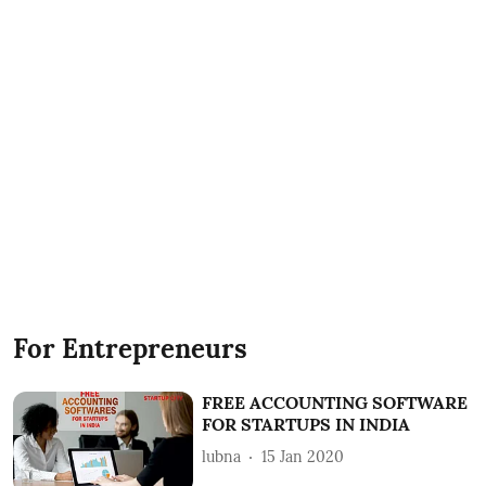
For Entrepreneurs
FREE ACCOUNTING SOFTWARE
FOR STARTUPS IN INDIA
lubna
15 Jan 2020