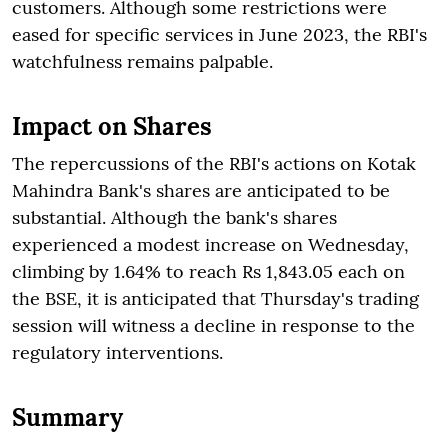
customers. Although some restrictions were
eased for specific services in June 2023, the RBI's
watchfulness remains palpable.
Impact on Shares
The repercussions of the RBI's actions on Kotak
Mahindra Bank's shares are anticipated to be
substantial. Although the bank's shares
experienced a modest increase on Wednesday,
climbing by 1.64% to reach Rs 1,843.05 each on
the BSE, it is anticipated that Thursday's trading
session will witness a decline in response to the
regulatory interventions.
Summary