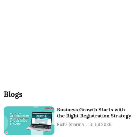
Blogs
Business Growth Starts with
the Right Registration Strategy
Richa Sharma
31 Jul 2026