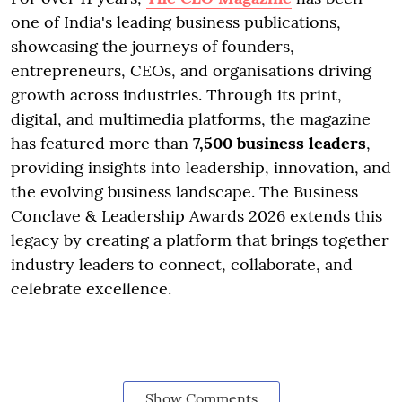
one of India's leading business publications,
showcasing the journeys of founders,
entrepreneurs, CEOs, and organisations driving
growth across industries. Through its print,
digital, and multimedia platforms, the magazine
has featured more than
7,500 business leaders
,
providing insights into leadership, innovation, and
the evolving business landscape. The Business
Conclave & Leadership Awards 2026 extends this
legacy by creating a platform that brings together
industry leaders to connect, collaborate, and
celebrate excellence.
Show Comments