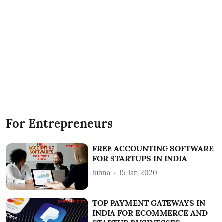
For Entrepreneurs
FREE ACCOUNTING SOFTWARE
FOR STARTUPS IN INDIA
lubna
15 Jan 2020
TOP PAYMENT GATEWAYS IN
INDIA FOR ECOMMERCE AND