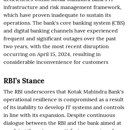
infrastructure and risk management framework,
which have proven inadequate to sustain its
operations. The bank's core banking system (CBS)
and digital banking channels have experienced
frequent and significant outages over the past
two years, with the most recent disruption
occurring on April 15, 2024, resulting in
considerable inconvenience for customers
RBI’s Stance
The RBI underscores that Kotak Mahindra Bank's
operational resilience is compromised as a result
of its inability to develop IT systems and controls
in line with its expansion. Despite continuous
dialogue between the RBI and the bank aimed at