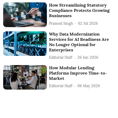
How Streamlining Statutory
Compliance Protects Growing
Businesses
Pramod Singh
02 Jul 2026
Why Data Modernization
Services for AI Readiness Are
No Longer Optional for
Enterprises
Editorial Staff
26 Jun 2026
How Modular Lending
Platforms Improve Time-to-
Market
Editorial Staff
06 May 2026