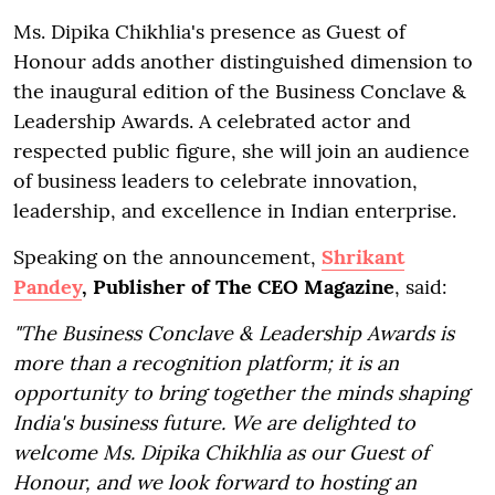
Ms. Dipika Chikhlia's presence as Guest of
Honour adds another distinguished dimension to
the inaugural edition of the Business Conclave &
Leadership Awards. A celebrated actor and
respected public figure, she will join an audience
of business leaders to celebrate innovation,
leadership, and excellence in Indian enterprise.
Speaking on the announcement,
Shrikant
Pandey
, Publisher of The CEO Magazine
, said:
"The Business Conclave & Leadership Awards is
more than a recognition platform; it is an
opportunity to bring together the minds shaping
India's business future. We are delighted to
welcome Ms. Dipika Chikhlia as our Guest of
Honour, and we look forward to hosting an