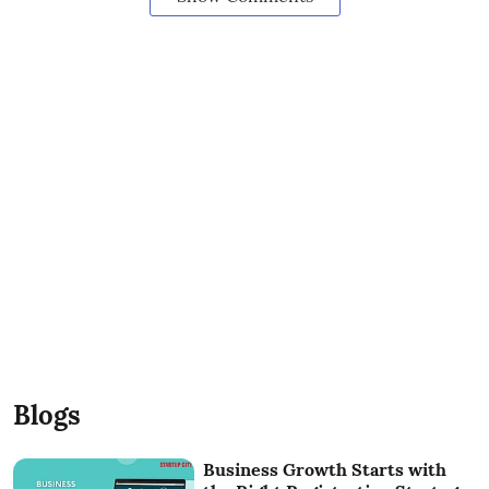
Blogs
Business Growth Starts with