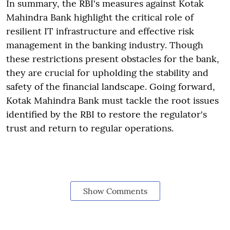
In summary, the RBI's measures against Kotak
Mahindra Bank highlight the critical role of
resilient IT infrastructure and effective risk
management in the banking industry. Though
these restrictions present obstacles for the bank,
they are crucial for upholding the stability and
safety of the financial landscape. Going forward,
Kotak Mahindra Bank must tackle the root issues
identified by the RBI to restore the regulator's
trust and return to regular operations.
Show Comments