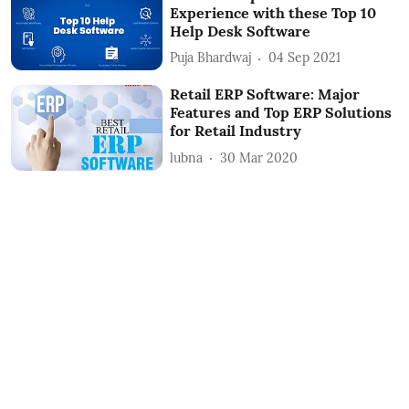
Experience with these Top 10
Help Desk Software
Puja Bhardwaj
04 Sep 2021
Retail ERP Software: Major
Features and Top ERP Solutions
for Retail Industry
lubna
30 Mar 2020