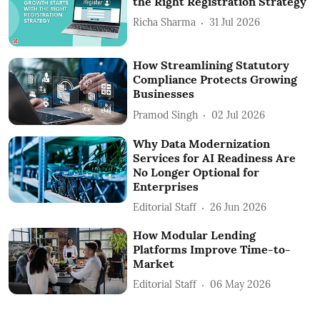
the Right Registration Strategy
Richa Sharma
31 Jul 2026
How Streamlining Statutory
Compliance Protects Growing
Businesses
Pramod Singh
02 Jul 2026
Why Data Modernization
Services for AI Readiness Are
No Longer Optional for
Enterprises
Editorial Staff
26 Jun 2026
How Modular Lending
Platforms Improve Time-to-
Market
Editorial Staff
06 May 2026