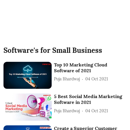
Software's for Small Business
Top 10 Marketing Cloud
Software of 2021
Puja Bhardwaj
04 Oct 2021
5 Best Social Media Marketing
Software in 2021
Puja Bhardwaj
04 Oct 2021
Create a Superior Customer