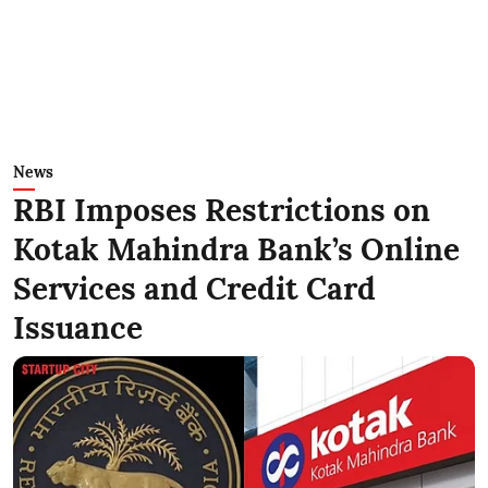
News
RBI Imposes Restrictions on
Kotak Mahindra Bank’s Online
Services and Credit Card
Issuance