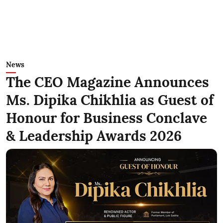
News
The CEO Magazine Announces
Ms. Dipika Chikhlia as Guest of
Honour for Business Conclave
& Leadership Awards 2026