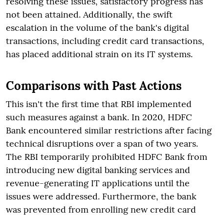
resolving these issues, satisfactory progress has
not been attained. Additionally, the swift
escalation in the volume of the bank's digital
transactions, including credit card transactions,
has placed additional strain on its IT systems.
Comparisons with Past Actions
This isn't the first time that RBI implemented
such measures against a bank. In 2020, HDFC
Bank encountered similar restrictions after facing
technical disruptions over a span of two years.
The RBI temporarily prohibited HDFC Bank from
introducing new digital banking services and
revenue-generating IT applications until the
issues were addressed. Furthermore, the bank
was prevented from enrolling new credit card