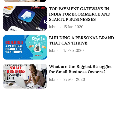
TOP PAYMENT GATEWAYS IN
INDIA FOR ECOMMERCE AND
STARTUP BUSINESSES
lubna
15 Jan 2020
BUILDING A PERSONAL BRAND
THAT CAN THRIVE
lubna
17 Feb 2020
What are the Biggest Struggles
for Small Business Owners?
lubna
27 Mar 2020