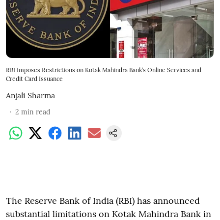
RBI Imposes Restrictions on Kotak Mahindra Bank’s Online Services and
Credit Card Issuance
Anjali Sharma
2
min read
The Reserve Bank of India (RBI) has announced
substantial limitations on Kotak Mahindra Bank in