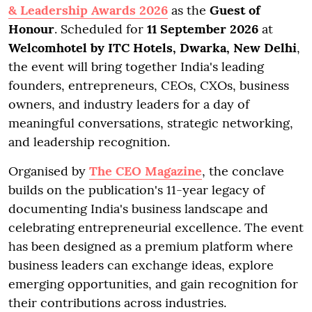
& Leadership Awards 2026
as the
Guest of
Honour
. Scheduled for
11 September 2026
at
Welcomhotel by ITC Hotels, Dwarka, New Delhi
,
the event will bring together India's leading
founders, entrepreneurs, CEOs, CXOs, business
owners, and industry leaders for a day of
meaningful conversations, strategic networking,
and leadership recognition.
Organised by
The CEO Magazine
, the conclave
builds on the publication's 11-year legacy of
documenting India's business landscape and
celebrating entrepreneurial excellence. The event
has been designed as a premium platform where
business leaders can exchange ideas, explore
emerging opportunities, and gain recognition for
their contributions across industries.