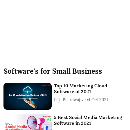
Software's for Small Business
Top 10 Marketing Cloud
Software of 2021
Puja Bhardwaj
04 Oct 2021
5 Best Social Media Marketing
Software in 2021