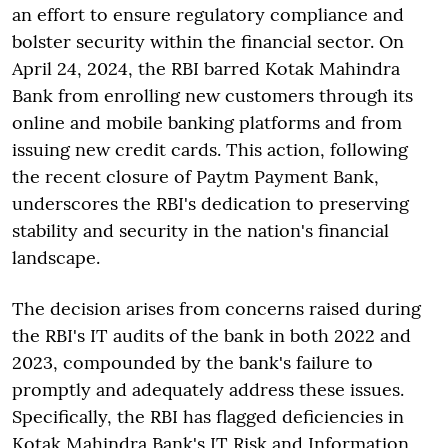
an effort to ensure regulatory compliance and
bolster security within the financial sector. On
April 24, 2024, the RBI barred Kotak Mahindra
Bank from enrolling new customers through its
online and mobile banking platforms and from
issuing new credit cards. This action, following
the recent closure of Paytm Payment Bank,
underscores the RBI's dedication to preserving
stability and security in the nation's financial
landscape.
The decision arises from concerns raised during
the RBI's IT audits of the bank in both 2022 and
2023, compounded by the bank's failure to
promptly and adequately address these issues.
Specifically, the RBI has flagged deficiencies in
Kotak Mahindra Bank's IT Risk and Information