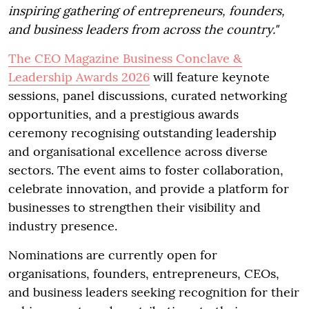
inspiring gathering of entrepreneurs, founders,
and business leaders from across the country."
The CEO Magazine Business Conclave &
Leadership Awards 2026
will feature keynote
sessions, panel discussions, curated networking
opportunities, and a prestigious awards
ceremony recognising outstanding leadership
and organisational excellence across diverse
sectors. The event aims to foster collaboration,
celebrate innovation, and provide a platform for
businesses to strengthen their visibility and
industry presence.
Nominations are currently open for
organisations, founders, entrepreneurs, CEOs,
and business leaders seeking recognition for their