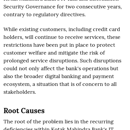
Security Governance for two consecutive years,
contrary to regulatory directives.
While existing customers, including credit card
holders, will continue to receive services, these
restrictions have been put in place to protect
customer welfare and mitigate the risk of
prolonged service disruptions. Such disruptions
could not only affect the bank's operations but
also the broader digital banking and payment
ecosystem, a situation that is of concern to all
stakeholders.
Root Causes
The root of the problem lies in the recurring
deficiencies within Kotak Mahindra Bank's IT