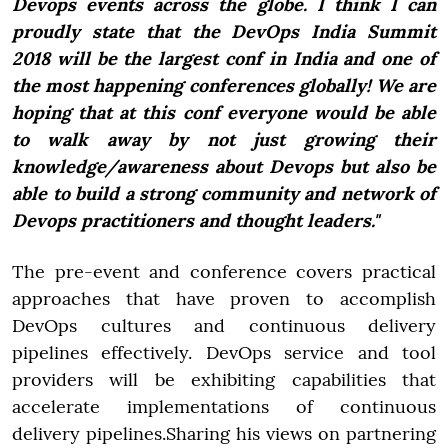
Devops events across the globe. I think I can
proudly state that the DevOps India Summit
2018 will be the largest conf in India and one of
the most happening conferences globally! We are
hoping that at this conf everyone would be able
to walk away by not just growing their
knowledge/awareness about Devops but also be
able to build a strong community and network of
Devops practitioners and thought leaders."
The pre-event and conference covers practical
approaches that have proven to accomplish
DevOps cultures and continuous delivery
pipelines effectively. DevOps service and tool
providers will be exhibiting capabilities that
accelerate implementations of continuous
delivery pipelines.Sharing his views on partnering