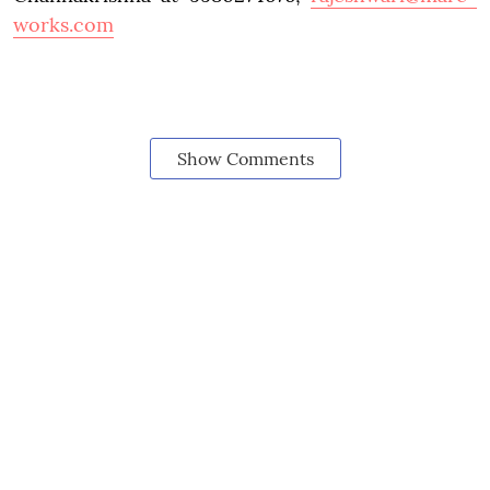
works.com
Show Comments