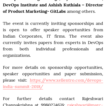
DevOps Institute and Ashish Kuthiala – Director
of Product Marketing- GitLabs
among others.
The event is currently inviting sponsorships and
is open to offer speaker opportunities from
Indian Corporates, IT firms. The event also
currently invites papers from experts in DevOps
from both individual professionals and
organizations.
For more details on sponsorship opportunities,
speaker opportunities and paper submission,
please visit:
https://www.xellentro.com/devops-
india-summit-2018/
For further details contact Rajeshwari
Channakrishna at 9980274676;
rajeshwari@marc-