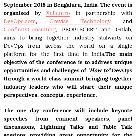
September 2018 in Bengaluru, India. The event is
organised
by
Xellentro
in partnership with
DevOps.com
,
Crevise Technology
and
ConfinityConsulting
, PEOPLECERT and Gitlab,
aims to bring together industry stalwarts on
DevOps from across the world on a single
platform for the first time in India.
The main
objective of the conference is to address unique
opportunities and challenges of
"How to"
DevOps
through a world class summit bringing together
industry leaders who will share their unique
perspectives, concepts, experience.
The one day conference will include keynote
speeches from eminent speakers, panel
discussions, Lightning Talks and Table Talk
sessions providing great opportunity for the