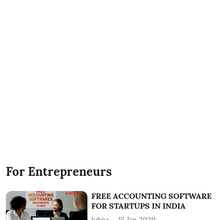
For Entrepreneurs
FREE ACCOUNTING SOFTWARE
FOR STARTUPS IN INDIA