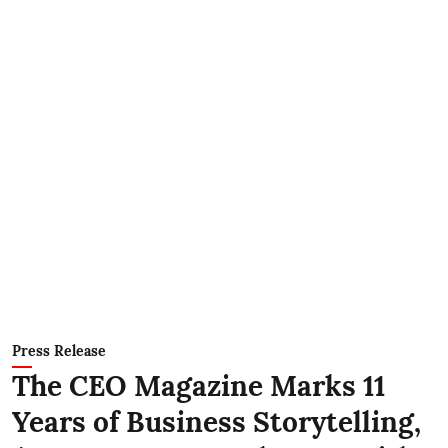
Press Release
The CEO Magazine Marks 11
Years of Business Storytelling,