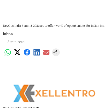
DevOps India Summit 2018 set to offer world of opportunities for Indian Inc.
lubna
3
min read