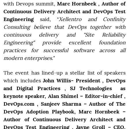
with Devops summit,
Marc Hornbeek , Author of
Continuous Delivery Architect and DevOps Test
Engineering
said, "
Xellentro and Confinity
Consulting believe that DevOps together with
continuous delivery and "Site Reliability
Engineering" provide excellent foundation
practices for successful software across all
modern enterprises."
The event has lined-up a stellar list of speakers
which includes
John Willis- President , DevOps
and Digital Practices , SJ Technologies as
keynote speaker, Alan Shimel – Editor-in-chief ,
DevOps.com , Sanjeev Sharma – Author of The
DevOps Adoption Playbook, Marc Hornbeek –
Author of Continuous Delivery Architect and
DevOps Test Engineering , Jayne Groll – CEO,