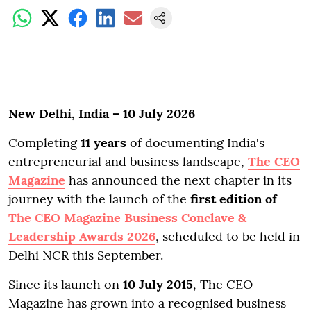
New Delhi, India – 10 July 2026
Completing
11 years
of documenting India's
entrepreneurial and business landscape,
The CEO
Magazine
has announced the next chapter in its
journey with the launch of the
first edition of
The CEO Magazine Business Conclave &
Leadership Awards 2026
, scheduled to be held in
Delhi NCR this September.
Since its launch on
10 July 2015
, The CEO
Magazine has grown into a recognised business