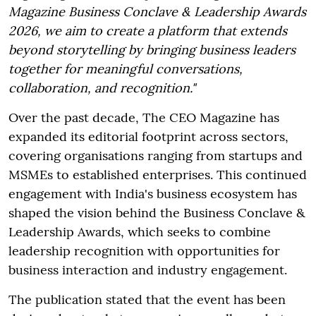
Magazine Business Conclave & Leadership Awards
2026, we aim to create a platform that extends
beyond storytelling by bringing business leaders
together for meaningful conversations,
collaboration, and recognition."
Over the past decade, The CEO Magazine has
expanded its editorial footprint across sectors,
covering organisations ranging from startups and
MSMEs to established enterprises. This continued
engagement with India's business ecosystem has
shaped the vision behind the Business Conclave &
Leadership Awards, which seeks to combine
leadership recognition with opportunities for
business interaction and industry engagement.
The publication stated that the event has been