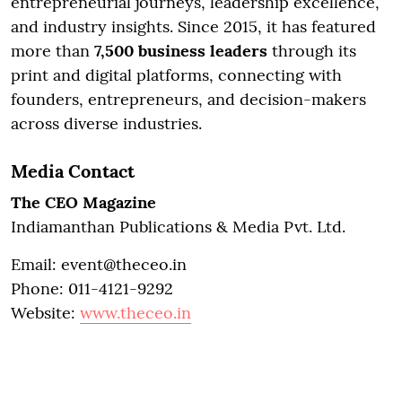
entrepreneurial journeys, leadership excellence,
and industry insights. Since 2015, it has featured
more than
7,500 business leaders
through its
print and digital platforms, connecting with
founders, entrepreneurs, and decision-makers
across diverse industries.
Media Contact
The CEO Magazine
Indiamanthan Publications & Media Pvt. Ltd.
Email: event@theceo.in
Phone: 011-4121-9292
Website:
www.theceo.in