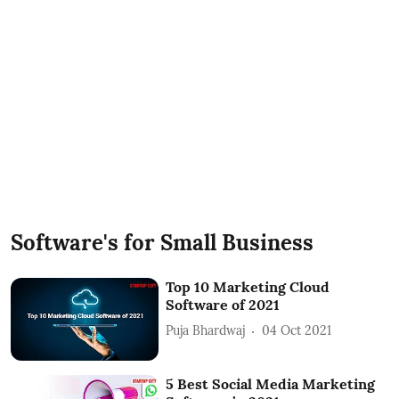
Software's for Small Business
Top 10 Marketing Cloud
Software of 2021
Puja Bhardwaj
04 Oct 2021
5 Best Social Media Marketing