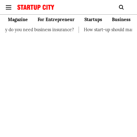
Magazine
For Entrepreneur
Startups
Business
business insurance?
How start-up should manage their finances