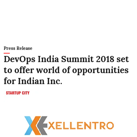
Press Release
DevOps India Summit 2018 set
to offer world of opportunities
for Indian Inc.