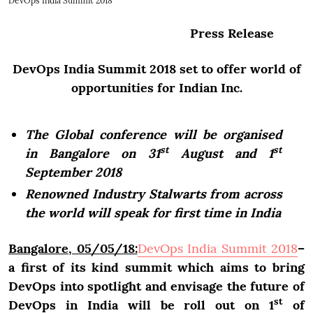
DevOps India Summit 2018
Press Release
DevOps India Summit 2018 set to offer world of
opportunities for Indian Inc.
The Global conference will be organised
st
st
in Bangalore on 31
August and 1
September 2018
Renowned Industry Stalwarts from across
the world will speak for first time in India
Bangalore, 05/05/18:
DevOps India Summit 2018
–
a first of its kind summit which aims to bring
DevOps into spotlight and envisage the future of
st
DevOps in India will be roll out on 1
of