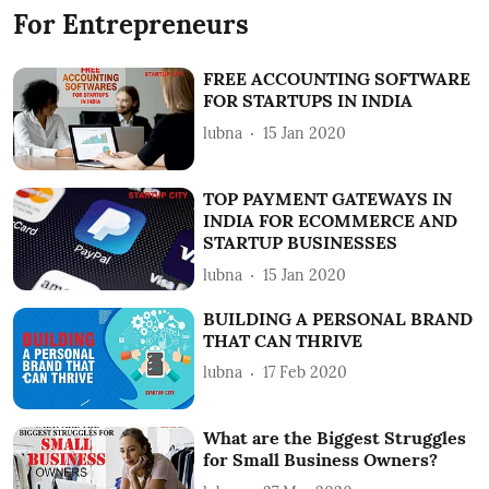
For Entrepreneurs
FREE ACCOUNTING SOFTWARE
FOR STARTUPS IN INDIA
lubna
15 Jan 2020
TOP PAYMENT GATEWAYS IN
INDIA FOR ECOMMERCE AND
STARTUP BUSINESSES
lubna
15 Jan 2020
BUILDING A PERSONAL BRAND
THAT CAN THRIVE
lubna
17 Feb 2020
What are the Biggest Struggles
for Small Business Owners?