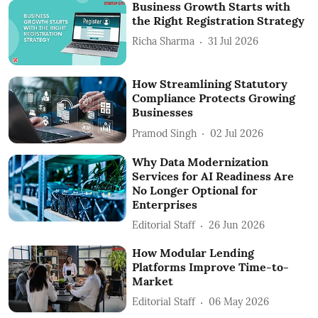
Business Growth Starts with
the Right Registration Strategy
Richa Sharma
31 Jul 2026
How Streamlining Statutory
Compliance Protects Growing
Businesses
Pramod Singh
02 Jul 2026
Why Data Modernization
Services for AI Readiness Are
No Longer Optional for
Enterprises
Editorial Staff
26 Jun 2026
How Modular Lending
Platforms Improve Time-to-
Market
Editorial Staff
06 May 2026