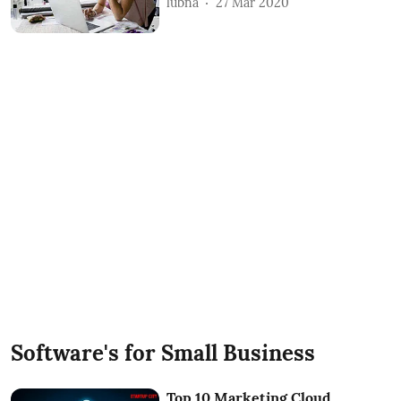
lubna
27 Mar 2020
Software's for Small Business
Top 10 Marketing Cloud