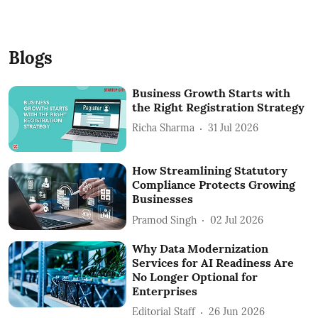
Blogs
Business Growth Starts with
the Right Registration Strategy
Richa Sharma
31 Jul 2026
How Streamlining Statutory
Compliance Protects Growing
Businesses
Pramod Singh
02 Jul 2026
Why Data Modernization
Services for AI Readiness Are
No Longer Optional for
Enterprises
Editorial Staff
26 Jun 2026