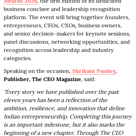
Awards 2026
, the first edition of its dedicated
business conclave and leadership recognition
platform. The event will bring together founders,
entrepreneurs, CEOs, CXOs, business owners,
and senior decision-makers for keynote sessions,
panel discussions, networking opportunities, and
recognition across leadership and industry
categories.
Speaking on the occasion,
Shrikant Pandey
,
Publisher, The CEO Magazine
, said:
"Every story we have published over the past
eleven years has been a reflection of the
ambition, resilience, and innovation that define
Indian entrepreneurship. Completing this journey
is an important milestone, but it also marks the
beginning of a new chapter. Through The CEO