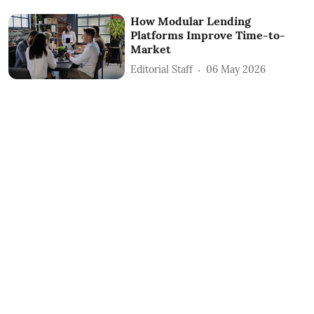
How Modular Lending
Platforms Improve Time-to-
Market
Editorial Staff
06 May 2026