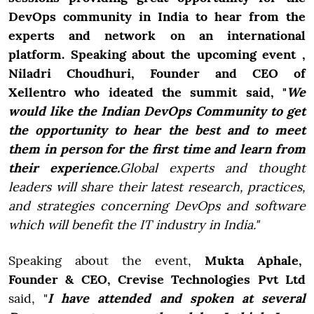
DevOps community in India to hear from the
experts and network on an international
platform. Speaking about the upcoming event ,
Niladri Choudhuri, Founder and CEO of
Xellentro
who ideated the summit said, "
We
would like the Indian DevOps Community to get
the opportunity to hear the best and to meet
them in person for the first time and learn from
their experience.
Global experts and thought
leaders will share their latest research, practices,
and strategies concerning DevOps and software
which will benefit the IT industry in India."
Speaking about the event,
Mukta
Aphale,
Founder & CEO, Crevise Technologies Pvt Ltd
said, "
I have attended and spoken at several