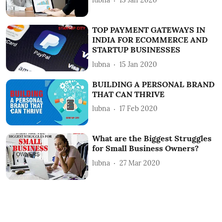
lubna
15 Jan 2020
TOP PAYMENT GATEWAYS IN
INDIA FOR ECOMMERCE AND
STARTUP BUSINESSES
lubna
15 Jan 2020
BUILDING A PERSONAL BRAND
THAT CAN THRIVE
lubna
17 Feb 2020
What are the Biggest Struggles
for Small Business Owners?
lubna
27 Mar 2020