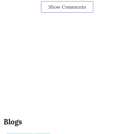
Show Comments
Blogs