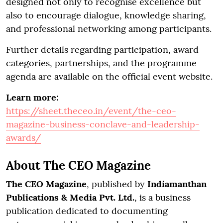
designed not only to recognise excellence but
also to encourage dialogue, knowledge sharing,
and professional networking among participants.
Further details regarding participation, award
categories, partnerships, and the programme
agenda are available on the official event website.
Learn more:
https://sheet.theceo.in/event/the-ceo-
magazine-business-conclave-and-leadership-
awards/
About The CEO Magazine
The CEO Magazine
, published by
Indiamanthan
Publications & Media Pvt. Ltd.
, is a business
publication dedicated to documenting