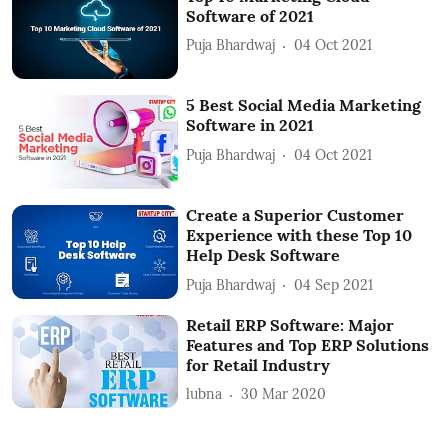
Software of 2021
Puja Bhardwaj
04 Oct 2021
5 Best Social Media Marketing
Software in 2021
Puja Bhardwaj
04 Oct 2021
Create a Superior Customer
Experience with these Top 10
Help Desk Software
Puja Bhardwaj
04 Sep 2021
Retail ERP Software: Major
Features and Top ERP Solutions
for Retail Industry
lubna
30 Mar 2020