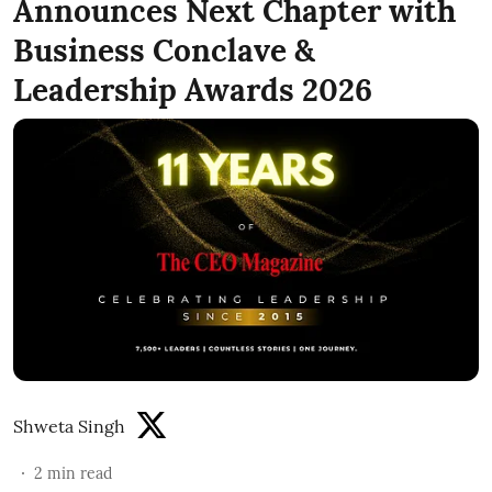
Announces Next Chapter with
Business Conclave &
Leadership Awards 2026
Shweta Singh
2
min read