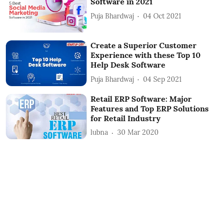
Software in 2021
Puja Bhardwaj
04 Oct 2021
Create a Superior Customer
Experience with these Top 10
Help Desk Software
Puja Bhardwaj
04 Sep 2021
Retail ERP Software: Major
Features and Top ERP Solutions
for Retail Industry
lubna
30 Mar 2020