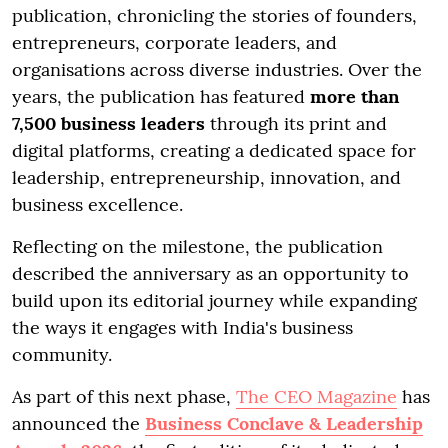
publication, chronicling the stories of founders,
entrepreneurs, corporate leaders, and
organisations across diverse industries. Over the
years, the publication has featured
more than
7,500 business leaders
through its print and
digital platforms, creating a dedicated space for
leadership, entrepreneurship, innovation, and
business excellence.
Reflecting on the milestone, the publication
described the anniversary as an opportunity to
build upon its editorial journey while expanding
the ways it engages with India's business
community.
As part of this next phase,
The CEO Magazine
has
announced the
Business Conclave & Leadership