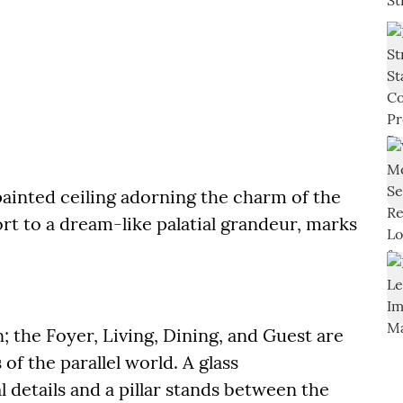
ainted ceiling adorning the charm of the
rt to a dream-like palatial grandeur, marks
; the Foyer, Living, Dining, and Guest are
f the parallel world. A glass
 details and a pillar stands between the