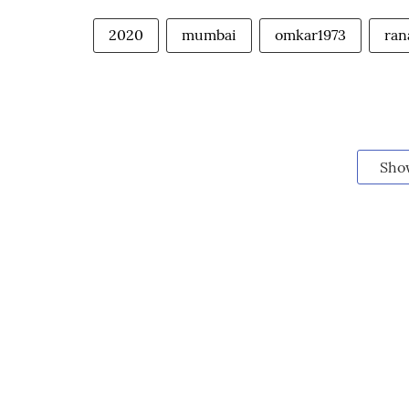
2020
mumbai
omkar1973
ran
Sho