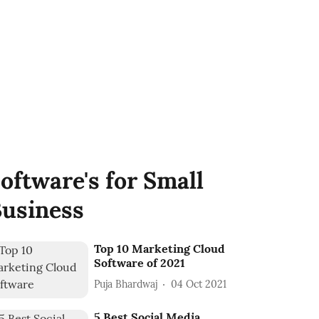
oftware's for Small
usiness
Top 10 Marketing Cloud
Software of 2021
Puja Bhardwaj
04 Oct 2021
5 Best Social Media