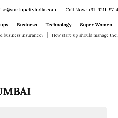
tise@startupcityindia.com
Call Now: +91-9211-97-
tups
Business
Technology
Super Women
 insurance?
How start-up should manage their finances
UMBAI