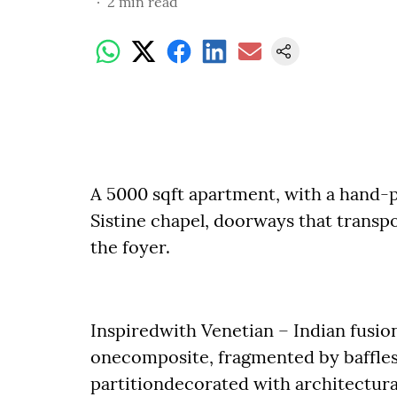
2
min read
A 5000 sqft apartment, with a hand-p
Sistine chapel, doorways that transpo
the foyer.
Inspiredwith Venetian – Indian fusion
onecomposite, fragmented by baffles o
partitiondecorated with architectural