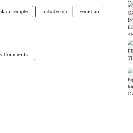
akpurtemple
ruchidesign
venetian
w Comments