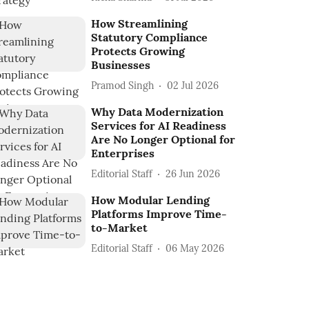
How Streamlining
Statutory Compliance
Protects Growing
Businesses
Pramod Singh
02 Jul 2026
Why Data Modernization
Services for AI Readiness
Are No Longer Optional for
Enterprises
Editorial Staff
26 Jun 2026
How Modular Lending
Platforms Improve Time-
to-Market
Editorial Staff
06 May 2026