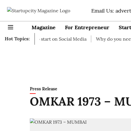
Email Us: adver
Magazine
For Entrepreneur
Star
Hot Topics:
Ideas to start on Social Media
Why do you need business
Press Release
OMKAR 1973 – M