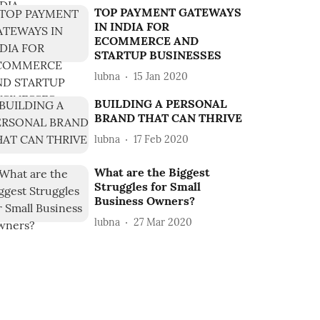
TOP PAYMENT GATEWAYS
IN INDIA FOR
ECOMMERCE AND
STARTUP BUSINESSES
lubna
15 Jan 2020
BUILDING A PERSONAL
BRAND THAT CAN THRIVE
lubna
17 Feb 2020
What are the Biggest
Struggles for Small
Business Owners?
lubna
27 Mar 2020