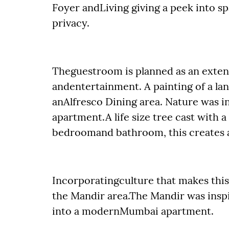
Foyer andLiving giving a peek into sp
privacy.
Theguestroom is planned as an extensi
andentertainment. A painting of a la
anAlfresco Dining area. Nature was i
apartment.A life size tree cast with 
bedroomand bathroom, this creates a s
Incorporatingculture that makes th
the Mandir area.The Mandir was insp
into a modernMumbai apartment.