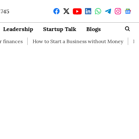
4745
Leadership
Startup Talk
Blogs
How to Start a Business without Money
How branding