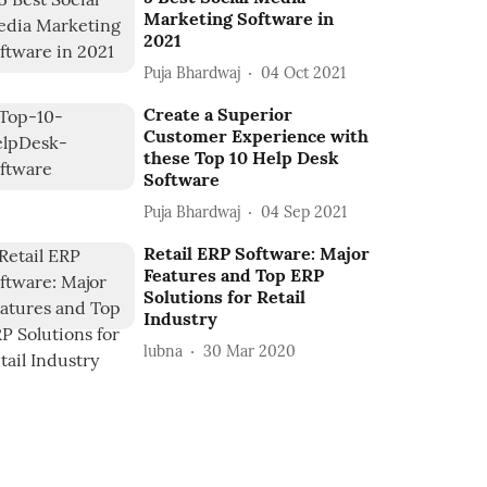
Marketing Software in
2021
Puja Bhardwaj
04 Oct 2021
Create a Superior
Customer Experience with
these Top 10 Help Desk
Software
Puja Bhardwaj
04 Sep 2021
Retail ERP Software: Major
Features and Top ERP
Solutions for Retail
Industry
lubna
30 Mar 2020