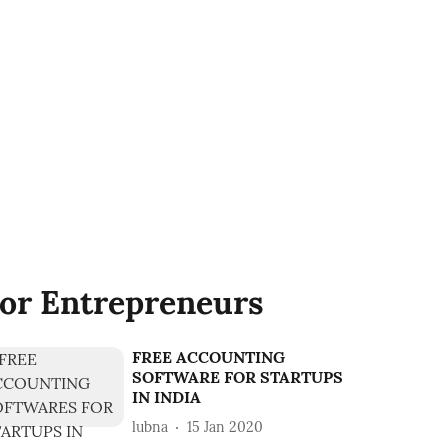
or Entrepreneurs
FREE ACCOUNTING
SOFTWARE FOR STARTUPS
IN INDIA
lubna
15 Jan 2020