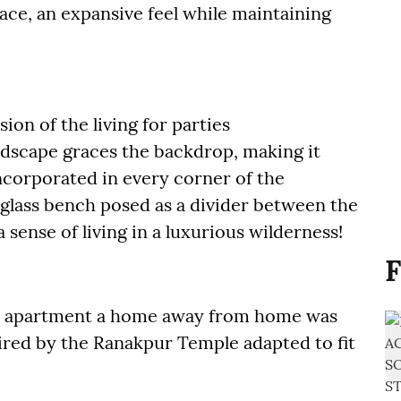
ace, an expansive feel while maintaining
on of the living for parties
ndscape graces the backdrop, making it
ncorporated in every corner of the
a glass bench posed as a divider between the
ense of living in a luxurious wilderness!
F
is apartment a home away from home was
ired by the Ranakpur Temple adapted to fit