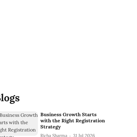
logs
Business Growth Starts
with the Right Registration
Strategy
Richa Sharma
31 Jul 2026