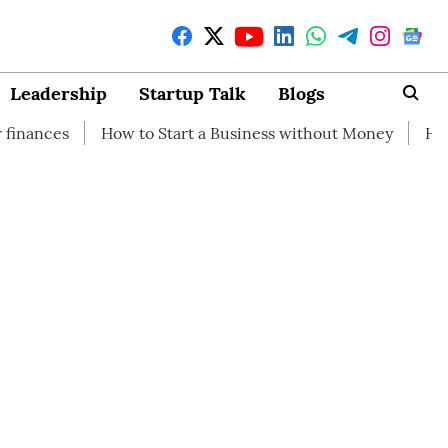
Leadership
Startup Talk
Blogs
How to Start a Business without Money
How branding ca