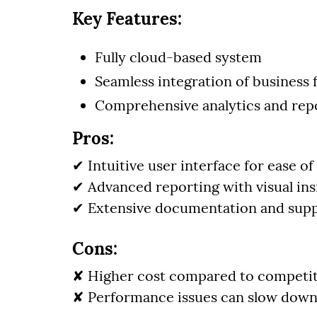
Key Features:
Fully cloud-based system
Seamless integration of business 
Comprehensive analytics and repo
Pros:
✔ Intuitive user interface for ease of
✔ Advanced reporting with visual ins
✔ Extensive documentation and supp
Cons:
✘ Higher cost compared to competi
✘ Performance issues can slow down