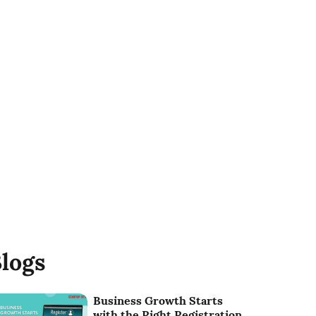
logs
Business Growth Starts
with the Right Registration