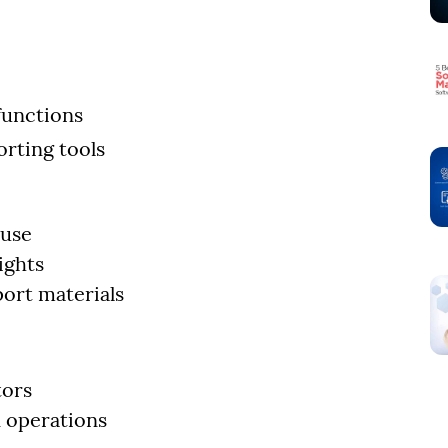
functions
rting tools
 use
ights
ort materials
tors
 operations