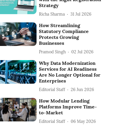
Strategy
Richa Sharma
31 Jul 2026
How Streamlining
Statutory Compliance
Protects Growing
Businesses
Pramod Singh
02 Jul 2026
Why Data Modernization
Services for AI Readiness
Are No Longer Optional for
Enterprises
Editorial Staff
26 Jun 2026
How Modular Lending
Platforms Improve Time-
to-Market
Editorial Staff
06 May 2026