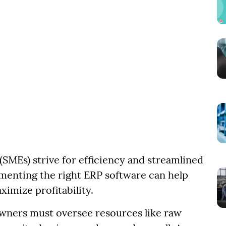
SMEs) strive for efficiency and streamlined
menting the right ERP software can help
imize profitability.
wners must oversee resources like raw