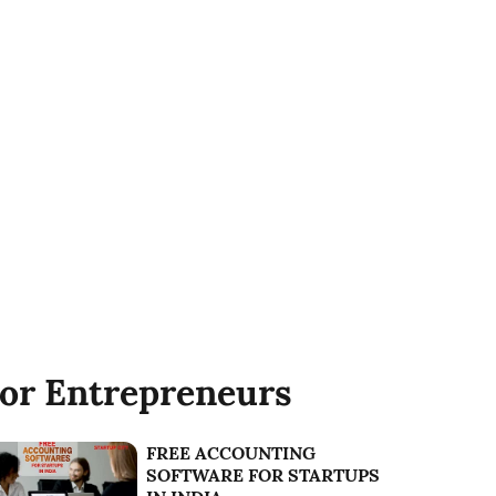
or Entrepreneurs
FREE ACCOUNTING
SOFTWARE FOR STARTUPS