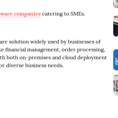
tware companies
catering to SMEs.
are solution widely used by businesses of
 like financial management, order processing,
th both on-premises and cloud deployment
for diverse business needs.