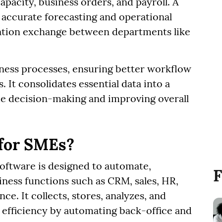
apacity, business orders, and payroll. A
 accurate forecasting and operational
rmation exchange between departments like
ness processes, ensuring better workflow
It consolidates essential data into a
me decision-making and improving overall
 for SMEs?
oftware is designed to automate,
F
iness functions such as CRM, sales, HR,
ce. It collects, stores, analyzes, and
 efficiency by automating back-office and