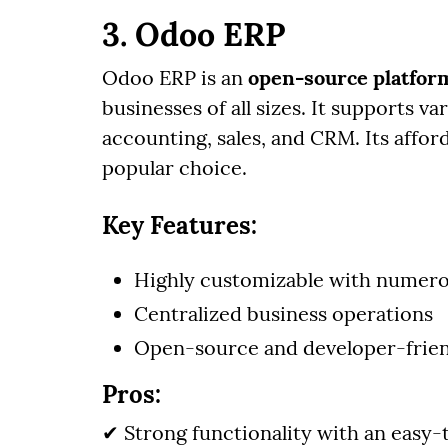
3. Odoo ERP
Odoo ERP is an
open-source platfor
businesses of all sizes. It supports v
accounting, sales, and CRM. Its affo
popular choice.
Key Features:
Highly customizable with numer
Centralized business operations
Open-source and developer-frie
Pros:
✔ Strong functionality with an easy-