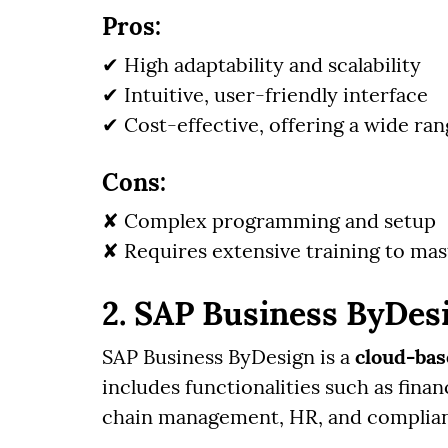
Pros:
✔ High adaptability and scalability
✔ Intuitive, user-friendly interface
✔ Cost-effective, offering a wide rang
Cons:
✘ Complex programming and setup
✘ Requires extensive training to mas
2. SAP Business ByDes
SAP Business ByDesign is a
cloud-ba
includes functionalities such as fin
chain management, HR, and complia