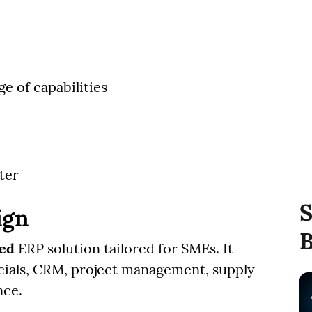
e of capabilities
ter
S
ign
B
sed
ERP solution tailored for SMEs. It
ancials, CRM, project management, supply
nce.