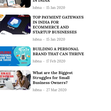
IN INDIA
lubna
15 Jan 2020
TOP PAYMENT GATEWAYS
IN INDIA FOR
ECOMMERCE AND
STARTUP BUSINESSES
lubna
15 Jan 2020
BUILDING A PERSONAL
BRAND THAT CAN THRIVE
lubna
17 Feb 2020
What are the Biggest
Struggles for Small
Business Owners?
lubna
27 Mar 2020