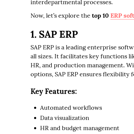
interdepartmental processes.
Now, let’s explore the
top 10
ERP sof
1. SAP ERP
SAP ERP is a leading enterprise softw
all sizes. It facilitates key functions
HR, and production management. Wi
options, SAP ERP ensures flexibility 
Key Features:
Automated workflows
Data visualization
HR and budget management