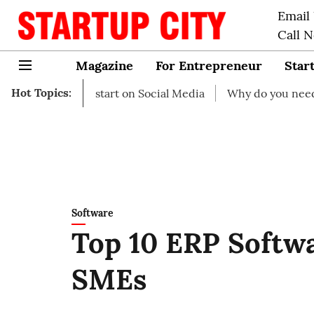
Email
Call 
Magazine
For Entrepreneur
Star
Hot Topics:
as to start on Social Media
Why do you need business in
Software
Top 10 ERP Softw
SMEs