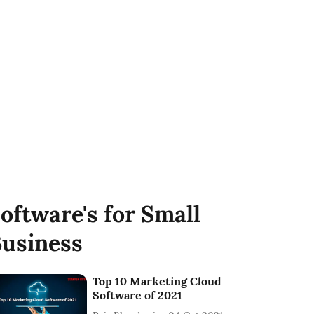
oftware's for Small
usiness
Top 10 Marketing Cloud
Software of 2021