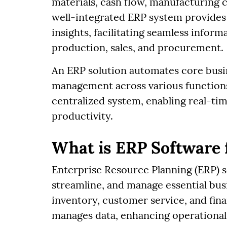
materials, cash flow, manufacturing c
well-integrated ERP system provides
insights, facilitating seamless info
production, sales, and procurement.
An ERP solution automates core busi
management across various functions. 
centralized system, enabling real-ti
productivity.
What is ERP Software
Enterprise Resource Planning (ERP) s
streamline, and manage essential bus
inventory, customer service, and finan
manages data, enhancing operational