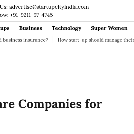
 Us: advertise@startupcityindia.com
Now: +91-9211-97-4745
tups
Business
Technology
Super Women
surance?
How start-up should manage their finances
are Companies for