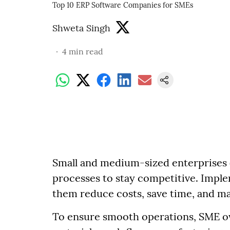
Top 10 ERP Software Companies for SMEs
Shweta Singh
4
min read
Small and medium-sized enterprises (
processes to stay competitive. Imple
them reduce costs, save time, and max
To ensure smooth operations, SME o