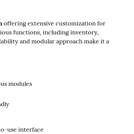
m
offering extensive customization for
arious functions, including inventory,
rdability and modular approach make it a
ous modules
ndly
to-use interface