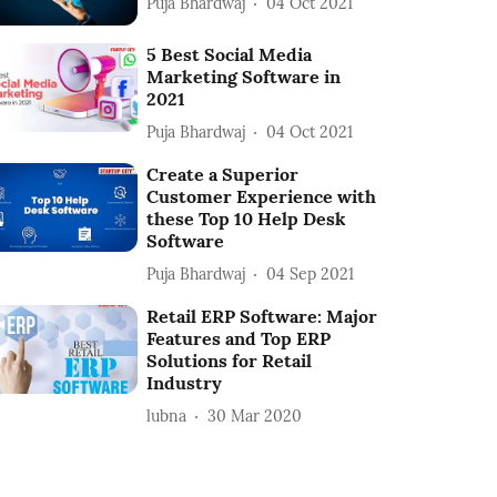
Puja Bhardwaj
04 Oct 2021
5 Best Social Media
Marketing Software in
2021
Puja Bhardwaj
04 Oct 2021
Create a Superior
Customer Experience with
these Top 10 Help Desk
Software
Puja Bhardwaj
04 Sep 2021
Retail ERP Software: Major
Features and Top ERP
Solutions for Retail
Industry
lubna
30 Mar 2020