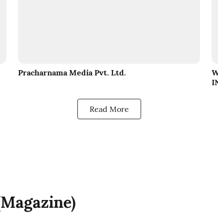
Pracharnama Media Pvt. Ltd.
W
I
Read More
 (Magazine)