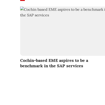
Cochin-based EME aspires to be a
benchmark in the SAP services