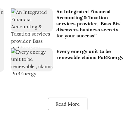
An Integrated Financial
Accounting & Taxation
services provider, Bass Biz‘
discovers business secrets
for your success!’
Every energy unit to be
renewable claims PuREnergy
Read More