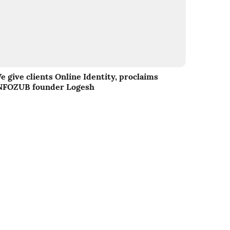
e give clients Online Identity, proclaims
NFOZUB founder Logesh