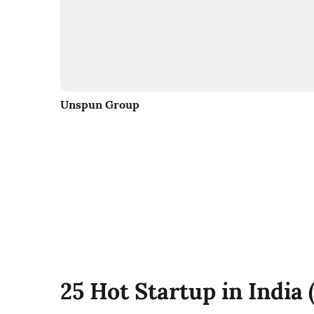
Unspun Group
25 Hot Startup in India