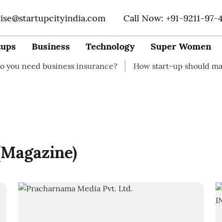
tise@startupcityindia.com
Call Now: +91-9211-97-
tups
Business
Technology
Super Women
eed business insurance?
How start-up should manage th
 (Magazine)