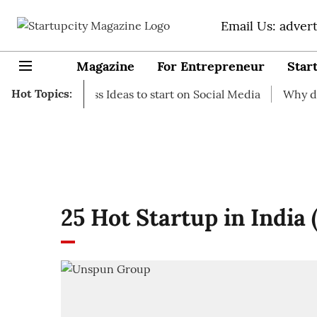
Email Us: adver
Magazine
For Entrepreneur
Star
Hot Topics:
-up Business Ideas to start on Social Media
Why do you n
25 Hot Startup in India