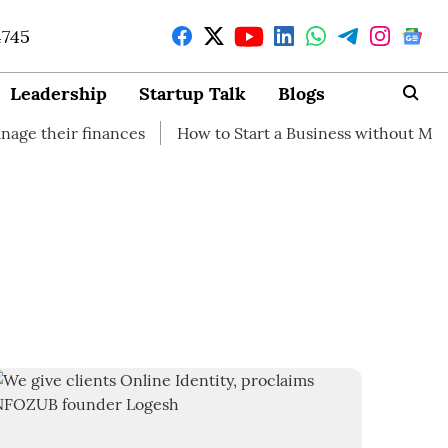
4745
Leadership
Startup Talk
Blogs
eir finances
How to Start a Business without Money