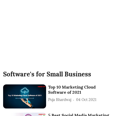
Software's for Small Business
Top 10 Marketing Cloud
Software of 2021
Puja Bhardwaj
04 Oct 2021
5 Best Social Media Marketing