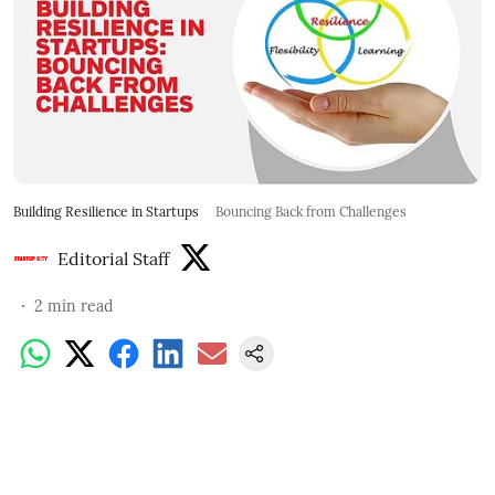
Building Resilience in Startups
Bouncing Back from Challenges
Editorial Staff
2
min read