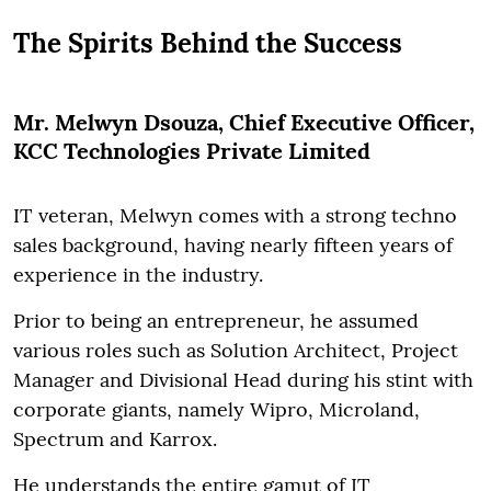
The Spirits Behind the Success
Mr. Melwyn Dsouza, Chief Executive Officer,
KCC Technologies Private Limited
IT veteran, Melwyn comes with a strong techno
sales background, having nearly fifteen years of
experience in the industry.
Prior to being an entrepreneur, he assumed
various roles such as Solution Architect, Project
Manager and Divisional Head during his stint with
corporate giants, namely Wipro, Microland,
Spectrum and Karrox.
He understands the entire gamut of IT