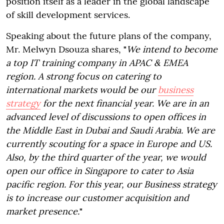
position itself as a leader in the global landscape
of skill development services.
Speaking about the future plans of the company,
Mr. Melwyn Dsouza shares,
"
We intend to become
a top IT training company in APAC & EMEA
region. A strong focus on catering to
international markets would be our
business
strategy
for the next financial year. We are in an
advanced level of discussions to open offices in
the Middle East in Dubai and Saudi Arabia. We are
currently scouting for a space in Europe and US.
Also, by the third quarter of the year, we would
open our office in Singapore to cater to Asia
pacific region. For this year, our Business strategy
is to increase our customer acquisition and
market presence.
"