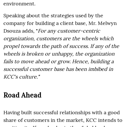
environment.
Speaking about the strategies used by the
company for building a client base, Mr. Melwyn
Dsouza adds,
"
For any customer-centric
organization, customers are the wheels which
propel towards the path of success. If any of the
wheels is broken or unhappy, the organization
fails to move ahead or grow. Hence, building a
successful customer base has been imbibed in
KCC's culture.
"
Road Ahead
Having built successful relationships with a good
share of customers in the market, KCC intends to