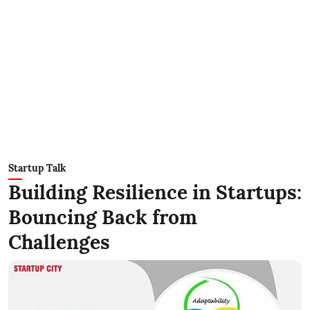
Startup Talk
Building Resilience in Startups:
Bouncing Back from
Challenges