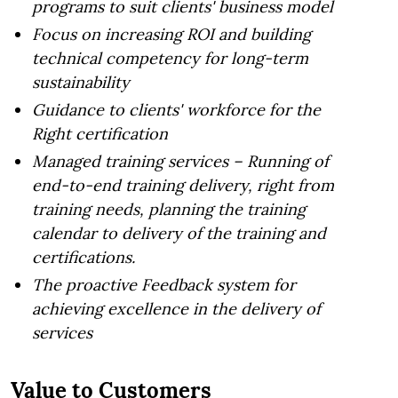
programs to suit clients' business model
Focus on increasing ROI and building
technical competency for long-term
sustainability
Guidance to clients' workforce for the
Right certification
Managed training services – Running of
end-to-end training delivery, right from
training needs, planning the training
calendar to delivery of the training and
certifications.
The proactive Feedback system for
achieving excellence in the delivery of
services
Value to Customers