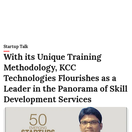
Startup Talk
With its Unique Training
Methodology, KCC
Technologies Flourishes as a
Leader in the Panorama of Skill
Development Services