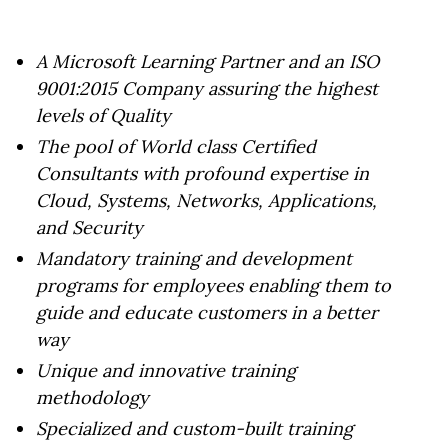
A Microsoft Learning Partner and an ISO
9001:2015 Company assuring the highest
levels of Quality
The pool of World class Certified
Consultants with profound expertise in
Cloud, Systems, Networks, Applications,
and Security
Mandatory training and development
programs for employees enabling them to
guide and educate customers in a better
way
Unique and innovative training
methodology
Specialized and custom-built training