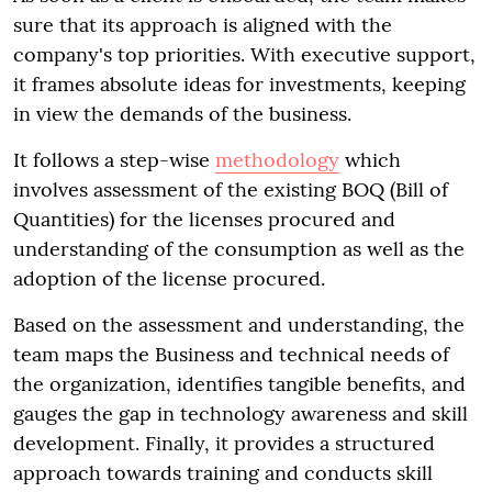
sure that its approach is aligned with the
company's top priorities. With executive support,
it frames absolute ideas for investments, keeping
in view the demands of the business.
It follows a step-wise
methodology
which
involves assessment of the existing BOQ (Bill of
Quantities) for the licenses procured and
understanding of the consumption as well as the
adoption of the license procured.
Based on the assessment and understanding, the
team maps the Business and technical needs of
the organization, identifies tangible benefits, and
gauges the gap in technology awareness and skill
development. Finally, it provides a structured
approach towards training and conducts skill