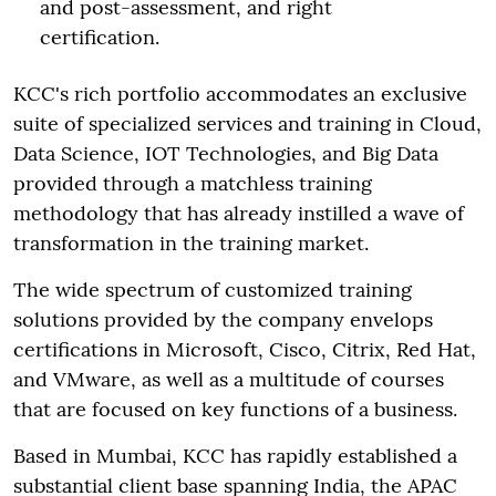
and post-assessment, and right
certification.
KCC's rich portfolio accommodates an exclusive
suite of specialized services and training in Cloud,
Data Science, IOT Technologies, and Big Data
provided through a matchless training
methodology that has already instilled a wave of
transformation in the training market.
The wide spectrum of customized training
solutions provided by the company envelops
certifications in Microsoft, Cisco, Citrix, Red Hat,
and VMware, as well as a multitude of courses
that are focused on key functions of a business.
Based in Mumbai, KCC has rapidly established a
substantial client base spanning India, the APAC