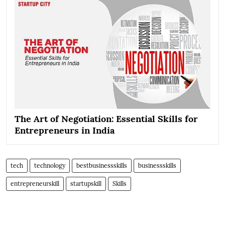
The Art of Negotiation: Essential Skills for
Entrepreneurs in India
tech
technology
bestbusinessskills
businessskills
entrepreneurskill
startupskill
Skills