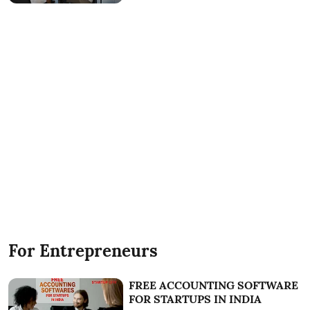
For Entrepreneurs
FREE ACCOUNTING SOFTWARE
FOR STARTUPS IN INDIA