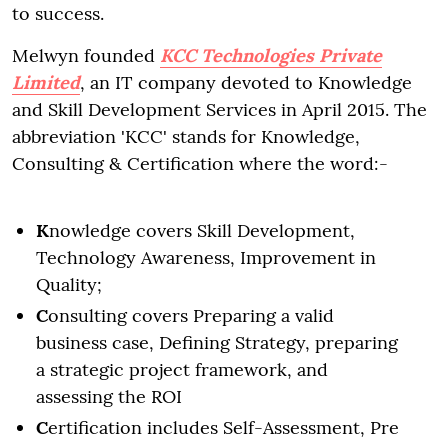
to success.
Melwyn founded
KCC Technologies Private
Limited
, an IT company devoted to Knowledge
and Skill Development Services in April 2015. The
abbreviation 'KCC' stands for Knowledge,
Consulting & Certification where the word:-
K
nowledge covers Skill Development,
Technology Awareness, Improvement in
Quality;
C
onsulting covers Preparing a valid
business case, Defining Strategy, preparing
a strategic project framework, and
assessing the ROI
C
ertification includes Self-Assessment, Pre