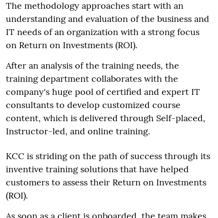
The methodology approaches start with an
understanding and evaluation of the business and
IT needs of an organization with a strong focus
on Return on Investments (ROI).
After an analysis of the training needs, the
training department collaborates with the
company's huge pool of certified and expert IT
consultants to develop customized course
content, which is delivered through Self-placed,
Instructor-led, and online training.
KCC is striding on the path of success through its
inventive training solutions that have helped
customers to assess their Return on Investments
(ROI).
As soon as a client is onboarded, the team makes