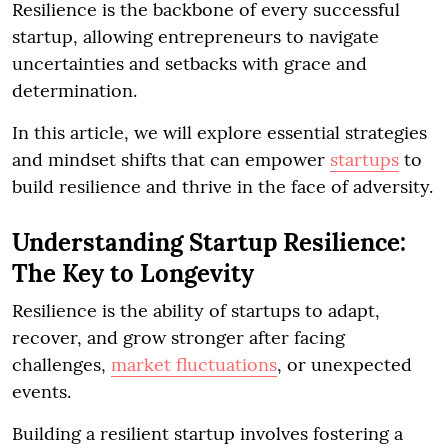
Resilience is the backbone of every successful
startup, allowing entrepreneurs to navigate
uncertainties and setbacks with grace and
determination.
In this article, we will explore essential strategies
and mindset shifts that can empower
startups
to
build resilience and thrive in the face of adversity.
Understanding Startup Resilience:
The Key to Longevity
Resilience is the ability of startups to adapt,
recover, and grow stronger after facing
challenges,
market fluctuations
, or unexpected
events.
Building a resilient startup involves fostering a