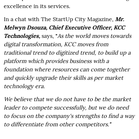
excellence in its services.
In a chat with The StartUp City Magazine,
Mr.
Melwyn Dsouza, Chief Executive Officer, KCC
Technologies,
says,
"
As the world moves towards
digital transformation, KCC moves from
traditional trend to digitized trend, to build up a
platform which provides business with a
foundation where resources can come together
and quickly upgrade their skills as per market
technology era.
We believe that we do not have to be the market
leader to compete successfully, but we do need
to focus on the company's strengths to find a way
to differentiate from other competitors.
"