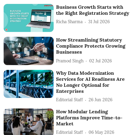
Business Growth Starts with
the Right Registration Strategy
Richa Sharma
31 Jul 2026
How Streamlining Statutory
Compliance Protects Growing
Businesses
Pramod Singh
02 Jul 2026
Why Data Modernization
Services for AI Readiness Are
No Longer Optional for
Enterprises
Editorial Staff
26 Jun 2026
How Modular Lending
Platforms Improve Time-to-
Market
Editorial Staff
06 May 2026