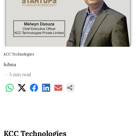
KCC Technologies
lubna
5
min read
KCC Technologies