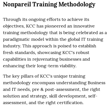
Nonpareil Training Methodology
Through its ongoing efforts to achieve its
objectives, KCC has pioneered an innovative
training methodology that is being celebrated as a
paradigmatic model within the global IT training
industry. This approach is poised to establish
fresh standards, showcasing KCC's robust
capabilities in rejuvenating businesses and
enhancing their long-term viability.
The key pillars of KCC's unique training
methodology encompass understanding Business
and IT needs, pre & post-assessment, the right
solution and strategy, skill development, self-
assessment, and the right certification.