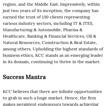
region, and the Middle East. Impressively, within
just two years of its inception, the company has
earned the trust of 130 clients representing
various industry sectors, including IT & ITES,
Manufacturing & Automobile, Pharma &
Healthcare, Banking & Financial Services, Oil &
Natural Resources, Construction & Real Estate,
among others. Upholding the highest standards of
business ethics, KCC stands as an emerging leader
in its domain, continuing to thrive in the market.
Success Mantra
KCC believes that there are infinite opportunities
to grab in such a huge market. Hence, the firm
makes persistent endeavours towards achieving