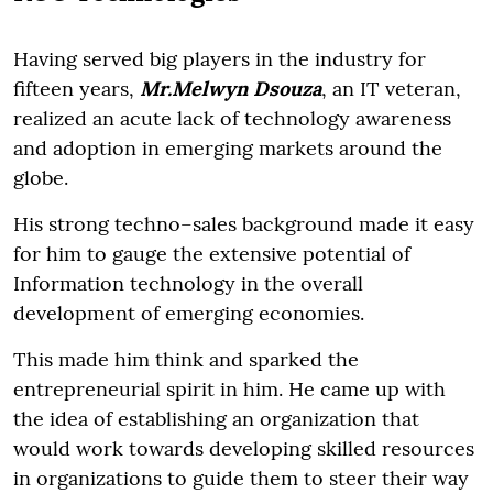
Having served big players in the industry for
fifteen years,
Mr.Melwyn Dsouza
, an IT veteran,
realized an acute lack of technology awareness
and adoption in emerging markets around the
globe.
His strong techno–sales background made it easy
for him to gauge the extensive potential of
Information technology in the overall
development of emerging economies.
This made him think and sparked the
entrepreneurial spirit in him. He came up with
the idea of establishing an organization that
would work towards developing skilled resources
in organizations to guide them to steer their way