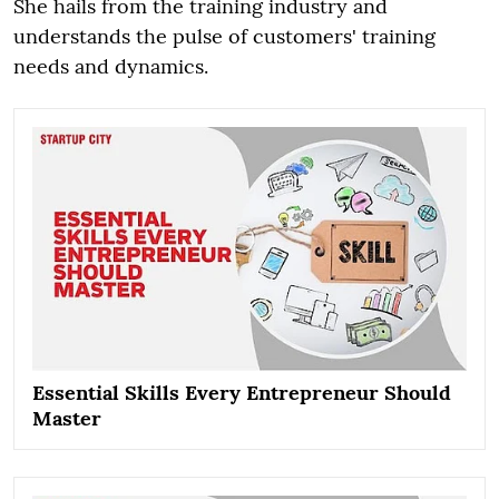
She hails from the training industry and
understands the pulse of customers' training
needs and dynamics.
Essential Skills Every Entrepreneur Should
Master