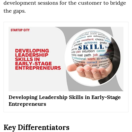
development sessions for the customer to bridge
the gaps.
Developing Leadership Skills in Early-Stage
Entrepreneurs
Key Differentiators