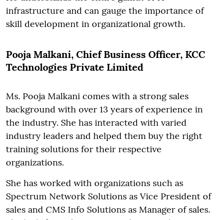
infrastructure and can gauge the importance of
skill development in organizational growth.
Pooja Malkani, Chief Business Officer, KCC
Technologies Private Limited
Ms. Pooja Malkani comes with a strong sales
background with over 13 years of experience in
the industry. She has interacted with varied
industry leaders and helped them buy the right
training solutions for their respective
organizations.
She has worked with organizations such as
Spectrum Network Solutions as Vice President of
sales and CMS Info Solutions as Manager of sales.