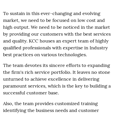
To sustain in this ever-changing and evolving
market, we need to be focused on low cost and
high output. We need to be noticed in the market
by providing our customers with the best services
and quality. KCC houses an expert team of highly
qualified professionals with expertise in Industry
best practices on various technologies.
The team devotes its sincere efforts to expanding
the firm's rich service portfolio. It leaves no stone
unturned to achieve excellence in delivering
paramount services, which is the key to building a
successful customer base.
Also, the team provides customized training
identifying the business needs and customer