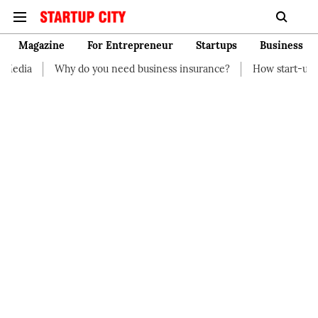
Magazine
For Entrepreneur
Startups
Business
 you need business insurance?
How start-up should manage the