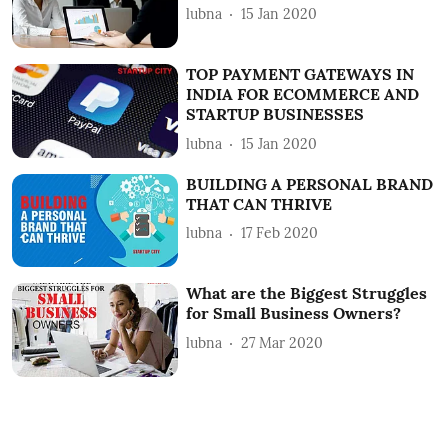
lubna
15 Jan 2020
TOP PAYMENT GATEWAYS IN
INDIA FOR ECOMMERCE AND
STARTUP BUSINESSES
lubna
15 Jan 2020
BUILDING A PERSONAL BRAND
THAT CAN THRIVE
lubna
17 Feb 2020
What are the Biggest Struggles
for Small Business Owners?
lubna
27 Mar 2020