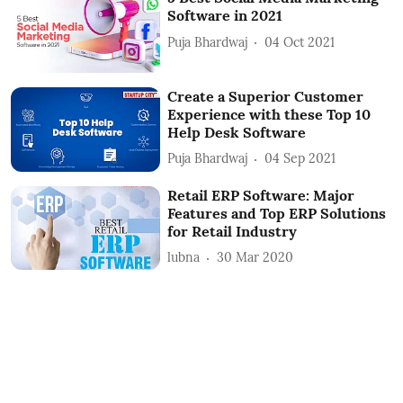
Software in 2021
Puja Bhardwaj
04 Oct 2021
Create a Superior Customer
Experience with these Top 10
Help Desk Software
Puja Bhardwaj
04 Sep 2021
Retail ERP Software: Major
Features and Top ERP Solutions
for Retail Industry
lubna
30 Mar 2020