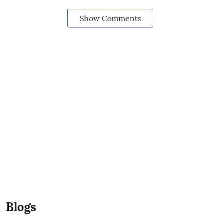
Show Comments
Blogs