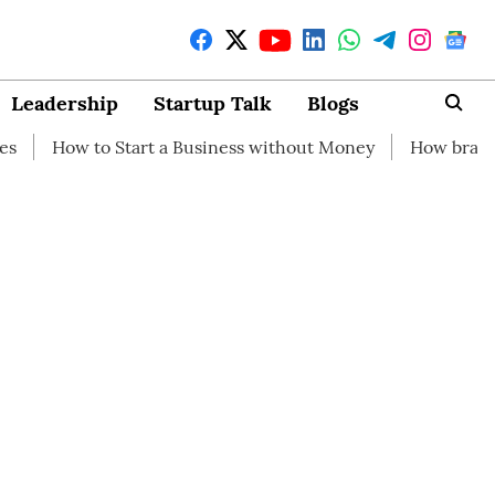
Leadership
Startup Talk
Blogs
Start a Business without Money
How branding can help y