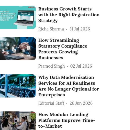
Business Growth Starts
with the Right Registration
Strategy
Richa Sharma
31 Jul 2026
How Streamlining
Statutory Compliance
Protects Growing
Businesses
Pramod Singh
02 Jul 2026
Why Data Modernization
Services for AI Readiness
Are No Longer Optional for
Enterprises
Editorial Staff
26 Jun 2026
How Modular Lending
Platforms Improve Time-
to-Market