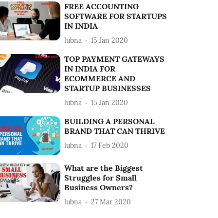
FREE ACCOUNTING
SOFTWARE FOR STARTUPS
IN INDIA
lubna
15 Jan 2020
TOP PAYMENT GATEWAYS
IN INDIA FOR
ECOMMERCE AND
STARTUP BUSINESSES
lubna
15 Jan 2020
BUILDING A PERSONAL
BRAND THAT CAN THRIVE
lubna
17 Feb 2020
What are the Biggest
Struggles for Small
Business Owners?
lubna
27 Mar 2020