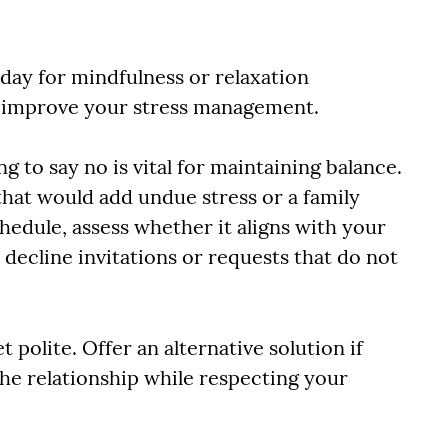
 day for mindfulness or relaxation
ly improve your stress management.
g to say no is vital for maintaining balance.
that would add undue stress or a family
chedule, assess whether it aligns with your
o decline invitations or requests that do not
 polite. Offer an alternative solution if
the relationship while respecting your