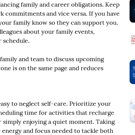
ancing family and career obligations. Keep
k commitments and vice versa. If you have
 your family know so they can support you.
leagues about your family events,
r schedule.
r family and team to discuss upcoming
one is on the same page and reduces
easy to neglect self-care. Prioritize your
eduling time for activities that recharge
or simply enjoying a quiet moment. Taking
e energy and focus needed to tackle both