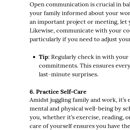
Open communication is crucial in bal
your family informed about your wor
an important project or meeting, let
Likewise, communicate with your col
particularly if you need to adjust you
Tip
: Regularly check in with you
commitments. This ensures every
last-minute surprises.
6. Practice Self-Care
Amidst juggling family and work, it’s 
mental and physical well-being by sch
you, whether it’s exercise, reading, 
care of yourself ensures you have th