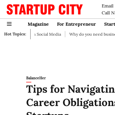
Email
Call 
Magazine
For Entrepreneur
Star
Hot Topics:
art on Social Media
Why do you need business insurance
BalanceHer
Tips for Navigati
Career Obligation