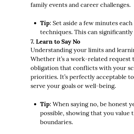
family events and career challenges.
Tip
: Set aside a few minutes each
techniques. This can significant
7. Learn to Say No
Understanding your limits and learnin
Whether it’s a work-related request 
obligation that conflicts with your s
priorities. It’s perfectly acceptable t
serve your goals or well-being.
Tip
: When saying no, be honest yet
possible, showing that you value 
boundaries.