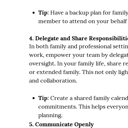
Tip
: Have a backup plan for family
member to attend on your behalf 
4. Delegate and Share Responsibiliti
In both family and professional settin
work, empower your team by delegati
oversight. In your family life, share r
or extended family. This not only lig
and collaboration.
Tip
: Create a shared family cale
commitments. This helps everyone
planning.
5. Communicate Openly