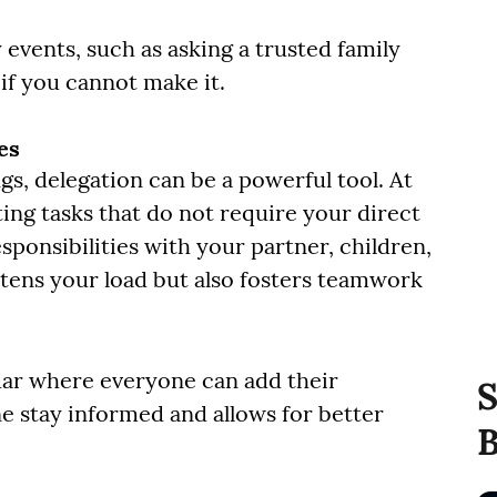
 events, such as asking a trusted family
if you cannot make it.
es
gs, delegation can be a powerful tool. At
ng tasks that do not require your direct
esponsibilities with your partner, children,
htens your load but also fosters teamwork
ndar where everyone can add their
S
 stay informed and allows for better
B