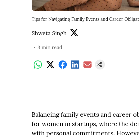
Tips for Navigating Family Events and Career Obliga
Shweta Singh
3
min read
Balancing family events and career ob
for women in startups, where the de
with personal commitments. However, w