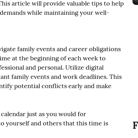
his article will provide valuable tips to help
demands while maintaining your well-
igate family events and career obligations
 time at the beginning of each week to
sional and personal. Utilize digital
ant family events and work deadlines. This
tify potential conflicts early and make
 calendar just as you would for
F
o yourself and others that this time is