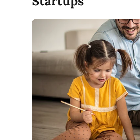
Startups