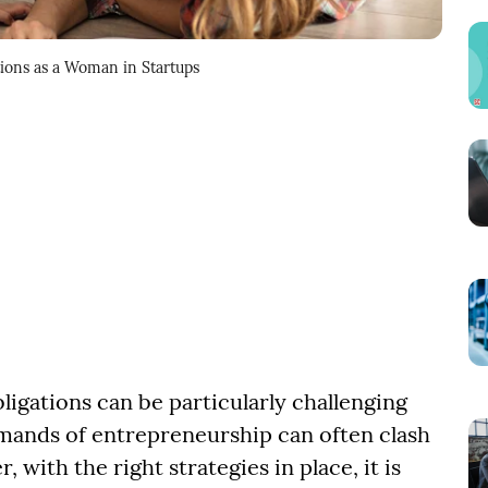
tions as a Woman in Startups
ligations can be particularly challenging
mands of entrepreneurship can often clash
ith the right strategies in place, it is