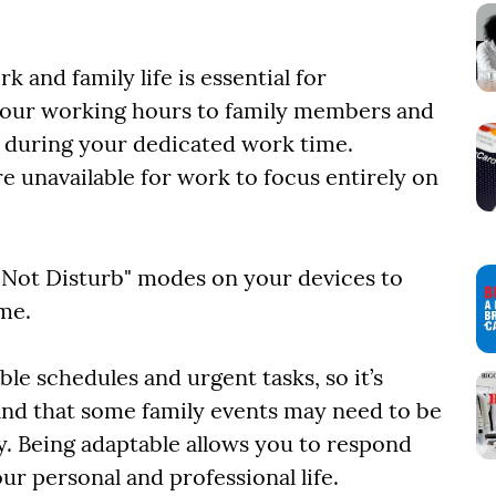
 and family life is essential for
our working hours to family members and
s during your dedicated work time.
re unavailable for work to focus entirely on
o Not Disturb" modes on your devices to
ime.
e schedules and urgent tasks, so it’s
tand that some family events may need to be
y. Being adaptable allows you to respond
ur personal and professional life.