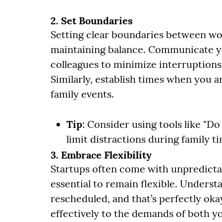
2. Set Boundaries
Setting clear boundaries between work
maintaining balance. Communicate y
colleagues to minimize interruption
Similarly, establish times when you a
family events.
Tip
: Consider using tools like "D
limit distractions during family t
3. Embrace Flexibility
Startups often come with unpredictabl
essential to remain flexible. Unders
rescheduled, and that’s perfectly oka
effectively to the demands of both yo