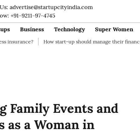
 Us: advertise@startupcityindia.com
Now: +91-9211-97-4745
tups
Business
Technology
Super Women
?
How start-up should manage their finances
How to 
ng Family Events and
s as a Woman in