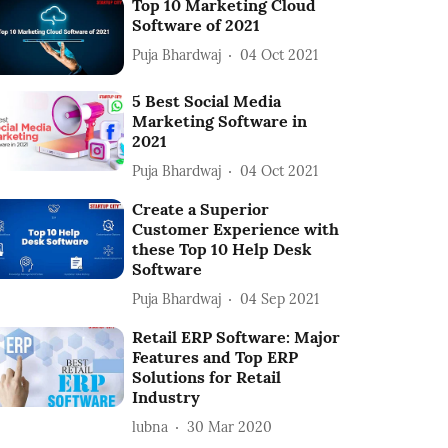
Top 10 Marketing Cloud
Software of 2021
Puja Bhardwaj
04 Oct 2021
5 Best Social Media
Marketing Software in
2021
Puja Bhardwaj
04 Oct 2021
Create a Superior
Customer Experience with
these Top 10 Help Desk
Software
Puja Bhardwaj
04 Sep 2021
Retail ERP Software: Major
Features and Top ERP
Solutions for Retail
Industry
lubna
30 Mar 2020