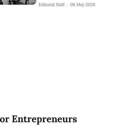
Editorial Staff
06 May 2026
or Entrepreneurs