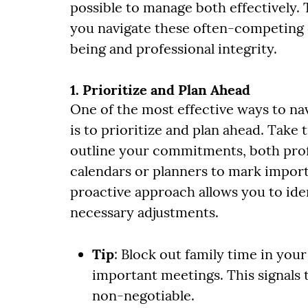
possible to manage both effectively. T
you navigate these often-competing 
being and professional integrity.
1. Prioritize and Plan Ahead
One of the most effective ways to nav
is to prioritize and plan ahead. Take
outline your commitments, both profes
calendars or planners to mark import
proactive approach allows you to iden
necessary adjustments.
Tip
: Block out family time in your
important meetings. This signals t
non-negotiable.