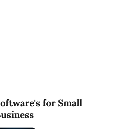
oftware's for Small
usiness