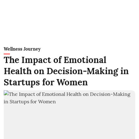
Wellness Journey
The Impact of Emotional
Health on Decision-Making in
Startups for Women