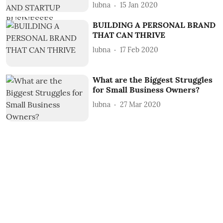
lubna
15 Jan 2020
BUILDING A PERSONAL BRAND
THAT CAN THRIVE
lubna
17 Feb 2020
What are the Biggest Struggles
for Small Business Owners?
lubna
27 Mar 2020