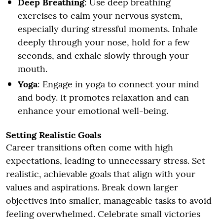
Deep Breathing
: Use deep breathing
exercises to calm your nervous system,
especially during stressful moments. Inhale
deeply through your nose, hold for a few
seconds, and exhale slowly through your
mouth.
Yoga
: Engage in yoga to connect your mind
and body. It promotes relaxation and can
enhance your emotional well-being.
Setting Realistic Goals
Career transitions often come with high
expectations, leading to unnecessary stress. Set
realistic, achievable goals that align with your
values and aspirations. Break down larger
objectives into smaller, manageable tasks to avoid
feeling overwhelmed. Celebrate small victories