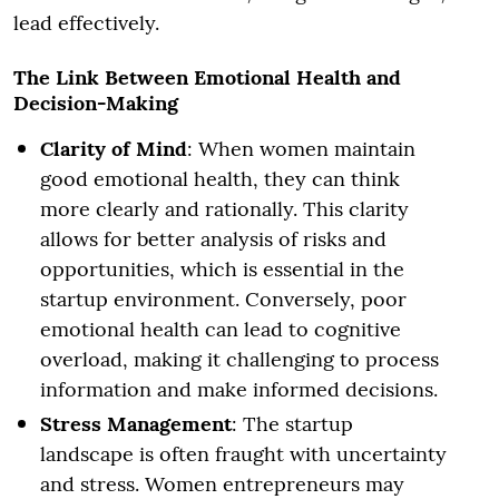
lead effectively.
The Link Between Emotional Health and
Decision-Making
Clarity of Mind
: When women maintain
good emotional health, they can think
more clearly and rationally. This clarity
allows for better analysis of risks and
opportunities, which is essential in the
startup environment. Conversely, poor
emotional health can lead to cognitive
overload, making it challenging to process
information and make informed decisions.
Stress Management
: The startup
landscape is often fraught with uncertainty
and stress. Women entrepreneurs may