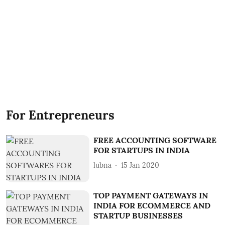
For Entrepreneurs
FREE ACCOUNTING SOFTWARE
FOR STARTUPS IN INDIA
lubna
15 Jan 2020
TOP PAYMENT GATEWAYS IN
INDIA FOR ECOMMERCE AND
STARTUP BUSINESSES