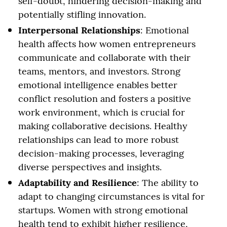
self-doubt, hindering decision-making and
potentially stifling innovation.
Interpersonal Relationships
: Emotional
health affects how women entrepreneurs
communicate and collaborate with their
teams, mentors, and investors. Strong
emotional intelligence enables better
conflict resolution and fosters a positive
work environment, which is crucial for
making collaborative decisions. Healthy
relationships can lead to more robust
decision-making processes, leveraging
diverse perspectives and insights.
Adaptability and Resilience
: The ability to
adapt to changing circumstances is vital for
startups. Women with strong emotional
health tend to exhibit higher resilience,