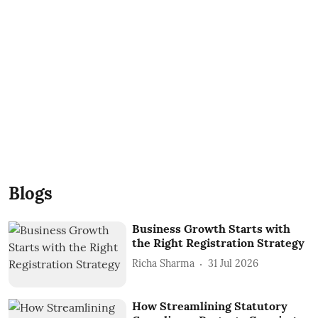
Blogs
Business Growth Starts with
the Right Registration Strategy
Richa Sharma
31 Jul 2026
How Streamlining Statutory