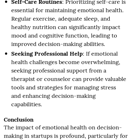
Self-Care Routines
: Prioritizing self-care is
essential for maintaining emotional health.
Regular exercise, adequate sleep, and
healthy nutrition can significantly impact
mood and cognitive function, leading to
improved decision-making abilities.
Seeking Professional Help
: If emotional
health challenges become overwhelming,
seeking professional support from a
therapist or counselor can provide valuable
tools and strategies for managing stress
and enhancing decision-making
capabilities.
Conclusion
The impact of emotional health on decision-
making in startups is profound, particularly for