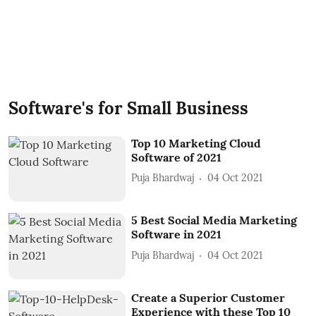
Software's for Small Business
Top 10 Marketing Cloud
Software of 2021
Puja Bhardwaj
04 Oct 2021
5 Best Social Media Marketing
Software in 2021
Puja Bhardwaj
04 Oct 2021
Create a Superior Customer
Experience with these Top 10