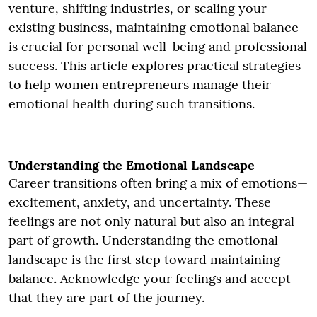
venture, shifting industries, or scaling your
existing business, maintaining emotional balance
is crucial for personal well-being and professional
success. This article explores practical strategies
to help women entrepreneurs manage their
emotional health during such transitions.
Understanding the Emotional Landscape
Career transitions often bring a mix of emotions—
excitement, anxiety, and uncertainty. These
feelings are not only natural but also an integral
part of growth. Understanding the emotional
landscape is the first step toward maintaining
balance. Acknowledge your feelings and accept
that they are part of the journey.