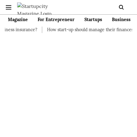
Magazine
For Entrepreneur
Startups
Business
nce?
How start-up should manage their finances
How to Star