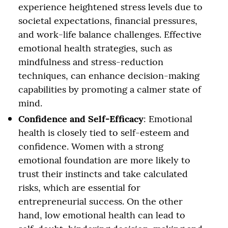
experience heightened stress levels due to
societal expectations, financial pressures,
and work-life balance challenges. Effective
emotional health strategies, such as
mindfulness and stress-reduction
techniques, can enhance decision-making
capabilities by promoting a calmer state of
mind.
Confidence and Self-Efficacy
: Emotional
health is closely tied to self-esteem and
confidence. Women with a strong
emotional foundation are more likely to
trust their instincts and take calculated
risks, which are essential for
entrepreneurial success. On the other
hand, low emotional health can lead to