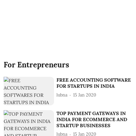
For Entrepreneurs
FREE ACCOUNTING SOFTWARE
FOR STARTUPS IN INDIA
lubna
15 Jan 2020
TOP PAYMENT GATEWAYS IN
INDIA FOR ECOMMERCE AND
STARTUP BUSINESSES
lubna
15 Jan 2020