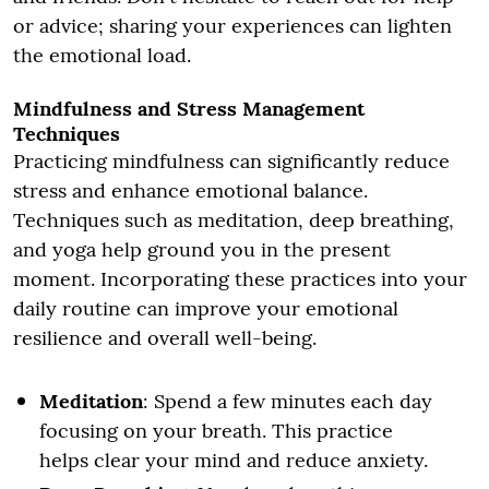
or advice; sharing your experiences can lighten
the emotional load.
Mindfulness and Stress Management
Techniques
Practicing mindfulness can significantly reduce
stress and enhance emotional balance.
Techniques such as meditation, deep breathing,
and yoga help ground you in the present
moment. Incorporating these practices into your
daily routine can improve your emotional
resilience and overall well-being.
Meditation
: Spend a few minutes each day
focusing on your breath. This practice
helps clear your mind and reduce anxiety.