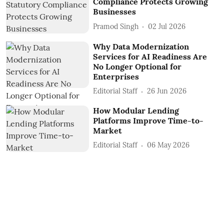
Compliance Protects Growing
Businesses
Pramod Singh
02 Jul 2026
Why Data Modernization
Services for AI Readiness Are
No Longer Optional for
Enterprises
Editorial Staff
26 Jun 2026
How Modular Lending
Platforms Improve Time-to-
Market
Editorial Staff
06 May 2026