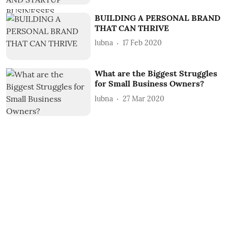
BUILDING A PERSONAL BRAND
THAT CAN THRIVE
lubna
17 Feb 2020
What are the Biggest Struggles
for Small Business Owners?
lubna
27 Mar 2020