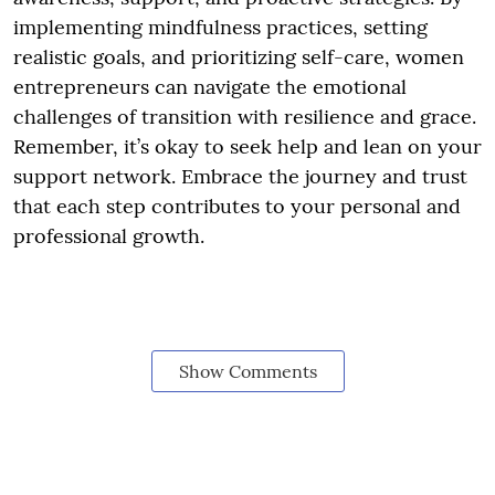
implementing mindfulness practices, setting
realistic goals, and prioritizing self-care, women
entrepreneurs can navigate the emotional
challenges of transition with resilience and grace.
Remember, it’s okay to seek help and lean on your
support network. Embrace the journey and trust
that each step contributes to your personal and
professional growth.
Show Comments