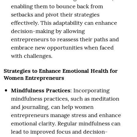
enabling them to bounce back from
setbacks and pivot their strategies
effectively. This adaptability can enhance
decision-making by allowing
entrepreneurs to reassess their paths and
embrace new opportunities when faced
with challenges.
Strategies to Enhance Emotional Health for
Women Entrepreneurs
Mindfulness Practices
: Incorporating
mindfulness practices, such as meditation
and journaling, can help women
entrepreneurs manage stress and enhance
emotional clarity. Regular mindfulness can
lead to improved focus and decision-