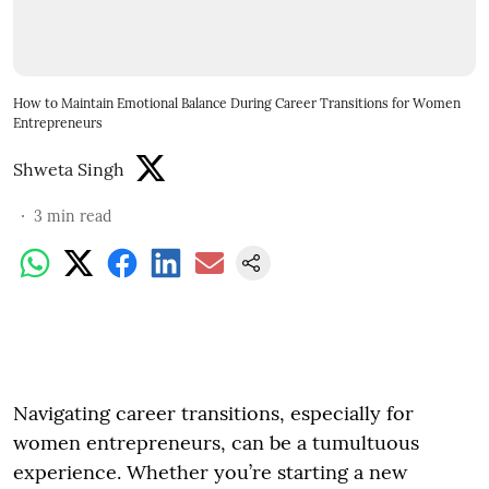
How to Maintain Emotional Balance During Career Transitions for Women
Entrepreneurs
Shweta Singh
3
min read
Navigating career transitions, especially for
women entrepreneurs, can be a tumultuous
experience. Whether you’re starting a new