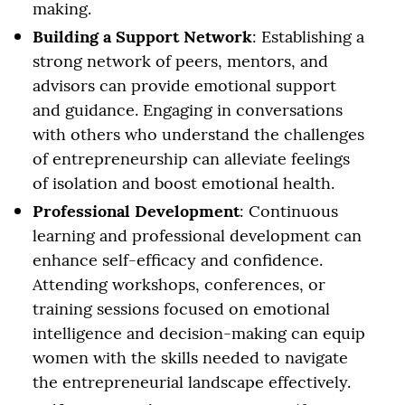
making.
Building a Support Network
: Establishing a
strong network of peers, mentors, and
advisors can provide emotional support
and guidance. Engaging in conversations
with others who understand the challenges
of entrepreneurship can alleviate feelings
of isolation and boost emotional health.
Professional Development
: Continuous
learning and professional development can
enhance self-efficacy and confidence.
Attending workshops, conferences, or
training sessions focused on emotional
intelligence and decision-making can equip
women with the skills needed to navigate
the entrepreneurial landscape effectively.