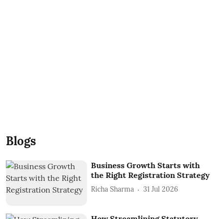
Blogs
Business Growth Starts with
the Right Registration Strategy
Richa Sharma
31 Jul 2026
How Streamlining Statutory