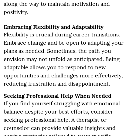
along the way to maintain motivation and
positivity.
Embracing Flexibility and Adaptability
Flexibility is crucial during career transitions.
Embrace change and be open to adapting your
plans as needed. Sometimes, the path you
envision may not unfold as anticipated. Being
adaptable allows you to respond to new
opportunities and challenges more effectively,
reducing frustration and disappointment.
Seeking Professional Help When Needed
If you find yourself struggling with emotional
balance despite your best efforts, consider
seeking professional help. A therapist or
counselor can provide valuable insights and