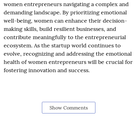
women entrepreneurs navigating a complex and
demanding landscape. By prioritizing emotional
well-being, women can enhance their decision-
making skills, build resilient businesses, and
contribute meaningfully to the entrepreneurial
ecosystem. As the startup world continues to
evolve, recognizing and addressing the emotional
health of women entrepreneurs will be crucial for
fostering innovation and success.
Show Comments