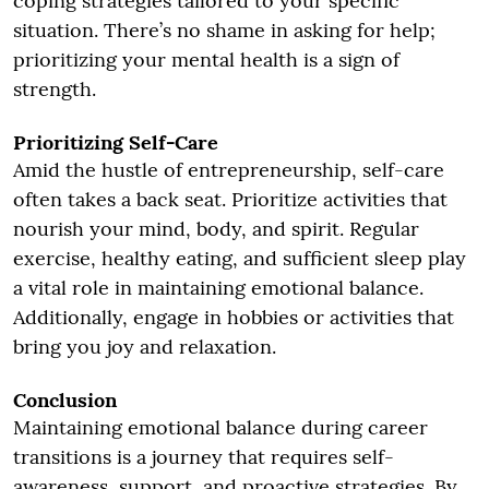
coping strategies tailored to your specific
situation. There’s no shame in asking for help;
prioritizing your mental health is a sign of
strength.
Prioritizing Self-Care
Amid the hustle of entrepreneurship, self-care
often takes a back seat. Prioritize activities that
nourish your mind, body, and spirit. Regular
exercise, healthy eating, and sufficient sleep play
a vital role in maintaining emotional balance.
Additionally, engage in hobbies or activities that
bring you joy and relaxation.
Conclusion
Maintaining emotional balance during career
transitions is a journey that requires self-
awareness, support, and proactive strategies. By