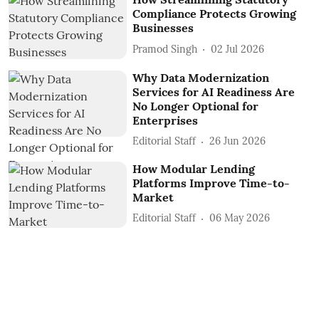
Compliance Protects Growing
Businesses
Pramod Singh
02 Jul 2026
Why Data Modernization
Services for AI Readiness Are
No Longer Optional for
Enterprises
Editorial Staff
26 Jun 2026
How Modular Lending
Platforms Improve Time-to-
Market
Editorial Staff
06 May 2026