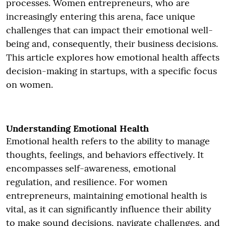
processes. Women entrepreneurs, who are
increasingly entering this arena, face unique
challenges that can impact their emotional well-
being and, consequently, their business decisions.
This article explores how emotional health affects
decision-making in startups, with a specific focus
on women.
Understanding Emotional Health
Emotional health refers to the ability to manage
thoughts, feelings, and behaviors effectively. It
encompasses self-awareness, emotional
regulation, and resilience. For women
entrepreneurs, maintaining emotional health is
vital, as it can significantly influence their ability
to make sound decisions, navigate challenges, and