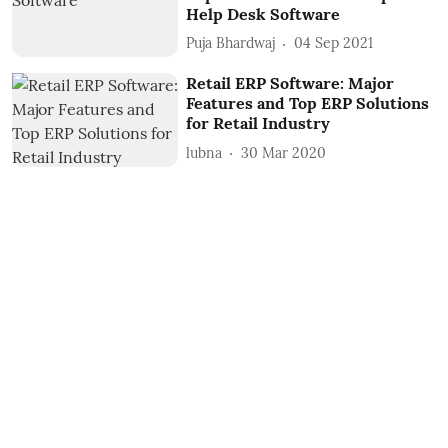
Help Desk Software
Puja Bhardwaj
04 Sep 2021
Retail ERP Software: Major
Features and Top ERP Solutions
for Retail Industry
lubna
30 Mar 2020