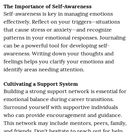
The Importance of Self-Awareness
Self-awareness is key in managing emotions
effectively. Reflect on your triggers—situations
that cause stress or anxiety—and recognize
patterns in your emotional responses. Journaling
can be a powerful tool for developing self-
awareness. Writing down your thoughts and
feelings helps you clarify your emotions and
identify areas needing attention.
Cultivating a Support System
Building a strong support network is essential for
emotional balance during career transitions.
Surround yourself with supportive individuals
who can provide encouragement and guidance.
This network may include mentors, peers, family,
and friends. Don't hesitate to reach out for help