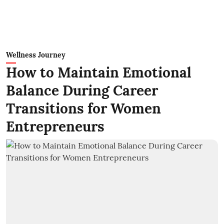
Wellness Journey
How to Maintain Emotional
Balance During Career
Transitions for Women
Entrepreneurs