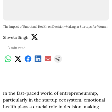
The Impact of Emotional Health on Decision-Making in Startups for Women
Shweta Singh
3
min read
In the fast-paced world of entrepreneurship,
particularly in the startup ecosystem, emotional
health plays a crucial role in decision-making