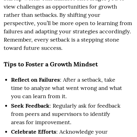
view challenges as opportunities for growth
rather than setbacks. By shifting your
perspective, you’ll be more open to learning from
failures and adapting your strategies accordingly.
Remember, every setback is a stepping stone
toward future success.
Tips to Foster a Growth Mindset
Reflect on Failures
: After a setback, take
time to analyze what went wrong and what
you can learn from it.
Seek Feedback
: Regularly ask for feedback
from peers and supervisors to identify
areas for improvement.
Celebrate Efforts
: Acknowledge your