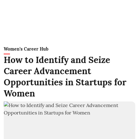
Women’s Career Hub
How to Identify and Seize
Career Advancement
Opportunities in Startups for
Women