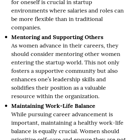
for oneself is crucial in startup
environments where salaries and roles can
be more flexible than in traditional
companies.
Mentoring and Supporting Others
As women advance in their careers, they
should consider mentoring other women
entering the startup world. This not only
fosters a supportive community but also
enhances one’s leadership skills and
solidifies their position as a valuable
resource within the organization.
Maintaining Work-Life Balance
While pursuing career advancement is
important, maintaining a healthy work-life
balance is equally crucial. Women should
prioritize self-care and ensure they are not