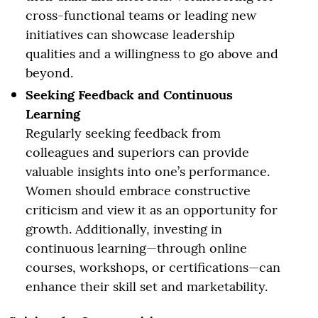
cross-functional teams or leading new
initiatives can showcase leadership
qualities and a willingness to go above and
beyond.
Seeking Feedback and Continuous
Learning
Regularly seeking feedback from
colleagues and superiors can provide
valuable insights into one’s performance.
Women should embrace constructive
criticism and view it as an opportunity for
growth. Additionally, investing in
continuous learning—through online
courses, workshops, or certifications—can
enhance their skill set and marketability.