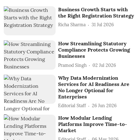
Business Growth Starts with
the Right Registration Strategy
Richa Sharma
31 Jul 2026
How Streamlining Statutory
Compliance Protects Growing
Businesses
Pramod Singh
02 Jul 2026
Why Data Modernization
Services for AI Readiness Are
No Longer Optional for
Enterprises
Editorial Staff
26 Jun 2026
How Modular Lending
Platforms Improve Time-to-
Market
Editorial Staff
06 May 2026