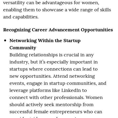
versatility can be advantageous for women,
enabling them to showcase a wide range of skills
and capabilities.
Recognizing Career Advancement Opportunities
Networking Within the Startup
Community
Building relationships is crucial in any
industry, but it’s especially important in
startups where connections can lead to
new opportunities. Attend networking
events, engage in startup communities, and
leverage platforms like LinkedIn to
connect with other professionals. Women
should actively seek mentorship from
successful female entrepreneurs who can