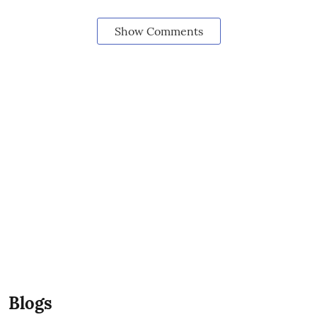
Show Comments
Blogs