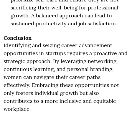
sacrificing their well-being for professional
growth. A balanced approach can lead to
sustained productivity and job satisfaction.
Conclusion
Identifying and seizing career advancement
opportunities in startups requires a proactive and
strategic approach. By leveraging networking,
continuous learning, and personal branding,
women can navigate their career paths
effectively. Embracing these opportunities not
only fosters individual growth but also
contributes to a more inclusive and equitable
workplace.