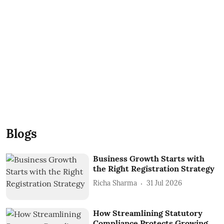
Blogs
Business Growth Starts with
the Right Registration Strategy
Richa Sharma
31 Jul 2026
How Streamlining Statutory
Compliance Protects Growing