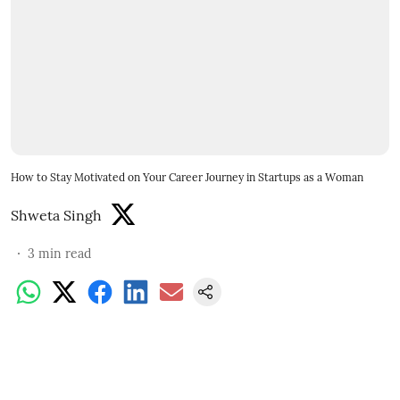
How to Stay Motivated on Your Career Journey in Startups as a Woman
Shweta Singh
3
min read