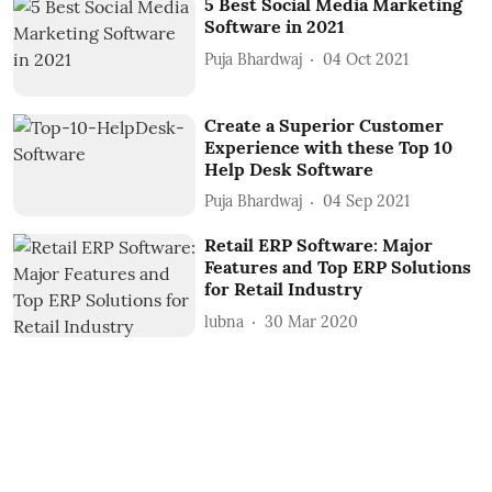
5 Best Social Media Marketing
Software in 2021
Puja Bhardwaj
04 Oct 2021
Create a Superior Customer
Experience with these Top 10
Help Desk Software
Puja Bhardwaj
04 Sep 2021
Retail ERP Software: Major
Features and Top ERP Solutions
for Retail Industry
lubna
30 Mar 2020