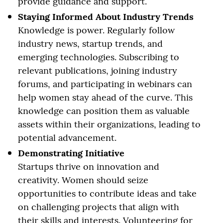
provide guidance and support.
Staying Informed About Industry Trends
Knowledge is power. Regularly follow
industry news, startup trends, and
emerging technologies. Subscribing to
relevant publications, joining industry
forums, and participating in webinars can
help women stay ahead of the curve. This
knowledge can position them as valuable
assets within their organizations, leading to
potential advancement.
Demonstrating Initiative
Startups thrive on innovation and
creativity. Women should seize
opportunities to contribute ideas and take
on challenging projects that align with
their skills and interests. Volunteering for