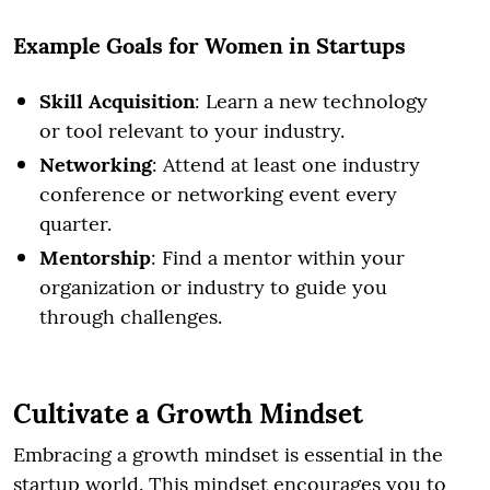
Example Goals for Women in Startups
Skill Acquisition
: Learn a new technology
or tool relevant to your industry.
Networking
: Attend at least one industry
conference or networking event every
quarter.
Mentorship
: Find a mentor within your
organization or industry to guide you
through challenges.
Cultivate a Growth Mindset
Embracing a growth mindset is essential in the
startup world. This mindset encourages you to