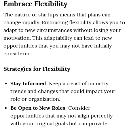
Embrace Flexibility
The nature of startups means that plans can
change rapidly. Embracing flexibility allows you to
adapt to new circumstances without losing your
motivation. This adaptability can lead to new
opportunities that you may not have initially
considered.
Strategies for Flexibility
Stay Informed
: Keep abreast of industry
trends and changes that could impact your
role or organization.
Be Open to New Roles
: Consider
opportunities that may not align perfectly
with your original goals but can provide