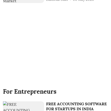
For Entrepreneurs
FREE ACCOUNTING SOFTWARE
FOR STARTUPS IN INDIA