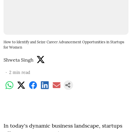
How to Identify and Seize Career Advancement Opportunities in Startups
for Women
Shweta Singh
2
min read
In today's dynamic business landscape, startups