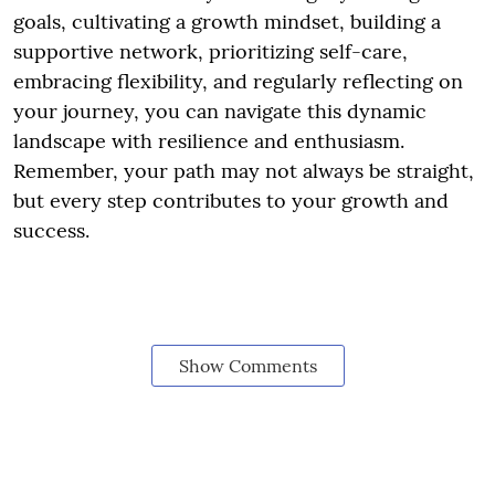
goals, cultivating a growth mindset, building a
supportive network, prioritizing self-care,
embracing flexibility, and regularly reflecting on
your journey, you can navigate this dynamic
landscape with resilience and enthusiasm.
Remember, your path may not always be straight,
but every step contributes to your growth and
success.
Show Comments