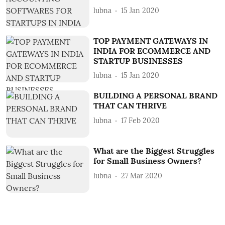
lubna
15 Jan 2020
TOP PAYMENT GATEWAYS IN
INDIA FOR ECOMMERCE AND
STARTUP BUSINESSES
lubna
15 Jan 2020
BUILDING A PERSONAL BRAND
THAT CAN THRIVE
lubna
17 Feb 2020
What are the Biggest Struggles
for Small Business Owners?
lubna
27 Mar 2020