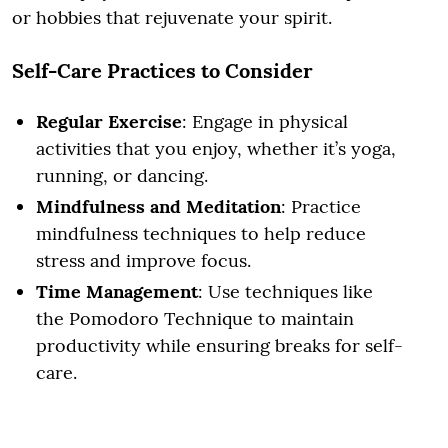
or hobbies that rejuvenate your spirit.
Self-Care Practices to Consider
Regular Exercise
: Engage in physical
activities that you enjoy, whether it’s yoga,
running, or dancing.
Mindfulness and Meditation
: Practice
mindfulness techniques to help reduce
stress and improve focus.
Time Management
: Use techniques like
the Pomodoro Technique to maintain
productivity while ensuring breaks for self-
care.