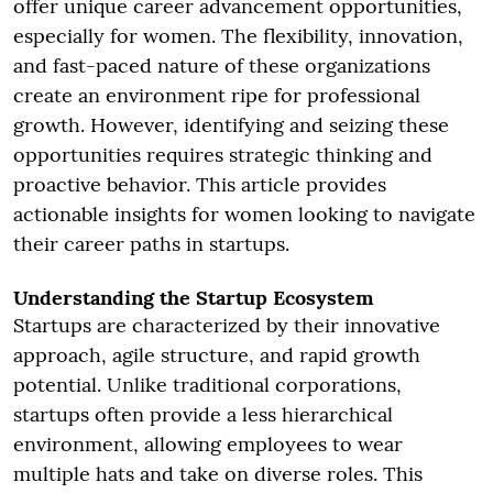
offer unique career advancement opportunities,
especially for women. The flexibility, innovation,
and fast-paced nature of these organizations
create an environment ripe for professional
growth. However, identifying and seizing these
opportunities requires strategic thinking and
proactive behavior. This article provides
actionable insights for women looking to navigate
their career paths in startups.
Understanding the Startup Ecosystem
Startups are characterized by their innovative
approach, agile structure, and rapid growth
potential. Unlike traditional corporations,
startups often provide a less hierarchical
environment, allowing employees to wear
multiple hats and take on diverse roles. This