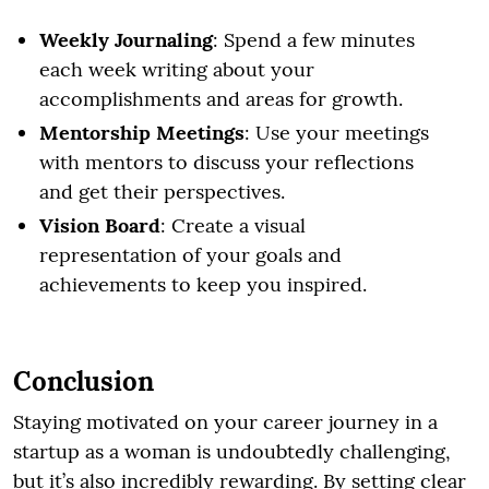
Weekly Journaling
: Spend a few minutes
each week writing about your
accomplishments and areas for growth.
Mentorship Meetings
: Use your meetings
with mentors to discuss your reflections
and get their perspectives.
Vision Board
: Create a visual
representation of your goals and
achievements to keep you inspired.
Conclusion
Staying motivated on your career journey in a
startup as a woman is undoubtedly challenging,
but it’s also incredibly rewarding. By setting clear