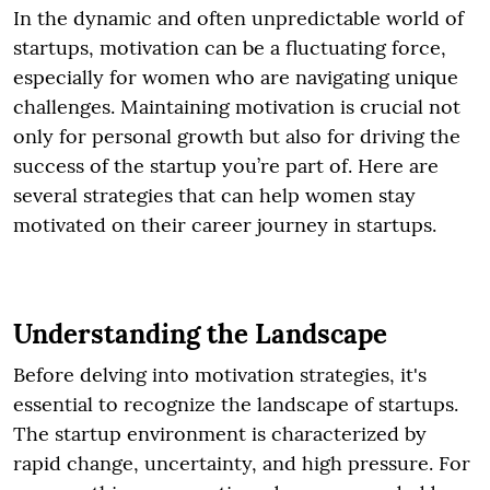
In the dynamic and often unpredictable world of
startups, motivation can be a fluctuating force,
especially for women who are navigating unique
challenges. Maintaining motivation is crucial not
only for personal growth but also for driving the
success of the startup you’re part of. Here are
several strategies that can help women stay
motivated on their career journey in startups.
Understanding the Landscape
Before delving into motivation strategies, it's
essential to recognize the landscape of startups.
The startup environment is characterized by
rapid change, uncertainty, and high pressure. For