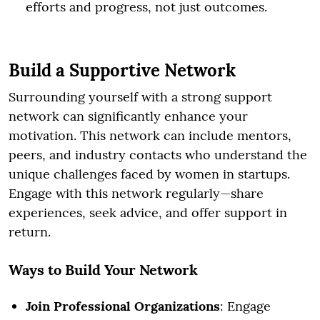
efforts and progress, not just outcomes.
Build a Supportive Network
Surrounding yourself with a strong support
network can significantly enhance your
motivation. This network can include mentors,
peers, and industry contacts who understand the
unique challenges faced by women in startups.
Engage with this network regularly—share
experiences, seek advice, and offer support in
return.
Ways to Build Your Network
Join Professional Organizations
: Engage