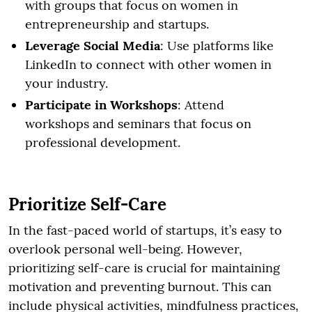
with groups that focus on women in
entrepreneurship and startups.
Leverage Social Media
: Use platforms like
LinkedIn to connect with other women in
your industry.
Participate in Workshops
: Attend
workshops and seminars that focus on
professional development.
Prioritize Self-Care
In the fast-paced world of startups, it’s easy to
overlook personal well-being. However,
prioritizing self-care is crucial for maintaining
motivation and preventing burnout. This can
include physical activities, mindfulness practices,