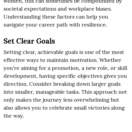
women, this can sometimes be compounded by
societal expectations and workplace biases.
Understanding these factors can help you
navigate your career path with resilience.
Set Clear Goals
Setting clear, achievable goals is one of the most
effective ways to maintain motivation. Whether
you're aiming for a promotion, a new role, or skill
development, having specific objectives gives you
direction. Consider breaking down larger goals
into smaller, manageable tasks. This approach not
only makes the journey less overwhelming but
also allows you to celebrate small victories along
the way.