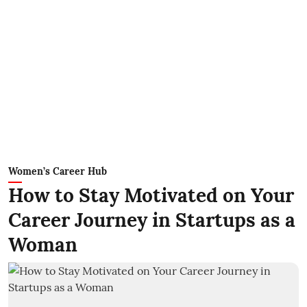
Women’s Career Hub
How to Stay Motivated on Your
Career Journey in Startups as a
Woman