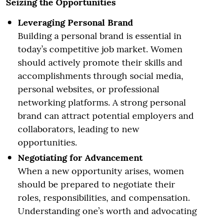
Seizing the Opportunities
Leveraging Personal Brand
Building a personal brand is essential in
today’s competitive job market. Women
should actively promote their skills and
accomplishments through social media,
personal websites, or professional
networking platforms. A strong personal
brand can attract potential employers and
collaborators, leading to new
opportunities.
Negotiating for Advancement
When a new opportunity arises, women
should be prepared to negotiate their
roles, responsibilities, and compensation.
Understanding one’s worth and advocating