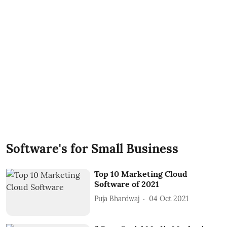
Software's for Small Business
Top 10 Marketing Cloud
Software of 2021
Puja Bhardwaj
04 Oct 2021