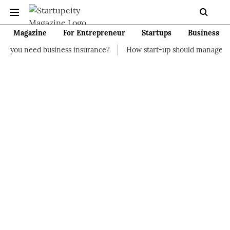
Magazine
For Entrepreneur
Startups
Business
siness insurance?
How start-up should manage their finances