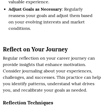
valuable experience.
Adjust Goals as Necessary
: Regularly
reassess your goals and adjust them based
on your evolving interests and market
conditions.
Reflect on Your Journey
Regular reflection on your career journey can
provide insights that enhance motivation.
Consider journaling about your experiences,
challenges, and successes. This practice can help
you identify patterns, understand what drives
you, and recalibrate your goals as needed.
Reflection Techniques